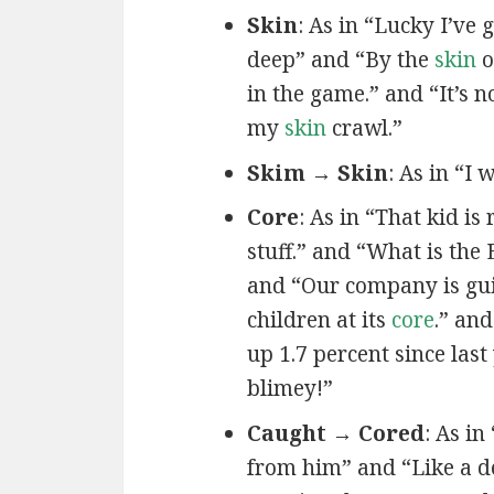
Skin
: As in “Lucky I’ve 
deep” and “By the
skin
o
in the game.” and “It’s 
my
skin
crawl.”
Skim → Skin
: As in “I 
Core
: As in “That kid is
stuff.” and “What is the 
and “Our company is gu
children at its
core
.” an
up 1.7 percent since las
blimey!”
Caught → Cored
: As in 
from him” and “Like a 