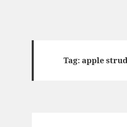
Tag:
apple stru