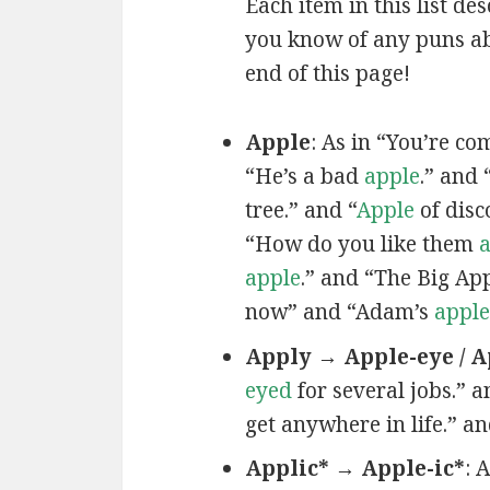
Each item in this list de
you know of any puns ab
end of this page!
Apple
: As in “You’re c
“He’s a bad
apple
.” and 
tree.” and “
Apple
of disc
“How do you like them
a
apple
.” and “The Big Ap
now” and “Adam’s
apple
Apply → Apple-eye / A
eyed
for several jobs.” a
get anywhere in life.” a
Applic* → Apple-ic*
: 