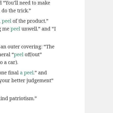
nd “You’ll need to make
do the trick.”
d
peel
of the product.”
ng me
peel
unwell.” and “I
 an outer covering: “The
neral “
peel
off/out”
o a car).
one final
a peel
.” and
your better judgement”
lind patriotism.”