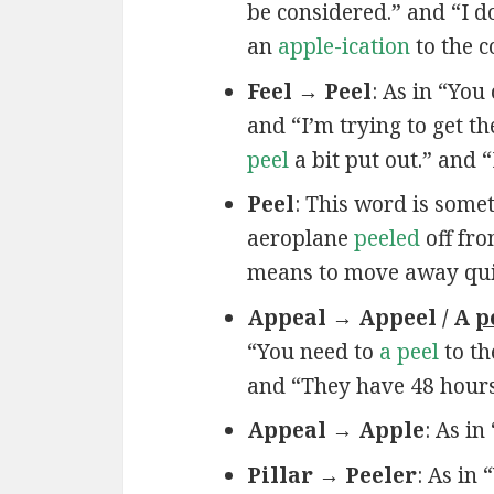
be considered.” and “I do
an
apple-ication
to the 
Feel → Peel
: As in “You
and “I’m trying to get t
peel
a bit put out.” and 
Peel
: This word is some
aeroplane
peeled
off fro
means to move away quickl
Appeal → Appeel / A
p
“You need to
a peel
to th
and “They have 48 hour
Appeal → Apple
: As in
Pillar → Peeler
: As in