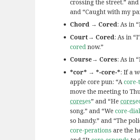
crossing the street.” and
and “Caught with my pa
Chord → Cored
: As in 
Court→ Cored
: As in “I
cored
now.”
Course→ Cores
: As in 
*cor* → *-core-*
: If a 
apple core pun: “A
core-
move the meeting to Th
cores
es
” and “He
cores
e
song.” and “We
core-dia
so handy.” and “The poli
core-perations
are the h
and “It
core-esponds
to 