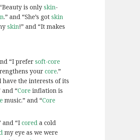
“Beauty is only
skin
-
in
.” and “She’s got
skin
 my
skin
!” and “It makes
and “I prefer
soft-core
trengthens your
core
.”
have the interests of its
 and “
Core
inflation is
e
music.” and “
Core
” and “I
cored
a cold
d
my eye as we were