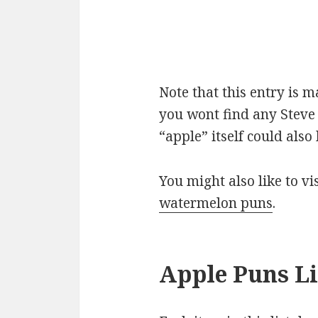
Note that this entry is 
you wont find any Steve 
“apple” itself could als
You might also like to v
watermelon puns
.
Apple Puns Li