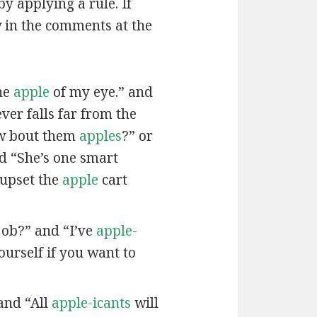
by applying a rule. If
w in the comments at the
he
apple
of my eye.” and
ver falls far from the
w bout them
apples
?” or
nd “She’s one smart
 upset the
apple
cart
job?” and “I’ve
apple-
urself if you want to
and “All
apple-icants
will