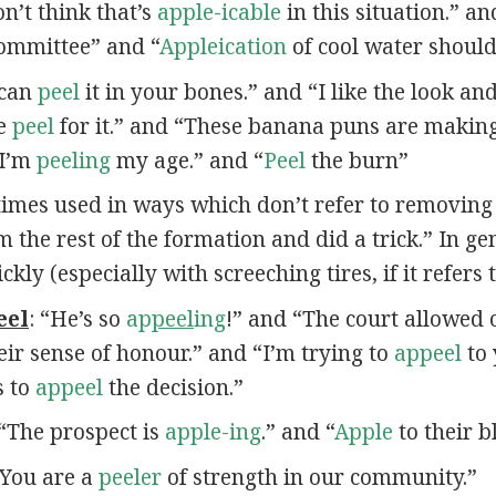
n’t think that’s
apple-icable
in this situation.” a
committee” and “
Appleication
of cool water should 
 can
peel
it in your bones.” and “I like the look an
he
peel
for it.” and “These banana puns are maki
“I’m
peeling
my age.” and “
Peel
the burn”
times used in ways which don’t refer to removing
m the rest of the formation and did a trick.” In ge
y (especially with screeching tires, if it refers t
eel
: “He’s so
ap
peel
ing
!” and “The court allowed 
eir sense of honour.” and “I’m trying to
appeel
to 
s to
appeel
the decision.”
 “The prospect is
apple-ing
.” and “
Apple
to their b
 “You are a
peeler
of strength in our community.”