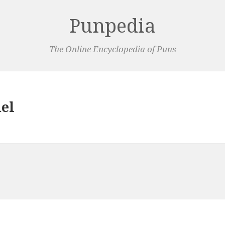
Punpedia
The Online Encyclopedia of Puns
del