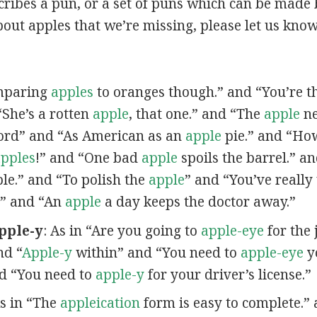
scribes a pun, or a set of puns which can be made 
out apples that we’re missing, please let us kno
omparing
apples
to oranges though.” and “You’re t
“She’s a rotten
apple
, that one.” and “The
apple
ne
ord” and “As American as an
apple
pie.” and “Ho
pples
!” and “One bad
apple
spoils the barrel.” a
ple.” and “To polish the
apple
” and “You’ve really
” and “An
apple
a day keeps the doctor away.”
pple-y
: As in “Are you going to
apple-eye
for the 
nd “
Apple-y
within” and “You need to
apple-eye
yo
nd “You need to
apple-y
for your driver’s license.”
As in “The
appleication
form is easy to complete.” 