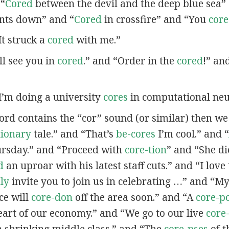
 “
Cored
between the devil and the deep blue sea”
nts down” and “
Cored
in crossfire” and “You
cor
“It struck a
cored
with me.”
’ll see you in
cored
.” and “Order in the
cored
!” an
“I’m doing a university
cores
in computational neu
word contains the “cor” sound (or similar) then w
tionary
tale.” and “That’s
be-cores
I’m cool.” and “
ursday.” and “Proceed with
core-tion
” and “She d
d
an uproar with his latest staff cuts.” and “I love
lly
invite you to join us in celebrating …” and “
ce will
core-don
off the area soon.” and “A
core-p
eart of our economy.” and “We go to our live
core
a shrinking middle class.” and “The
core-pses
of t