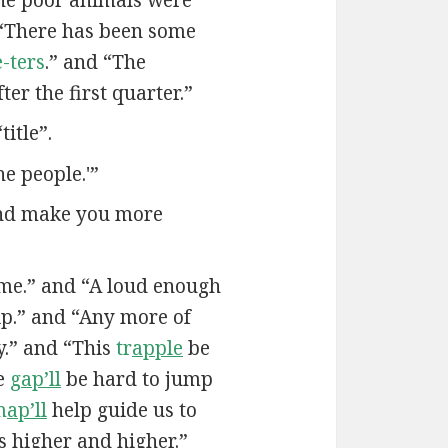
“There has been some
-ters
.” and “The
ter the first quarter.”
itle”.
he people.'”
and make you more
me.” and “A loud enough
ip.” and “Any more of
.” and “This
tr
apple
be
he
g
ap’ll
be hard to jump
m
ap’ll
help guide us to
us higher and higher.”