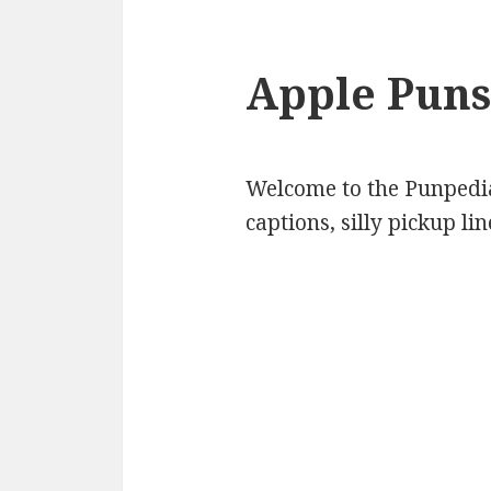
Apple Puns
Welcome to the Punpedia
captions, silly pickup l