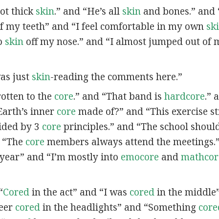
got thick
skin
.” and “He’s all
skin
and bones.” and 
f my teeth” and “I feel comfortable in my own
sk
no
skin
off my nose.” and “I almost jumped out of
was just
skin
-reading the comments here.”
 rotten to the
core
.” and “That band is
hardcore
.” 
Earth’s inner
core
made of?” and “This exercise s
ided by 3
core
principles.” and “The school should 
d “The
core
members always attend the meetings.”
t year” and “I’m mostly into
emocore
and
mathcor
“
Cored
in the act” and “I was
cored
in the middle
deer
cored
in the headlights” and “Something
core