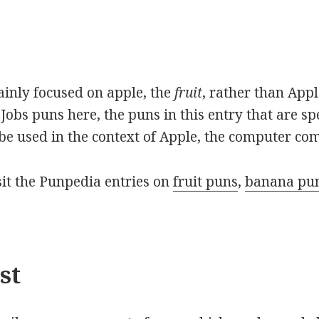
mainly focused on apple, the
fruit
, rather than App
Jobs puns here, the puns in this entry that are sp
o be used in the context of Apple, the computer co
isit the Punpedia entries on
fruit puns
,
banana pu
st