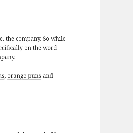
le, the company. So while
ecifically on the word
mpany.
ns
,
orange puns
and