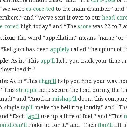
d “We were
es-core-ted
to the main chamber.” and 
bers.” and “We’ve sent it over to our
head-core
e-cored
high today.” and “The
s
core
was 22 to 7 af
ation
: The word “appellation” means “name” or “t
n “Religion has been
applely
called ‘the opium of t
ple
: As in “This
app’ll
help you track your time 
 download it.”
ple
: As in “This
ch
ap’ll
help you find your way ho
 “This
str
apple
help secure the load during the tr
mad!” and “Another
mish
ap’ll
doom this company
“A single
t
ap’ll
make the bell ring loudly.” and “T
 and “Each
l
ap’ll
use up a litre of fuel.” and “This
handic
ap’ll
make up for it.” and “Each
fl
ap’ll
lift 