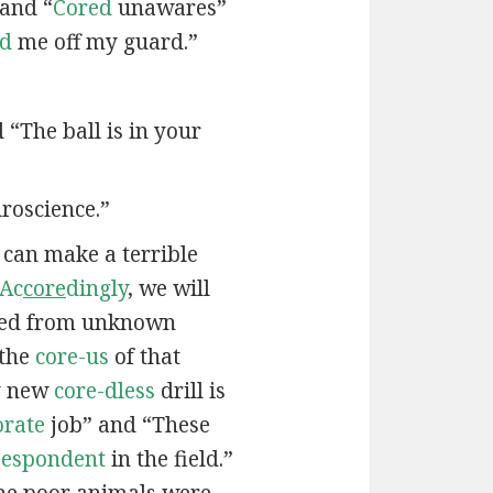
 and “
Cored
unawares”
ed
me off my guard.”
d “The ball is in your
roscience.”
e can make a terrible
Ac
core
dingly
, we will
ied from unknown
 the
core-us
of that
My new
core-dless
drill is
orate
job” and “These
-espondent
in the field.”
he poor animals were