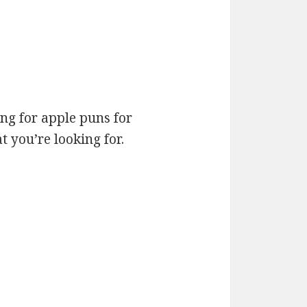
ng for apple puns for
 you’re looking for.