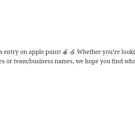
 entry on apple puns! 🍎 🍏 Whether you’re looki
ines or team/business names, we hope you find what