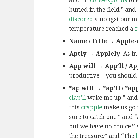
buried in the field.” an
discored
amongst our mem
temperature reached a
r
Name / Title → Apple-
Aptly → Applely
: As i
App will → App’ll / Ap
productive – you should
*ap will → *ap’ll / *ap
cl
ap’ll
wake me up.” and
this
cr
apple
make us go 
sure to catch one.” and 
but we have no choice.”
the treasure.” and “The