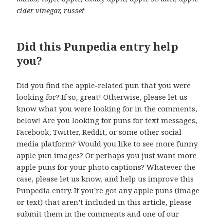
cider vinegar, russet
Did this Punpedia entry help
you?
Did you find the apple-related pun that you were
looking for? If so, great! Otherwise, please let us
know what you were looking for in the comments,
below! Are you looking for puns for text messages,
Facebook, Twitter, Reddit, or some other social
media platform? Would you like to see more funny
apple pun images? Or perhaps you just want more
apple puns for your photo captions? Whatever the
case, please let us know, and help us improve this
Punpedia entry. If you’re got any apple puns (image
or text) that aren’t included in this article, please
submit them in the comments and one of our