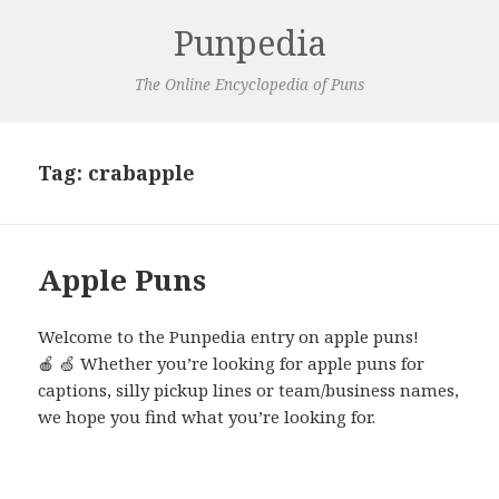
Punpedia
The Online Encyclopedia of Puns
Tag:
crabapple
Apple Puns
Welcome to the Punpedia entry on apple puns!
🍎 🍏 Whether you’re looking for apple puns for
captions, silly pickup lines or team/business names,
we hope you find what you’re looking for.