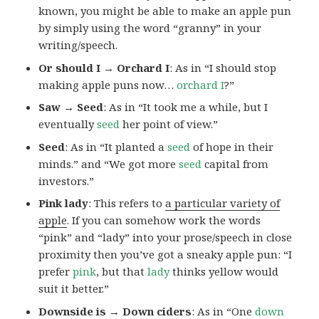
known, you might be able to make an apple pun
by simply using the word “granny” in your
writing/speech.
Or should I → Orchard I
: As in “I should stop
making apple puns now…
orchard I
?”
Saw → Seed
: As in “It took me a while, but I
eventually
seed
her point of view.”
Seed
: As in “It planted a
seed
of hope in their
minds.” and “We got more
seed
capital from
investors.”
Pink lady
: This refers to
a particular variety of
apple
. If you can somehow work the words
“pink” and “lady” into your prose/speech in close
proximity then you’ve got a sneaky apple pun: “I
prefer
pink
, but that
lady
thinks yellow would
suit it better.”
Downside is → Down ciders
: As in “One
down