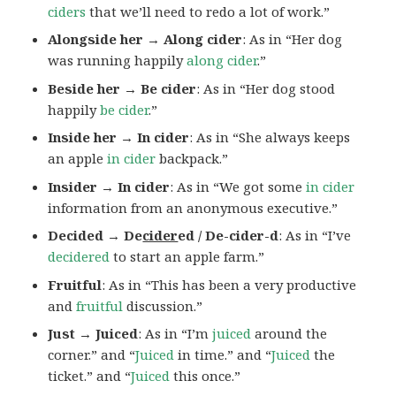
ciders
that we’ll need to redo a lot of work.”
Alongside her → Along cider
: As in “Her dog
was running happily
along cider
.”
Beside her → Be cider
: As in “Her dog stood
happily
be cider
.”
Inside her → In cider
: As in “She always keeps
an apple
in cider
backpack.”
Insider → In cider
: As in “We got some
in cider
information from an anonymous executive.”
Decided → De
cider
ed / De-cider-d
: As in “I’ve
decidered
to start an apple farm.”
Fruitful
: As in “This has been a very productive
and
fruitful
discussion.”
Just → Juiced
: As in “I’m
juiced
around the
corner.” and “
Juiced
in time.” and “
Juiced
the
ticket.” and “
Juiced
this once.”