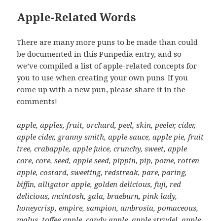
Apple-Related Words
There are many more puns to be made than could
be documented in this Punpedia entry, and so
we’ve compiled a list of apple-related concepts for
you to use when creating your own puns. If you
come up with a new pun, please share it in the
comments!
apple, apples, fruit, orchard, peel, skin, peeler, cider,
apple cider, granny smith, apple sauce, apple pie, fruit
tree, crabapple, apple juice, crunchy, sweet, apple
core, core, seed, apple seed, pippin, pip, pome, rotten
apple, costard, sweeting, redstreak, pare, paring,
biffin, alligator apple, golden delicious, fuji, red
delicious, mcintosh, gala, braeburn, pink lady,
honeycrisp, empire, sampion, ambrosia, pomaceous,
malus, toffee apple, candy apple, apple strudel, apple