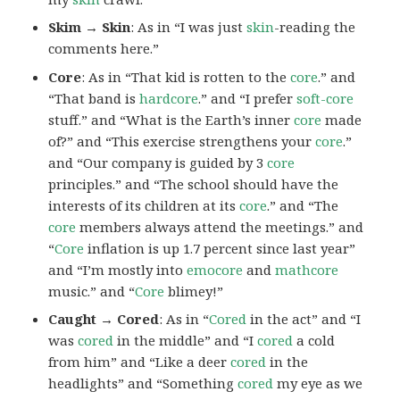
Skim → Skin
: As in “I was just
skin
-reading the
comments here.”
Core
: As in “That kid is rotten to the
core
.” and
“That band is
hardcore
.” and “I prefer
soft-core
stuff.” and “What is the Earth’s inner
core
made
of?” and “This exercise strengthens your
core
.”
and “Our company is guided by 3
core
principles.” and “The school should have the
interests of its children at its
core
.” and “The
core
members always attend the meetings.” and
“
Core
inflation is up 1.7 percent since last year”
and “I’m mostly into
emocore
and
mathcore
music.” and “
Core
blimey!”
Caught → Cored
: As in “
Cored
in the act” and “I
was
cored
in the middle” and “I
cored
a cold
from him” and “Like a deer
cored
in the
headlights” and “Something
cored
my eye as we