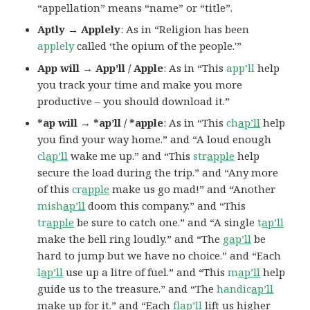
“appellation” means “name” or “title”.
Aptly → Applely
: As in “Religion has been
applely
called ‘the opium of the people.'”
App will → App’ll / Apple
: As in “This
app’ll
help
you track your time and make you more
productive – you should download it.”
*ap will → *ap’ll / *apple
: As in “This
ch
ap’ll
help
you find your way home.” and “A loud enough
cl
ap’ll
wake me up.” and “This
str
apple
help
secure the load during the trip.” and “Any more
of this
cr
apple
make us go mad!” and “Another
mish
ap’ll
doom this company.” and “This
tr
apple
be sure to catch one.” and “A single
t
ap’ll
make the bell ring loudly.” and “The
g
ap’ll
be
hard to jump but we have no choice.” and “Each
l
ap’ll
use up a litre of fuel.” and “This
m
ap’ll
help
guide us to the treasure.” and “The
handic
ap’ll
make up for it.” and “Each
fl
ap’ll
lift us higher