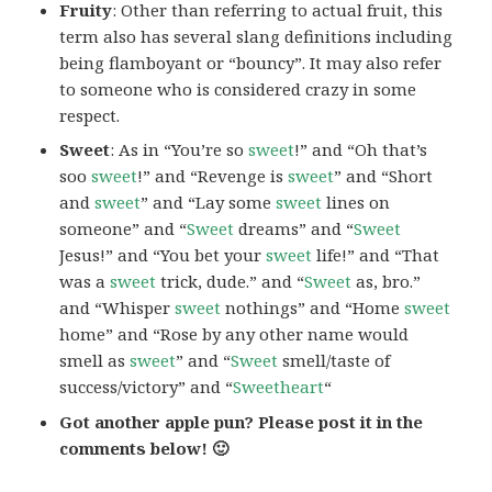
Fruity
: Other than referring to actual fruit, this
term also has several slang definitions including
being flamboyant or “bouncy”. It may also refer
to someone who is considered crazy in some
respect.
Sweet
: As in “You’re so
sweet
!” and “Oh that’s
soo
sweet
!” and “Revenge is
sweet
” and “Short
and
sweet
” and “Lay some
sweet
lines on
someone” and “
Sweet
dreams” and “
Sweet
Jesus!” and “You bet your
sweet
life!” and “That
was a
sweet
trick, dude.” and “
Sweet
as, bro.”
and “Whisper
sweet
nothings” and “Home
sweet
home” and “Rose by any other name would
smell as
sweet
” and “
Sweet
smell/taste of
success/victory” and “
Sweetheart
“
Got another apple pun? Please post it in the
comments below! 🙂