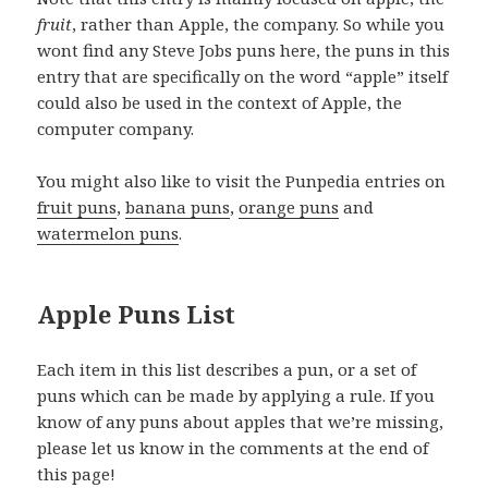
fruit
, rather than Apple, the company. So while you
wont find any Steve Jobs puns here, the puns in this
entry that are specifically on the word “apple” itself
could also be used in the context of Apple, the
computer company.
You might also like to visit the Punpedia entries on
fruit puns
,
banana puns
,
orange puns
and
watermelon puns
.
Apple Puns List
Each item in this list describes a pun, or a set of
puns which can be made by applying a rule. If you
know of any puns about apples that we’re missing,
please let us know in the comments at the end of
this page!