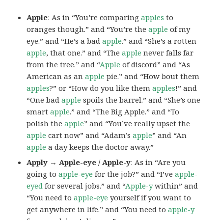
Apple
: As in “You’re comparing
apples
to
oranges though.” and “You’re the
apple
of my
eye.” and “He’s a bad
apple
.” and “She’s a rotten
apple
, that one.” and “The
apple
never falls far
from the tree.” and “
Apple
of discord” and “As
American as an
apple
pie.” and “How bout them
apples
?” or “How do you like them
apples
!” and
“One bad
apple
spoils the barrel.” and “She’s one
smart
apple
.” and “The Big Apple.” and “To
polish the
apple
” and “You’ve really upset the
apple
cart now” and “Adam’s
apple
” and “An
apple
a day keeps the doctor away.”
Apply → Apple-eye / Apple-y
: As in “Are you
going to
apple-eye
for the job?” and “I’ve
apple-
eyed
for several jobs.” and “
Apple-y
within” and
“You need to
apple-eye
yourself if you want to
get anywhere in life.” and “You need to
apple-y