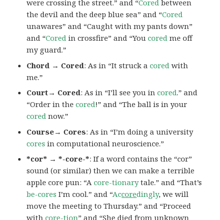
were crossing the street.” and “
Cored
between
the devil and the deep blue sea” and “
Cored
unawares” and “Caught with my pants down”
and “
Cored
in crossfire” and “You
cored
me off
my guard.”
Chord → Cored
: As in “It struck a
cored
with
me.”
Court→ Cored
: As in “I’ll see you in
cored
.” and
“Order in the
cored
!” and “The ball is in your
cored
now.”
Course→ Cores
: As in “I’m doing a university
cores
in computational neuroscience.”
*cor* → *-core-*
: If a word contains the “cor”
sound (or similar) then we can make a terrible
apple core pun: “A
core-tionary
tale.” and “That’s
be-cores
I’m cool.” and “
Ac
core
dingly
, we will
move the meeting to Thursday.” and “Proceed
with
core-tion
” and “She died from unknown