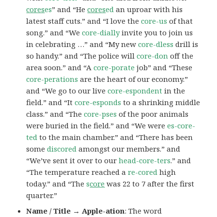
cores
es
” and “He
cores
ed
an uproar with his
latest staff cuts.” and “I love the
core-us
of that
song.” and “We
core-dially
invite you to join us
in celebrating …” and “My new
core-dless
drill is
so handy.” and “The police will
core-don
off the
area soon.” and “A
core-porate
job” and “These
core-perations
are the heart of our economy.”
and “We go to our live
core-espondent
in the
field.” and “It
core-esponds
to a shrinking middle
class.” and “The
core-pses
of the poor animals
were buried in the field.” and “We were
es-core-
ted
to the main chamber.” and “There has been
some
discored
amongst our members.” and
“We’ve sent it over to our
head-core-ters
.” and
“The temperature reached a
re-cored
high
today.” and “The
s
core
was 22 to 7 after the first
quarter.”
Name / Title → Apple-ation
: The word