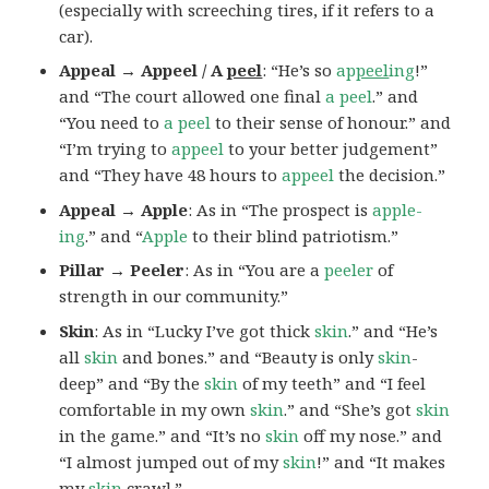
(especially with screeching tires, if it refers to a
car).
Appeal → Appeel / A
peel
: “He’s so
ap
peel
ing
!”
and “The court allowed one final
a peel
.” and
“You need to
a peel
to their sense of honour.” and
“I’m trying to
appeel
to your better judgement”
and “They have 48 hours to
appeel
the decision.”
Appeal → Apple
: As in “The prospect is
apple-
ing
.” and “
Apple
to their blind patriotism.”
Pillar → Peeler
: As in “You are a
peeler
of
strength in our community.”
Skin
: As in “Lucky I’ve got thick
skin
.” and “He’s
all
skin
and bones.” and “Beauty is only
skin
-
deep” and “By the
skin
of my teeth” and “I feel
comfortable in my own
skin
.” and “She’s got
skin
in the game.” and “It’s no
skin
off my nose.” and
“I almost jumped out of my
skin
!” and “It makes
my
skin
crawl.”