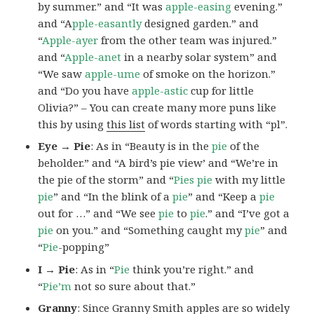
by summer.” and “It was
apple-easing
evening.”
and “A
pple-easantly
designed garden.” and
“
Apple-ayer
from the other team was injured.”
and “
Apple-anet
in a nearby solar system” and
“We saw
apple-ume
of smoke on the horizon.”
and “Do you have
apple-astic
cup for little
Olivia?” – You can create many more puns like
this by using
this list
of words starting with “pl”.
Eye → Pie
: As in “Beauty is in the
pie
of the
beholder.” and “A bird’s pie view’ and “We’re in
the pie of the storm” and “
Pies
pie
with my little
pie
” and “In the blink of a
pie
” and “Keep a
pie
out for …” and “We see
pie
to
pie
.” and “I’ve got a
pie
on you.” and “Something caught my
pie
” and
“
Pie
-popping”
I → Pie
: As in “
Pie
think you’re right.” and
“
Pie’m
not so sure about that.”
Granny
: Since Granny Smith apples are so widely