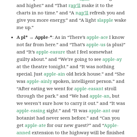
and higher.” and “That
r
ap’ll
make it to the
charts in no time.” and “A
n
ap’ll
refresh you and
give you more energy.” and “A light
slapple
wake
me up.”
A pl* → Apple-*
: As in “There’s
apple-ace
I know
not far from here.” and “That’s
apple-us
(a plus)”
and “It’s
apple-easure
that I feel somewhat
guilty about.” and “We’re going to see
apple-ay
at the theatre tonight.” and “It was nothing
special. Just
apple-ain
old brick house.” and “She
was
apple-ainly
spoken, intelligent person.” and
“After eating we went for
apple-easant
stroll
through the park.” and “We had
apple-an
, but
we weren’t sure how to carry it out.” and “It was
apple-easing
sight.” and “It was
apple-ant
our
botanist had never seen before.” and “Can you
get
apple-ate
for our new guest?” and “
Apple-
anned
extension to the highway will be finished