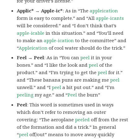
for your driver’s license.”
Applic* → Apple-ic*
: As in “The
appleication
form is easy to complete.” and “All
apple-icants
will be considered.” and “I don’t think that’s
apple-icable
in this situation.” and “You’ll need
to make an
apple-ication
to the committee” and
“
Appleication
of cool water should do the trick.”
Feel → Peel
: As in “You can
peel
it in your
bones.” and “I like the look and
peel
of the
product.” and “I’m trying to get the
peel
for it.”
and “These banana puns are making me
peel
unwell.” and “I
peel
a bit put out.” and “I’m
peeling
my age.” and “
Peel
the burn”
Peel
: This word is sometimes used in ways
which don’t refer to removing an outer
covering: “The aeroplane
peeled
off from the rest
of the formation and did a trick.” In general
“
peel
off/out” means to move away quickly