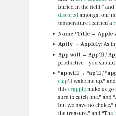
buried in the field.” an
discored
amongst our mem
temperature reached a
r
Name / Title → Apple-
Aptly → Applely
: As i
App will → App’ll / Ap
productive – you should
*ap will → *ap’ll / *ap
cl
ap’ll
wake me up.” and
this
cr
apple
make us go 
sure to catch one.” and 
but we have no choice.”
the treasure.” and “The