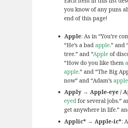
Each item in this list de
you know of any puns ab
end of this page!
Apple
: As in “You’re c
“He’s a bad
apple
.” and 
tree.” and “
Apple
of disc
“How do you like them
a
apple
.” and “The Big Ap
now” and “Adam’s
apple
Apply → Apple-eye / A
eyed
for several jobs.” a
get anywhere in life.” a
Applic* → Apple-ic*
: 