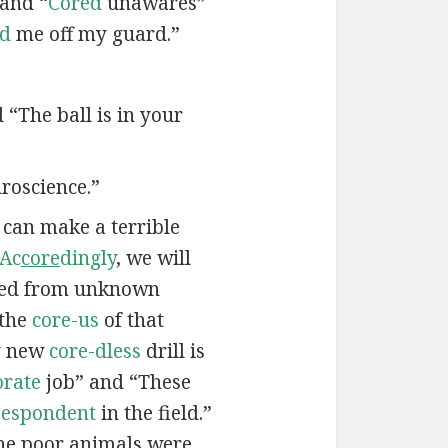
 and “
Cored
unawares”
ed
me off my guard.”
d “The ball is in your
roscience.”
e can make a terrible
Ac
core
dingly
, we will
ied from unknown
 the
core-us
of that
My new
core-dless
drill is
orate
job” and “These
-espondent
in the field.”
he poor animals were