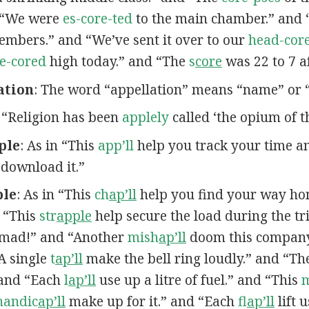
d “We were
es-core-ted
to the main chamber.” and 
bers.” and “We’ve sent it over to our
head-core
e-cored
high today.” and “The
s
core
was 22 to 7 af
ation
: The word “appellation” means “name” or “t
n “Religion has been
applely
called ‘the opium of t
ple
: As in “This
app’ll
help you track your time 
 download it.”
ple
: As in “This
ch
ap’ll
help you find your way ho
 “This
str
apple
help secure the load during the tr
mad!” and “Another
mish
ap’ll
doom this company
“A single
t
ap’ll
make the bell ring loudly.” and “T
 and “Each
l
ap’ll
use up a litre of fuel.” and “This
handic
ap’ll
make up for it.” and “Each
fl
ap’ll
lift 