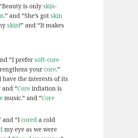
“Beauty is only
skin
-
in
.” and “She’s got
skin
 my
skin
!” and “It makes
and “I prefer
soft-core
trengthens your
core
.”
have the interests of its
 and “
Core
inflation is
e
music.” and “
Core
” and “I
cored
a cold
d
my eye as we were