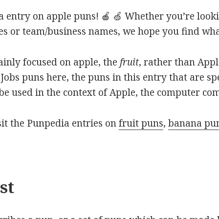
 entry on apple puns! 🍎 🍏 Whether you’re looki
ines or team/business names, we hope you find what
mainly focused on apple, the
fruit
, rather than App
Jobs puns here, the puns in this entry that are sp
o be used in the context of Apple, the computer co
isit the Punpedia entries on
fruit puns
,
banana pu
st