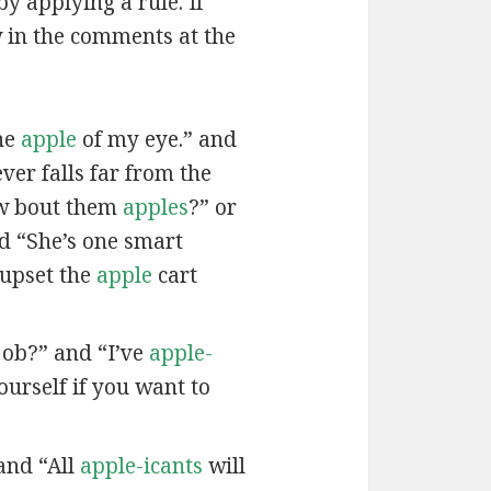
by applying a rule. If
w in the comments at the
he
apple
of my eye.” and
ver falls far from the
w bout them
apples
?” or
nd “She’s one smart
 upset the
apple
cart
job?” and “I’ve
apple-
urself if you want to
and “All
apple-icants
will