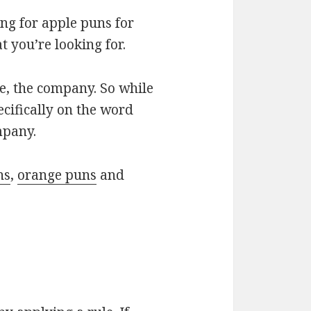
ng for apple puns for
 you’re looking for.
le, the company. So while
ecifically on the word
mpany.
ns
,
orange puns
and