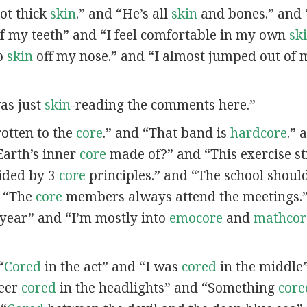
got thick
skin
.” and “He’s all
skin
and bones.” and 
f my teeth” and “I feel comfortable in my own
sk
no
skin
off my nose.” and “I almost jumped out of
was just
skin
-reading the comments here.”
 rotten to the
core
.” and “That band is
hardcore
.” 
Earth’s inner
core
made of?” and “This exercise s
ided by 3
core
principles.” and “The school should 
d “The
core
members always attend the meetings.”
t year” and “I’m mostly into
emocore
and
mathcor
“
Cored
in the act” and “I was
cored
in the middle
deer
cored
in the headlights” and “Something
core