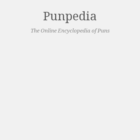
Punpedia
The Online Encyclopedia of Puns