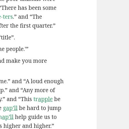
“There has been some
-ters
.” and “The
ter the first quarter.”
itle”.
he people.'”
and make you more
me.” and “A loud enough
ip.” and “Any more of
.” and “This
tr
apple
be
he
g
ap’ll
be hard to jump
m
ap’ll
help guide us to
us higher and higher.”