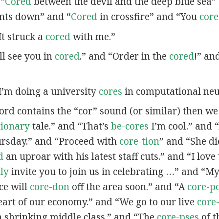
 “
Cored
between the devil and the deep blue sea”
nts down” and “
Cored
in crossfire” and “You
cor
“It struck a
cored
with me.”
’ll see you in
cored
.” and “Order in the
cored
!” an
“I’m doing a university
cores
in computational neu
word contains the “cor” sound (or similar) then w
tionary
tale.” and “That’s
be-cores
I’m cool.” and “
ursday.” and “Proceed with
core-tion
” and “She d
d
an uproar with his latest staff cuts.” and “I love
lly
invite you to join us in celebrating …” and “
ce will
core-don
off the area soon.” and “A
core-p
eart of our economy.” and “We go to our live
core
a shrinking middle class.” and “The
core-pses
of t