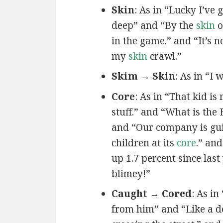
Skin
: As in “Lucky I’ve 
deep” and “By the
skin
o
in the game.” and “It’s 
my
skin
crawl.”
Skim → Skin
: As in “I 
Core
: As in “That kid is
stuff.” and “What is the 
and “Our company is gu
children at its
core
.” an
up 1.7 percent since las
blimey!”
Caught → Cored
: As in 
from him” and “Like a 