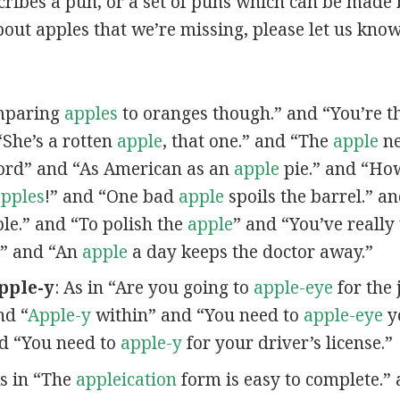
scribes a pun, or a set of puns which can be made 
out apples that we’re missing, please let us kno
omparing
apples
to oranges though.” and “You’re t
“She’s a rotten
apple
, that one.” and “The
apple
ne
ord” and “As American as an
apple
pie.” and “Ho
pples
!” and “One bad
apple
spoils the barrel.” a
ple.” and “To polish the
apple
” and “You’ve really
” and “An
apple
a day keeps the doctor away.”
pple-y
: As in “Are you going to
apple-eye
for the 
nd “
Apple-y
within” and “You need to
apple-eye
yo
nd “You need to
apple-y
for your driver’s license.”
As in “The
appleication
form is easy to complete.” 