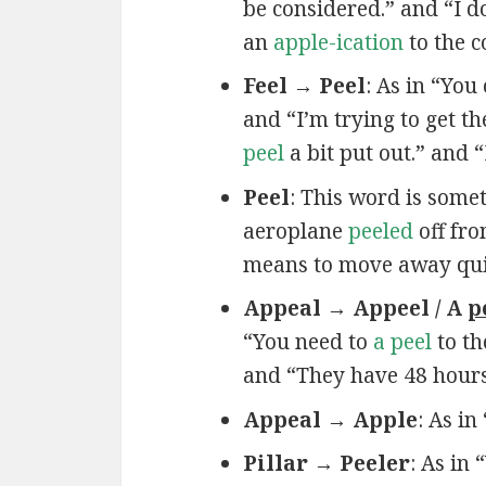
be considered.” and “I do
an
apple-ication
to the 
Feel → Peel
: As in “You
and “I’m trying to get t
peel
a bit put out.” and 
Peel
: This word is some
aeroplane
peeled
off fro
means to move away quickl
Appeal → Appeel / A
p
“You need to
a peel
to th
and “They have 48 hour
Appeal → Apple
: As in
Pillar → Peeler
: As in