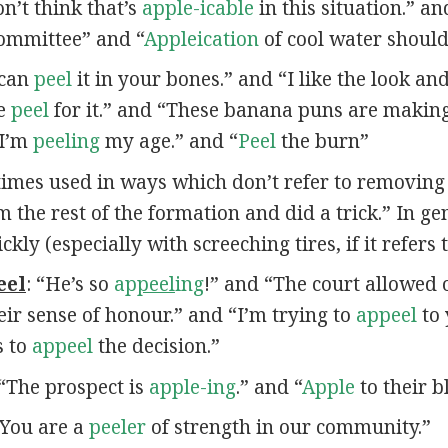
n’t think that’s
apple-icable
in this situation.” a
committee” and “
Appleication
of cool water should 
 can
peel
it in your bones.” and “I like the look an
he
peel
for it.” and “These banana puns are maki
“I’m
peeling
my age.” and “
Peel
the burn”
times used in ways which don’t refer to removing
m the rest of the formation and did a trick.” In ge
y (especially with screeching tires, if it refers t
eel
: “He’s so
ap
peel
ing
!” and “The court allowed 
eir sense of honour.” and “I’m trying to
appeel
to 
s to
appeel
the decision.”
 “The prospect is
apple-ing
.” and “
Apple
to their b
 “You are a
peeler
of strength in our community.”