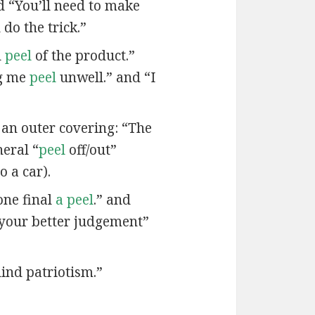
nd “You’ll need to make
do the trick.”
d
peel
of the product.”
ng me
peel
unwell.” and “I
 an outer covering: “The
neral “
peel
off/out”
o a car).
one final
a peel
.” and
your better judgement”
lind patriotism.”