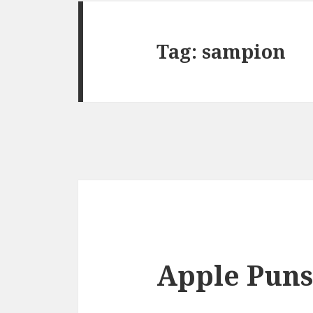
Tag:
sampion
Apple Puns