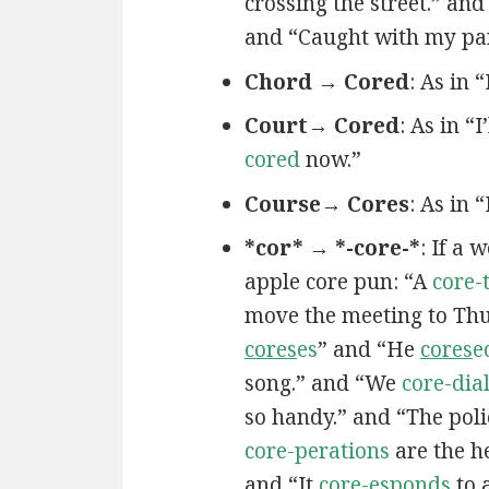
crossing the street.” and
and “Caught with my pa
Chord → Cored
: As in 
Court→ Cored
: As in “I
cored
now.”
Course→ Cores
: As in 
*cor* → *-core-*
: If a 
apple core pun: “A
core-
move the meeting to Th
cores
es
” and “He
cores
e
song.” and “We
core-dia
so handy.” and “The poli
core-perations
are the h
and “It
core-esponds
to 