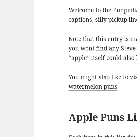
Welcome to the Punpedia
captions, silly pickup l
Note that this entry is 
you wont find any Steve 
“apple” itself could als
You might also like to v
watermelon puns
.
Apple Puns Li