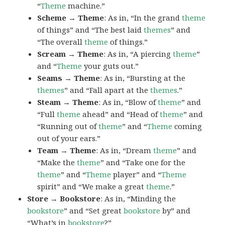
“
Theme
machine.”
Scheme → Theme
: As in, “In the grand
theme
of things” and “The best laid
themes
” and
“The overall
theme
of things.”
Scream → Theme
: As in, “A piercing
theme
”
and “
Theme
your guts out.”
Seams → Theme
: As in, “Bursting at the
themes
” and “Fall apart at the
themes
.”
Steam → Theme
: As in, “Blow of
theme
” and
“Full
theme
ahead” and “Head of
theme
” and
“Running out of
theme
” and “
Theme
coming
out of your ears.”
Team → Theme
: As in, “Dream
theme
” and
“Make the
theme
” and “Take one for the
theme
” and “
Theme
player” and “
Theme
spirit” and “We make a great
theme
.”
Store → Bookstore
: As in, “Minding the
bookstore
” and “Set great
bookstore
by” and
“What’s in
bookstore
?”