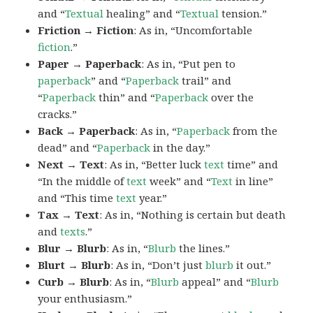
and “
Textual
healing” and “
Textual
tension.”
Friction → Fiction
: As in, “Uncomfortable
fiction
.”
Paper → Paperback
: As in, “Put pen to
paperback
” and “
Paperback
trail” and
“
Paperback
thin” and “
Paperback
over the
cracks.”
Back → Paperback
: As in, “
Paperback
from the
dead” and “
Paperback
in the day.”
Next → Text
: As in, “Better luck
text
time” and
“In the middle of
text
week” and “
Text
in line”
and “This time
text
year.”
Tax → Text
: As in, “Nothing is certain but death
and
texts
.”
Blur → Blurb
: As in, “
Blurb
the lines.”
Blurt → Blurb
: As in, “Don’t just
blurb
it out.”
Curb → Blurb
: As in, “
Blurb
appeal” and “
Blurb
your enthusiasm.”