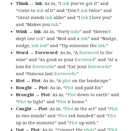
Think → Ink
: As in, “I
ink
you’ve got it” and
“Come to
ink
of it” and “Don’t
ink
twice” and
“Great minds
ink
alike” and “I
ink
I love you”
and “Makes you
ink
.”
Wink → Ink
: As in, “Forty
inks
” and “Haven’t
slept one
ink
” and “Nod and a
ink
” and “Nudge,
nudge,
ink
ink
” and “Tip someone the
ink
.”
Word → Foreword
: As in, “A
foreword
to the
wise” and “As good as your
foreword
” and “At a
loss for
forewords
” and “Eat your
forewords
”
and “Famous last
forewords
.”
Blot → Plot
: As in, “A
plot
on the landscape.”
Bought → Plot
: As in, “
Plot
and paid for.”
Brought → Plot
: As in, “
Plot
down to earth” and
“
Plot
to light” and “
Plot
it home.”
Caught → Plot
: As in, “
Plot
in the act” and “
Plot
in two minds” and “
Plot
red-handed” and “
Plot
up in the moment” and “
Plot
up with.”
Dot → Plot
: As in, “Connect the
plots
” and “
Plot