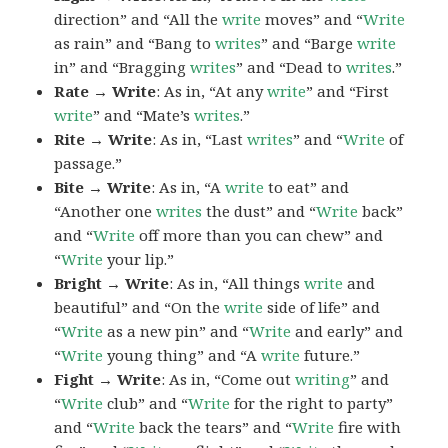
direction” and “All the
write
moves” and “
Write
as rain” and “Bang to
writes
” and “Barge
write
in” and “Bragging
writes
” and “Dead to
writes
.”
Rate → Write
: As in, “At any
write
” and “First
write
” and “Mate’s
writes
.”
Rite → Write
: As in, “Last
writes
” and “
Write
of
passage.”
Bite → Write
: As in, “A
write
to eat” and
“Another one
writes
the dust” and “
Write
back”
and “
Write
off more than you can chew” and
“
Write
your lip.”
Bright → Write
: As in, “All things
write
and
beautiful” and “On the
write
side of life” and
“
Write
as a new pin” and “
Write
and early” and
“
Write
young thing” and “A
write
future.”
Fight → Write
: As in, “Come out
writing
” and
“
Write
club” and “
Write
for the right to party”
and “
Write
back the tears” and “
Write
fire with