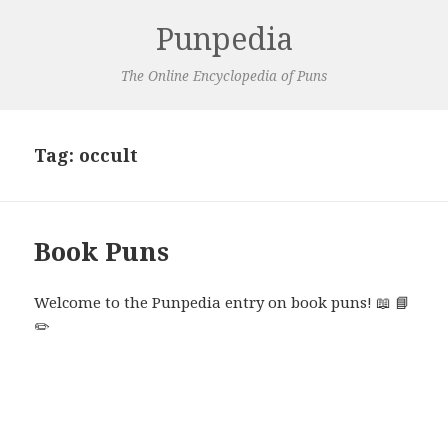
Punpedia
The Online Encyclopedia of Puns
Tag:
occult
Book Puns
Welcome to the Punpedia entry on book puns! 📖 📘
✏️