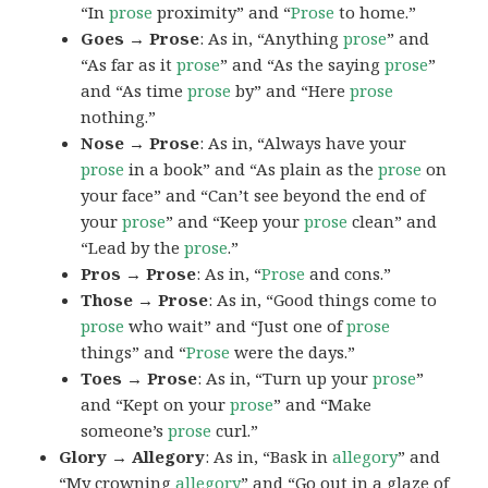
“In
prose
proximity” and “
Prose
to home.”
Goes → Prose
: As in, “Anything
prose
” and
“As far as it
prose
” and “As the saying
prose
”
and “As time
prose
by” and “Here
prose
nothing.”
Nose → Prose
: As in, “Always have your
prose
in a book” and “As plain as the
prose
on
your face” and “Can’t see beyond the end of
your
prose
” and “Keep your
prose
clean” and
“Lead by the
prose
.”
Pros → Prose
: As in, “
Prose
and cons.”
Those → Prose
: As in, “Good things come to
prose
who wait” and “Just one of
prose
things” and “
Prose
were the days.”
Toes → Prose
: As in, “Turn up your
prose
”
and “Kept on your
prose
” and “Make
someone’s
prose
curl.”
Glory → Allegory
: As in, “Bask in
allegory
” and
“My crowning
allegory
” and “Go out in a glaze of