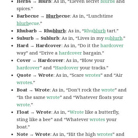
Herbs → Blurb
: As in, “Eleven secret
blurbs
and
spices.”
Barbecue →
Blurb
ecue
: As in, “Lunchtime
blurb
ecue
.”
Rhubarb → Rhu
blurb
: As in, “
Rhu
blurb
tart.”
Suburb → Sublurb
: As in, “Lives in my
su
blurb
.”
Hard → Hardcover
: As in, “Do it the
hardcover
way” and “Drive a
hardcover
bargain.”
Cover → Hardcover
: As in, “Blow your
hardcover
” and “
Hardcover
your tracks.”
Quote → Wrote
: As in, “Scare
wrotes
” and “Air
wrotes
.”
Boat → Wrote
: As in, “Don’t rock the
wrote
” and
“In the same
wrote
” and “Whatever floats your
wrote
.”
Float → Wrote
: As in, “
Wrote
like a butterfly,
sting like a bee” and “Whatever
wrotes
your
boat.”
Note → Wrote
: As in, “Hit the high
wrotes
” and