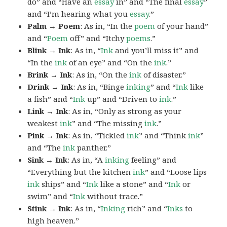
do” and “Have an
essay
in” and “The final
essay
”
and “I’m hearing what you
essay
.”
Palm → Poem
: As in, “In the
poem
of your hand”
and “
Poem
off” and “Itchy
poems
.”
Blink → Ink
: As in, “
Ink
and you’ll miss it” and
“In the
ink
of an eye” and “On the
ink
.”
Brink → Ink
: As in, “On the
ink
of disaster.”
Drink → Ink
: As in, “Binge
inking
” and “
Ink
like
a fish” and “
Ink
up” and “Driven to
ink
.”
Link → Ink
: As in, “Only as strong as your
weakest
ink
” and “The missing
ink
.”
Pink → Ink
: As in, “Tickled
ink
” and “Think
ink
”
and “The
ink
panther.”
Sink → Ink
: As in, “A
inking
feeling” and
“Everything but the kitchen
ink
” and “Loose lips
ink
ships” and “
Ink
like a stone” and “
Ink
or
swim” and “
Ink
without trace.”
Stink → Ink
: As in, “
Inking
rich” and “
Inks
to
high heaven.”