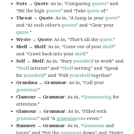
Note → Quote
: As in, “Comparing
quotes
” and
“Hit the high
quotes
” and “Take
quote
of.”
Throat → Quote
: As in, “A lump in your
quote
”
and “At each other’s
quotes
” and “Clear your
quote
.”
Wrote → Quote
: As in, “That’s all she
quote
.”
Shell → Shelf
: As in, “Come out of your
shelf
”
and “Crawl back into your
shelf
.”
Self → Shelf
: As in, “Bury
yourshelf
in work” and
“
Shelf
interest” and “
Shelf
serving” and “Speak
for
yourshelf
” and “Pull
yourshelf
together.”
Grandma → Grammar
: As in, “Call your
grammar
.”
Clamour → Grammar
: As in, “
Grammaring
for
attention.”
Glamour → Grammar
: As in, “Filled with
grammar
” and “A
gramma
rous
event.”
Hammer → Grammar
: As in, “
Grammar
and
tongs” and “Put the
grammar
down” and “Under