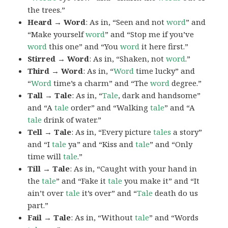
the trees.”
Heard → Word
: As in, “Seen and not
word
” and
“Make yourself
word
” and “Stop me if you’ve
word
this one” and “You
word
it here first.”
Stirred → Word
: As in, “Shaken, not
word
.”
Third → Word
: As in, “
Word
time lucky” and
“
Word
time’s a charm” and “The
word
degree.”
Tall → Tale
: As in, “
Tale
, dark and handsome”
and “A
tale
order” and “Walking
tale
” and “A
tale
drink of water.”
Tell → Tale
: As in, “Every picture
tales
a story”
and “I
tale
ya” and “Kiss and
tale
” and “Only
time will
tale
.”
Till → Tale
: As in, “Caught with your hand in
the
tale
” and “Fake it
tale
you make it” and “It
ain’t over
tale
it’s over” and “
Tale
death do us
part.”
Fail → Tale
: As in, “Without
tale
” and “Words