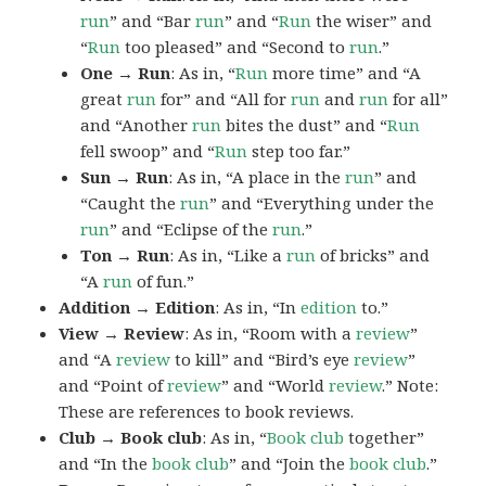
run
” and “Bar
run
” and “
Run
the wiser” and
“
Run
too pleased” and “Second to
run
.”
One → Run
: As in, “
Run
more time” and “A
great
run
for” and “All for
run
and
run
for all”
and “Another
run
bites the dust” and “
Run
fell swoop” and “
Run
step too far.”
Sun → Run
: As in, “A place in the
run
” and
“Caught the
run
” and “Everything under the
run
” and “Eclipse of the
run
.”
Ton → Run
: As in, “Like a
run
of bricks” and
“A
run
of fun.”
Addition → Edition
: As in, “In
edition
to.”
View → Review
: As in, “Room with a
review
”
and “A
review
to kill” and “Bird’s eye
review
”
and “Point of
review
” and “World
review
.” Note:
These are references to book reviews.
Club → Book club
: As in, “
Book club
together”
and “In the
book club
” and “Join the
book
club
.”