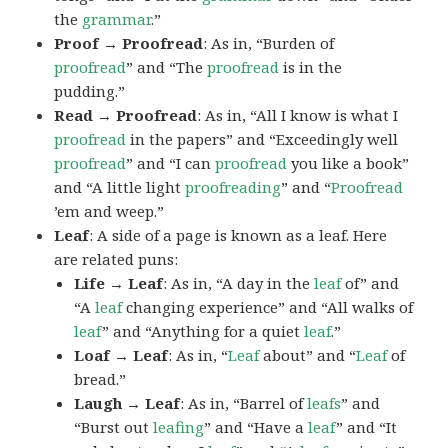
the
grammar
.”
Proof → Proofread
: As in, “Burden of
proofread
” and “The
proofread
is in the
pudding.”
Read → Proofread
: As in, “All I know is what I
proofread
in the papers” and “Exceedingly well
proofread
” and “I can
proofread
you like a book”
and “A little light
proofreading
” and “
Proofread
’em and weep.”
Leaf
: A side of a page is known as a leaf. Here
are related puns:
Life → Leaf
: As in, “A day in the
leaf
of” and
“A
leaf
changing experience” and “All walks of
leaf
” and “Anything for a quiet
leaf
.”
Loaf → Leaf
: As in, “
Leaf
about” and “
Leaf
of
bread.”
Laugh → Leaf
: As in, “Barrel of
leafs
” and
“Burst out
leafing
” and “Have a
leaf
” and “It