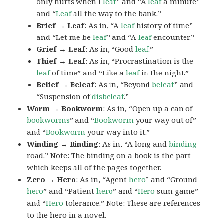
only hurts when I
leaf
” and “A
leaf
a minute”
and “
Leaf
all the way to the bank.”
Brief → Leaf
: As in, “A
leaf
history of time”
and “Let me be
leaf
” and “A
leaf
encounter.”
Grief → Leaf
: As in, “Good
leaf
.”
Thief → Leaf
: As in, “Procrastination is the
leaf
of time” and “Like a
leaf
in the night.”
Belief → Beleaf
: As in, “Beyond
beleaf
” and
“Suspension of
disbeleaf
.”
Worm → Bookworm
: As in, “Open up a can of
bookworms
” and “
Bookworm
your way out of”
and “
Bookworm
your way into it.”
Winding → Binding
: As in, “A long and
binding
road.” Note: The binding on a book is the part
which keeps all of the pages together.
Zero → Hero
: As in, “Agent
hero
” and “Ground
hero
” and “Patient
hero
” and “
Hero
sum game”
and “
Hero
tolerance.” Note: These are references
to the hero in a novel.