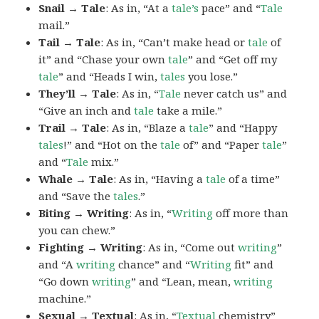
Snail → Tale
: As in, “At a
tale’s
pace” and “
Tale
mail.”
Tail → Tale
: As in, “Can’t make head or
tale
of
it” and “Chase your own
tale
” and “Get off my
tale
” and “Heads I win,
tales
you lose.”
They’ll → Tale
: As in, “
Tale
never catch us” and
“Give an inch and
tale
take a mile.”
Trail → Tale
: As in, “Blaze a
tale
” and “Happy
tales
!” and “Hot on the
tale
of” and “Paper
tale
”
and “
Tale
mix.”
Whale → Tale
: As in, “Having a
tale
of a time”
and “Save the
tales
.”
Biting → Writing
: As in, “
Writing
off more than
you can chew.”
Fighting → Writing
: As in, “Come out
writing
”
and “A
writing
chance” and “
Writing
fit” and
“Go down
writing
” and “Lean, mean,
writing
machine.”
Sexual → Textual
: As in, “
Textual
chemistry”