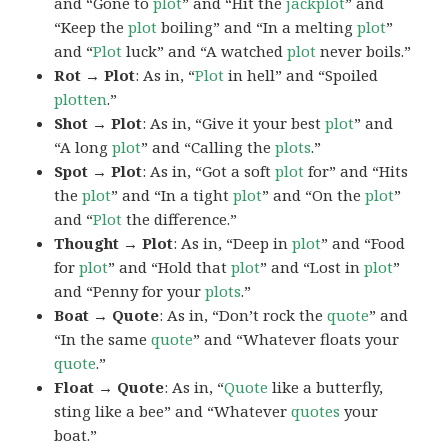
and “Gone to
plot
” and “Hit the
jackplot
” and
“Keep the
plot
boiling” and “In a melting
plot
”
and “
Plot
luck” and “A watched
plot
never boils.”
Rot → Plot
: As in, “
Plot
in hell” and “Spoiled
plotten
.”
Shot → Plot
: As in, “Give it your best
plot
” and
“A long
plot
” and “Calling the
plots
.”
Spot → Plot
: As in, “Got a soft
plot
for” and “Hits
the
plot
” and “In a tight
plot
” and “On the
plot
”
and “
Plot
the difference.”
Thought → Plot
: As in, “Deep in
plot
” and “Food
for
plot
” and “Hold that
plot
” and “Lost in
plot
”
and “Penny for your
plots
.”
Boat → Quote
: As in, “Don’t rock the
quote
” and
“In the same
quote
” and “Whatever floats your
quote
.”
Float → Quote
: As in, “
Quote
like a butterfly,
sting like a bee” and “Whatever
quotes
your
boat.”