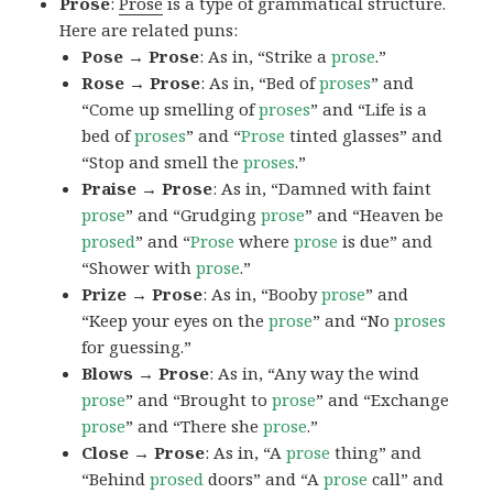
Prose
:
Prose
is a type of grammatical structure.
Here are related puns:
Pose → Prose
: As in, “Strike a
prose
.”
Rose → Prose
: As in, “Bed of
proses
” and
“Come up smelling of
proses
” and “Life is a
bed of
proses
” and “
Prose
tinted glasses” and
“Stop and smell the
proses
.”
Praise → Prose
: As in, “Damned with faint
prose
” and “Grudging
prose
” and “Heaven be
prosed
” and “
Prose
where
prose
is due” and
“Shower with
prose
.”
Prize → Prose
: As in, “Booby
prose
” and
“Keep your eyes on the
prose
” and “No
proses
for guessing.”
Blows → Prose
: As in, “Any way the wind
prose
” and “Brought to
prose
” and “Exchange
prose
” and “There she
prose
.”
Close → Prose
: As in, “A
prose
thing” and
“Behind
prosed
doors” and “A
prose
call” and