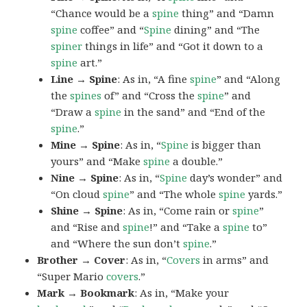
“Chance would be a
spine
thing” and “Damn
spine
coffee” and “
Spine
dining” and “The
spiner
things in life” and “Got it down to a
spine
art.”
Line → Spine
: As in, “A fine
spine
” and “Along
the
spines
of” and “Cross the
spine
” and
“Draw a
spine
in the sand” and “End of the
spine
.”
Mine → Spine
: As in, “
Spine
is bigger than
yours” and “Make
spine
a double.”
Nine → Spine
: As in, “
Spine
day’s wonder” and
“On cloud
spine
” and “The whole
spine
yards.”
Shine → Spine
: As in, “Come rain or
spine
”
and “Rise and
spine
!” and “Take a
spine
to”
and “Where the sun don’t
spine
.”
Brother → Cover
: As in, “
Covers
in arms” and
“Super Mario
covers
.”
Mark → Bookmark
: As in, “Make your