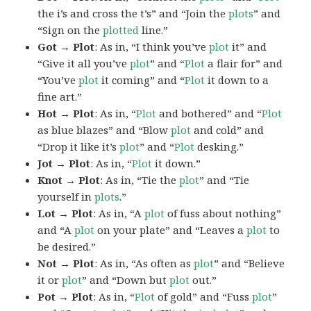
the i’s and cross the t’s” and “Join the
plots
” and
“Sign on the
plotted
line.”
Got → Plot
: As in, “I think you’ve
plot
it” and
“Give it all you’ve
plot
” and “
Plot
a flair for” and
“You’ve
plot
it coming” and “
Plot
it down to a
fine art.”
Hot → Plot
: As in, “
Plot
and bothered” and “
Plot
as blue blazes” and “Blow
plot
and cold” and
“Drop it like it’s
plot
” and “
Plot
desking.”
Jot → Plot
: As in, “
Plot
it down.”
Knot → Plot
: As in, “Tie the
plot
” and “Tie
yourself in
plots
.”
Lot → Plot
: As in, “A
plot
of fuss about nothing”
and “A
plot
on your plate” and “Leaves a
plot
to
be desired.”
Not → Plot
: As in, “As often as
plot
” and “Believe
it or
plot
” and “Down but
plot
out.”
Pot → Plot
: As in, “
Plot
of gold” and “Fuss
plot
”