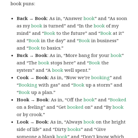
book puns:
Back → Book
: As in, “Answer
book
” and “As soon
as my
book
is turned” and “In the
book
of my
mind” and “
Book
to the future” and “
Book
at it”
and “
Book
in the day” and “
Book
in business”
and “
Book
to basics.”
Buck → Book
: As in, “More bang for your
book
”
and “The
book
stops here” and “
Book
the
system” and “A
book
well spent.”
Cook → Book
: As in, “Now we’re
booking
” and
“
Booking
with gas” and “
Book
up a storm” and
“
Book
up a plan.”
Hook → Book
: As in, “Off the
book
” and “
Booked
on a feeling” and “Get
booked
on” and “By
book
or by crook.”
Look → Book
: As in, “Always
book
on the bright
side of life” and “Dirty
books
” and “Give
someone a blank
book
” and “Don’t know which