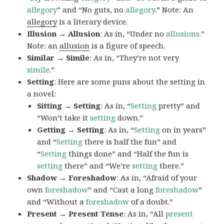
allegory
” and “No guts, no
allegory
.” Note: An
allegory
is a literary device.
Illusion → Allusion
: As in, “Under no
allusions
.”
Note: an
allusion
is a figure of speech.
Similar → Simile
: As in, “They’re not very
simile
.”
Setting
: Here are some puns about the setting in
a novel:
Sitting → Setting
: As in, “
Setting
pretty” and
“Won’t take it
setting
down.”
Getting → Setting
: As in, “
Setting
on in years”
and “
Setting
there is half the fun” and
“
Setting
things done” and “Half the fun is
setting
there” and “We’re
setting
there.”
Shadow → Foreshadow
: As in, “Afraid of your
own
foreshadow
” and “Cast a long
foreshadow
”
and “Without a
foreshadow
of a doubt.”
Present → Present Tense
: As in, “All
present