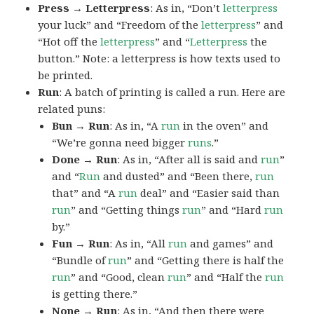
Press → Letterpress
: As in, “Don’t
letterpress
your luck” and “Freedom of the
letterpress
” and
“Hot off the
letterpress
” and “
Letterpress
the
button.” Note: a letterpress is how texts used to
be printed.
Run
: A batch of printing is called a run. Here are
related puns:
Bun → Run
: As in, “A
run
in the oven” and
“We’re gonna need bigger
runs
.”
Done → Run
: As in, “After all is said and
run
”
and “
Run
and dusted” and “Been there,
run
that” and “A
run
deal” and “Easier said than
run
” and “Getting things
run
” and “Hard
run
by.”
Fun → Run
: As in, “All
run
and games” and
“Bundle of
run
” and “Getting there is half the
run
” and “Good, clean
run
” and “Half the
run
is getting there.”
None → Run
: As in, “And then there were