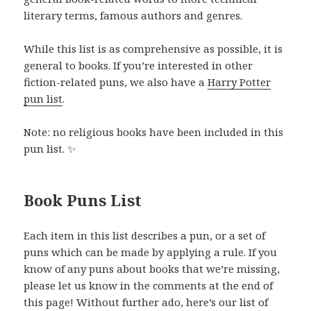
literary terms, famous authors and genres.
While this list is as comprehensive as possible, it is
general to books. If you’re interested in other
fiction-related puns, we also have a
Harry Potter
pun list
.
Note: no religious books have been included in this
pun list. ✨
Book Puns List
Each item in this list describes a pun, or a set of
puns which can be made by applying a rule. If you
know of any puns about books that we’re missing,
please let us know in the comments at the end of
this page! Without further ado, here’s our list of