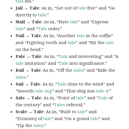
tale
me.”
Jail → Tale
: As in, “Get out of
tale
free” and “Go
directly to
tale
.”
Mail → Tale
: As in, “Hate
tale
” and “Express
tale
” and “
Tale
order.”
Nail → Tale
: As in, “Another
tale
in the coffin”
and “Fighting tooth and
tale
” and “Hit the
tale
on the head.”
Pale → Tale
: As in, “
Tale
and interesting” and “A
tale
imitation” and “
Tale
into significance.”
Rail → Tale
: As in, “Off the
tales
” and “Ride the
tales
.”
Sail → Tale
: As in, “
Tale
close to the wind” and
“Smooth
tale-ing
” and “That ship has
tale-d
.”
Sale → Tale
: As in, “Point of
tale
” and “
Tale
of
the century” and “
Tales
referral.”
Scale → Tale
: As in, “Built to
tale
” and
“Economy of
tale
” and “On a grand
tale
” and
“Tip the
tales
.”