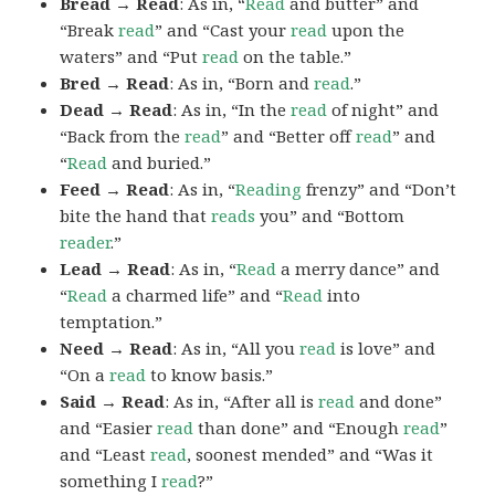
Bread → Read
: As in, “
Read
and butter” and
“Break
read
” and “Cast your
read
upon the
waters” and “Put
read
on the table.”
Bred → Read
: As in, “Born and
read
.”
Dead → Read
: As in, “In the
read
of night” and
“Back from the
read
” and “Better off
read
” and
“
Read
and buried.”
Feed → Read
: As in, “
Reading
frenzy” and “Don’t
bite the hand that
reads
you” and “Bottom
reader
.”
Lead → Read
: As in, “
Read
a merry dance” and
“
Read
a charmed life” and “
Read
into
temptation.”
Need → Read
: As in, “All you
read
is love” and
“On a
read
to know basis.”
Said → Read
: As in, “After all is
read
and done”
and “Easier
read
than done” and “Enough
read
”
and “Least
read
, soonest mended” and “Was it
something I
read
?”