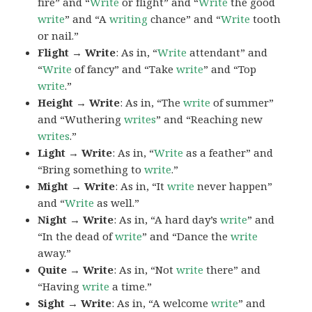
fire” and “
Write
or flight” and “
Write
the good
write
” and “A
writing
chance” and “
Write
tooth
or nail.”
Flight → Write
: As in, “
Write
attendant” and
“
Write
of fancy” and “Take
write
” and “Top
write
.”
Height → Write
: As in, “The
write
of summer”
and “Wuthering
writes
” and “Reaching new
writes
.”
Light → Write
: As in, “
Write
as a feather” and
“Bring something to
write
.”
Might → Write
: As in, “It
write
never happen”
and “
Write
as well.”
Night → Write
: As in, “A hard day’s
write
” and
“In the dead of
write
” and “Dance the
write
away.”
Quite → Write
: As in, “Not
write
there” and
“Having
write
a time.”
Sight → Write
: As in, “A welcome
write
” and