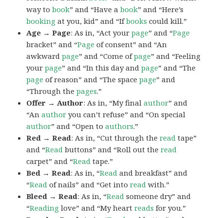
way to
book
” and “Have a
book
” and “Here’s
booking
at you, kid” and “If
books
could kill.”
Age → Page
: As in, “Act your
page
” and “
Page
bracket” and “
Page
of consent” and “An
awkward
page
” and “Come of
page
” and “Feeling
your
page
” and “In this day and
page
” and “The
page
of reason” and “The space
page
” and
“Through the
pages
.”
Offer → Author
: As in, “My final
author
” and
“An
author
you can’t refuse” and “On special
author
” and “Open to
authors
.”
Red → Read
: As in, “Cut through the
read
tape”
and “
Read
buttons” and “Roll out the
read
carpet” and “
Read
tape.”
Bed → Read
: As in, “
Read
and breakfast” and
“
Read
of nails” and “Get into
read
with.”
Bleed → Read
: As in, “
Read
someone dry” and
“
Reading
love” and “My heart
reads
for you.”