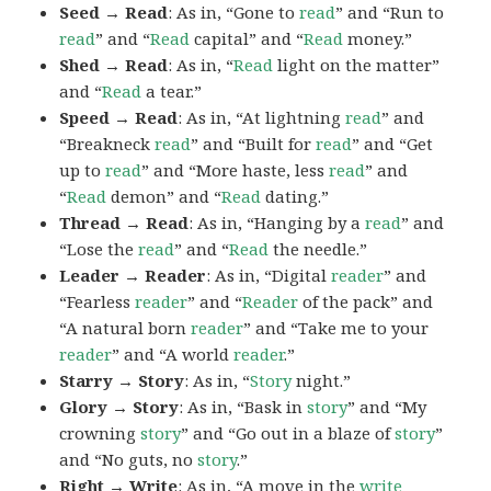
Seed → Read
: As in, “Gone to
read
” and “Run to
read
” and “
Read
capital” and “
Read
money.”
Shed → Read
: As in, “
Read
light on the matter”
and “
Read
a tear.”
Speed → Read
: As in, “At lightning
read
” and
“Breakneck
read
” and “Built for
read
” and “Get
up to
read
” and “More haste, less
read
” and
“
Read
demon” and “
Read
dating.”
Thread → Read
: As in, “Hanging by a
read
” and
“Lose the
read
” and “
Read
the needle.”
Leader → Reader
: As in, “Digital
reader
” and
“Fearless
reader
” and “
Reader
of the pack” and
“A natural born
reader
” and “Take me to your
reader
” and “A world
reader
.”
Starry → Story
: As in, “
Story
night.”
Glory → Story
: As in, “Bask in
story
” and “My
crowning
story
” and “Go out in a blaze of
story
”
and “No guts, no
story
.”
Right → Write
: As in, “A move in the
write