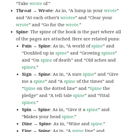
“Take
wrote
of.”
Throat → Wrote
: As in, “A lump in your
wrote
”
and “At each other’s
wrotes
” and “Clear your
wrote
” and “Go for the
wrote
.”
Spine
: The spine of the book is the part where all
of the pages are attached. Here are related puns:
Pain → Spine
: As in, “A world of
spine
” and
“Doubled up in
spine
” and “Growing
spines
”
and “On
spine
of death” and “Old aches and
spines
.”
Sign → Spine
: As in, “A sure
spine
” and “Give
me a
spine
” and “A
spine
of the times” and
“
Spine
on the dotted line” and “
Spine
the
pledge” and “A tell-tale
spine
” and “Vital
spines
.”
Spin → Spine
: As in, “Give it a
spine
” and
“Makes your head
spine
.”
Dine → Spine
: As in, “Wine and
spine
.”
Fine → Spine
: As in, “A
spine
line” and