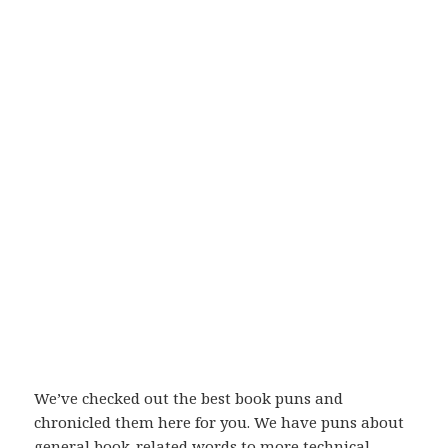
We’ve checked out the best book puns and
chronicled them here for you. We have puns about
general book-related words to more technical