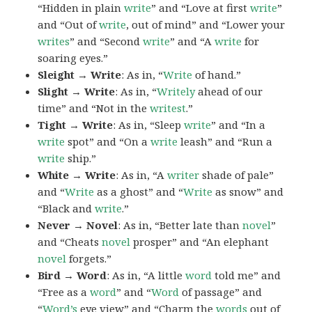
“Hidden in plain
write
” and “Love at first
write
”
and “Out of
write
, out of mind” and “Lower your
writes
” and “Second
write
” and “A
write
for
soaring eyes.”
Sleight → Write
: As in, “
Write
of hand.”
Slight → Write
: As in, “
Writely
ahead of our
time” and “Not in the
writest
.”
Tight → Write
: As in, “Sleep
write
” and “In a
write
spot” and “On a
write
leash” and “Run a
write
ship.”
White → Write
: As in, “A
writer
shade of pale”
and “
Write
as a ghost” and “
Write
as snow” and
“Black and
write
.”
Never → Novel
: As in, “Better late than
novel
”
and “Cheats
novel
prosper” and “An elephant
novel
forgets.”
Bird → Word
: As in, “A little
word
told me” and
“Free as a
word
” and “
Word
of passage” and
“
Word’s
eye view” and “Charm the
words
out of