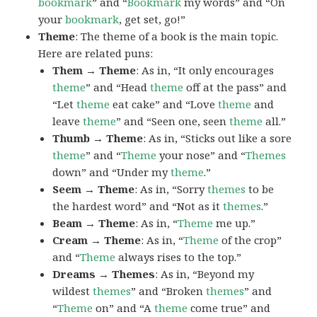
bookmark
” and “
Bookmark
my words” and “On
your
bookmark
, get set, go!”
Theme
: The theme of a book is the main topic.
Here are related puns:
Them → Theme
: As in, “It only encourages
theme
” and “Head
theme
off at the pass” and
“Let
theme
eat cake” and “Love
theme
and
leave
theme
” and “Seen one, seen
theme
all.”
Thumb → Theme
: As in, “Sticks out like a sore
theme
” and “
Theme
your nose” and “
Themes
down” and “Under my
theme
.”
Seem → Theme
: As in, “Sorry
themes
to be
the hardest word” and “Not as it
themes
.”
Beam → Theme
: As in, “
Theme
me up.”
Cream → Theme
: As in, “
Theme
of the crop”
and “
Theme
always rises to the top.”
Dreams → Themes
: As in, “Beyond my
wildest
themes
” and “Broken
themes
” and
“
Theme
on” and “A
theme
come true” and