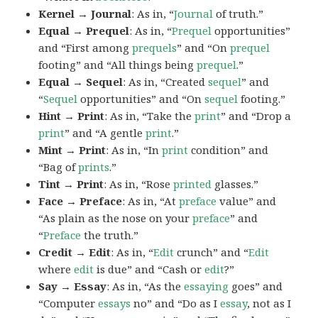
Kernel → Journal
: As in, “
Journal
of truth.”
Equal → Prequel
: As in, “
Prequel
opportunities”
and “First among
prequels
” and “On
prequel
footing” and “All things being
prequel
.”
Equal → Sequel
: As in, “Created
sequel
” and
“
Sequel
opportunities” and “On
sequel
footing.”
Hint → Print
: As in, “Take the
print
” and “Drop a
print
” and “A gentle
print
.”
Mint → Print
: As in, “In
print
condition” and
“Bag of
prints
.”
Tint → Print
: As in, “Rose
printed
glasses.”
Face → Preface
: As in, “At
preface
value” and
“As plain as the nose on your
preface
” and
“
Preface
the truth.”
Credit → Edit
: As in, “
Edit
crunch” and “
Edit
where
edit
is due” and “Cash or
edit
?”
Say → Essay
: As in, “As the
essaying
goes” and
“Computer
essays
no” and “Do as I
essay
, not as I