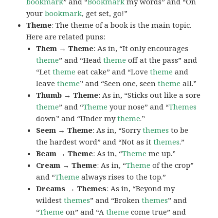
bookmark
” and “
Bookmark
my words” and “On
your
bookmark
, get set, go!”
Theme
: The theme of a book is the main topic.
Here are related puns:
Them → Theme
: As in, “It only encourages
theme
” and “Head
theme
off at the pass” and
“Let
theme
eat cake” and “Love
theme
and
leave
theme
” and “Seen one, seen
theme
all.”
Thumb → Theme
: As in, “Sticks out like a sore
theme
” and “
Theme
your nose” and “
Themes
down” and “Under my
theme
.”
Seem → Theme
: As in, “Sorry
themes
to be
the hardest word” and “Not as it
themes
.”
Beam → Theme
: As in, “
Theme
me up.”
Cream → Theme
: As in, “
Theme
of the crop”
and “
Theme
always rises to the top.”
Dreams → Themes
: As in, “Beyond my
wildest
themes
” and “Broken
themes
” and
“
Theme
on” and “A
theme
come true” and