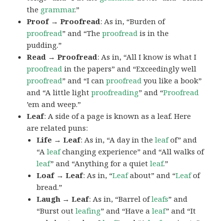
the
grammar
.”
Proof → Proofread
: As in, “Burden of
proofread
” and “The
proofread
is in the
pudding.”
Read → Proofread
: As in, “All I know is what I
proofread
in the papers” and “Exceedingly well
proofread
” and “I can
proofread
you like a book”
and “A little light
proofreading
” and “
Proofread
’em and weep.”
Leaf
: A side of a page is known as a leaf. Here
are related puns:
Life → Leaf
: As in, “A day in the
leaf
of” and
“A
leaf
changing experience” and “All walks of
leaf
” and “Anything for a quiet
leaf
.”
Loaf → Leaf
: As in, “
Leaf
about” and “
Leaf
of
bread.”
Laugh → Leaf
: As in, “Barrel of
leafs
” and
“Burst out
leafing
” and “Have a
leaf
” and “It