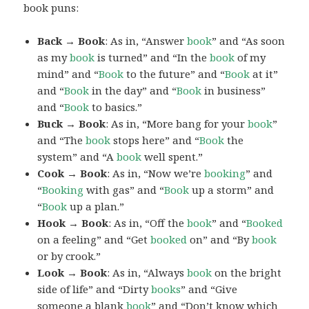
book puns:
Back → Book
: As in, “Answer
book
” and “As soon
as my
book
is turned” and “In the
book
of my
mind” and “
Book
to the future” and “
Book
at it”
and “
Book
in the day” and “
Book
in business”
and “
Book
to basics.”
Buck → Book
: As in, “More bang for your
book
”
and “The
book
stops here” and “
Book
the
system” and “A
book
well spent.”
Cook → Book
: As in, “Now we’re
booking
” and
“
Booking
with gas” and “
Book
up a storm” and
“
Book
up a plan.”
Hook → Book
: As in, “Off the
book
” and “
Booked
on a feeling” and “Get
booked
on” and “By
book
or by crook.”
Look → Book
: As in, “Always
book
on the bright
side of life” and “Dirty
books
” and “Give
someone a blank
book
” and “Don’t know which