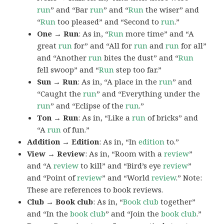
run
” and “Bar
run
” and “
Run
the wiser” and
“
Run
too pleased” and “Second to
run
.”
One → Run
: As in, “
Run
more time” and “A
great
run
for” and “All for
run
and
run
for all”
and “Another
run
bites the dust” and “
Run
fell swoop” and “
Run
step too far.”
Sun → Run
: As in, “A place in the
run
” and
“Caught the
run
” and “Everything under the
run
” and “Eclipse of the
run
.”
Ton → Run
: As in, “Like a
run
of bricks” and
“A
run
of fun.”
Addition → Edition
: As in, “In
edition
to.”
View → Review
: As in, “Room with a
review
”
and “A
review
to kill” and “Bird’s eye
review
”
and “Point of
review
” and “World
review
.” Note:
These are references to book reviews.
Club → Book club
: As in, “
Book club
together”
and “In the
book club
” and “Join the
book
club
.”