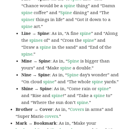
“Chance would be a
spine
thing” and “Damn
spine
coffee” and “
Spine
dining” and “The
spiner
things in life” and “Got it down to a
spine
art.”
Line → Spine
: As in, “A fine
spine
” and “Along
the
spines
of” and “Cross the
spine
” and
“Draw a
spine
in the sand” and “End of the
spine
.”
Mine → Spine
: As in, “
Spine
is bigger than
yours” and “Make
spine
a double.”
Nine → Spine
: As in, “
Spine
day’s wonder” and
“On cloud
spine
” and “The whole
spine
yards.”
Shine → Spine
: As in, “Come rain or
spine
”
and “Rise and
spine
!” and “Take a
spine
to”
and “Where the sun don’t
spine
.”
Brother → Cover
: As in, “
Covers
in arms” and
“Super Mario
covers
.”
Mark → Bookmark
: As in, “Make your