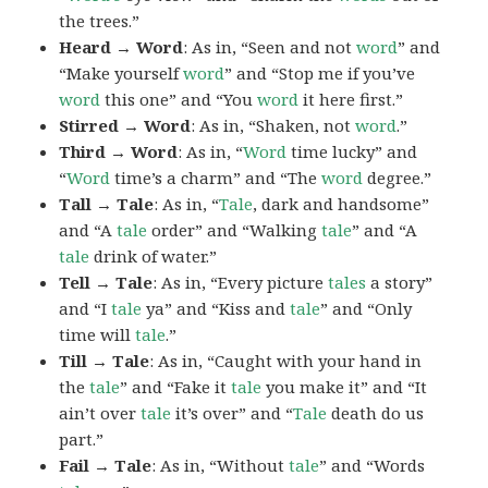
the trees.”
Heard → Word
: As in, “Seen and not
word
” and
“Make yourself
word
” and “Stop me if you’ve
word
this one” and “You
word
it here first.”
Stirred → Word
: As in, “Shaken, not
word
.”
Third → Word
: As in, “
Word
time lucky” and
“
Word
time’s a charm” and “The
word
degree.”
Tall → Tale
: As in, “
Tale
, dark and handsome”
and “A
tale
order” and “Walking
tale
” and “A
tale
drink of water.”
Tell → Tale
: As in, “Every picture
tales
a story”
and “I
tale
ya” and “Kiss and
tale
” and “Only
time will
tale
.”
Till → Tale
: As in, “Caught with your hand in
the
tale
” and “Fake it
tale
you make it” and “It
ain’t over
tale
it’s over” and “
Tale
death do us
part.”
Fail → Tale
: As in, “Without
tale
” and “Words