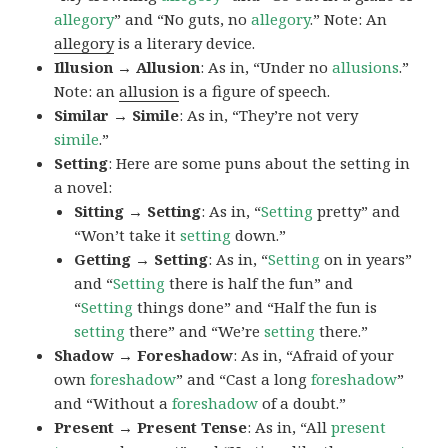
allegory
” and “No guts, no
allegory
.” Note: An
allegory
is a literary device.
Illusion → Allusion
: As in, “Under no
allusions
.”
Note: an
allusion
is a figure of speech.
Similar → Simile
: As in, “They’re not very
simile
.”
Setting
: Here are some puns about the setting in
a novel:
Sitting → Setting
: As in, “
Setting
pretty” and
“Won’t take it
setting
down.”
Getting → Setting
: As in, “
Setting
on in years”
and “
Setting
there is half the fun” and
“
Setting
things done” and “Half the fun is
setting
there” and “We’re
setting
there.”
Shadow → Foreshadow
: As in, “Afraid of your
own
foreshadow
” and “Cast a long
foreshadow
”
and “Without a
foreshadow
of a doubt.”
Present → Present Tense
: As in, “All
present