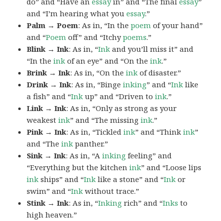
do” and “Have an
essay
in” and “The final
essay
”
and “I’m hearing what you
essay
.”
Palm → Poem
: As in, “In the
poem
of your hand”
and “
Poem
off” and “Itchy
poems
.”
Blink → Ink
: As in, “
Ink
and you’ll miss it” and
“In the
ink
of an eye” and “On the
ink
.”
Brink → Ink
: As in, “On the
ink
of disaster.”
Drink → Ink
: As in, “Binge
inking
” and “
Ink
like
a fish” and “
Ink
up” and “Driven to
ink
.”
Link → Ink
: As in, “Only as strong as your
weakest
ink
” and “The missing
ink
.”
Pink → Ink
: As in, “Tickled
ink
” and “Think
ink
”
and “The
ink
panther.”
Sink → Ink
: As in, “A
inking
feeling” and
“Everything but the kitchen
ink
” and “Loose lips
ink
ships” and “
Ink
like a stone” and “
Ink
or
swim” and “
Ink
without trace.”
Stink → Ink
: As in, “
Inking
rich” and “
Inks
to
high heaven.”