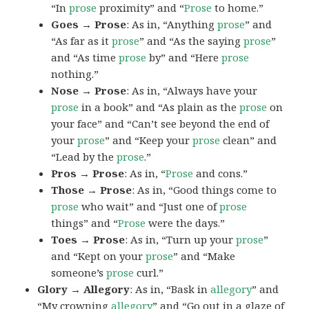
“In
prose
proximity” and “
Prose
to home.”
Goes → Prose
: As in, “Anything
prose
” and
“As far as it
prose
” and “As the saying
prose
”
and “As time
prose
by” and “Here
prose
nothing.”
Nose → Prose
: As in, “Always have your
prose
in a book” and “As plain as the
prose
on
your face” and “Can’t see beyond the end of
your
prose
” and “Keep your
prose
clean” and
“Lead by the
prose
.”
Pros → Prose
: As in, “
Prose
and cons.”
Those → Prose
: As in, “Good things come to
prose
who wait” and “Just one of
prose
things” and “
Prose
were the days.”
Toes → Prose
: As in, “Turn up your
prose
”
and “Kept on your
prose
” and “Make
someone’s
prose
curl.”
Glory → Allegory
: As in, “Bask in
allegory
” and
“My crowning
allegory
” and “Go out in a glaze of