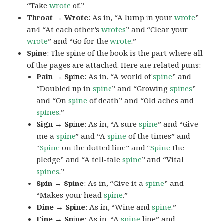
“Take
wrote
of.”
Throat → Wrote
: As in, “A lump in your
wrote
”
and “At each other’s
wrotes
” and “Clear your
wrote
” and “Go for the
wrote
.”
Spine
: The spine of the book is the part where all
of the pages are attached. Here are related puns:
Pain → Spine
: As in, “A world of
spine
” and
“Doubled up in
spine
” and “Growing
spines
”
and “On
spine
of death” and “Old aches and
spines
.”
Sign → Spine
: As in, “A sure
spine
” and “Give
me a
spine
” and “A
spine
of the times” and
“
Spine
on the dotted line” and “
Spine
the
pledge” and “A tell-tale
spine
” and “Vital
spines
.”
Spin → Spine
: As in, “Give it a
spine
” and
“Makes your head
spine
.”
Dine → Spine
: As in, “Wine and
spine
.”
Fine → Spine
: As in, “A
spine
line” and