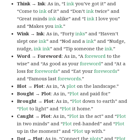
Think → Ink
: As in, “I
ink
you’ve got it” and
“Come to
ink
of it” and “Don’t
ink
twice” and
“Great minds
ink
alike” and “I
ink
I love you”
and “Makes you
ink
.”
Wink → Ink
: As in, “Forty
inks
” and “Haven’t
slept one
ink
” and “Nod and a
ink
” and “Nudge,
nudge,
ink
ink
” and “Tip someone the
ink
.”
Word → Foreword
: As in, “A
foreword
to the
wise” and “As good as your
foreword
” and “At a
loss for
forewords
” and “Eat your
forewords
”
and “Famous last
forewords
.”
Blot → Plot
: As in, “A
plot
on the landscape.”
Bought → Plot
: As in, “
Plot
and paid for.”
Brought → Plot
: As in, “
Plot
down to earth” and
“
Plot
to light” and “
Plot
it home.”
Caught → Plot
: As in, “
Plot
in the act” and “
Plot
in two minds” and “
Plot
red-handed” and “
Plot
up in the moment” and “
Plot
up with.”
Dot → Plot
: As in, “Connect the
plots
” and “
Plot