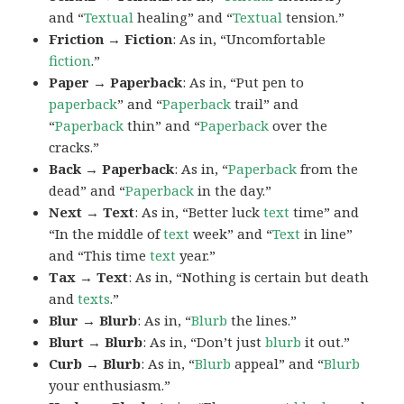
and “
Textual
healing” and “
Textual
tension.”
Friction → Fiction
: As in, “Uncomfortable
fiction
.”
Paper → Paperback
: As in, “Put pen to
paperback
” and “
Paperback
trail” and
“
Paperback
thin” and “
Paperback
over the
cracks.”
Back → Paperback
: As in, “
Paperback
from the
dead” and “
Paperback
in the day.”
Next → Text
: As in, “Better luck
text
time” and
“In the middle of
text
week” and “
Text
in line”
and “This time
text
year.”
Tax → Text
: As in, “Nothing is certain but death
and
texts
.”
Blur → Blurb
: As in, “
Blurb
the lines.”
Blurt → Blurb
: As in, “Don’t just
blurb
it out.”
Curb → Blurb
: As in, “
Blurb
appeal” and “
Blurb
your enthusiasm.”