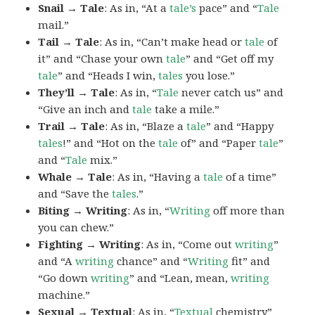
Snail → Tale
: As in, “At a
tale’s
pace” and “
Tale
mail.”
Tail → Tale
: As in, “Can’t make head or
tale
of
it” and “Chase your own
tale
” and “Get off my
tale
” and “Heads I win,
tales
you lose.”
They’ll → Tale
: As in, “
Tale
never catch us” and
“Give an inch and
tale
take a mile.”
Trail → Tale
: As in, “Blaze a
tale
” and “Happy
tales
!” and “Hot on the
tale
of” and “Paper
tale
”
and “
Tale
mix.”
Whale → Tale
: As in, “Having a
tale
of a time”
and “Save the
tales
.”
Biting → Writing
: As in, “
Writing
off more than
you can chew.”
Fighting → Writing
: As in, “Come out
writing
”
and “A
writing
chance” and “
Writing
fit” and
“Go down
writing
” and “Lean, mean,
writing
machine.”
Sexual → Textual
: As in, “
Textual
chemistry”