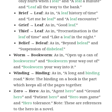
only hurts when I
leaf
” and “A
leaf
a minute”
and “
Leaf
all the way to the bank.”
Brief → Leaf
: As in, “A
leaf
history of time”
and “Let me be
leaf
” and “A
leaf
encounter.”
Grief → Leaf
: As in, “Good
leaf
.”
Thief → Leaf
: As in, “Procrastination is the
leaf
of time” and “Like a
leaf
in the night.”
Belief → Beleaf
: As in, “Beyond
beleaf
” and
“Suspension of
disbeleaf
.”
Worm → Bookworm
: As in, “Open up a can of
bookworms
” and “
Bookworm
your way out of”
and “
Bookworm
your way into it.”
Winding → Binding
: As in, “A long and
binding
road.” Note: The binding on a book is the part
which keeps all of the pages together.
Zero → Hero
: As in, “Agent
hero
” and “Ground
hero
” and “Patient
hero
” and “
Hero
sum game”
and “
Hero
tolerance.” Note: These are references
to the hero in a novel.