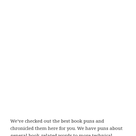
We’ve checked out the best book puns and
chronicled them here for you. We have puns about
general book-related words to more technical