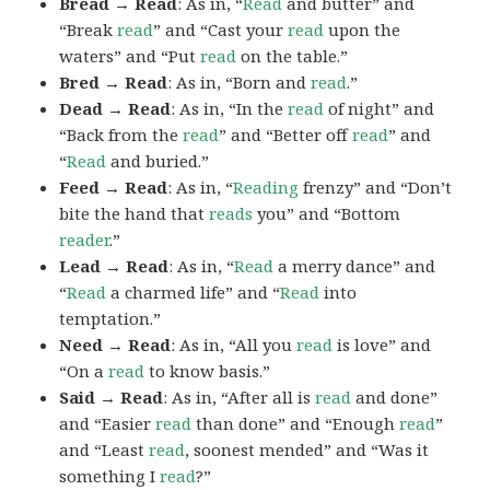
Bread → Read
: As in, “
Read
and butter” and
“Break
read
” and “Cast your
read
upon the
waters” and “Put
read
on the table.”
Bred → Read
: As in, “Born and
read
.”
Dead → Read
: As in, “In the
read
of night” and
“Back from the
read
” and “Better off
read
” and
“
Read
and buried.”
Feed → Read
: As in, “
Reading
frenzy” and “Don’t
bite the hand that
reads
you” and “Bottom
reader
.”
Lead → Read
: As in, “
Read
a merry dance” and
“
Read
a charmed life” and “
Read
into
temptation.”
Need → Read
: As in, “All you
read
is love” and
“On a
read
to know basis.”
Said → Read
: As in, “After all is
read
and done”
and “Easier
read
than done” and “Enough
read
”
and “Least
read
, soonest mended” and “Was it
something I
read
?”