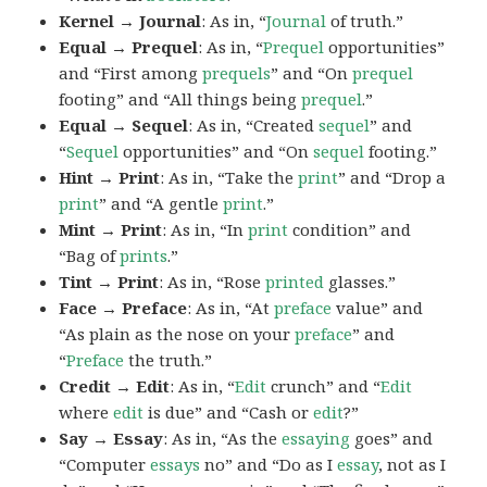
Kernel → Journal
: As in, “
Journal
of truth.”
Equal → Prequel
: As in, “
Prequel
opportunities”
and “First among
prequels
” and “On
prequel
footing” and “All things being
prequel
.”
Equal → Sequel
: As in, “Created
sequel
” and
“
Sequel
opportunities” and “On
sequel
footing.”
Hint → Print
: As in, “Take the
print
” and “Drop a
print
” and “A gentle
print
.”
Mint → Print
: As in, “In
print
condition” and
“Bag of
prints
.”
Tint → Print
: As in, “Rose
printed
glasses.”
Face → Preface
: As in, “At
preface
value” and
“As plain as the nose on your
preface
” and
“
Preface
the truth.”
Credit → Edit
: As in, “
Edit
crunch” and “
Edit
where
edit
is due” and “Cash or
edit
?”
Say → Essay
: As in, “As the
essaying
goes” and
“Computer
essays
no” and “Do as I
essay
, not as I