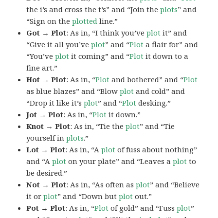
the i’s and cross the t’s” and “Join the
plots
” and
“Sign on the
plotted
line.”
Got → Plot
: As in, “I think you’ve
plot
it” and
“Give it all you’ve
plot
” and “
Plot
a flair for” and
“You’ve
plot
it coming” and “
Plot
it down to a
fine art.”
Hot → Plot
: As in, “
Plot
and bothered” and “
Plot
as blue blazes” and “Blow
plot
and cold” and
“Drop it like it’s
plot
” and “
Plot
desking.”
Jot → Plot
: As in, “
Plot
it down.”
Knot → Plot
: As in, “Tie the
plot
” and “Tie
yourself in
plots
.”
Lot → Plot
: As in, “A
plot
of fuss about nothing”
and “A
plot
on your plate” and “Leaves a
plot
to
be desired.”
Not → Plot
: As in, “As often as
plot
” and “Believe
it or
plot
” and “Down but
plot
out.”
Pot → Plot
: As in, “
Plot
of gold” and “Fuss
plot
”