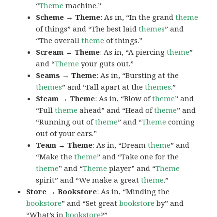
“
Theme
machine.”
Scheme → Theme
: As in, “In the grand
theme
of things” and “The best laid
themes
” and
“The overall
theme
of things.”
Scream → Theme
: As in, “A piercing
theme
”
and “
Theme
your guts out.”
Seams → Theme
: As in, “Bursting at the
themes
” and “Fall apart at the
themes
.”
Steam → Theme
: As in, “Blow of
theme
” and
“Full
theme
ahead” and “Head of
theme
” and
“Running out of
theme
” and “
Theme
coming
out of your ears.”
Team → Theme
: As in, “Dream
theme
” and
“Make the
theme
” and “Take one for the
theme
” and “
Theme
player” and “
Theme
spirit” and “We make a great
theme
.”
Store → Bookstore
: As in, “Minding the
bookstore
” and “Set great
bookstore
by” and
“What’s in
bookstore
?”