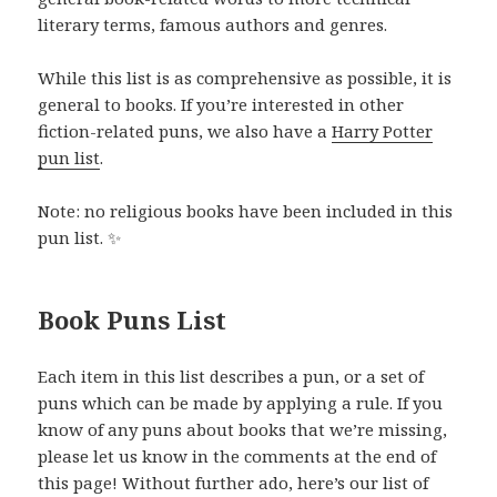
literary terms, famous authors and genres.
While this list is as comprehensive as possible, it is
general to books. If you’re interested in other
fiction-related puns, we also have a
Harry Potter
pun list
.
Note: no religious books have been included in this
pun list. ✨
Book Puns List
Each item in this list describes a pun, or a set of
puns which can be made by applying a rule. If you
know of any puns about books that we’re missing,
please let us know in the comments at the end of
this page! Without further ado, here’s our list of