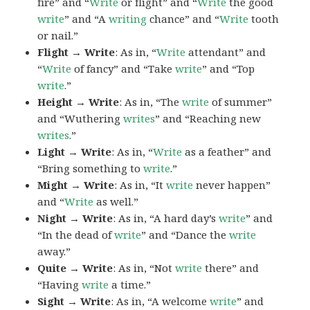
fire” and “
Write
or flight” and “
Write
the good
write
” and “A
writing
chance” and “
Write
tooth
or nail.”
Flight → Write
: As in, “
Write
attendant” and
“
Write
of fancy” and “Take
write
” and “Top
write
.”
Height → Write
: As in, “The
write
of summer”
and “Wuthering
writes
” and “Reaching new
writes
.”
Light → Write
: As in, “
Write
as a feather” and
“Bring something to
write
.”
Might → Write
: As in, “It
write
never happen”
and “
Write
as well.”
Night → Write
: As in, “A hard day’s
write
” and
“In the dead of
write
” and “Dance the
write
away.”
Quite → Write
: As in, “Not
write
there” and
“Having
write
a time.”
Sight → Write
: As in, “A welcome
write
” and