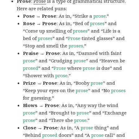
Prose
:
Prose
is a type of grammatical structure.
Here are related puns:
Pose → Prose
: As in, “Strike a
prose
.”
Rose → Prose
: As in, “Bed of
proses
” and
“Come up smelling of
proses
” and “Life is a
bed of
proses
” and “
Prose
tinted glasses” and
“Stop and smell the
proses
.”
Praise → Prose
: As in, “Damned with faint
prose
” and “Grudging
prose
” and “Heaven be
prosed
” and “
Prose
where
prose
is due” and
“Shower with
prose
.”
Prize → Prose
: As in, “Booby
prose
” and
“Keep your eyes on the
prose
” and “No
proses
for guessing.”
Blows → Prose
: As in, “Any way the wind
prose
” and “Brought to
prose
” and “Exchange
prose
” and “There she
prose
.”
Close → Prose
: As in, “A
prose
thing” and
“Behind
prosed
doors” and “A
prose
call” and