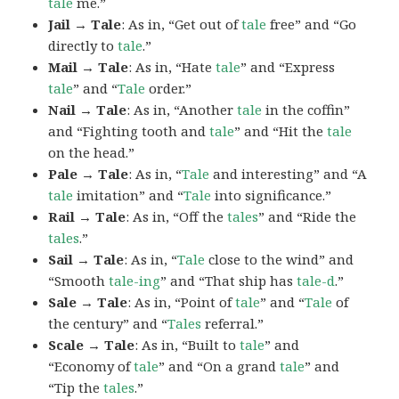
tale
me.”
Jail → Tale
: As in, “Get out of
tale
free” and “Go
directly to
tale
.”
Mail → Tale
: As in, “Hate
tale
” and “Express
tale
” and “
Tale
order.”
Nail → Tale
: As in, “Another
tale
in the coffin”
and “Fighting tooth and
tale
” and “Hit the
tale
on the head.”
Pale → Tale
: As in, “
Tale
and interesting” and “A
tale
imitation” and “
Tale
into significance.”
Rail → Tale
: As in, “Off the
tales
” and “Ride the
tales
.”
Sail → Tale
: As in, “
Tale
close to the wind” and
“Smooth
tale-ing
” and “That ship has
tale-d
.”
Sale → Tale
: As in, “Point of
tale
” and “
Tale
of
the century” and “
Tales
referral.”
Scale → Tale
: As in, “Built to
tale
” and
“Economy of
tale
” and “On a grand
tale
” and
“Tip the
tales
.”