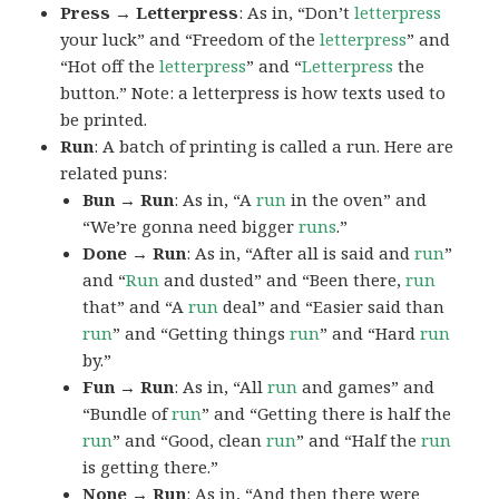
Press → Letterpress
: As in, “Don’t
letterpress
your luck” and “Freedom of the
letterpress
” and
“Hot off the
letterpress
” and “
Letterpress
the
button.” Note: a letterpress is how texts used to
be printed.
Run
: A batch of printing is called a run. Here are
related puns:
Bun → Run
: As in, “A
run
in the oven” and
“We’re gonna need bigger
runs
.”
Done → Run
: As in, “After all is said and
run
”
and “
Run
and dusted” and “Been there,
run
that” and “A
run
deal” and “Easier said than
run
” and “Getting things
run
” and “Hard
run
by.”
Fun → Run
: As in, “All
run
and games” and
“Bundle of
run
” and “Getting there is half the
run
” and “Good, clean
run
” and “Half the
run
is getting there.”
None → Run
: As in, “And then there were