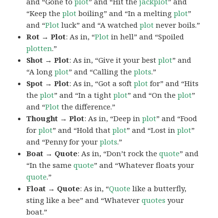
and “Gone to
plot
” and “Hit the
jackplot
” and
“Keep the
plot
boiling” and “In a melting
plot
”
and “
Plot
luck” and “A watched
plot
never boils.”
Rot → Plot
: As in, “
Plot
in hell” and “Spoiled
plotten
.”
Shot → Plot
: As in, “Give it your best
plot
” and
“A long
plot
” and “Calling the
plots
.”
Spot → Plot
: As in, “Got a soft
plot
for” and “Hits
the
plot
” and “In a tight
plot
” and “On the
plot
”
and “
Plot
the difference.”
Thought → Plot
: As in, “Deep in
plot
” and “Food
for
plot
” and “Hold that
plot
” and “Lost in
plot
”
and “Penny for your
plots
.”
Boat → Quote
: As in, “Don’t rock the
quote
” and
“In the same
quote
” and “Whatever floats your
quote
.”
Float → Quote
: As in, “
Quote
like a butterfly,
sting like a bee” and “Whatever
quotes
your
boat.”