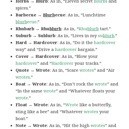
Herbs → Blurb
: As in, “Eleven secret
blurbs
and
spices.”
Barbecue →
Blurb
ecue
: As in, “Lunchtime
blurb
ecue
.”
Rhubarb → Rhu
blurb
: As in, “
Rhu
blurb
tart.”
Suburb → Sublurb
: As in, “Lives in my
su
blurb
.”
Hard → Hardcover
: As in, “Do it the
hardcover
way” and “Drive a
hardcover
bargain.”
Cover → Hardcover
: As in, “Blow your
hardcover
” and “
Hardcover
your tracks.”
Quote → Wrote
: As in, “Scare
wrotes
” and “Air
wrotes
.”
Boat → Wrote
: As in, “Don’t rock the
wrote
” and
“In the same
wrote
” and “Whatever floats your
wrote
.”
Float → Wrote
: As in, “
Wrote
like a butterfly,
sting like a bee” and “Whatever
wrotes
your
boat.”
Note → Wrote
: As in, “Hit the high
wrotes
” and