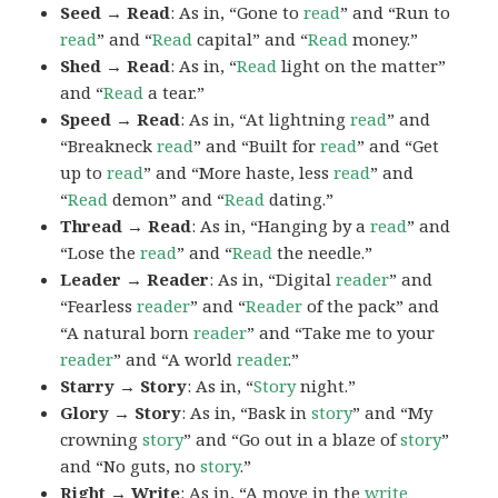
Seed → Read
: As in, “Gone to
read
” and “Run to
read
” and “
Read
capital” and “
Read
money.”
Shed → Read
: As in, “
Read
light on the matter”
and “
Read
a tear.”
Speed → Read
: As in, “At lightning
read
” and
“Breakneck
read
” and “Built for
read
” and “Get
up to
read
” and “More haste, less
read
” and
“
Read
demon” and “
Read
dating.”
Thread → Read
: As in, “Hanging by a
read
” and
“Lose the
read
” and “
Read
the needle.”
Leader → Reader
: As in, “Digital
reader
” and
“Fearless
reader
” and “
Reader
of the pack” and
“A natural born
reader
” and “Take me to your
reader
” and “A world
reader
.”
Starry → Story
: As in, “
Story
night.”
Glory → Story
: As in, “Bask in
story
” and “My
crowning
story
” and “Go out in a blaze of
story
”
and “No guts, no
story
.”
Right → Write
: As in, “A move in the
write