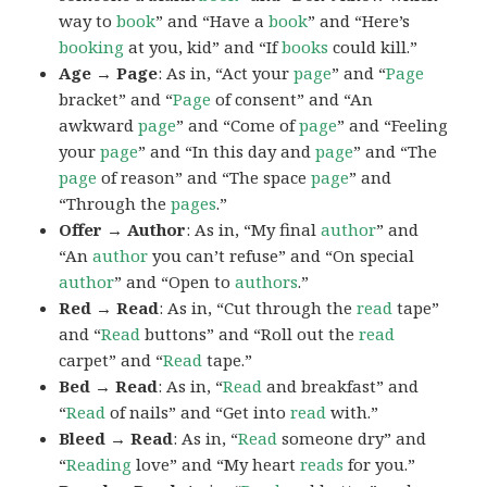
way to
book
” and “Have a
book
” and “Here’s
booking
at you, kid” and “If
books
could kill.”
Age → Page
: As in, “Act your
page
” and “
Page
bracket” and “
Page
of consent” and “An
awkward
page
” and “Come of
page
” and “Feeling
your
page
” and “In this day and
page
” and “The
page
of reason” and “The space
page
” and
“Through the
pages
.”
Offer → Author
: As in, “My final
author
” and
“An
author
you can’t refuse” and “On special
author
” and “Open to
authors
.”
Red → Read
: As in, “Cut through the
read
tape”
and “
Read
buttons” and “Roll out the
read
carpet” and “
Read
tape.”
Bed → Read
: As in, “
Read
and breakfast” and
“
Read
of nails” and “Get into
read
with.”
Bleed → Read
: As in, “
Read
someone dry” and
“
Reading
love” and “My heart
reads
for you.”