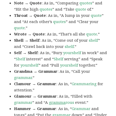
Note → Quote
: As in, “Comparing
quotes
” and
“Hit the high
quotes
” and “Take
quote
of.”
Throat → Quote
: As in, “A lump in your
quote
”
and “At each other’s
quotes
” and “Clear your
quote
.”
Wrote → Quote
: As in, “That’s all she
quote
.”
Shell → Shelf
: As in, “Come out of your
shelf
”
and “Crawl back into your
shelf
.”
Self → Shelf
: As in, “Bury
yourshelf
in work” and
“
Shelf
interest” and “
Shelf
serving” and “Speak
for
yourshelf
” and “Pull
yourshelf
together.”
Grandma → Grammar
: As in, “Call your
grammar
.”
Clamour → Grammar
: As in, “
Grammaring
for
attention.”
Glamour → Grammar
: As in, “Filled with
grammar
” and “A
gramma
rous
event.”
Hammer → Grammar
: As in, “
Grammar
and
tongs” and “Put the
grammar
down” and “Under