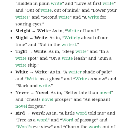
“Hidden in plain
write
” and “Love at first
write
”
and “Out of
write
, out of mind” and “Lower your
writes
” and “Second
write
” and “A
write
for
soaring eyes.”
Sleight → Write
: As in, “
Write
of hand.”
Slight → Write
: As in, “
Writely
ahead of our
time” and “Not in the
writest
.”
Tight → Write
: As in, “Sleep
write
” and “In a
write
spot” and “On a
write
leash” and “Run a
write
ship.”
White → Write
: As in, “A
writer
shade of pale”
and “
Write
as a ghost” and “
Write
as snow” and
“Black and
write
.”
Never → Novel
: As in, “Better late than
novel
”
and “Cheats
novel
prosper” and “An elephant
novel
forgets.”
Bird → Word
: As in, “A little
word
told me” and
“Free as a
word
” and “
Word
of passage” and
“
Word’s
eye view” and “Charm the
words
out of