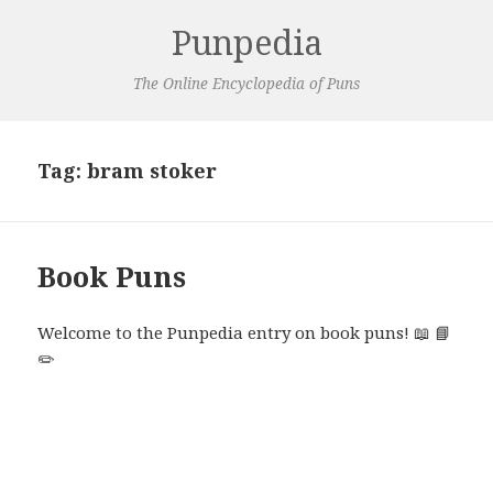
Punpedia
The Online Encyclopedia of Puns
Tag:
bram stoker
Book Puns
Welcome to the Punpedia entry on book puns! 📖 📘
✏️