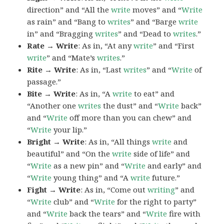
direction” and “All the
write
moves” and “
Write
as rain” and “Bang to
writes
” and “Barge
write
in” and “Bragging
writes
” and “Dead to
writes
.”
Rate → Write
: As in, “At any
write
” and “First
write
” and “Mate’s
writes
.”
Rite → Write
: As in, “Last
writes
” and “
Write
of
passage.”
Bite → Write
: As in, “A
write
to eat” and
“Another one
writes
the dust” and “
Write
back”
and “
Write
off more than you can chew” and
“
Write
your lip.”
Bright → Write
: As in, “All things
write
and
beautiful” and “On the
write
side of life” and
“
Write
as a new pin” and “
Write
and early” and
“
Write
young thing” and “A
write
future.”
Fight → Write
: As in, “Come out
writing
” and
“
Write
club” and “
Write
for the right to party”
and “
Write
back the tears” and “
Write
fire with