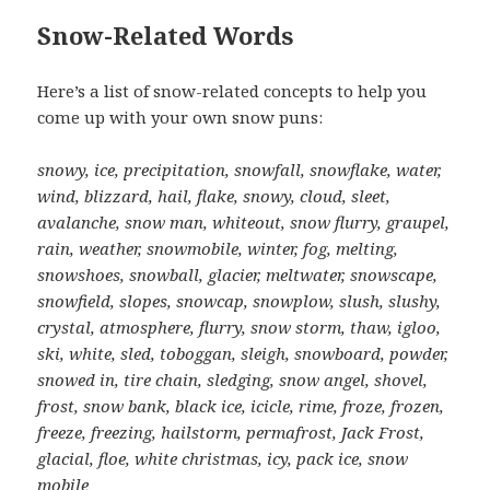
Snow-Related Words
Here’s a list of snow-related concepts to help you
come up with your own snow puns:
snowy, ice, precipitation, snowfall, snowflake, water,
wind, blizzard, hail, flake, snowy, cloud, sleet,
avalanche, snow man, whiteout, snow flurry, graupel,
rain, weather, snowmobile, winter, fog, melting,
snowshoes, snowball, glacier, meltwater, snowscape,
snowfield, slopes, snowcap, snowplow, slush, slushy,
crystal, atmosphere, flurry, snow storm, thaw, igloo,
ski, white, sled, toboggan, sleigh, snowboard, powder,
snowed in, tire chain, sledging, snow angel, shovel,
frost, snow bank, black ice, icicle, rime, froze, frozen,
freeze, freezing, hailstorm, permafrost, Jack Frost,
glacial, floe, white christmas, icy, pack ice, snow
mobile