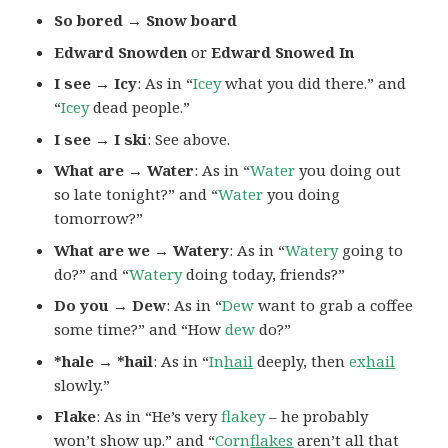
So bored → Snow board
Edward Snowden
or
Edward Snowed In
I see → Icy
: As in “
Icey
what you did there.” and
“
Icey
dead people.”
I see → I ski
: See above.
What are → Water
: As in “
Water
you doing out
so late tonight?” and “
Water
you doing
tomorrow?”
What are we → Watery
: As in “
Watery
going to
do?” and “
Watery
doing today, friends?”
Do you → Dew
: As in “
Dew
want to grab a coffee
some time?” and “How
dew
do?”
*hale → *hail
: As in “
In
hail
deeply, then
ex
hail
slowly.”
Flake
: As in “He’s very
flakey
– he probably
won’t show up.” and “
Corn
flakes
aren’t all that