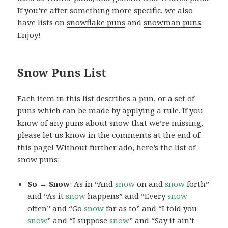
If you’re after something more specific, we also
have lists on
snowflake puns
and
snowman puns
.
Enjoy!
Snow Puns List
Each item in this list describes a pun, or a set of
puns which can be made by applying a rule. If you
know of any puns about snow that we’re missing,
please let us know in the comments at the end of
this page! Without further ado, here’s the list of
snow puns:
So → Snow
: As in “And
snow
on and
snow
forth”
and “As it
snow
happens” and “Every
snow
often” and “Go
snow
far as to” and “I told you
snow
” and “I suppose
snow
” and “Say it ain’t