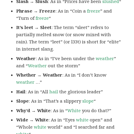
Slash → Slush
: As in “Prices have been
slushed
“
Phrase → Freeze
: As in “Coin a
freeze
” and
“Turn of
freeze
“
It’s leet → Sleet
: The term “sleet” refers to
partially melted snow (or snow mixed with
rain). The term “leet” (or l33t) is short for “elite”
in internet slang.
Weather
: As in “I’ve been under the
weather
”
and “
Weather
out the storm”
Whether → Weather
: As in “I don’t know
weather
…”
Hail
: As in “All
hail
the glorious leader”
Slope
: As in “That’s a slippery
slope
“
Why’d → White
: As in “
White
you do that?”
Wide → White
: As in “Eyes
white
open” and
“Whole
white
world” and “I searched far and