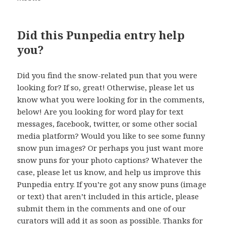
Did this Punpedia entry help
you?
Did you find the snow-related pun that you were
looking for? If so, great! Otherwise, please let us
know what you were looking for in the comments,
below! Are you looking for word play for text
messages, facebook, twitter, or some other social
media platform? Would you like to see some funny
snow pun images? Or perhaps you just want more
snow puns for your photo captions? Whatever the
case, please let us know, and help us improve this
Punpedia entry. If you’re got any snow puns (image
or text) that aren’t included in this article, please
submit them in the comments and one of our
curators will add it as soon as possible. Thanks for