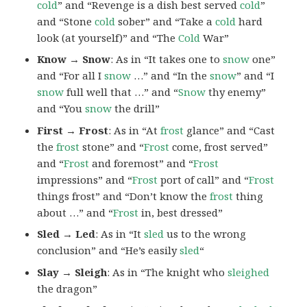
cold
” and “Revenge is a dish best served
cold
”
and “Stone
cold
sober” and “Take a
cold
hard
look (at yourself)” and “The
Cold
War”
Know → Snow
: As in “It takes one to
snow
one”
and “For all I
snow
…” and “In the
snow
” and “I
snow
full well that …” and “
Snow
thy enemy”
and “You
snow
the drill”
First → Frost
: As in “At
frost
glance” and “Cast
the
frost
stone” and “
Frost
come, frost served”
and “
Frost
and foremost” and “
Frost
impressions” and “
Frost
port of call” and “
Frost
things frost” and “Don’t know the
frost
thing
about …” and “
Frost
in, best dressed”
Sled → Led
: As in “It
sled
us to the wrong
conclusion” and “He’s easily
sled
“
Slay → Sleigh
: As in “The knight who
sleighed
the dragon”