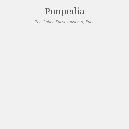
Punpedia
The Online Encyclopedia of Puns