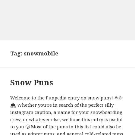
Tag:
snowmobile
Snow Puns
Welcome to the Punpedia entry on snow puns! ❄☃
🌨 Whether you’re in search of the perfect silly
instagram caption, a name for your snowboarding
crew, or whatever else, we hope this entry is useful
to you 🙂 Most of the puns in this list could also be
used as winter puns, and general cold-related puns.