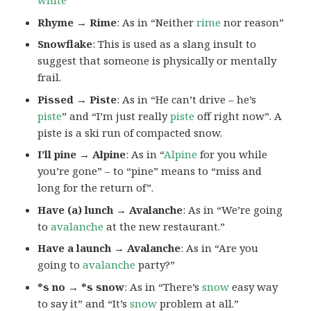
white
“
Rhyme → Rime
: As in “Neither
rime
nor reason”
Snowflake
: This is used as a slang insult to
suggest that someone is physically or mentally
frail.
Pissed → Piste
: As in “He can’t drive – he’s
piste
” and “I’m just really
piste
off right now”. A
piste is a ski run of compacted snow.
I’ll pine → Alpine
: As in “
Alpine
for you while
you’re gone” – to “pine” means to “miss and
long for the return of”.
Have (a) lunch → Avalanche
: As in “We’re going
to
avalanche
at the new restaurant.”
Have a launch → Avalanche
: As in “Are you
going to
avalanche
party?”
*s no → *s snow
: As in “There’s
snow
easy way
to say it” and “It’s
snow
problem at all.”