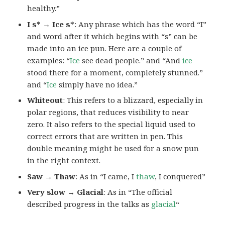
healthy.”
I s* → Ice s*
: Any phrase which has the word “I”
and word after it which begins with “s” can be
made into an ice pun. Here are a couple of
examples: “
Ice
see dead people.” and “And
ice
stood there for a moment, completely stunned.”
and “
Ice
simply have no idea.”
Whiteout
: This refers to a blizzard, especially in
polar regions, that reduces visibility to near
zero. It also refers to the special liquid used to
correct errors that are written in pen. This
double meaning might be used for a snow pun
in the right context.
Saw → Thaw
: As in “I came, I
thaw
, I conquered”
Very slow → Glacial
: As in “The official
described progress in the talks as
glacial
“