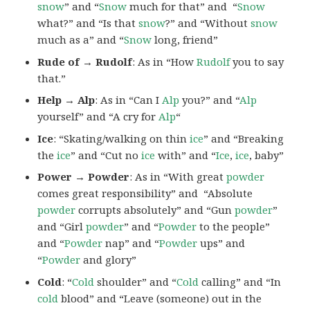
snow
” and “
Snow
much for that” and “
Snow
what?” and “Is that
snow
?” and “Without
snow
much as a” and “
Snow
long, friend”
Rude of → Rudolf
: As in “How
Rudolf
you to say
that.”
Help → Alp
: As in “Can I
Alp
you?” and “
Alp
yourself” and “A cry for
Alp
“
Ice
: “Skating/walking on thin
ice
” and “Breaking
the
ice
” and “Cut no
ice
with” and “
Ice
,
ice
, baby”
Power → Powder
: As in “With great
powder
comes great responsibility” and “Absolute
powder
corrupts absolutely” and “Gun
powder
”
and “Girl
powder
” and “
Powder
to the people”
and “
Powder
nap” and “
Powder
ups” and
“
Powder
and glory”
Cold
: “
Cold
shoulder” and “
Cold
calling” and “In
cold
blood” and “Leave (someone) out in the