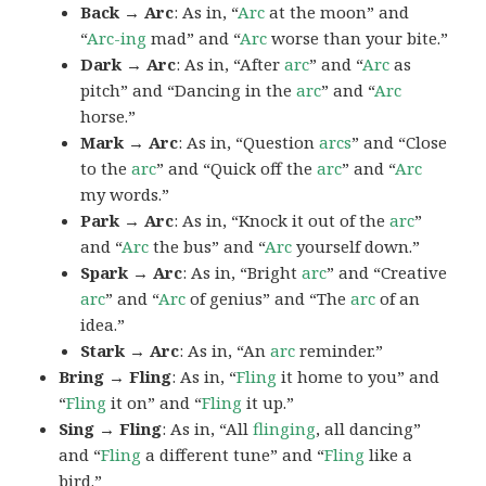
Back → Arc
: As in, “
Arc
at the moon” and
“
Arc-ing
mad” and “
Arc
worse than your bite.”
Dark → Arc
: As in, “After
arc
” and “
Arc
as
pitch” and “Dancing in the
arc
” and “
Arc
horse.”
Mark → Arc
: As in, “Question
arcs
” and “Close
to the
arc
” and “Quick off the
arc
” and “
Arc
my words.”
Park → Arc
: As in, “Knock it out of the
arc
”
and “
Arc
the bus” and “
Arc
yourself down.”
Spark → Arc
: As in, “Bright
arc
” and “Creative
arc
” and “
Arc
of genius” and “The
arc
of an
idea.”
Stark → Arc
: As in, “An
arc
reminder.”
Bring → Fling
: As in, “
Fling
it home to you” and
“
Fling
it on” and “
Fling
it up.”
Sing → Fling
: As in, “All
flinging
, all dancing”
and “
Fling
a different tune” and “
Fling
like a
bird.”