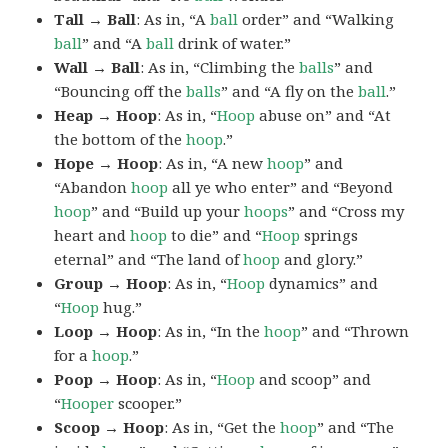
Tall → Ball
: As in, “A
ball
order” and “Walking
ball
” and “A
ball
drink of water.”
Wall → Ball
: As in, “Climbing the
balls
” and
“Bouncing off the
balls
” and “A fly on the
ball
.”
Heap → Hoop
: As in, “
Hoop
abuse on” and “At
the bottom of the
hoop
.”
Hope → Hoop
: As in, “A new
hoop
” and
“Abandon
hoop
all ye who enter” and “Beyond
hoop
” and “Build up your
hoops
” and “Cross my
heart and
hoop
to die” and “
Hoop
springs
eternal” and “The land of
hoop
and glory.”
Group → Hoop
: As in, “
Hoop
dynamics” and
“
Hoop
hug.”
Loop → Hoop
: As in, “In the
hoop
” and “Thrown
for a
hoop
.”
Poop → Hoop
: As in, “
Hoop
and scoop” and
“
Hooper
scooper.”
Scoop → Hoop
: As in, “Get the
hoop
” and “The