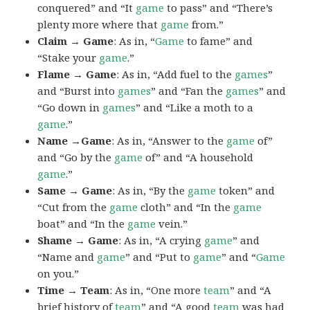
conquered” and “It
game
to pass” and “There’s
plenty more where that
game
from.”
Claim → Game
: As in, “
Game
to fame” and
“Stake your
game
.”
Flame → Game
: As in, “Add fuel to the
games
”
and “Burst into
games
” and “Fan the
games
” and
“Go down in
games
” and “Like a moth to a
game
.”
Name →Game
: As in, “Answer to the
game
of”
and “Go by the
game
of” and “A household
game
.”
Same → Game
: As in, “By the
game
token” and
“Cut from the
game
cloth” and “In the
game
boat” and “In the
game
vein.”
Shame → Game
: As in, “A crying
game
” and
“Name and
game
” and “Put to
game
” and “
Game
on you.”
Time → Team
: As in, “One more
team
” and “A
brief history of
team
” and “A good
team
was had