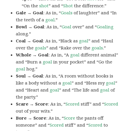
“On the
shot
” and “
Shot
the difference.”
Gale → Goal
: As in, “
Goals
of laughter” and “In
the teeth of a
goal
.”
Bowl → Goal
: As in, “
Goal
over” and “
Goaling
along.”
Coal → Goal
: As in, “Black as
goal
” and “Haul
over the
goals
” and “Rake over the
goals
.”
W/hole → Goal
: As in, “A
goal
different animal”
and “Burn a
goal
in your pocket” and “Go the
goal
hog.”
Soul → Goal
: As in, “A room without books is
like a body without a
goal
” and “Bless my
goal
”
and “Heart and
goal
” and “The life and
goal
of
the party.”
Scare → Score
: As in, “
Scored
stiff” and “
Scored
out of your wits.”
Bore → Score
: As in, “
Score
the pants off
someone” and “
Scored
stiff” and “
Scored
to