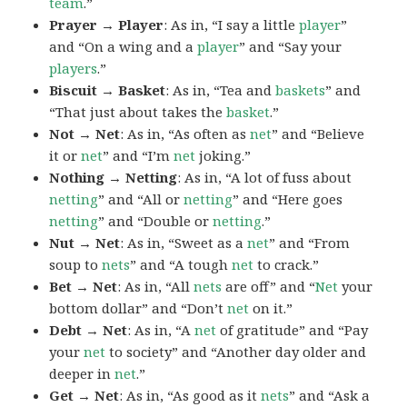
team
.”
Prayer → Player
: As in, “I say a little
player
”
and “On a wing and a
player
” and “Say your
players
.”
Biscuit → Basket
: As in, “Tea and
baskets
” and
“That just about takes the
basket
.”
Not → Net
: As in, “As often as
net
” and “Believe
it or
net
” and “I’m
net
joking.”
Nothing → Netting
: As in, “A lot of fuss about
netting
” and “All or
netting
” and “Here goes
netting
” and “Double or
netting
.”
Nut → Net
: As in, “Sweet as a
net
” and “From
soup to
nets
” and “A tough
net
to crack.”
Bet → Net
: As in, “All
nets
are off” and “
Net
your
bottom dollar” and “Don’t
net
on it.”
Debt → Net
: As in, “A
net
of gratitude” and “Pay
your
net
to society” and “Another day older and
deeper in
net
.”
Get → Net
: As in, “As good as it
nets
” and “Ask a