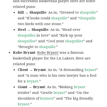
and successful basketball player. Here are some
related puns:
Kill → Shaquille
: As in, “Dressed to
shaquille
”
and “If looks could
shaquille
” and “
Shaquille
two birds with one stone.”
Heel → Shaquille
: As in, “Head over
shaquilles
in love” and “Kick up your
shaquilles
” and “Cool your
shaquilles
” and
“Brought to
shaquille
.”
Kobe Bryant
:
Kobe Bryant
was a famous
basketball player for the LA Lakers. Here are
related puns:
Client → Bryant
: As in, “A demanding
bryant
”
and “A man who is his own lawyer has a fool
for a
bryant
.”
Giant → Bryant
: As in, “Making
bryant
strides” and “Gentle
bryant
” and “On the
shoulders of
bryants
” and “The big friendly
bryant
.”