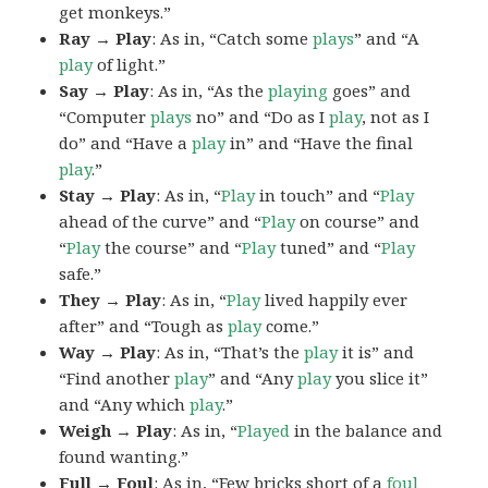
get monkeys.”
Ray → Play
: As in, “Catch some
plays
” and “A
play
of light.”
Say → Play
: As in, “As the
playing
goes” and
“Computer
plays
no” and “Do as I
play
, not as I
do” and “Have a
play
in” and “Have the final
play
.”
Stay → Play
: As in, “
Play
in touch” and “
Play
ahead of the curve” and “
Play
on course” and
“
Play
the course” and “
Play
tuned” and “
Play
safe.”
They → Play
: As in, “
Play
lived happily ever
after” and “Tough as
play
come.”
Way → Play
: As in, “That’s the
play
it is” and
“Find another
play
” and “Any
play
you slice it”
and “Any which
play
.”
Weigh → Play
: As in, “
Played
in the balance and
found wanting.”
Full → Foul
: As in, “Few bricks short of a
foul