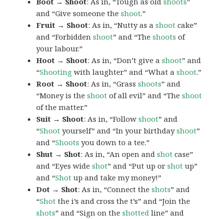
Boot → Shoot
: As in, “Tough as old
shoots
”
and “Give someone the
shoot
.”
Fruit → Shoot
: As in, “Nutty as a
shoot
cake”
and “Forbidden
shoot
” and “The
shoots
of
your labour.”
Hoot → Shoot
: As in, “Don’t give a
shoot
” and
“
Shooting
with laughter” and “What a
shoot
.”
Root → Shoot
: As in, “Grass
shoots
” and
“Money is the
shoot
of all evil” and “The
shoot
of the matter.”
Suit → Shoot
: As in, “Follow
shoot
” and
“
Shoot
yourself” and “In your birthday
shoot
”
and “
Shoots
you down to a tee.”
Shut → Shot
: As in, “An open and
shot
case”
and “Eyes wide
shot
” and “Put up or
shot
up”
and “
Shot
up and take my money!”
Dot → Shot
: As in, “Connect the
shots
” and
“
Shot
the i’s and cross the t’s” and “Join the
shots
” and “Sign on the
shotted
line” and