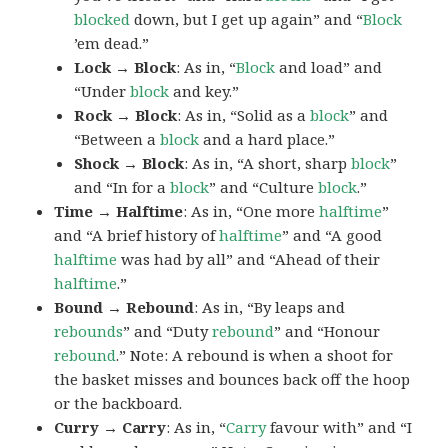
blocked
down, but I get up again” and “
Block
’em dead.”
Lock → Block
: As in, “
Block
and load” and
“Under
block
and key.”
Rock → Block
: As in, “Solid as a
block
” and
“Between a
block
and a hard place.”
Shock → Block
: As in, “A short, sharp
block
”
and “In for a
block
” and “Culture
block
.”
Time → Halftime
: As in, “One more
halftime
”
and “A brief history of
halftime
” and “A good
halftime
was had by all” and “Ahead of their
halftime
.”
Bound → Rebound
: As in, “By leaps and
rebounds
” and “Duty
rebound
” and “Honour
rebound
.” Note: A rebound is when a shoot for
the basket misses and bounces back off the hoop
or the backboard.
Curry → Carry
: As in, “
Carry
favour with” and “I