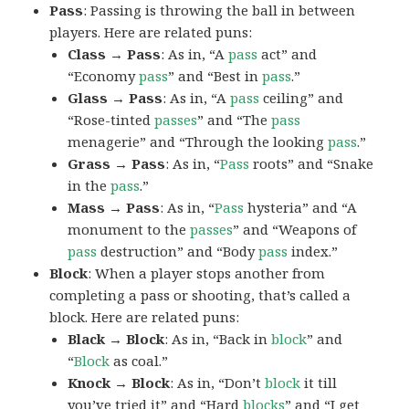
Pass
: Passing is throwing the ball in between
players. Here are related puns:
Class → Pass
: As in, “A
pass
act” and
“Economy
pass
” and “Best in
pass
.”
Glass → Pass
: As in, “A
pass
ceiling” and
“Rose-tinted
passes
” and “The
pass
menagerie” and “Through the looking
pass
.”
Grass → Pass
: As in, “
Pass
roots” and “Snake
in the
pass
.”
Mass → Pass
: As in, “
Pass
hysteria” and “A
monument to the
passes
” and “Weapons of
pass
destruction” and “Body
pass
index.”
Block
: When a player stops another from
completing a pass or shooting, that’s called a
block. Here are related puns:
Black → Block
: As in, “Back in
block
” and
“
Block
as coal.”
Knock → Block
: As in, “Don’t
block
it till
you’ve tried it” and “Hard
blocks
” and “I get