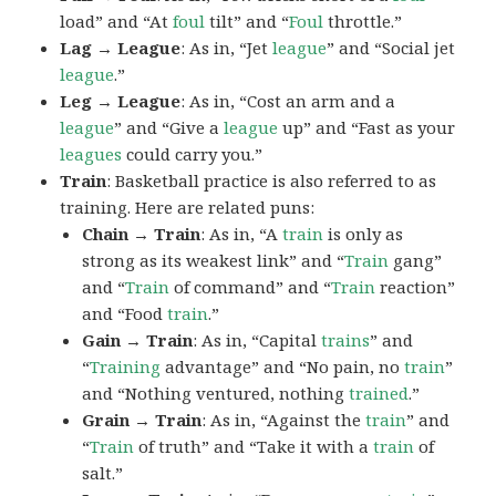
load” and “At
foul
tilt” and “
Foul
throttle.”
Lag → League
: As in, “Jet
league
” and “Social jet
league
.”
Leg → League
: As in, “Cost an arm and a
league
” and “Give a
league
up” and “Fast as your
leagues
could carry you.”
Train
: Basketball practice is also referred to as
training. Here are related puns:
Chain → Train
: As in, “A
train
is only as
strong as its weakest link” and “
Train
gang”
and “
Train
of command” and “
Train
reaction”
and “Food
train
.”
Gain → Train
: As in, “Capital
trains
” and
“
Training
advantage” and “No pain, no
train
”
and “Nothing ventured, nothing
trained
.”
Grain → Train
: As in, “Against the
train
” and
“
Train
of truth” and “Take it with a
train
of
salt.”