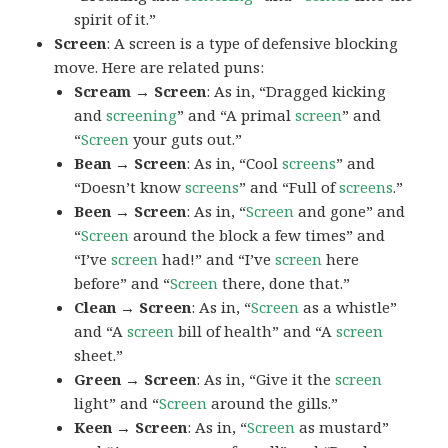
spirit of it.”
Screen
: A screen is a type of defensive blocking
move. Here are related puns:
Scream → Screen
: As in, “Dragged kicking
and
screening
” and “A primal
screen
” and
“
Screen
your guts out.”
Bean → Screen
: As in, “Cool
screens
” and
“Doesn’t know
screens
” and “Full of
screens
.”
Been → Screen
: As in, “
Screen
and gone” and
“
Screen
around the block a few times” and
“I’ve
screen
had!” and “I’ve
screen
here
before” and “
Screen
there, done that.”
Clean → Screen
: As in, “
Screen
as a whistle”
and “A
screen
bill of health” and “A
screen
sheet.”
Green → Screen
: As in, “Give it the
screen
light” and “
Screen
around the gills.”
Keen → Screen
: As in, “
Screen
as mustard”