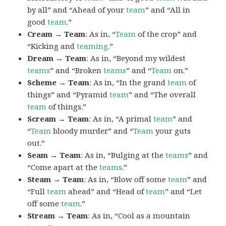
by all” and “Ahead of your
team
” and “All in
good
team
.”
Cream → Team
: As in, “
Team
of the crop” and
“Kicking and
teaming
.”
Dream → Team
: As in, “Beyond my wildest
teams
” and “Broken
teams
” and “
Team
on.”
Scheme → Team
: As in, “In the grand
team
of
things” and “Pyramid
team
” and “The overall
team
of things.”
Scream → Team
: As in, “A primal
team
” and
“
Team
bloody murder” and “
Team
your guts
out.”
Seam → Team
: As in, “Bulging at the
teams
” and
“Come apart at the
teams
.”
Steam → Team
: As in, “Blow off some
team
” and
“Full
team
ahead” and “Head of
team
” and “Let
off some
team
.”
Stream → Team
: As in, “Cool as a mountain