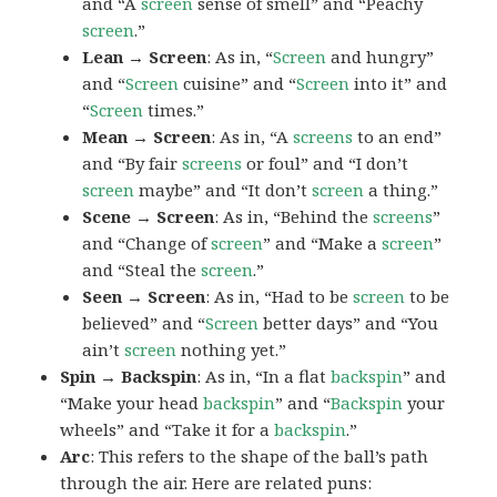
and “A
screen
sense of smell” and “Peachy
screen
.”
Lean → Screen
: As in, “
Screen
and hungry”
and “
Screen
cuisine” and “
Screen
into it” and
“
Screen
times.”
Mean → Screen
: As in, “A
screens
to an end”
and “By fair
screens
or foul” and “I don’t
screen
maybe” and “It don’t
screen
a thing.”
Scene → Screen
: As in, “Behind the
screens
”
and “Change of
screen
” and “Make a
screen
”
and “Steal the
screen
.”
Seen → Screen
: As in, “Had to be
screen
to be
believed” and “
Screen
better days” and “You
ain’t
screen
nothing yet.”
Spin → Backspin
: As in, “In a flat
backspin
” and
“Make your head
backspin
” and “
Backspin
your
wheels” and “Take it for a
backspin
.”
Arc
: This refers to the shape of the ball’s path
through the air. Here are related puns: