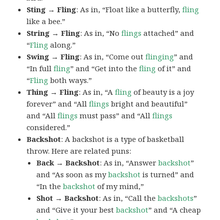
Sting → Fling
: As in, “Float like a butterfly,
fling
like a bee.”
String → Fling
: As in, “No
flings
attached” and
“
Fling
along.”
Swing → Fling
: As in, “Come out
flinging
” and
“In full
fling
” and “Get into the
fling
of it” and
“
Fling
both ways.”
Thing → Fling
: As in, “A
fling
of beauty is a joy
forever” and “All
flings
bright and beautiful”
and “All
flings
must pass” and “All
flings
considered.”
Backshot
: A backshot is a type of basketball
throw. Here are related puns:
Back → Backshot
: As in, “Answer
backshot
”
and “As soon as my
backshot
is turned” and
“In the
backshot
of my mind,”
Shot → Backshot
: As in, “Call the
backshots
”
and “Give it your best
backshot
” and “A cheap