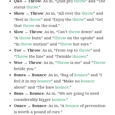
Quo → Throw
: As in, “Quid pro
throw
” and “The
status
throw
.”
Show → Throw
: As in, “All over the
throw
” and
“Best in
throw
” and “Enjoy the
throw
” and “Get
that
throw
on the road.”
Slow → Throw
: As in, “Can’t
throw
down” and
“A
throw
burn” and “
Throw
on the uptake” and
“In
throw
motion” and “
Throw
but sure.”
Toe → Throw
: As in, “From top to
throw
” and
“
Throw
the line” and “Twinkle
throws
.”
Woe → Throw
: As in, “
Throw
is me” and “
Throw
betide you.”
Bones → Bounce
: As in, “Bag of
bounce
” and “I
feel it in my
bounce
” and “Make no
bounce
about” and “The bare
bounce
.”
Buns → Bounce
: As in, “We are going to need
considerably bigger
bounce
.”
Ounce → Bounce
: As in, “A
bounce
of prevention
is worth a pound of cure.”