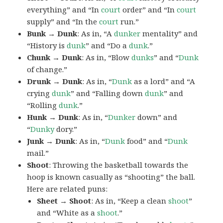
everything” and “In
court
order” and “In
court
supply” and “In the
court
run.”
Bunk → Dunk
: As in, “A
dunker
mentality” and
“History is
dunk
” and “Do a
dunk
.”
Chunk → Dunk
: As in, “Blow
dunks
” and “
Dunk
of change.”
Drunk → Dunk
: As in, “
Dunk
as a lord” and “A
crying
dunk
” and “Falling down
dunk
” and
“Rolling
dunk
.”
Hunk → Dunk
: As in, “
Dunker
down” and
“
Dunky
dory.”
Junk → Dunk
: As in, “
Dunk
food” and “
Dunk
mail.”
Shoot
: Throwing the basketball towards the
hoop is known casually as “shooting” the ball.
Here are related puns:
Sheet → Shoot
: As in, “Keep a clean
shoot
”
and “White as a
shoot
.”