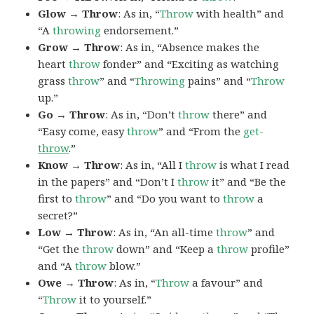
Glow → Throw
: As in, “
Throw
with health” and
“A
throwing
endorsement.”
Grow → Throw
: As in, “Absence makes the
heart
throw
fonder” and “Exciting as watching
grass
throw
” and “
Throwing
pains” and “
Throw
up.”
Go → Throw
: As in, “Don’t
throw
there” and
“Easy come, easy
throw
” and “From the
get-
throw
.”
Know → Throw
: As in, “All I
throw
is what I read
in the papers” and “Don’t I
throw
it” and “Be the
first to
throw
” and “Do you want to
throw
a
secret?”
Low → Throw
: As in, “An all-time
throw
” and
“Get the
throw
down” and “Keep a
throw
profile”
and “A
throw
blow.”
Owe → Throw
: As in, “
Throw
a favour” and
“
Throw
it to yourself.”