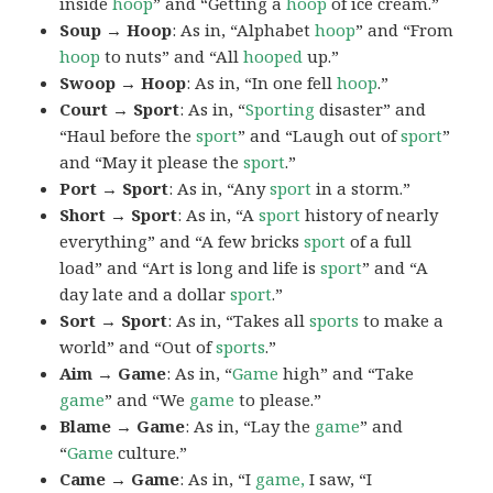
inside
hoop
” and “Getting a
hoop
of ice cream.”
Soup → Hoop
: As in, “Alphabet
hoop
” and “From
hoop
to nuts” and “All
hooped
up.”
Swoop → Hoop
: As in, “In one fell
hoop
.”
Court → Sport
: As in, “
Sporting
disaster” and
“Haul before the
sport
” and “Laugh out of
sport
”
and “May it please the
sport
.”
Port → Sport
: As in, “Any
sport
in a storm.”
Short → Sport
: As in, “A
sport
history of nearly
everything” and “A few bricks
sport
of a full
load” and “Art is long and life is
sport
” and “A
day late and a dollar
sport
.”
Sort → Sport
: As in, “Takes all
sports
to make a
world” and “Out of
sports
.”
Aim → Game
: As in, “
Game
high” and “Take
game
” and “We
game
to please.”
Blame → Game
: As in, “Lay the
game
” and
“
Game
culture.”
Came → Game
: As in, “I
game,
I saw, “I