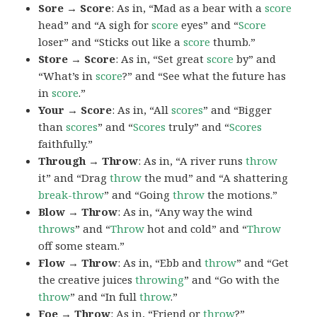
Sore → Score
: As in, “Mad as a bear with a
score
head” and “A sigh for
score
eyes” and “
Score
loser” and “Sticks out like a
score
thumb.”
Store → Score
: As in, “Set great
score
by” and
“What’s in
score
?” and “See what the future has
in
score
.”
Your → Score
: As in, “All
scores
” and “Bigger
than
scores
” and “
Scores
truly” and “
Scores
faithfully.”
Through → Throw
: As in, “A river runs
throw
it” and “Drag
throw
the mud” and “A shattering
break-throw
” and “Going
throw
the motions.”
Blow → Throw
: As in, “Any way the wind
throws
” and “
Throw
hot and cold” and “
Throw
off some steam.”
Flow → Throw
: As in, “Ebb and
throw
” and “Get
the creative juices
throwing
” and “Go with the
throw
” and “In full
throw
.”
Foe → Throw
: As in, “Friend or
throw
?”