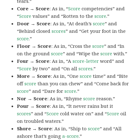
tears.”
Core → Score
: As in, “
Score
competencies” and
“
Score
values” and “Rotten to the
score
.”
Door → Score
: As in, “At death’s
score
” and
“Behind closed
scores
” and “Get your foot in the
score
.”
Floor → Score
: As in, “Cross the
score
” and “In
on the ground
score
” and “Wipe the
score
with.”
Four → Score
: As in, “A
score-letter
word” and
“
Score
by two” and “On all
scores
.”
More → Score
: As in, “One
score
time” and “Bite
off
score
than you can chew” and “Come back for
score
” and “Dare for
score
.”
Nor → Score
: As in, “Rhyme
score
reason.”
Pour → Score
: As in, “It never rains but it
scores
” and “
Score
cold water on” and “
Score
oil
on troubled waters.”
Shore → Score
: As in, “Ship to
score
” and “All
ashore that’s going
a-score
.”