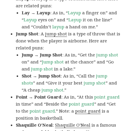
are related puns:
Lay → Layup
: As in, “
Layup
a finger on” and
“
Layup
eyes on” and “
Layup
it on the line”
and “Couldn’t
layup
a hand on me.”
Jump Shot
: A
jump shot
is a type of throw that is
done when the player is airborne. Here are
related puns:
Jump → Jump Shot
: As in, “Get the
jump shot
on” and “
Jump shot
at the chance” and “Go
and
jump shot
in a lake.”
Shot → Jump Shot
: As in, “Call the
jump
shots
” and “Give it your best
jump
shot
” and
“A cheap
jump
shot
.”
Point → Point Guard
: As in, “At this
point guard
in time” and “Beside the
point
guard
” and “Get
to the
point
guard
.” Note: a
point guard
is a
position in basketball.
Shaquille O’Neal
:
Shaquille O’Neal
is a famous