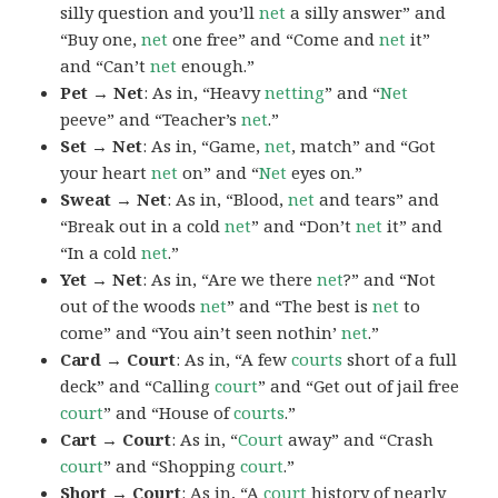
silly question and you’ll
net
a silly answer” and
“Buy one,
net
one free” and “Come and
net
it”
and “Can’t
net
enough.”
Pet → Net
: As in, “Heavy
netting
” and “
Net
peeve” and “Teacher’s
net
.”
Set → Net
: As in, “Game,
net
, match” and “Got
your heart
net
on” and “
Net
eyes on.”
Sweat → Net
: As in, “Blood,
net
and tears” and
“Break out in a cold
net
” and “Don’t
net
it” and
“In a cold
net
.”
Yet → Net
: As in, “Are we there
net
?” and “Not
out of the woods
net
” and “The best is
net
to
come” and “You ain’t seen nothin’
net
.”
Card → Court
: As in, “A few
courts
short of a full
deck” and “Calling
court
” and “Get out of jail free
court
” and “House of
courts
.”
Cart → Court
: As in, “
Court
away” and “Crash
court
” and “Shopping
court
.”
Short → Court
: As in, “A
court
history of nearly