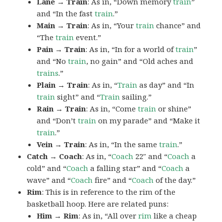
Lane → Train
: As in, “Down memory
train
”
and “In the fast
train
.”
Main → Train
: As in, “Your
train
chance” and
“The
train
event.”
Pain → Train
: As in, “In for a world of
train
”
and “No
train
, no gain” and “Old aches and
trains
.”
Plain → Train
: As in, “
Train
as day” and “In
train
sight” and “
Train
sailing.”
Rain → Train
: As in, “Come
train
or shine”
and “Don’t
train
on my parade” and “Make it
train
.”
Vein → Train
: As in, “In the same
train
.”
Catch → Coach
: As in, “
Coach
22″ and “
Coach
a
cold” and “
Coach
a falling star” and “
Coach
a
wave” and “
Coach
fire” and “
Coach
of the day.”
Rim
: This is in reference to the rim of the
basketball hoop. Here are related puns:
Him → Rim
: As in, “All over
rim
like a cheap