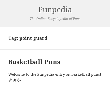
Punpedia
The Online Encyclopedia of Puns
Tag:
point guard
Basketball Puns
Welcome to the Punpedia entry on basketball puns!
🏀 ⛹️ 💦