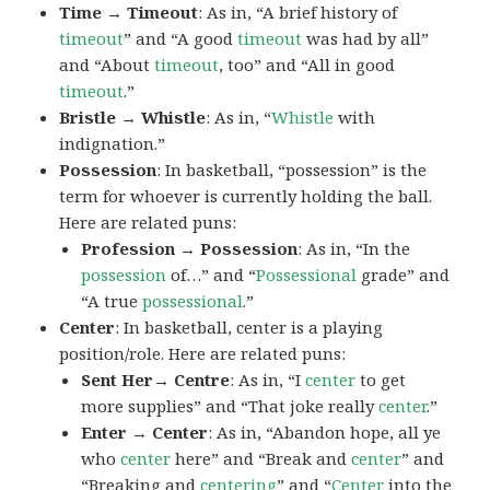
Time → Timeout
: As in, “A brief history of
timeout
” and “A good
timeout
was had by all”
and “About
timeout
, too” and “All in good
timeout
.”
Bristle → Whistle
: As in, “
Whistle
with
indignation.”
Possession
: In basketball, “possession” is the
term for whoever is currently holding the ball.
Here are related puns:
Profession → Possession
: As in, “In the
possession
of…” and “
Possessional
grade” and
“A true
possessional
.”
Center
: In basketball, center is a playing
position/role. Here are related puns:
Sent Her→ Centre
: As in, “I
center
to get
more supplies” and “That joke really
center
.”
Enter → Center
: As in, “Abandon hope, all ye
who
center
here” and “Break and
center
” and
“Breaking and
centering
” and “
Center
into the