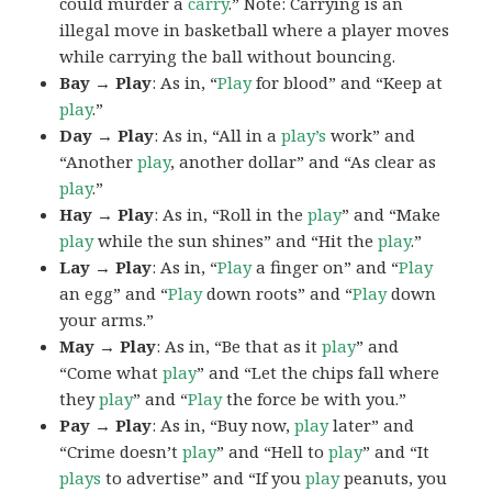
could murder a
carry
.” Note: Carrying is an
illegal move in basketball where a player moves
while carrying the ball without bouncing.
Bay → Play
: As in, “
Play
for blood” and “Keep at
play
.”
Day → Play
: As in, “All in a
play’s
work” and
“Another
play
, another dollar” and “As clear as
play
.”
Hay → Play
: As in, “Roll in the
play
” and “Make
play
while the sun shines” and “Hit the
play
.”
Lay → Play
: As in, “
Play
a finger on” and “
Play
an egg” and “
Play
down roots” and “
Play
down
your arms.”
May → Play
: As in, “Be that as it
play
” and
“Come what
play
” and “Let the chips fall where
they
play
” and “
Play
the force be with you.”
Pay → Play
: As in, “Buy now,
play
later” and
“Crime doesn’t
play
” and “Hell to
play
” and “It
plays
to advertise” and “If you
play
peanuts, you