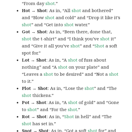
“From day
shot
.”
Hot → Shot
: As in, “All
shot
and bothered”
and “Blow
shot
and cold” and “Drop it like it’s
shot
” and “Get into
shot
water.”
Got → Shot
: As in, “Been there, done that,
shot
the t-shirt” and “I think you’ve
shot
it”
and “Give it all you’ve
shot
” and “
Shot
a soft
spot for.”
Lot → Shot
: As in, “A
shot
of fuss about
nothing” and “A
shot
on your plate” and
“Leaves a
shot
to be desired” and “Not a
shot
to it.”
Plot → Shot
: As in, “Lose the
shot
” and “The
shot
thickens.”
Pot → Shot
: As in, “A
shot
of gold” and “Gone
to
shot
” and “For the
shot
.”
Rot → Shot
: As in, “
Shot
in hell” and “The
shot
has set in.”
Spot → Shot
: As in, “Got a soft
shot
for” and