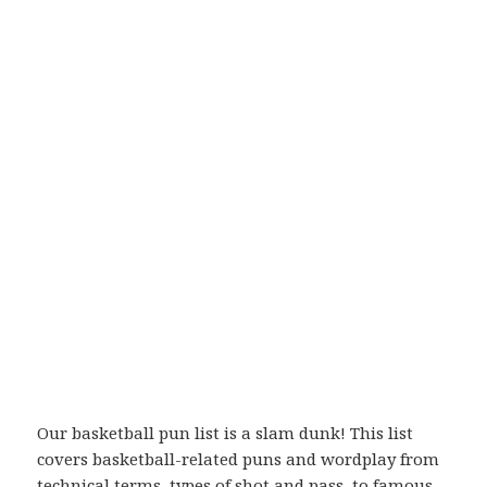
Our basketball pun list is a slam dunk! This list
covers basketball-related puns and wordplay from
technical terms, types of shot and pass, to famous