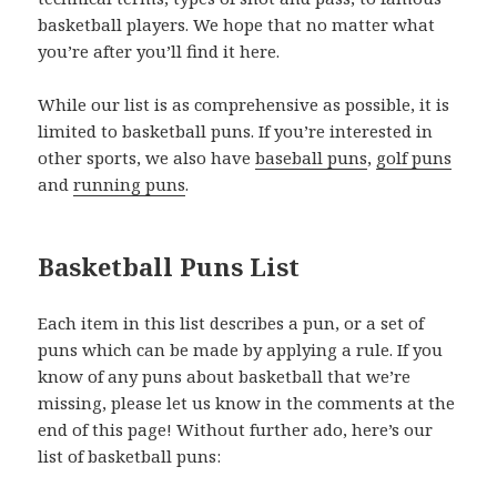
basketball players. We hope that no matter what
you’re after you’ll find it here.
While our list is as comprehensive as possible, it is
limited to basketball puns. If you’re interested in
other sports, we also have
baseball puns
,
golf puns
and
running puns
.
Basketball Puns List
Each item in this list describes a pun, or a set of
puns which can be made by applying a rule. If you
know of any puns about basketball that we’re
missing, please let us know in the comments at the
end of this page! Without further ado, here’s our
list of basketball puns: