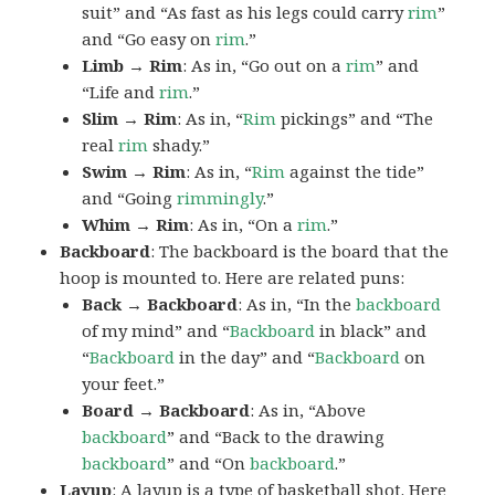
suit” and “As fast as his legs could carry
rim
”
and “Go easy on
rim
.”
Limb → Rim
: As in, “Go out on a
rim
” and
“Life and
rim
.”
Slim → Rim
: As in, “
Rim
pickings” and “The
real
rim
shady.”
Swim → Rim
: As in, “
Rim
against the tide”
and “Going
rimmingly
.”
Whim → Rim
: As in, “On a
rim
.”
Backboard
: The backboard is the board that the
hoop is mounted to. Here are related puns:
Back → Backboard
: As in, “In the
backboard
of my mind” and “
Backboard
in black” and
“
Backboard
in the day” and “
Backboard
on
your feet.”
Board → Backboard
: As in, “Above
backboard
” and “Back to the drawing
backboard
” and “On
backboard
.”
Layup
: A layup is a type of basketball shot. Here