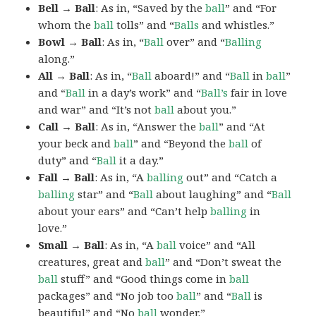
Bell → Ball
: As in, “Saved by the
ball
” and “For
whom the
ball
tolls” and “
Balls
and whistles.”
Bowl → Ball
: As in, “
Ball
over” and “
Balling
along.”
All → Ball
: As in, “
Ball
aboard!” and “
Ball
in
ball
”
and “
Ball
in a day’s work” and “
Ball’s
fair in love
and war” and “It’s not
ball
about you.”
Call → Ball
: As in, “Answer the
ball
” and “At
your beck and
ball
” and “Beyond the
ball
of
duty” and “
Ball
it a day.”
Fall → Ball
: As in, “A
balling
out” and “Catch a
balling
star” and “
Ball
about laughing” and “
Ball
about your ears” and “Can’t help
balling
in
love.”
Small → Ball
: As in, “A
ball
voice” and “All
creatures, great and
ball
” and “Don’t sweat the
ball
stuff” and “Good things come in
ball
packages” and “No job too
ball
” and “
Ball
is
beautiful” and “No
ball
wonder.”