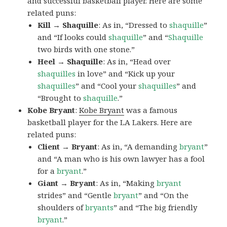
and successful basketball player. Here are some
related puns:
Kill → Shaquille
: As in, “Dressed to
shaquille
”
and “If looks could
shaquille
” and “
Shaquille
two birds with one stone.”
Heel → Shaquille
: As in, “Head over
shaquilles
in love” and “Kick up your
shaquilles
” and “Cool your
shaquilles
” and
“Brought to
shaquille
.”
Kobe Bryant
:
Kobe Bryant
was a famous
basketball player for the LA Lakers. Here are
related puns:
Client → Bryant
: As in, “A demanding
bryant
”
and “A man who is his own lawyer has a fool
for a
bryant
.”
Giant → Bryant
: As in, “Making
bryant
strides” and “Gentle
bryant
” and “On the
shoulders of
bryants
” and “The big friendly
bryant
.”