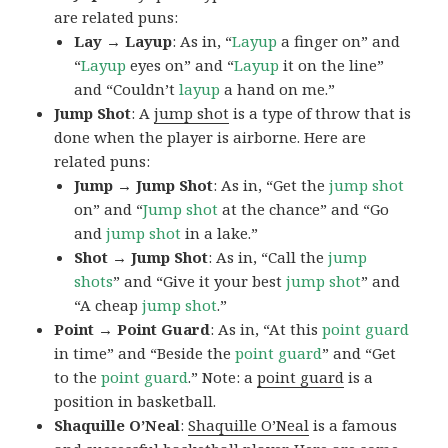
are related puns:
Lay → Layup
: As in, “
Layup
a finger on” and
“
Layup
eyes on” and “
Layup
it on the line”
and “Couldn’t
layup
a hand on me.”
Jump Shot
: A
jump shot
is a type of throw that is
done when the player is airborne. Here are
related puns:
Jump → Jump Shot
: As in, “Get the
jump shot
on” and “
Jump shot
at the chance” and “Go
and
jump shot
in a lake.”
Shot → Jump Shot
: As in, “Call the
jump
shots
” and “Give it your best
jump
shot
” and
“A cheap
jump
shot
.”
Point → Point Guard
: As in, “At this
point guard
in time” and “Beside the
point
guard
” and “Get
to the
point
guard
.” Note: a
point guard
is a
position in basketball.
Shaquille O’Neal
:
Shaquille O’Neal
is a famous