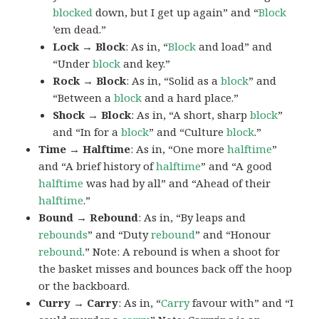
blocked
down, but I get up again” and “
Block
’em dead.”
Lock → Block
: As in, “
Block
and load” and
“Under
block
and key.”
Rock → Block
: As in, “Solid as a
block
” and
“Between a
block
and a hard place.”
Shock → Block
: As in, “A short, sharp
block
”
and “In for a
block
” and “Culture
block
.”
Time → Halftime
: As in, “One more
halftime
”
and “A brief history of
halftime
” and “A good
halftime
was had by all” and “Ahead of their
halftime
.”
Bound → Rebound
: As in, “By leaps and
rebounds
” and “Duty
rebound
” and “Honour
rebound
.” Note: A rebound is when a shoot for
the basket misses and bounces back off the hoop
or the backboard.
Curry → Carry
: As in, “
Carry
favour with” and “I