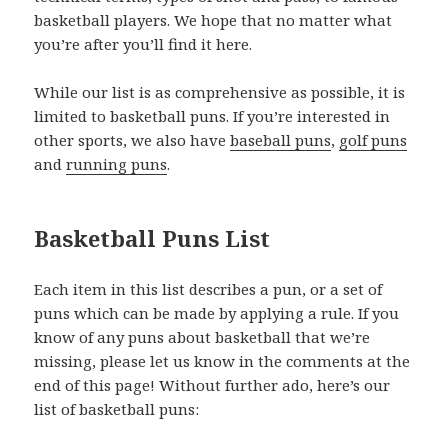
basketball players. We hope that no matter what
you’re after you’ll find it here.
While our list is as comprehensive as possible, it is
limited to basketball puns. If you’re interested in
other sports, we also have
baseball puns
,
golf puns
and
running puns
.
Basketball Puns List
Each item in this list describes a pun, or a set of
puns which can be made by applying a rule. If you
know of any puns about basketball that we’re
missing, please let us know in the comments at the
end of this page! Without further ado, here’s our
list of basketball puns: