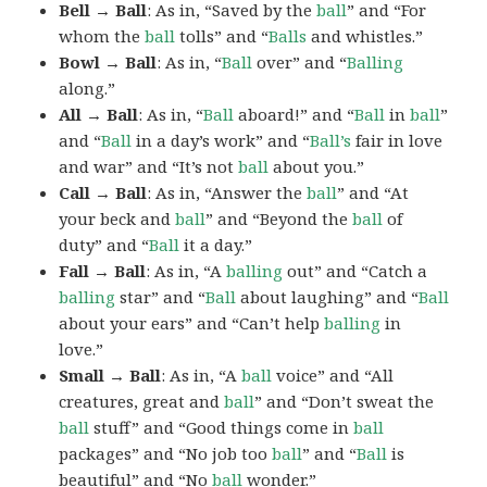
Bell → Ball
: As in, “Saved by the
ball
” and “For
whom the
ball
tolls” and “
Balls
and whistles.”
Bowl → Ball
: As in, “
Ball
over” and “
Balling
along.”
All → Ball
: As in, “
Ball
aboard!” and “
Ball
in
ball
”
and “
Ball
in a day’s work” and “
Ball’s
fair in love
and war” and “It’s not
ball
about you.”
Call → Ball
: As in, “Answer the
ball
” and “At
your beck and
ball
” and “Beyond the
ball
of
duty” and “
Ball
it a day.”
Fall → Ball
: As in, “A
balling
out” and “Catch a
balling
star” and “
Ball
about laughing” and “
Ball
about your ears” and “Can’t help
balling
in
love.”
Small → Ball
: As in, “A
ball
voice” and “All
creatures, great and
ball
” and “Don’t sweat the
ball
stuff” and “Good things come in
ball
packages” and “No job too
ball
” and “
Ball
is
beautiful” and “No
ball
wonder.”