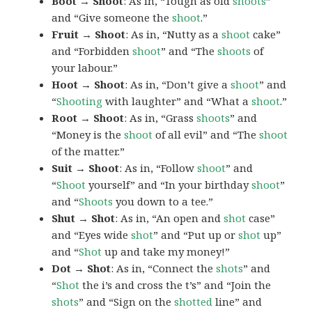
Boot → Shoot
: As in, “Tough as old
shoots
”
and “Give someone the
shoot
.”
Fruit → Shoot
: As in, “Nutty as a
shoot
cake”
and “Forbidden
shoot
” and “The
shoots
of
your labour.”
Hoot → Shoot
: As in, “Don’t give a
shoot
” and
“
Shooting
with laughter” and “What a
shoot
.”
Root → Shoot
: As in, “Grass
shoots
” and
“Money is the
shoot
of all evil” and “The
shoot
of the matter.”
Suit → Shoot
: As in, “Follow
shoot
” and
“
Shoot
yourself” and “In your birthday
shoot
”
and “
Shoots
you down to a tee.”
Shut → Shot
: As in, “An open and
shot
case”
and “Eyes wide
shot
” and “Put up or
shot
up”
and “
Shot
up and take my money!”
Dot → Shot
: As in, “Connect the
shots
” and
“
Shot
the i’s and cross the t’s” and “Join the
shots
” and “Sign on the
shotted
line” and