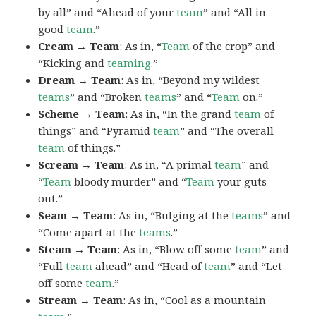
by all” and “Ahead of your
team
” and “All in
good
team
.”
Cream → Team
: As in, “
Team
of the crop” and
“Kicking and
teaming
.”
Dream → Team
: As in, “Beyond my wildest
teams
” and “Broken
teams
” and “
Team
on.”
Scheme → Team
: As in, “In the grand
team
of
things” and “Pyramid
team
” and “The overall
team
of things.”
Scream → Team
: As in, “A primal
team
” and
“
Team
bloody murder” and “
Team
your guts
out.”
Seam → Team
: As in, “Bulging at the
teams
” and
“Come apart at the
teams
.”
Steam → Team
: As in, “Blow off some
team
” and
“Full
team
ahead” and “Head of
team
” and “Let
off some
team
.”
Stream → Team
: As in, “Cool as a mountain