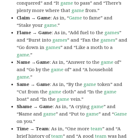
conquered” and “It
game
to pass” and “There’s
plenty more where that
game
from.”
Claim → Game
: As in, “
Game
to fame” and
“Stake your
game
.”
Flame → Game
: As in, “Add fuel to the
games
”
and “Burst into
games
” and “Fan the
games
” and
“Go down in
games
” and “Like a moth to a
game
.”
Name →Game
: As in, “Answer to the
game
of”
and “Go by the
game
of” and “A household
game
.”
Same → Game
: As in, “By the
game
token” and
“Cut from the
game
cloth” and “In the
game
boat” and “In the
game
vein.”
Shame → Game
: As in, “A crying
game
” and
“Name and
game
” and “Put to
game
” and “
Game
on you.”
Time → Team
: As in, “One more
team
” and “A
brief history of
team
” and “A good
team
was had