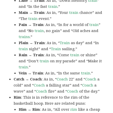
Lane → Train
: As in, “Down memory
train
”
and “In the fast
train
.”
Main → Train
: As in, “Your
train
chance” and
“The
train
event.”
Pain → Train
: As in, “In for a world of
train
”
and “No
train
, no gain” and “Old aches and
trains
.”
Plain → Train
: As in, “
Train
as day” and “In
train
sight” and “
Train
sailing.”
Rain → Train
: As in, “Come
train
or shine”
and “Don’t
train
on my parade” and “Make it
train
.”
Vein → Train
: As in, “In the same
train
.”
Catch → Coach
: As in, “
Coach
22″ and “
Coach
a
cold” and “
Coach
a falling star” and “
Coach
a
wave” and “
Coach
fire” and “
Coach
of the day.”
Rim
: This is in reference to the rim of the
basketball hoop. Here are related puns:
Him → Rim
: As in, “All over
rim
like a cheap