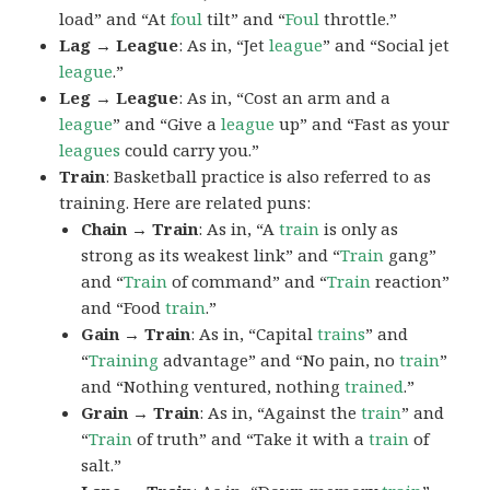
load” and “At
foul
tilt” and “
Foul
throttle.”
Lag → League
: As in, “Jet
league
” and “Social jet
league
.”
Leg → League
: As in, “Cost an arm and a
league
” and “Give a
league
up” and “Fast as your
leagues
could carry you.”
Train
: Basketball practice is also referred to as
training. Here are related puns:
Chain → Train
: As in, “A
train
is only as
strong as its weakest link” and “
Train
gang”
and “
Train
of command” and “
Train
reaction”
and “Food
train
.”
Gain → Train
: As in, “Capital
trains
” and
“
Training
advantage” and “No pain, no
train
”
and “Nothing ventured, nothing
trained
.”
Grain → Train
: As in, “Against the
train
” and
“
Train
of truth” and “Take it with a
train
of
salt.”