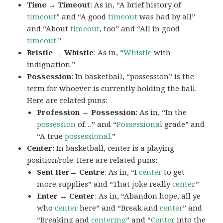
Time → Timeout
: As in, “A brief history of
timeout
” and “A good
timeout
was had by all”
and “About
timeout
, too” and “All in good
timeout
.”
Bristle → Whistle
: As in, “
Whistle
with
indignation.”
Possession
: In basketball, “possession” is the
term for whoever is currently holding the ball.
Here are related puns:
Profession → Possession
: As in, “In the
possession
of…” and “
Possessional
grade” and
“A true
possessional
.”
Center
: In basketball, center is a playing
position/role. Here are related puns:
Sent Her→ Centre
: As in, “I
center
to get
more supplies” and “That joke really
center
.”
Enter → Center
: As in, “Abandon hope, all ye
who
center
here” and “Break and
center
” and
“Breaking and
centering
” and “
Center
into the