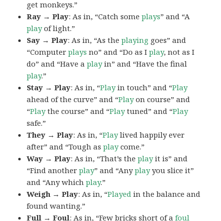
get monkeys.”
Ray → Play
: As in, “Catch some
plays
” and “A
play
of light.”
Say → Play
: As in, “As the
playing
goes” and
“Computer
plays
no” and “Do as I
play
, not as I
do” and “Have a
play
in” and “Have the final
play
.”
Stay → Play
: As in, “
Play
in touch” and “
Play
ahead of the curve” and “
Play
on course” and
“
Play
the course” and “
Play
tuned” and “
Play
safe.”
They → Play
: As in, “
Play
lived happily ever
after” and “Tough as
play
come.”
Way → Play
: As in, “That’s the
play
it is” and
“Find another
play
” and “Any
play
you slice it”
and “Any which
play
.”
Weigh → Play
: As in, “
Played
in the balance and
found wanting.”
Full → Foul
: As in, “Few bricks short of a
foul