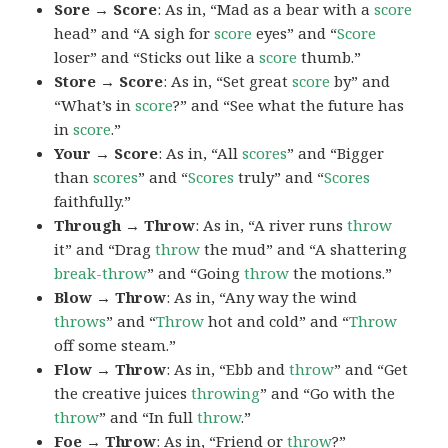
Sore → Score
: As in, “Mad as a bear with a
score
head” and “A sigh for
score
eyes” and “
Score
loser” and “Sticks out like a
score
thumb.”
Store → Score
: As in, “Set great
score
by” and
“What’s in
score
?” and “See what the future has
in
score
.”
Your → Score
: As in, “All
scores
” and “Bigger
than
scores
” and “
Scores
truly” and “
Scores
faithfully.”
Through → Throw
: As in, “A river runs
throw
it” and “Drag
throw
the mud” and “A shattering
break-throw
” and “Going
throw
the motions.”
Blow → Throw
: As in, “Any way the wind
throws
” and “
Throw
hot and cold” and “
Throw
off some steam.”
Flow → Throw
: As in, “Ebb and
throw
” and “Get
the creative juices
throwing
” and “Go with the
throw
” and “In full
throw
.”
Foe → Throw
: As in, “Friend or
throw
?”