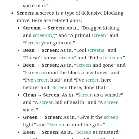
spirit of it.”
Screen
: A screen is a type of defensive blocking
move. Here are related puns:
Scream → Screen
: As in, “Dragged kicking
and
screening
” and “A primal
screen
” and
“
Screen
your guts out.”
Bean → Screen
: As in, “Cool
screens
” and
“Doesn’t know
screens
” and “Full of
screens
.”
Been → Screen
: As in, “
Screen
and gone” and
“
Screen
around the block a few times” and
“I’ve
screen
had!” and “I’ve
screen
here
before” and “
Screen
there, done that.”
Clean → Screen
: As in, “
Screen
as a whistle”
and “A
screen
bill of health” and “A
screen
sheet.”
Green → Screen
: As in, “Give it the
screen
light” and “
Screen
around the gills.”
Keen → Screen
: As in, “
Screen
as mustard”