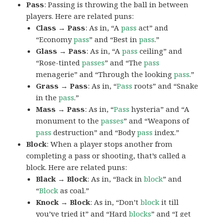
Pass
: Passing is throwing the ball in between
players. Here are related puns:
Class → Pass
: As in, “A
pass
act” and
“Economy
pass
” and “Best in
pass
.”
Glass → Pass
: As in, “A
pass
ceiling” and
“Rose-tinted
passes
” and “The
pass
menagerie” and “Through the looking
pass
.”
Grass → Pass
: As in, “
Pass
roots” and “Snake
in the
pass
.”
Mass → Pass
: As in, “
Pass
hysteria” and “A
monument to the
passes
” and “Weapons of
pass
destruction” and “Body
pass
index.”
Block
: When a player stops another from
completing a pass or shooting, that’s called a
block. Here are related puns:
Black → Block
: As in, “Back in
block
” and
“
Block
as coal.”
Knock → Block
: As in, “Don’t
block
it till
you’ve tried it” and “Hard
blocks
” and “I get