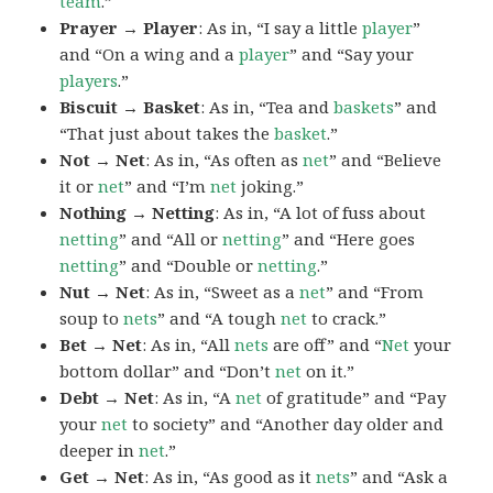
team
.”
Prayer → Player
: As in, “I say a little
player
”
and “On a wing and a
player
” and “Say your
players
.”
Biscuit → Basket
: As in, “Tea and
baskets
” and
“That just about takes the
basket
.”
Not → Net
: As in, “As often as
net
” and “Believe
it or
net
” and “I’m
net
joking.”
Nothing → Netting
: As in, “A lot of fuss about
netting
” and “All or
netting
” and “Here goes
netting
” and “Double or
netting
.”
Nut → Net
: As in, “Sweet as a
net
” and “From
soup to
nets
” and “A tough
net
to crack.”
Bet → Net
: As in, “All
nets
are off” and “
Net
your
bottom dollar” and “Don’t
net
on it.”
Debt → Net
: As in, “A
net
of gratitude” and “Pay
your
net
to society” and “Another day older and
deeper in
net
.”
Get → Net
: As in, “As good as it
nets
” and “Ask a