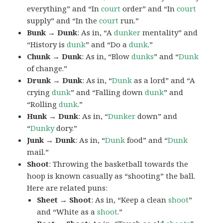
everything” and “In
court
order” and “In
court
supply” and “In the
court
run.”
Bunk → Dunk
: As in, “A
dunker
mentality” and
“History is
dunk
” and “Do a
dunk
.”
Chunk → Dunk
: As in, “Blow
dunks
” and “
Dunk
of change.”
Drunk → Dunk
: As in, “
Dunk
as a lord” and “A
crying
dunk
” and “Falling down
dunk
” and
“Rolling
dunk
.”
Hunk → Dunk
: As in, “
Dunker
down” and
“
Dunky
dory.”
Junk → Dunk
: As in, “
Dunk
food” and “
Dunk
mail.”
Shoot
: Throwing the basketball towards the
hoop is known casually as “shooting” the ball.
Here are related puns:
Sheet → Shoot
: As in, “Keep a clean
shoot
”
and “White as a
shoot
.”