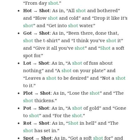
“From day
shot
.”
Hot → Shot
: As in, “All
shot
and bothered”
and “Blow
shot
and cold” and “Drop it like it’s
shot
” and “Get into
shot
water.”
Got → Shot
: As in, “Been there, done that,
shot
the t-shirt” and “I think you’ve
shot
it”
and “Give it all you’ve
shot
” and “
Shot
a soft
spot for.”
Lot → Shot
: As in, “A
shot
of fuss about
nothing” and “A
shot
on your plate” and
“Leaves a
shot
to be desired” and “Not a
shot
to it.”
Plot → Shot
: As in, “Lose the
shot
” and “The
shot
thickens.”
Pot → Shot
: As in, “A
shot
of gold” and “Gone
to
shot
” and “For the
shot
.”
Rot → Shot
: As in, “
Shot
in hell” and “The
shot
has set in.”
Spot → Shot
: As in, “Got a soft
shot
for” and