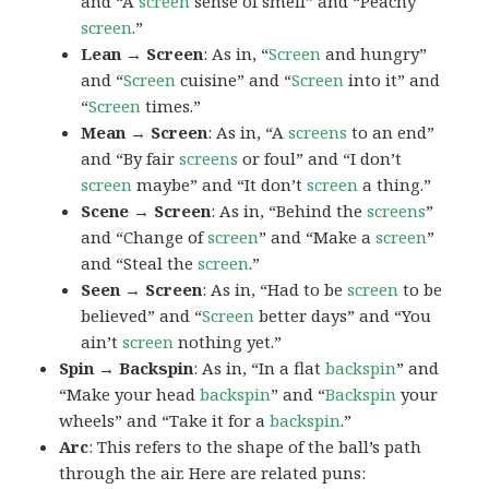
and “A
screen
sense of smell” and “Peachy
screen
.”
Lean → Screen
: As in, “
Screen
and hungry”
and “
Screen
cuisine” and “
Screen
into it” and
“
Screen
times.”
Mean → Screen
: As in, “A
screens
to an end”
and “By fair
screens
or foul” and “I don’t
screen
maybe” and “It don’t
screen
a thing.”
Scene → Screen
: As in, “Behind the
screens
”
and “Change of
screen
” and “Make a
screen
”
and “Steal the
screen
.”
Seen → Screen
: As in, “Had to be
screen
to be
believed” and “
Screen
better days” and “You
ain’t
screen
nothing yet.”
Spin → Backspin
: As in, “In a flat
backspin
” and
“Make your head
backspin
” and “
Backspin
your
wheels” and “Take it for a
backspin
.”
Arc
: This refers to the shape of the ball’s path
through the air. Here are related puns: