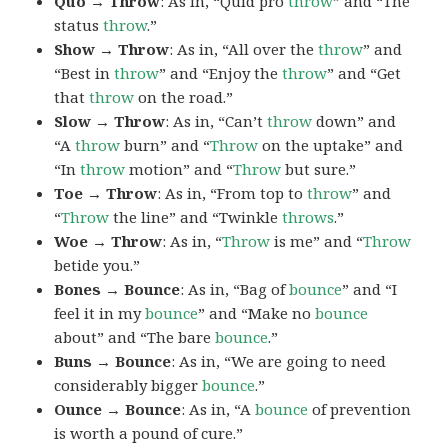
Quo → Throw
: As in, “Quid pro
throw
” and “The
status
throw
.”
Show → Throw
: As in, “All over the
throw
” and
“Best in
throw
” and “Enjoy the
throw
” and “Get
that
throw
on the road.”
Slow → Throw
: As in, “Can’t
throw
down” and
“A
throw
burn” and “
Throw
on the uptake” and
“In
throw
motion” and “
Throw
but sure.”
Toe → Throw
: As in, “From top to
throw
” and
“
Throw
the line” and “Twinkle
throws
.”
Woe → Throw
: As in, “
Throw
is me” and “
Throw
betide you.”
Bones → Bounce
: As in, “Bag of
bounce
” and “I
feel it in my
bounce
” and “Make no
bounce
about” and “The bare
bounce
.”
Buns → Bounce
: As in, “We are going to need
considerably bigger
bounce
.”
Ounce → Bounce
: As in, “A
bounce
of prevention
is worth a pound of cure.”