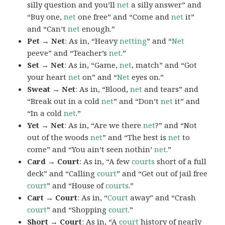
silly question and you’ll
net
a silly answer” and
“Buy one,
net
one free” and “Come and
net
it”
and “Can’t
net
enough.”
Pet → Net
: As in, “Heavy
netting
” and “
Net
peeve” and “Teacher’s
net
.”
Set → Net
: As in, “Game,
net
, match” and “Got
your heart
net
on” and “
Net
eyes on.”
Sweat → Net
: As in, “Blood,
net
and tears” and
“Break out in a cold
net
” and “Don’t
net
it” and
“In a cold
net
.”
Yet → Net
: As in, “Are we there
net
?” and “Not
out of the woods
net
” and “The best is
net
to
come” and “You ain’t seen nothin’
net
.”
Card → Court
: As in, “A few
courts
short of a full
deck” and “Calling
court
” and “Get out of jail free
court
” and “House of
courts
.”
Cart → Court
: As in, “
Court
away” and “Crash
court
” and “Shopping
court
.”
Short → Court
: As in, “A
court
history of nearly