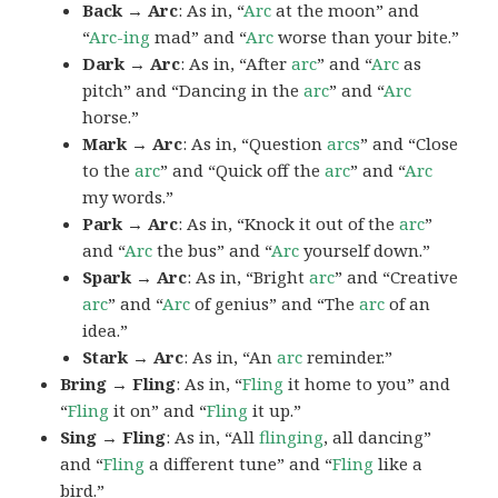
Back → Arc
: As in, “
Arc
at the moon” and
“
Arc-ing
mad” and “
Arc
worse than your bite.”
Dark → Arc
: As in, “After
arc
” and “
Arc
as
pitch” and “Dancing in the
arc
” and “
Arc
horse.”
Mark → Arc
: As in, “Question
arcs
” and “Close
to the
arc
” and “Quick off the
arc
” and “
Arc
my words.”
Park → Arc
: As in, “Knock it out of the
arc
”
and “
Arc
the bus” and “
Arc
yourself down.”
Spark → Arc
: As in, “Bright
arc
” and “Creative
arc
” and “
Arc
of genius” and “The
arc
of an
idea.”
Stark → Arc
: As in, “An
arc
reminder.”
Bring → Fling
: As in, “
Fling
it home to you” and
“
Fling
it on” and “
Fling
it up.”
Sing → Fling
: As in, “All
flinging
, all dancing”
and “
Fling
a different tune” and “
Fling
like a
bird.”