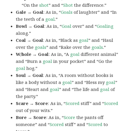
“On the
shot
” and “
Shot
the difference.”
Gale → Goal
: As in, “
Goals
of laughter” and “In
the teeth of a
goal
.”
Bowl → Goal
: As in, “
Goal
over” and “
Goaling
along.”
Coal → Goal
: As in, “Black as
goal
” and “Haul
over the
goals
” and “Rake over the
goals
.”
W/hole → Goal
: As in, “A
goal
different animal”
and “Burn a
goal
in your pocket” and “Go the
goal
hog.”
Soul → Goal
: As in, “A room without books is
like a body without a
goal
” and “Bless my
goal
”
and “Heart and
goal
” and “The life and
goal
of
the party.”
Scare → Score
: As in, “
Scored
stiff” and “
Scored
out of your wits.”
Bore → Score
: As in, “
Score
the pants off
someone” and “
Scored
stiff” and “
Scored
to