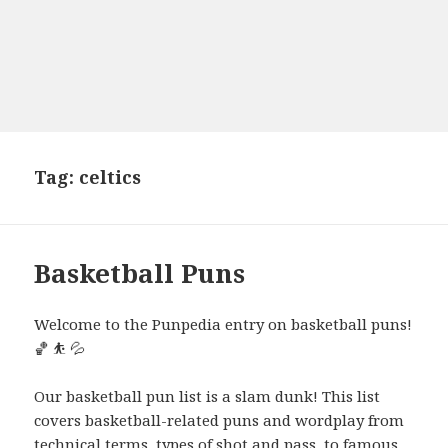
Tag:
celtics
Basketball Puns
Welcome to the Punpedia entry on basketball puns!
🏀 ⛹️ 💦
Our basketball pun list is a slam dunk! This list
covers basketball-related puns and wordplay from
technical terms, types of shot and pass, to famous