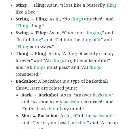
Sting → Fling
: As in, “Float like a butterfly,
fling
like a bee.”
String → Fling
: As in, “No
flings
attached” and
“
Fling
along.”
Swing → Fling
: As in, “Come out
flinging
” and
“In full
fling
” and “Get into the
fling
of it” and
“
Fling
both ways.”
Thing → Fling
: As in, “A
fling
of beauty is a joy
forever” and “All
flings
bright and beautiful”
and “All
flings
must pass” and “All
flings
considered.”
Backshot
: A backshot is a type of basketball
throw. Here are related puns:
Back → Backshot
: As in, “Answer
backshot
”
and “As soon as my
backshot
is turned” and
“In the
backshot
of my mind,”
Shot → Backshot
: As in, “Call the
backshots
”
and “Give it your best
backshot
” and “A cheap