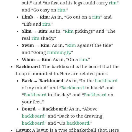
suit” and “As fast as his legs could carry
rim
”
and “Go easy on
rim
.”
Limb → Rim
: As in, “Go out on a
rim
” and
“Life and
rim
.”
Slim → Rim
: As in, “
Rim
pickings” and “The
real
rim
shady.”
Swim → Rim
: As in, “
Rim
against the tide”
and “Going
rimmingly
.”
Whim → Rim
: As in, “On a
rim
.”
Backboard
: The backboard is the board that the
hoop is mounted to. Here are related puns:
Back → Backboard
: As in, “In the
backboard
of my mind” and “
Backboard
in black” and
“
Backboard
in the day” and “
Backboard
on
your feet.”
Board → Backboard
: As in, “Above
backboard
” and “Back to the drawing
backboard
” and “On
backboard
.”
Layup
: A layup is a type of basketball shot. Here