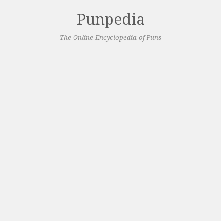
Punpedia
The Online Encyclopedia of Puns