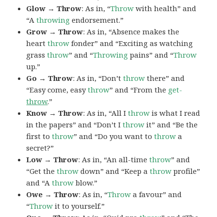
Glow → Throw
: As in, “
Throw
with health” and
“A
throwing
endorsement.”
Grow → Throw
: As in, “Absence makes the
heart
throw
fonder” and “Exciting as watching
grass
throw
” and “
Throwing
pains” and “
Throw
up.”
Go → Throw
: As in, “Don’t
throw
there” and
“Easy come, easy
throw
” and “From the
get-
throw
.”
Know → Throw
: As in, “All I
throw
is what I read
in the papers” and “Don’t I
throw
it” and “Be the
first to
throw
” and “Do you want to
throw
a
secret?”
Low → Throw
: As in, “An all-time
throw
” and
“Get the
throw
down” and “Keep a
throw
profile”
and “A
throw
blow.”
Owe → Throw
: As in, “
Throw
a favour” and
“
Throw
it to yourself.”