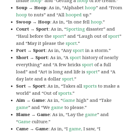
inside
hoop
” and “Getting a
hoop
of ice cream.”
Soup → Hoop
: As in, “Alphabet
hoop
” and “From
hoop
to nuts” and “All
hooped
up.”
Swoop → Hoop
: As in, “In one fell
hoop
.”
Court → Sport
: As in, “
Sporting
disaster” and
“Haul before the
sport
” and “Laugh out of
sport
”
and “May it please the
sport
.”
Port → Sport
: As in, “Any
sport
in a storm.”
Short → Sport
: As in, “A
sport
history of nearly
everything” and “A few bricks
sport
of a full
load” and “Art is long and life is
sport
” and “A
day late and a dollar
sport
.”
Sort → Sport
: As in, “Takes all
sports
to make a
world” and “Out of
sports
.”
Aim → Game
: As in, “
Game
high” and “Take
game
” and “We
game
to please.”
Blame → Game
: As in, “Lay the
game
” and
“
Game
culture.”
Came → Game
: As in, “I
game,
I saw, “I