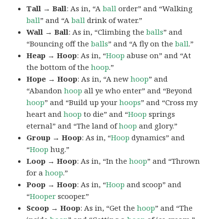
Tall → Ball
: As in, “A
ball
order” and “Walking
ball
” and “A
ball
drink of water.”
Wall → Ball
: As in, “Climbing the
balls
” and
“Bouncing off the
balls
” and “A fly on the
ball
.”
Heap → Hoop
: As in, “
Hoop
abuse on” and “At
the bottom of the
hoop
.”
Hope → Hoop
: As in, “A new
hoop
” and
“Abandon
hoop
all ye who enter” and “Beyond
hoop
” and “Build up your
hoops
” and “Cross my
heart and
hoop
to die” and “
Hoop
springs
eternal” and “The land of
hoop
and glory.”
Group → Hoop
: As in, “
Hoop
dynamics” and
“
Hoop
hug.”
Loop → Hoop
: As in, “In the
hoop
” and “Thrown
for a
hoop
.”
Poop → Hoop
: As in, “
Hoop
and scoop” and
“
Hooper
scooper.”
Scoop → Hoop
: As in, “Get the
hoop
” and “The