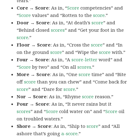
tears.”
Core → Score
: As in, “
Score
competencies” and
“
Score
values” and “Rotten to the
score
.”
Door → Score
: As in, “At death’s
score
” and
“Behind closed
scores
” and “Get your foot in the
score
.”
Floor → Score
: As in, “Cross the
score
” and “In
on the ground
score
” and “Wipe the
score
with.”
Four → Score
: As in, “A
score-letter
word” and
“
Score
by two” and “On all
scores
.”
More → Score
: As in, “One
score
time” and “Bite
off
score
than you can chew” and “Come back for
score
” and “Dare for
score
.”
Nor → Score
: As in, “Rhyme
score
reason.”
Pour → Score
: As in, “It never rains but it
scores
” and “
Score
cold water on” and “
Score
oil
on troubled waters.”
Shore → Score
: As in, “Ship to
score
” and “All
ashore that’s going
a-score
.”