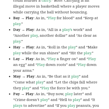
could murder a
carry
.” Note: Carrying is an
illegal move in basketball where a player moves
while carrying the ball without bouncing.
Bay → Play
: As in, “
Play
for blood” and “Keep at
play
.”
Day → Play
: As in, “All in a
play’s
work” and
“Another
play
, another dollar” and “As clear as
play
.”
Hay → Play
: As in, “Roll in the
play
” and “Make
play
while the sun shines” and “Hit the
play
.”
Lay → Play
: As in, “
Play
a finger on” and “
Play
an egg” and “
Play
down roots” and “
Play
down
your arms.”
May → Play
: As in, “Be that as it
play
” and
“Come what
play
” and “Let the chips fall where
they
play
” and “
Play
the force be with you.”
Pay → Play
: As in, “Buy now,
play
later” and
“Crime doesn’t
play
” and “Hell to
play
” and “It
plays
to advertise” and “If you
play
peanuts, you