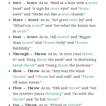
Sore → Score
: As in, “Mad as a bear with a
score
head” and “A sigh for
score
eyes” and “
Score
loser” and “Sticks out like a
score
thumb.”
Store → Score
: As in, “Set great
score
by” and
“What’s in
score
?” and “See what the future has
in
score
.”
Your → Score
: As in, “All
scores
” and “Bigger
than
scores
” and “
Scores
truly” and “
Scores
faithfully.”
Through → Throw
: As in, “A river runs
throw
it” and “Drag
throw
the mud” and “A shattering
break-throw
” and “Going
throw
the motions.”
Blow → Throw
: As in, “Any way the wind
throws
” and “
Throw
hot and cold” and “
Throw
off some steam.”
Flow → Throw
: As in, “Ebb and
throw
” and “Get
the creative juices
throwing
” and “Go with the
throw
” and “In full
throw
.”
Foe → Throw
: As in, “Friend or
throw
?”