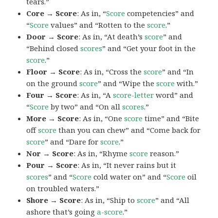
tears.”
Core → Score
: As in, “
Score
competencies” and
“
Score
values” and “Rotten to the
score
.”
Door → Score
: As in, “At death’s
score
” and
“Behind closed
scores
” and “Get your foot in the
score
.”
Floor → Score
: As in, “Cross the
score
” and “In
on the ground
score
” and “Wipe the
score
with.”
Four → Score
: As in, “A
score-letter
word” and
“
Score
by two” and “On all
scores
.”
More → Score
: As in, “One
score
time” and “Bite
off
score
than you can chew” and “Come back for
score
” and “Dare for
score
.”
Nor → Score
: As in, “Rhyme
score
reason.”
Pour → Score
: As in, “It never rains but it
scores
” and “
Score
cold water on” and “
Score
oil
on troubled waters.”
Shore → Score
: As in, “Ship to
score
” and “All
ashore that’s going
a-score
.”