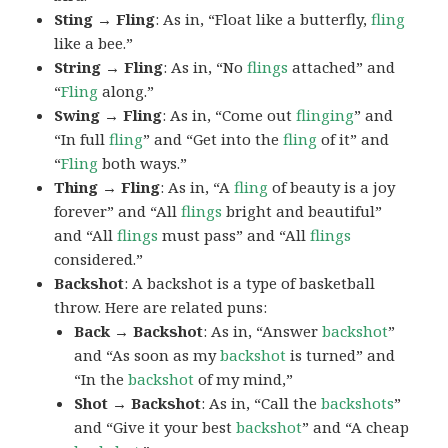
Sting → Fling
: As in, “Float like a butterfly,
fling
like a bee.”
String → Fling
: As in, “No
flings
attached” and
“
Fling
along.”
Swing → Fling
: As in, “Come out
flinging
” and
“In full
fling
” and “Get into the
fling
of it” and
“
Fling
both ways.”
Thing → Fling
: As in, “A
fling
of beauty is a joy
forever” and “All
flings
bright and beautiful”
and “All
flings
must pass” and “All
flings
considered.”
Backshot
: A backshot is a type of basketball
throw. Here are related puns:
Back → Backshot
: As in, “Answer
backshot
”
and “As soon as my
backshot
is turned” and
“In the
backshot
of my mind,”
Shot → Backshot
: As in, “Call the
backshots
”
and “Give it your best
backshot
” and “A cheap