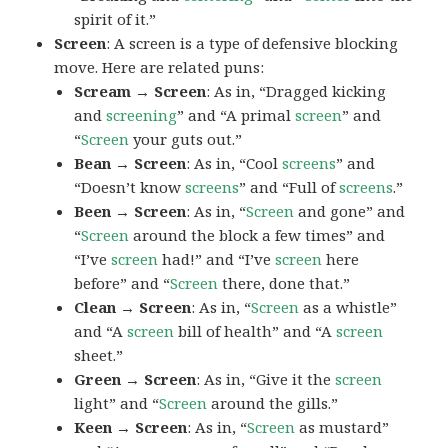
spirit of it.”
Screen
: A screen is a type of defensive blocking
move. Here are related puns:
Scream → Screen
: As in, “Dragged kicking
and
screening
” and “A primal
screen
” and
“
Screen
your guts out.”
Bean → Screen
: As in, “Cool
screens
” and
“Doesn’t know
screens
” and “Full of
screens
.”
Been → Screen
: As in, “
Screen
and gone” and
“
Screen
around the block a few times” and
“I’ve
screen
had!” and “I’ve
screen
here
before” and “
Screen
there, done that.”
Clean → Screen
: As in, “
Screen
as a whistle”
and “A
screen
bill of health” and “A
screen
sheet.”
Green → Screen
: As in, “Give it the
screen
light” and “
Screen
around the gills.”
Keen → Screen
: As in, “
Screen
as mustard”