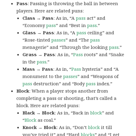
Pass
: Passing is throwing the ball in between
players. Here are related puns:
Class → Pass
: As in, “A
pass
act” and
“Economy
pass
” and “Best in
pass
.”
Glass → Pass
: As in, “A
pass
ceiling” and
“Rose-tinted
passes
” and “The
pass
menagerie” and “Through the looking
pass
.”
Grass → Pass
: As in, “
Pass
roots” and “Snake
in the
pass
.”
Mass → Pass
: As in, “
Pass
hysteria” and “A
monument to the
passes
” and “Weapons of
pass
destruction” and “Body
pass
index.”
Block
: When a player stops another from
completing a pass or shooting, that’s called a
block. Here are related puns:
Black → Block
: As in, “Back in
block
” and
“
Block
as coal.”
Knock → Block
: As in, “Don’t
block
it till
you’ve tried it” and “Hard
blocks
” and “I get