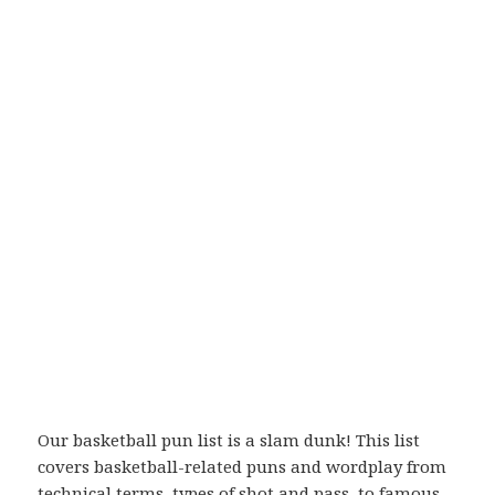
Our basketball pun list is a slam dunk! This list
covers basketball-related puns and wordplay from
technical terms, types of shot and pass, to famous