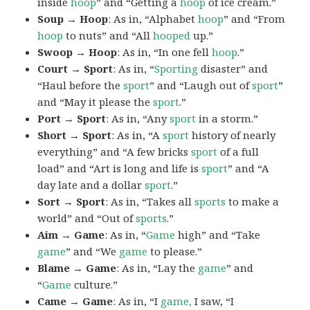
inside
hoop
” and “Getting a
hoop
of ice cream.”
Soup → Hoop
: As in, “Alphabet
hoop
” and “From
hoop
to nuts” and “All
hooped
up.”
Swoop → Hoop
: As in, “In one fell
hoop
.”
Court → Sport
: As in, “
Sporting
disaster” and
“Haul before the
sport
” and “Laugh out of
sport
”
and “May it please the
sport
.”
Port → Sport
: As in, “Any
sport
in a storm.”
Short → Sport
: As in, “A
sport
history of nearly
everything” and “A few bricks
sport
of a full
load” and “Art is long and life is
sport
” and “A
day late and a dollar
sport
.”
Sort → Sport
: As in, “Takes all
sports
to make a
world” and “Out of
sports
.”
Aim → Game
: As in, “
Game
high” and “Take
game
” and “We
game
to please.”
Blame → Game
: As in, “Lay the
game
” and
“
Game
culture.”
Came → Game
: As in, “I
game,
I saw, “I