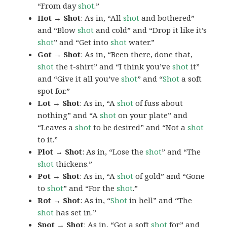
“From day
shot
.”
Hot → Shot
: As in, “All
shot
and bothered”
and “Blow
shot
and cold” and “Drop it like it’s
shot
” and “Get into
shot
water.”
Got → Shot
: As in, “Been there, done that,
shot
the t-shirt” and “I think you’ve
shot
it”
and “Give it all you’ve
shot
” and “
Shot
a soft
spot for.”
Lot → Shot
: As in, “A
shot
of fuss about
nothing” and “A
shot
on your plate” and
“Leaves a
shot
to be desired” and “Not a
shot
to it.”
Plot → Shot
: As in, “Lose the
shot
” and “The
shot
thickens.”
Pot → Shot
: As in, “A
shot
of gold” and “Gone
to
shot
” and “For the
shot
.”
Rot → Shot
: As in, “
Shot
in hell” and “The
shot
has set in.”
Spot → Shot
: As in, “Got a soft
shot
for” and