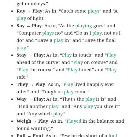
get monkeys.”
Ray → Play
: As in, “Catch some
plays
” and “A
play
of light.”
Say → Play
: As in, “As the
playing
goes” and
“Computer
plays
no” and “Do as I
play
, not as I
do” and “Have a
play
in” and “Have the final
play
.”
Stay → Play
: As in, “
Play
in touch” and “
Play
ahead of the curve” and “
Play
on course” and
“
Play
the course” and “
Play
tuned” and “
Play
safe.”
They → Play
: As in, “
Play
lived happily ever
after” and “Tough as
play
come.”
Way → Play
: As in, “That’s the
play
it is” and
“Find another
play
” and “Any
play
you slice it”
and “Any which
play
.”
Weigh → Play
: As in, “
Played
in the balance and
found wanting.”
Full → Foul
: As in, “Few bricks short of a
foul