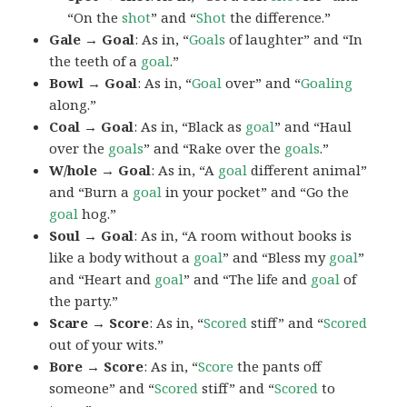
“On the
shot
” and “
Shot
the difference.”
Gale → Goal
: As in, “
Goals
of laughter” and “In
the teeth of a
goal
.”
Bowl → Goal
: As in, “
Goal
over” and “
Goaling
along.”
Coal → Goal
: As in, “Black as
goal
” and “Haul
over the
goals
” and “Rake over the
goals
.”
W/hole → Goal
: As in, “A
goal
different animal”
and “Burn a
goal
in your pocket” and “Go the
goal
hog.”
Soul → Goal
: As in, “A room without books is
like a body without a
goal
” and “Bless my
goal
”
and “Heart and
goal
” and “The life and
goal
of
the party.”
Scare → Score
: As in, “
Scored
stiff” and “
Scored
out of your wits.”
Bore → Score
: As in, “
Score
the pants off
someone” and “
Scored
stiff” and “
Scored
to