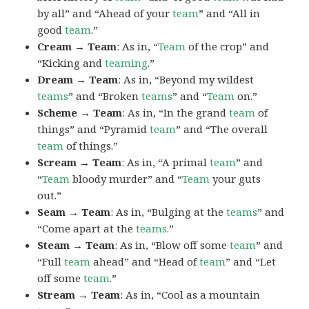
by all” and “Ahead of your
team
” and “All in
good
team
.”
Cream → Team
: As in, “
Team
of the crop” and
“Kicking and
teaming
.”
Dream → Team
: As in, “Beyond my wildest
teams
” and “Broken
teams
” and “
Team
on.”
Scheme → Team
: As in, “In the grand
team
of
things” and “Pyramid
team
” and “The overall
team
of things.”
Scream → Team
: As in, “A primal
team
” and
“
Team
bloody murder” and “
Team
your guts
out.”
Seam → Team
: As in, “Bulging at the
teams
” and
“Come apart at the
teams
.”
Steam → Team
: As in, “Blow off some
team
” and
“Full
team
ahead” and “Head of
team
” and “Let
off some
team
.”
Stream → Team
: As in, “Cool as a mountain