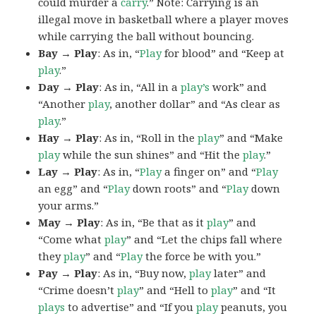
could murder a
carry
.” Note: Carrying is an
illegal move in basketball where a player moves
while carrying the ball without bouncing.
Bay → Play
: As in, “
Play
for blood” and “Keep at
play
.”
Day → Play
: As in, “All in a
play’s
work” and
“Another
play
, another dollar” and “As clear as
play
.”
Hay → Play
: As in, “Roll in the
play
” and “Make
play
while the sun shines” and “Hit the
play
.”
Lay → Play
: As in, “
Play
a finger on” and “
Play
an egg” and “
Play
down roots” and “
Play
down
your arms.”
May → Play
: As in, “Be that as it
play
” and
“Come what
play
” and “Let the chips fall where
they
play
” and “
Play
the force be with you.”
Pay → Play
: As in, “Buy now,
play
later” and
“Crime doesn’t
play
” and “Hell to
play
” and “It
plays
to advertise” and “If you
play
peanuts, you