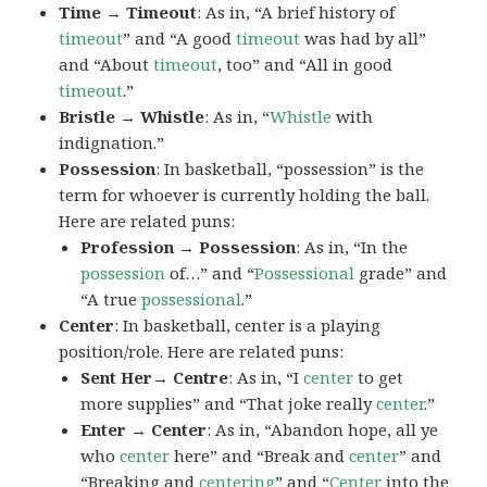
Time → Timeout
: As in, “A brief history of
timeout
” and “A good
timeout
was had by all”
and “About
timeout
, too” and “All in good
timeout
.”
Bristle → Whistle
: As in, “
Whistle
with
indignation.”
Possession
: In basketball, “possession” is the
term for whoever is currently holding the ball.
Here are related puns:
Profession → Possession
: As in, “In the
possession
of…” and “
Possessional
grade” and
“A true
possessional
.”
Center
: In basketball, center is a playing
position/role. Here are related puns:
Sent Her→ Centre
: As in, “I
center
to get
more supplies” and “That joke really
center
.”
Enter → Center
: As in, “Abandon hope, all ye
who
center
here” and “Break and
center
” and
“Breaking and
centering
” and “
Center
into the