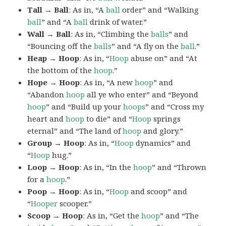
Tall → Ball
: As in, “A
ball
order” and “Walking
ball
” and “A
ball
drink of water.”
Wall → Ball
: As in, “Climbing the
balls
” and
“Bouncing off the
balls
” and “A fly on the
ball
.”
Heap → Hoop
: As in, “
Hoop
abuse on” and “At
the bottom of the
hoop
.”
Hope → Hoop
: As in, “A new
hoop
” and
“Abandon
hoop
all ye who enter” and “Beyond
hoop
” and “Build up your
hoops
” and “Cross my
heart and
hoop
to die” and “
Hoop
springs
eternal” and “The land of
hoop
and glory.”
Group → Hoop
: As in, “
Hoop
dynamics” and
“
Hoop
hug.”
Loop → Hoop
: As in, “In the
hoop
” and “Thrown
for a
hoop
.”
Poop → Hoop
: As in, “
Hoop
and scoop” and
“
Hooper
scooper.”
Scoop → Hoop
: As in, “Get the
hoop
” and “The