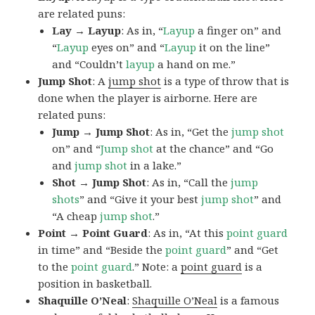
are related puns:
Lay → Layup
: As in, “
Layup
a finger on” and
“
Layup
eyes on” and “
Layup
it on the line”
and “Couldn’t
layup
a hand on me.”
Jump Shot
: A
jump shot
is a type of throw that is
done when the player is airborne. Here are
related puns:
Jump → Jump Shot
: As in, “Get the
jump shot
on” and “
Jump shot
at the chance” and “Go
and
jump shot
in a lake.”
Shot → Jump Shot
: As in, “Call the
jump
shots
” and “Give it your best
jump
shot
” and
“A cheap
jump
shot
.”
Point → Point Guard
: As in, “At this
point guard
in time” and “Beside the
point
guard
” and “Get
to the
point
guard
.” Note: a
point guard
is a
position in basketball.
Shaquille O’Neal
:
Shaquille O’Neal
is a famous