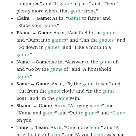
conquered” and “It
game
to pass” and “There’s
plenty more where that
game
from.”
Claim → Game
: As in, “
Game
to fame” and
“Stake your
game
.”
Flame → Game
: As in, “Add fuel to the
games
”
and “Burst into
games
” and “Fan the
games
” and
“Go down in
games
” and “Like a moth to a
game
.”
Name →Game
: As in, “Answer to the
game
of”
and “Go by the
game
of” and “A household
game
.”
Same → Game
: As in, “By the
game
token” and
“Cut from the
game
cloth” and “In the
game
boat” and “In the
game
vein.”
Shame → Game
: As in, “A crying
game
” and
“Name and
game
” and “Put to
game
” and “
Game
on you.”
Time → Team
: As in, “One more
team
” and “A
brief history of
team
” and “A good
team
was had