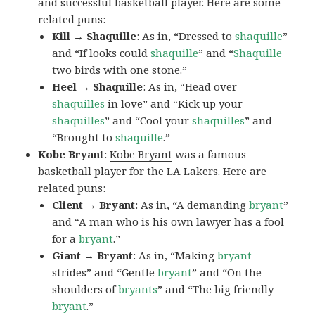
and successful basketball player. Here are some
related puns:
Kill → Shaquille
: As in, “Dressed to
shaquille
”
and “If looks could
shaquille
” and “
Shaquille
two birds with one stone.”
Heel → Shaquille
: As in, “Head over
shaquilles
in love” and “Kick up your
shaquilles
” and “Cool your
shaquilles
” and
“Brought to
shaquille
.”
Kobe Bryant
:
Kobe Bryant
was a famous
basketball player for the LA Lakers. Here are
related puns:
Client → Bryant
: As in, “A demanding
bryant
”
and “A man who is his own lawyer has a fool
for a
bryant
.”
Giant → Bryant
: As in, “Making
bryant
strides” and “Gentle
bryant
” and “On the
shoulders of
bryants
” and “The big friendly
bryant
.”