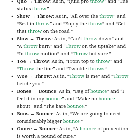
Quo → Throw
: As in, “Quid pro
throw
” and “The
status
throw
.”
Show → Throw
: As in, “All over the
throw
” and
“Best in
throw
” and “Enjoy the
throw
” and “Get
that
throw
on the road.”
Slow → Throw
: As in, “Can’t
throw
down” and
“A
throw
burn” and “
Throw
on the uptake” and
“In
throw
motion” and “
Throw
but sure.”
Toe → Throw
: As in, “From top to
throw
” and
“
Throw
the line” and “Twinkle
throws
.”
Woe → Throw
: As in, “
Throw
is me” and “
Throw
betide you.”
Bones → Bounce
: As in, “Bag of
bounce
” and “I
feel it in my
bounce
” and “Make no
bounce
about” and “The bare
bounce
.”
Buns → Bounce
: As in, “We are going to need
considerably bigger
bounce
.”
Ounce → Bounce
: As in, “A
bounce
of prevention
is worth a pound of cure.”