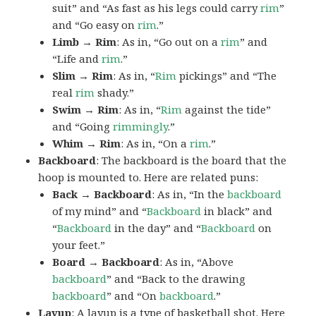
suit” and “As fast as his legs could carry
rim
”
and “Go easy on
rim
.”
Limb → Rim
: As in, “Go out on a
rim
” and
“Life and
rim
.”
Slim → Rim
: As in, “
Rim
pickings” and “The
real
rim
shady.”
Swim → Rim
: As in, “
Rim
against the tide”
and “Going
rimmingly
.”
Whim → Rim
: As in, “On a
rim
.”
Backboard
: The backboard is the board that the
hoop is mounted to. Here are related puns:
Back → Backboard
: As in, “In the
backboard
of my mind” and “
Backboard
in black” and
“
Backboard
in the day” and “
Backboard
on
your feet.”
Board → Backboard
: As in, “Above
backboard
” and “Back to the drawing
backboard
” and “On
backboard
.”
Layup
: A layup is a type of basketball shot. Here