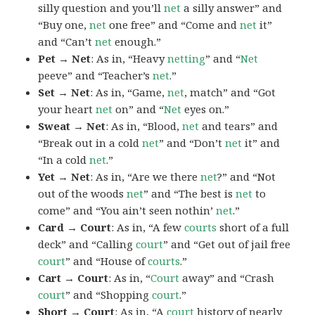
silly question and you’ll
net
a silly answer” and
“Buy one,
net
one free” and “Come and
net
it”
and “Can’t
net
enough.”
Pet → Net
: As in, “Heavy
netting
” and “
Net
peeve” and “Teacher’s
net
.”
Set → Net
: As in, “Game,
net
, match” and “Got
your heart
net
on” and “
Net
eyes on.”
Sweat → Net
: As in, “Blood,
net
and tears” and
“Break out in a cold
net
” and “Don’t
net
it” and
“In a cold
net
.”
Yet → Net
: As in, “Are we there
net
?” and “Not
out of the woods
net
” and “The best is
net
to
come” and “You ain’t seen nothin’
net
.”
Card → Court
: As in, “A few
courts
short of a full
deck” and “Calling
court
” and “Get out of jail free
court
” and “House of
courts
.”
Cart → Court
: As in, “
Court
away” and “Crash
court
” and “Shopping
court
.”
Short → Court
: As in, “A
court
history of nearly