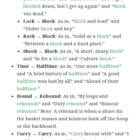
blocked
down, but I get up again” and “
Block
’em dead.”
Lock → Block
: As in, “
Block
and load” and
“Under
block
and key.”
Rock → Block
: As in, “Solid as a
block
” and
“Between a
block
and a hard place.”
Shock → Block
: As in, “A short, sharp
block
”
and “In for a
block
” and “Culture
block
.”
Time → Halftime
: As in, “One more
halftime
”
and “A brief history of
halftime
” and “A good
halftime
was had by all” and “Ahead of their
halftime
.”
Bound → Rebound
: As in, “By leaps and
rebounds
” and “Duty
rebound
” and “Honour
rebound
.” Note: A rebound is when a shoot for
the basket misses and bounces back off the hoop
or the backboard.
Curry → Carry
: As in, “
Carry
favour with” and “I