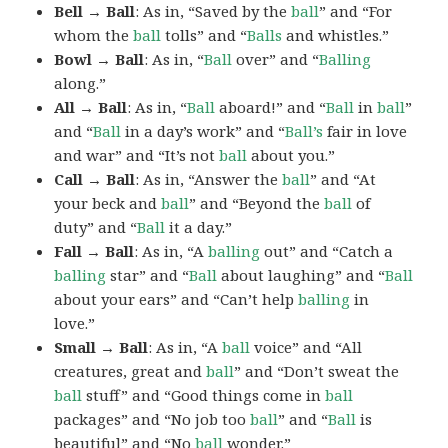
Bell → Ball
: As in, “Saved by the
ball
” and “For
whom the
ball
tolls” and “
Balls
and whistles.”
Bowl → Ball
: As in, “
Ball
over” and “
Balling
along.”
All → Ball
: As in, “
Ball
aboard!” and “
Ball
in
ball
”
and “
Ball
in a day’s work” and “
Ball’s
fair in love
and war” and “It’s not
ball
about you.”
Call → Ball
: As in, “Answer the
ball
” and “At
your beck and
ball
” and “Beyond the
ball
of
duty” and “
Ball
it a day.”
Fall → Ball
: As in, “A
balling
out” and “Catch a
balling
star” and “
Ball
about laughing” and “
Ball
about your ears” and “Can’t help
balling
in
love.”
Small → Ball
: As in, “A
ball
voice” and “All
creatures, great and
ball
” and “Don’t sweat the
ball
stuff” and “Good things come in
ball
packages” and “No job too
ball
” and “
Ball
is
beautiful” and “No
ball
wonder.”