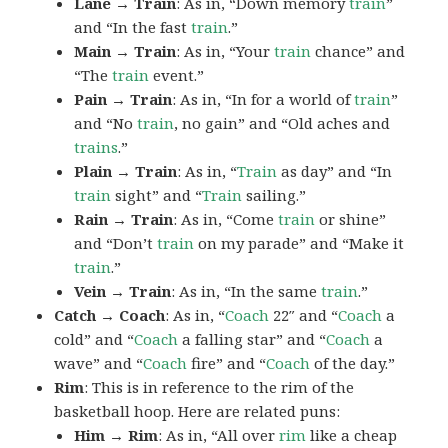
Lane → Train
: As in, “Down memory
train
”
and “In the fast
train
.”
Main → Train
: As in, “Your
train
chance” and
“The
train
event.”
Pain → Train
: As in, “In for a world of
train
”
and “No
train
, no gain” and “Old aches and
trains
.”
Plain → Train
: As in, “
Train
as day” and “In
train
sight” and “
Train
sailing.”
Rain → Train
: As in, “Come
train
or shine”
and “Don’t
train
on my parade” and “Make it
train
.”
Vein → Train
: As in, “In the same
train
.”
Catch → Coach
: As in, “
Coach
22″ and “
Coach
a
cold” and “
Coach
a falling star” and “
Coach
a
wave” and “
Coach
fire” and “
Coach
of the day.”
Rim
: This is in reference to the rim of the
basketball hoop. Here are related puns:
Him → Rim
: As in, “All over
rim
like a cheap