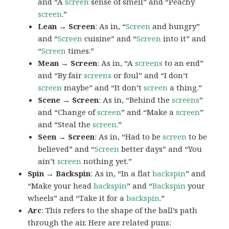
and “A
screen
sense of smell” and “Peachy
screen
.”
Lean → Screen
: As in, “
Screen
and hungry”
and “
Screen
cuisine” and “
Screen
into it” and
“
Screen
times.”
Mean → Screen
: As in, “A
screens
to an end”
and “By fair
screens
or foul” and “I don’t
screen
maybe” and “It don’t
screen
a thing.”
Scene → Screen
: As in, “Behind the
screens
”
and “Change of
screen
” and “Make a
screen
”
and “Steal the
screen
.”
Seen → Screen
: As in, “Had to be
screen
to be
believed” and “
Screen
better days” and “You
ain’t
screen
nothing yet.”
Spin → Backspin
: As in, “In a flat
backspin
” and
“Make your head
backspin
” and “
Backspin
your
wheels” and “Take it for a
backspin
.”
Arc
: This refers to the shape of the ball’s path
through the air. Here are related puns: