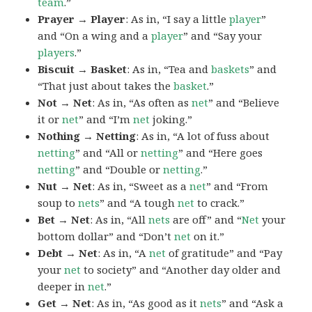
team
.”
Prayer → Player
: As in, “I say a little
player
”
and “On a wing and a
player
” and “Say your
players
.”
Biscuit → Basket
: As in, “Tea and
baskets
” and
“That just about takes the
basket
.”
Not → Net
: As in, “As often as
net
” and “Believe
it or
net
” and “I’m
net
joking.”
Nothing → Netting
: As in, “A lot of fuss about
netting
” and “All or
netting
” and “Here goes
netting
” and “Double or
netting
.”
Nut → Net
: As in, “Sweet as a
net
” and “From
soup to
nets
” and “A tough
net
to crack.”
Bet → Net
: As in, “All
nets
are off” and “
Net
your
bottom dollar” and “Don’t
net
on it.”
Debt → Net
: As in, “A
net
of gratitude” and “Pay
your
net
to society” and “Another day older and
deeper in
net
.”
Get → Net
: As in, “As good as it
nets
” and “Ask a