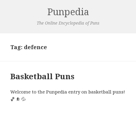
Punpedia
The Online Encyclopedia of Puns
Tag:
defence
Basketball Puns
Welcome to the Punpedia entry on basketball puns!
🏀 ⛹️ 💦