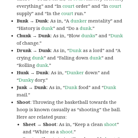
everything” and “In
court
order” and “In
court
supply” and “In the
court
run.”
Bunk → Dunk
: As in, “A
dunker
mentality” and
“History is
dunk
” and “Do a
dunk
.”
Chunk → Dunk
: As in, “Blow
dunks
” and “
Dunk
of change.”
Drunk → Dunk
: As in, “
Dunk
as a lord” and “A
crying
dunk
” and “Falling down
dunk
” and
“Rolling
dunk
.”
Hunk → Dunk
: As in, “
Dunker
down” and
“
Dunky
dory.”
Junk → Dunk
: As in, “
Dunk
food” and “
Dunk
mail.”
Shoot
: Throwing the basketball towards the
hoop is known casually as “shooting” the ball.
Here are related puns:
Sheet → Shoot
: As in, “Keep a clean
shoot
”
and “White as a
shoot
.”