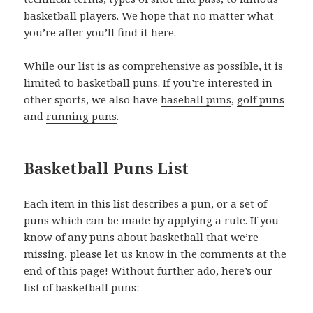
basketball players. We hope that no matter what
you’re after you’ll find it here.
While our list is as comprehensive as possible, it is
limited to basketball puns. If you’re interested in
other sports, we also have
baseball puns
,
golf puns
and
running puns
.
Basketball Puns List
Each item in this list describes a pun, or a set of
puns which can be made by applying a rule. If you
know of any puns about basketball that we’re
missing, please let us know in the comments at the
end of this page! Without further ado, here’s our
list of basketball puns: