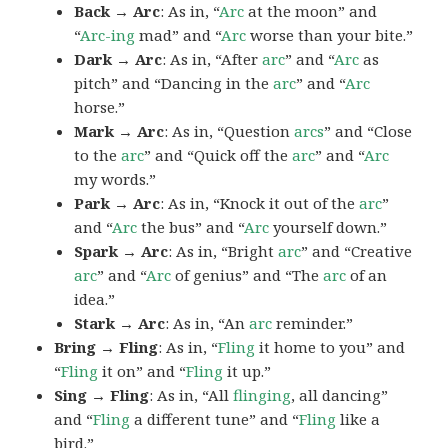
Back → Arc
: As in, “
Arc
at the moon” and
“
Arc-ing
mad” and “
Arc
worse than your bite.”
Dark → Arc
: As in, “After
arc
” and “
Arc
as
pitch” and “Dancing in the
arc
” and “
Arc
horse.”
Mark → Arc
: As in, “Question
arcs
” and “Close
to the
arc
” and “Quick off the
arc
” and “
Arc
my words.”
Park → Arc
: As in, “Knock it out of the
arc
”
and “
Arc
the bus” and “
Arc
yourself down.”
Spark → Arc
: As in, “Bright
arc
” and “Creative
arc
” and “
Arc
of genius” and “The
arc
of an
idea.”
Stark → Arc
: As in, “An
arc
reminder.”
Bring → Fling
: As in, “
Fling
it home to you” and
“
Fling
it on” and “
Fling
it up.”
Sing → Fling
: As in, “All
flinging
, all dancing”
and “
Fling
a different tune” and “
Fling
like a
bird.”