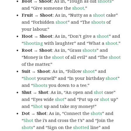
Boot → Shoot
: As in, “Tough as old
shoots
”
and “Give someone the
shoot
.”
Fruit → Shoot
: As in, “Nutty as a
shoot
cake”
and “Forbidden
shoot
” and “The
shoots
of
your labour.”
Hoot → Shoot
: As in, “Don’t give a
shoot
” and
“
Shooting
with laughter” and “What a
shoot
.”
Root → Shoot
: As in, “Grass
shoots
” and
“Money is the
shoot
of all evil” and “The
shoot
of the matter.”
Suit → Shoot
: As in, “Follow
shoot
” and
“
Shoot
yourself” and “In your birthday
shoot
”
and “
Shoots
you down to a tee.”
Shut → Shot
: As in, “An open and
shot
case”
and “Eyes wide
shot
” and “Put up or
shot
up”
and “
Shot
up and take my money!”
Dot → Shot
: As in, “Connect the
shots
” and
“
Shot
the i’s and cross the t’s” and “Join the
shots
” and “Sign on the
shotted
line” and