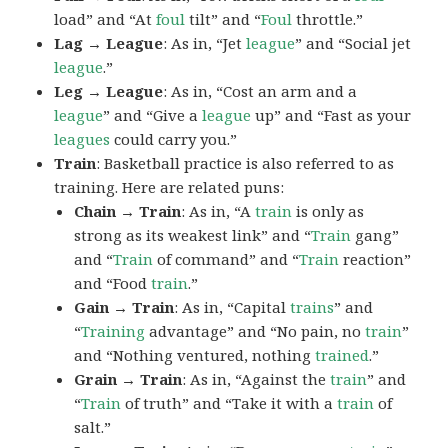
load” and “At
foul
tilt” and “
Foul
throttle.”
Lag → League
: As in, “Jet
league
” and “Social jet
league
.”
Leg → League
: As in, “Cost an arm and a
league
” and “Give a
league
up” and “Fast as your
leagues
could carry you.”
Train
: Basketball practice is also referred to as
training. Here are related puns:
Chain → Train
: As in, “A
train
is only as
strong as its weakest link” and “
Train
gang”
and “
Train
of command” and “
Train
reaction”
and “Food
train
.”
Gain → Train
: As in, “Capital
trains
” and
“
Training
advantage” and “No pain, no
train
”
and “Nothing ventured, nothing
trained
.”
Grain → Train
: As in, “Against the
train
” and
“
Train
of truth” and “Take it with a
train
of
salt.”