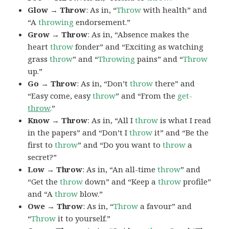
Glow → Throw
: As in, “
Throw
with health” and
“A
throwing
endorsement.”
Grow → Throw
: As in, “Absence makes the
heart
throw
fonder” and “Exciting as watching
grass
throw
” and “
Throwing
pains” and “
Throw
up.”
Go → Throw
: As in, “Don’t
throw
there” and
“Easy come, easy
throw
” and “From the
get-
throw
.”
Know → Throw
: As in, “All I
throw
is what I read
in the papers” and “Don’t I
throw
it” and “Be the
first to
throw
” and “Do you want to
throw
a
secret?”
Low → Throw
: As in, “An all-time
throw
” and
“Get the
throw
down” and “Keep a
throw
profile”
and “A
throw
blow.”
Owe → Throw
: As in, “
Throw
a favour” and
“
Throw
it to yourself.”