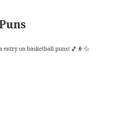
 Puns
entry on basketball puns! 🏀 ⛹️ 💦