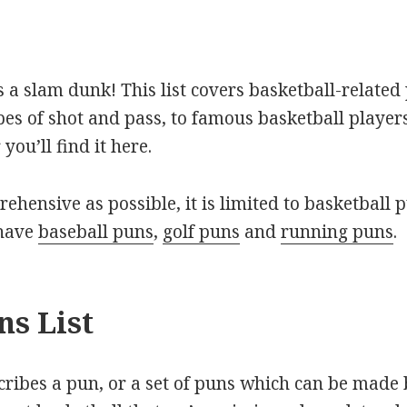
is a slam dunk! This list covers basketball-relat
pes of shot and pass, to famous basketball player
you’ll find it here.
rehensive as possible, it is limited to basketball p
 have
baseball puns
,
golf puns
and
running puns
.
ns List
scribes a pun, or a set of puns which can be made 