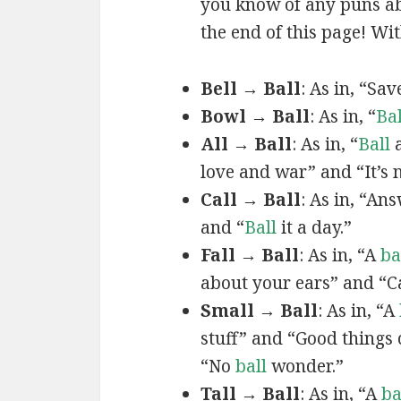
you know of any puns ab
the end of this page! Wit
Bell → Ball
: As in, “Sa
Bowl → Ball
: As in, “
Bal
All → Ball
: As in, “
Ball
a
love and war” and “It’s 
Call → Ball
: As in, “An
and “
Ball
it a day.”
Fall → Ball
: As in, “A
ba
about your ears” and “C
Small → Ball
: As in, “A
stuff” and “Good things
“No
ball
wonder.”
Tall → Ball
: As in, “A
ba