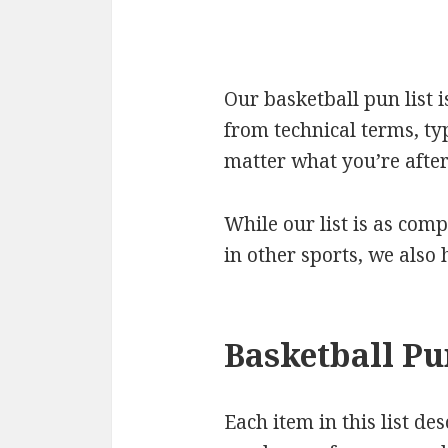
Our basketball pun list 
from technical terms, ty
matter what you’re after 
While our list is as comp
in other sports, we also
Basketball Pu
Each item in this list de