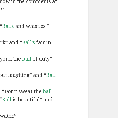
 know in the comments at
s:
“
Balls
and whistles.”
rk” and “
Ball’s
fair in
eyond the
ball
of duty”
ut laughing” and “
Ball
d “Don’t sweat the
ball
“
Ball
is beautiful” and
water.”