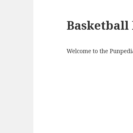
Basketball
Welcome to the Punpedia 