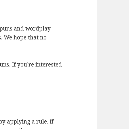
ed puns and wordplay
s. We hope that no
uns. If you’re interested
by applying a rule. If