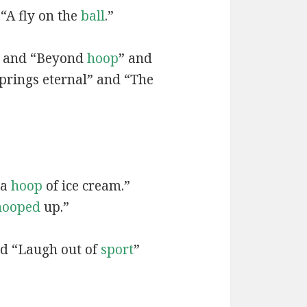
 “A fly on the
ball
.”
” and “Beyond
hoop
” and
prings eternal” and “The
 a
hoop
of ice cream.”
hooped
up.”
nd “Laugh out of
sport
”