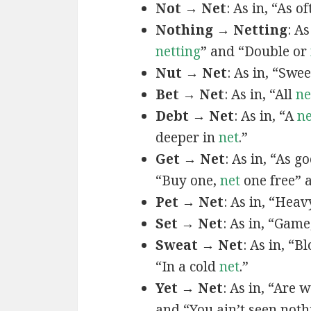
Not → Net
: As in, “As o
Nothing → Netting
: As
netting
” and “Double or
Nut → Net
: As in, “Swe
Bet → Net
: As in, “All
ne
Debt → Net
: As in, “A
ne
deeper in
net
.”
Get → Net
: As in, “As g
“Buy one,
net
one free”
Pet → Net
: As in, “Hea
Set → Net
: As in, “Game
Sweat → Net
: As in, “B
“In a cold
net
.”
Yet → Net
: As in, “Are 
and “You ain’t seen noth