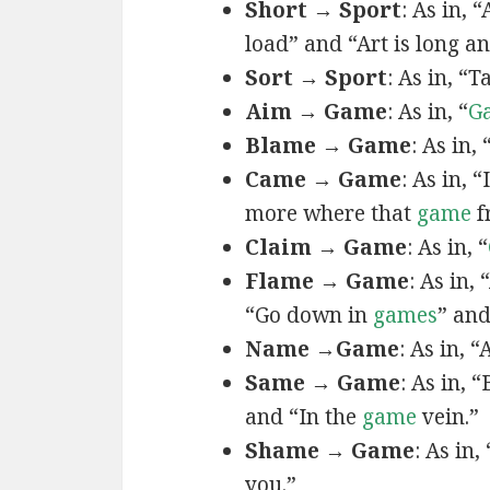
Short → Sport
: As in, 
load” and “Art is long an
Sort → Sport
: As in, “T
Aim → Game
: As in, “
G
Blame → Game
: As in,
Came → Game
: As in, “
more where that
game
f
Claim → Game
: As in, “
Flame → Game
: As in,
“Go down in
games
” and
Name →Game
: As in, 
Same → Game
: As in, 
and “In the
game
vein.”
Shame → Game
: As in,
you.”