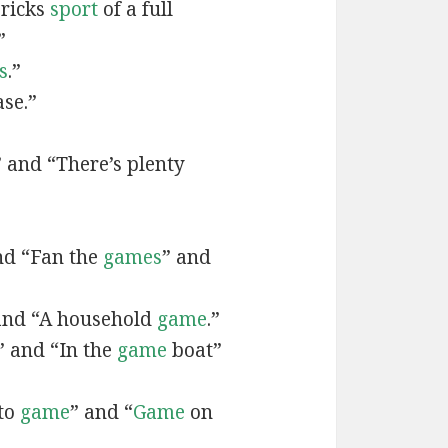
bricks
sport
of a full
”
s
.”
ase.”
 and “There’s plenty
nd “Fan the
games
” and
and “A household
game
.”
” and “In the
game
boat”
 to
game
” and “
Game
on