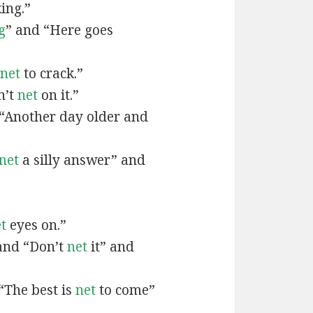
ing.”
g
” and “Here goes
net
to crack.”
n’t
net
on it.”
 “Another day older and
net
a silly answer” and
t
eyes on.”
and “Don’t
net
it” and
“The best is
net
to come”