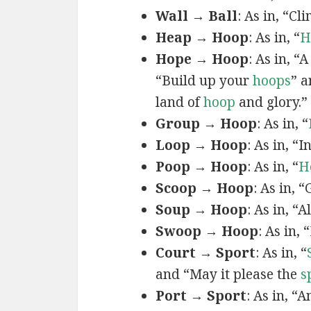
Wall → Ball
: As in, “C
Heap → Hoop
: As in, “
H
Hope → Hoop
: As in, “
“Build up your
hoops
” 
land of
hoop
and glory.”
Group → Hoop
: As in, “
Loop → Hoop
: As in, “I
Poop → Hoop
: As in, “
H
Scoop → Hoop
: As in, 
Soup → Hoop
: As in, “
Swoop → Hoop
: As in, 
Court → Sport
: As in, “
and “May it please the
s
Port → Sport
: As in, “