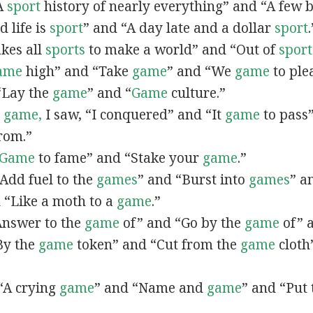
“A
sport
history of nearly everything” and “A few 
d life is
sport
” and “A day late and a dollar
sport
.
akes all
sports
to make a world” and “Out of
sport
ame
high” and “Take
game
” and “We
game
to ple
 “Lay the
game
” and “
Game
culture.”
I
game,
I saw, “I conquered” and “It
game
to pass”
rom.”
Game
to fame” and “Stake your
game
.”
 “Add fuel to the
games
” and “Burst into
games
” a
 “Like a moth to a
game
.”
“Answer to the
game
of” and “Go by the
game
of” 
“By the
game
token” and “Cut from the
game
cloth
 “A crying
game
” and “Name and
game
” and “Put