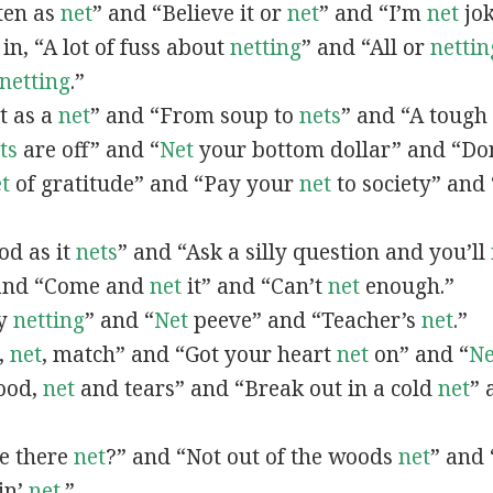
ften as
net
” and “Believe it or
net
” and “I’m
net
jok
 in, “A lot of fuss about
netting
” and “All or
nettin
netting
.”
et as a
net
” and “From soup to
nets
” and “A tough
ts
are off” and “
Net
your bottom dollar” and “Do
t
of gratitude” and “Pay your
net
to society” and
ood as it
nets
” and “Ask a silly question and you’ll
 and “Come and
net
it” and “Can’t
net
enough.”
vy
netting
” and “
Net
peeve” and “Teacher’s
net
.”
,
net
, match” and “Got your heart
net
on” and “
Ne
lood,
net
and tears” and “Break out in a cold
net
” 
we there
net
?” and “Not out of the woods
net
” and 
in’
net
.”