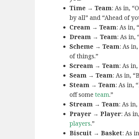
Time → Team
: As in, 
by all” and “Ahead of y
Cream → Team
: As in, 
Dream → Team
: As in
Scheme → Team
: As in
of things.”
Scream → Team
: As in
Seam → Team
: As in, 
Steam → Team
: As in,
off some
team
.”
Stream → Team
: As in
Prayer → Player
: As in
players
.”
Biscuit → Basket
: As i