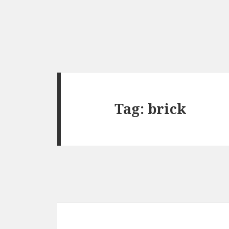
Tag:
brick