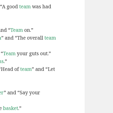
 “A good
team
was had
and “
Team
on.”
m
” and “The overall
team
 “
Team
your guts out.”
ms
.”
“Head of
team
” and “Let
er
” and “Say your
he
basket
.”