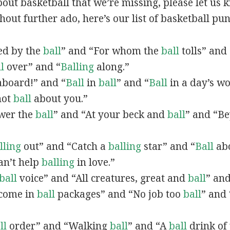
out basketball that we’re missing, please let us
hout further ado, here’s our list of basketball pun
ved by the
ball
” and “For whom the
ball
tolls” and 
l
over” and “
Balling
along.”
board!” and “
Ball
in
ball
” and “
Ball
in a day’s wo
not
ball
about you.”
swer the
ball
” and “At your beck and
ball
” and “B
lling
out” and “Catch a
balling
star” and “
Ball
abo
an’t help
balling
in love.”
ball
voice” and “All creatures, great and
ball
” an
 come in
ball
packages” and “No job too
ball
” and 
ll
order” and “Walking
ball
” and “A
ball
drink of 