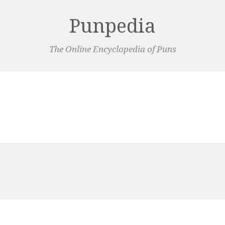
Punpedia
The Online Encyclopedia of Puns