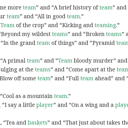
“One more
team
” and “A brief history of
team
” and
our
team
” and “All in good
team
.”
“
Team
of the crop” and “Kicking and
teaming
.”
, “Beyond my wildest
teams
” and “Broken
teams
” 
, “In the grand
team
of things” and “Pyramid
tea
, “A primal
team
” and “
Team
bloody murder” and
“Bulging at the
teams
” and “Come apart at the
tea
 “Blow off some
team
” and “Full
team
ahead” and 
, “Cool as a mountain
team
.”
, “I say a little
player
” and “On a wing and a
play
n, “Tea and
baskets
” and “That just about takes t