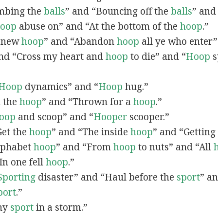
limbing the
balls
” and “Bouncing off the
balls
” and
oop
abuse on” and “At the bottom of the
hoop
.”
A new
hoop
” and “Abandon
hoop
all ye who enter
and “Cross my heart and
hoop
to die” and “
Hoop
s
Hoop
dynamics” and “
Hoop
hug.”
n the
hoop
” and “Thrown for a
hoop
.”
oop
and scoop” and “
Hooper
scooper.”
“Get the
hoop
” and “The inside
hoop
” and “Getting
Alphabet
hoop
” and “From
hoop
to nuts” and “All
“In one fell
hoop
.”
Sporting
disaster” and “Haul before the
sport
” a
port
.”
Any
sport
in a storm.”