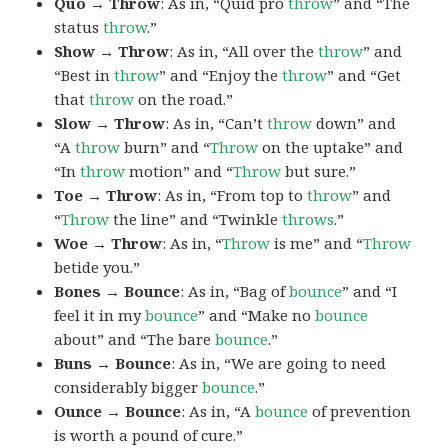
Quo → Throw
: As in, “Quid pro
throw
” and “The
status
throw
.”
Show → Throw
: As in, “All over the
throw
” and
“Best in
throw
” and “Enjoy the
throw
” and “Get
that
throw
on the road.”
Slow → Throw
: As in, “Can’t
throw
down” and
“A
throw
burn” and “
Throw
on the uptake” and
“In
throw
motion” and “
Throw
but sure.”
Toe → Throw
: As in, “From top to
throw
” and
“
Throw
the line” and “Twinkle
throws
.”
Woe → Throw
: As in, “
Throw
is me” and “
Throw
betide you.”
Bones → Bounce
: As in, “Bag of
bounce
” and “I
feel it in my
bounce
” and “Make no
bounce
about” and “The bare
bounce
.”
Buns → Bounce
: As in, “We are going to need
considerably bigger
bounce
.”
Ounce → Bounce
: As in, “A
bounce
of prevention
is worth a pound of cure.”