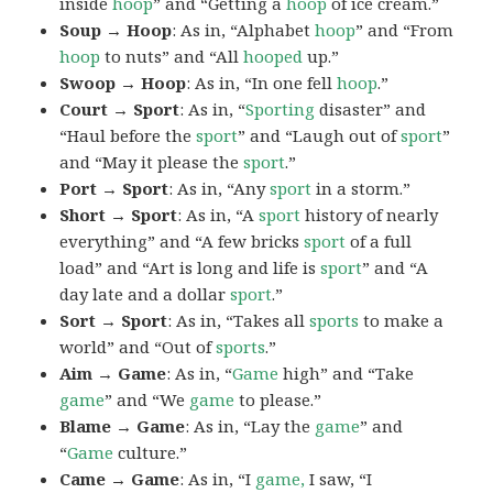
inside
hoop
” and “Getting a
hoop
of ice cream.”
Soup → Hoop
: As in, “Alphabet
hoop
” and “From
hoop
to nuts” and “All
hooped
up.”
Swoop → Hoop
: As in, “In one fell
hoop
.”
Court → Sport
: As in, “
Sporting
disaster” and
“Haul before the
sport
” and “Laugh out of
sport
”
and “May it please the
sport
.”
Port → Sport
: As in, “Any
sport
in a storm.”
Short → Sport
: As in, “A
sport
history of nearly
everything” and “A few bricks
sport
of a full
load” and “Art is long and life is
sport
” and “A
day late and a dollar
sport
.”
Sort → Sport
: As in, “Takes all
sports
to make a
world” and “Out of
sports
.”
Aim → Game
: As in, “
Game
high” and “Take
game
” and “We
game
to please.”
Blame → Game
: As in, “Lay the
game
” and
“
Game
culture.”
Came → Game
: As in, “I
game,
I saw, “I