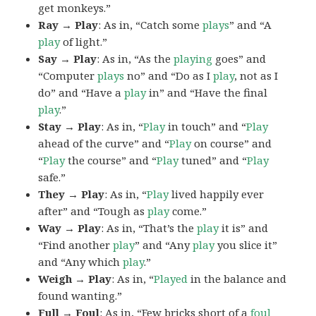
get monkeys.”
Ray → Play
: As in, “Catch some
plays
” and “A
play
of light.”
Say → Play
: As in, “As the
playing
goes” and
“Computer
plays
no” and “Do as I
play
, not as I
do” and “Have a
play
in” and “Have the final
play
.”
Stay → Play
: As in, “
Play
in touch” and “
Play
ahead of the curve” and “
Play
on course” and
“
Play
the course” and “
Play
tuned” and “
Play
safe.”
They → Play
: As in, “
Play
lived happily ever
after” and “Tough as
play
come.”
Way → Play
: As in, “That’s the
play
it is” and
“Find another
play
” and “Any
play
you slice it”
and “Any which
play
.”
Weigh → Play
: As in, “
Played
in the balance and
found wanting.”
Full → Foul
: As in, “Few bricks short of a
foul