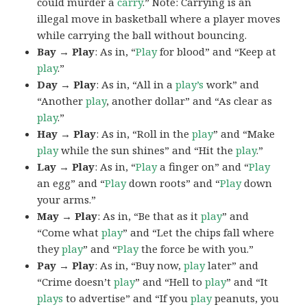
could murder a
carry
.” Note: Carrying is an
illegal move in basketball where a player moves
while carrying the ball without bouncing.
Bay → Play
: As in, “
Play
for blood” and “Keep at
play
.”
Day → Play
: As in, “All in a
play’s
work” and
“Another
play
, another dollar” and “As clear as
play
.”
Hay → Play
: As in, “Roll in the
play
” and “Make
play
while the sun shines” and “Hit the
play
.”
Lay → Play
: As in, “
Play
a finger on” and “
Play
an egg” and “
Play
down roots” and “
Play
down
your arms.”
May → Play
: As in, “Be that as it
play
” and
“Come what
play
” and “Let the chips fall where
they
play
” and “
Play
the force be with you.”
Pay → Play
: As in, “Buy now,
play
later” and
“Crime doesn’t
play
” and “Hell to
play
” and “It
plays
to advertise” and “If you
play
peanuts, you