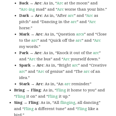
Back → Arc
: As in, “
Arc
at the moon” and
“
Arc-ing
mad” and “
Arc
worse than your bite.”
Dark → Arc
: As in, “After
arc
” and “
Arc
as
pitch” and “Dancing in the
arc
” and “
Arc
horse.”
Mark → Arc
: As in, “Question
arcs
” and “Close
to the
arc
” and “Quick off the
arc
” and “
Arc
my words.”
Park → Arc
: As in, “Knock it out of the
arc
”
and “
Arc
the bus” and “
Arc
yourself down.”
Spark → Arc
: As in, “Bright
arc
” and “Creative
arc
” and “
Arc
of genius” and “The
arc
of an
idea.”
Stark → Arc
: As in, “An
arc
reminder.”
Bring → Fling
: As in, “
Fling
it home to you” and
“
Fling
it on” and “
Fling
it up.”
Sing → Fling
: As in, “All
flinging
, all dancing”
and “
Fling
a different tune” and “
Fling
like a
bird.”