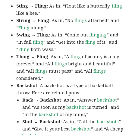
Sting → Fling
: As in, “Float like a butterfly,
fling
like a bee.”
String → Fling
: As in, “No
flings
attached” and
“
Fling
along.”
Swing → Fling
: As in, “Come out
flinging
” and
“In full
fling
” and “Get into the
fling
of it” and
“
Fling
both ways.”
Thing → Fling
: As in, “A
fling
of beauty is a joy
forever” and “All
flings
bright and beautiful”
and “All
flings
must pass” and “All
flings
considered.”
Backshot
: A backshot is a type of basketball
throw. Here are related puns:
Back → Backshot
: As in, “Answer
backshot
”
and “As soon as my
backshot
is turned” and
“In the
backshot
of my mind,”
Shot → Backshot
: As in, “Call the
backshots
”
and “Give it your best
backshot
” and “A cheap