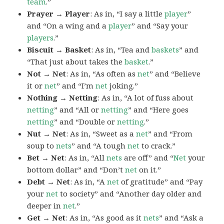
team
.”
Prayer → Player
: As in, “I say a little
player
”
and “On a wing and a
player
” and “Say your
players
.”
Biscuit → Basket
: As in, “Tea and
baskets
” and
“That just about takes the
basket
.”
Not → Net
: As in, “As often as
net
” and “Believe
it or
net
” and “I’m
net
joking.”
Nothing → Netting
: As in, “A lot of fuss about
netting
” and “All or
netting
” and “Here goes
netting
” and “Double or
netting
.”
Nut → Net
: As in, “Sweet as a
net
” and “From
soup to
nets
” and “A tough
net
to crack.”
Bet → Net
: As in, “All
nets
are off” and “
Net
your
bottom dollar” and “Don’t
net
on it.”
Debt → Net
: As in, “A
net
of gratitude” and “Pay
your
net
to society” and “Another day older and
deeper in
net
.”
Get → Net
: As in, “As good as it
nets
” and “Ask a