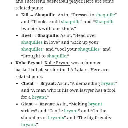
and successful basketball player. Here are some
related puns:
Kill → Shaquille
: As in, “Dressed to
shaquille
”
and “If looks could
shaquille
” and “
Shaquille
two birds with one stone.”
Heel → Shaquille
: As in, “Head over
shaquilles
in love” and “Kick up your
shaquilles
” and “Cool your
shaquilles
” and
“Brought to
shaquille
.”
Kobe Bryant
:
Kobe Bryant
was a famous
basketball player for the LA Lakers. Here are
related puns:
Client → Bryant
: As in, “A demanding
bryant
”
and “A man who is his own lawyer has a fool
for a
bryant
.”
Giant → Bryant
: As in, “Making
bryant
strides” and “Gentle
bryant
” and “On the
shoulders of
bryants
” and “The big friendly
bryant
.”