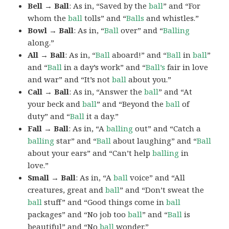
Bell → Ball
: As in, “Saved by the
ball
” and “For
whom the
ball
tolls” and “
Balls
and whistles.”
Bowl → Ball
: As in, “
Ball
over” and “
Balling
along.”
All → Ball
: As in, “
Ball
aboard!” and “
Ball
in
ball
”
and “
Ball
in a day’s work” and “
Ball’s
fair in love
and war” and “It’s not
ball
about you.”
Call → Ball
: As in, “Answer the
ball
” and “At
your beck and
ball
” and “Beyond the
ball
of
duty” and “
Ball
it a day.”
Fall → Ball
: As in, “A
balling
out” and “Catch a
balling
star” and “
Ball
about laughing” and “
Ball
about your ears” and “Can’t help
balling
in
love.”
Small → Ball
: As in, “A
ball
voice” and “All
creatures, great and
ball
” and “Don’t sweat the
ball
stuff” and “Good things come in
ball
packages” and “No job too
ball
” and “
Ball
is
beautiful” and “No
ball
wonder.”