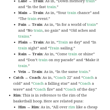
Lane → Train
: As in, “Down memory
train
”
and “In the fast
train
.”
Main → Train
: As in, “Your
train
chance” and
“The
train
event.”
Pain → Train
: As in, “In for a world of
train
”
and “No
train
, no gain” and “Old aches and
trains
.”
Plain → Train
: As in, “
Train
as day” and “In
train
sight” and “
Train
sailing.”
Rain → Train
: As in, “Come
train
or shine”
and “Don’t
train
on my parade” and “Make it
train
.”
Vein → Train
: As in, “In the same
train
.”
Catch → Coach
: As in, “
Coach
22″ and “
Coach
a
cold” and “
Coach
a falling star” and “
Coach
a
wave” and “
Coach
fire” and “
Coach
of the day.”
Rim
: This is in reference to the rim of the
basketball hoop. Here are related puns:
Him → Rim
: As in, “All over
rim
like a cheap