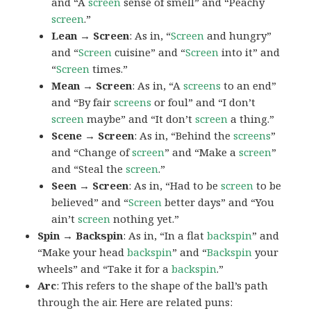
and “A
screen
sense of smell” and “Peachy
screen
.”
Lean → Screen
: As in, “
Screen
and hungry”
and “
Screen
cuisine” and “
Screen
into it” and
“
Screen
times.”
Mean → Screen
: As in, “A
screens
to an end”
and “By fair
screens
or foul” and “I don’t
screen
maybe” and “It don’t
screen
a thing.”
Scene → Screen
: As in, “Behind the
screens
”
and “Change of
screen
” and “Make a
screen
”
and “Steal the
screen
.”
Seen → Screen
: As in, “Had to be
screen
to be
believed” and “
Screen
better days” and “You
ain’t
screen
nothing yet.”
Spin → Backspin
: As in, “In a flat
backspin
” and
“Make your head
backspin
” and “
Backspin
your
wheels” and “Take it for a
backspin
.”
Arc
: This refers to the shape of the ball’s path
through the air. Here are related puns: