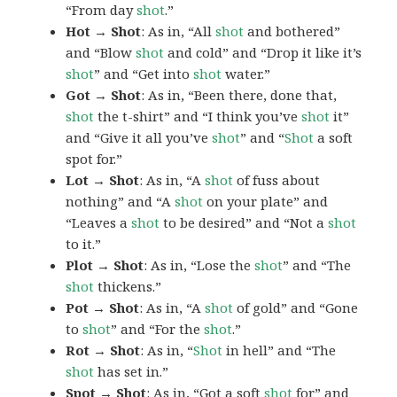
“From day
shot
.”
Hot → Shot
: As in, “All
shot
and bothered”
and “Blow
shot
and cold” and “Drop it like it’s
shot
” and “Get into
shot
water.”
Got → Shot
: As in, “Been there, done that,
shot
the t-shirt” and “I think you’ve
shot
it”
and “Give it all you’ve
shot
” and “
Shot
a soft
spot for.”
Lot → Shot
: As in, “A
shot
of fuss about
nothing” and “A
shot
on your plate” and
“Leaves a
shot
to be desired” and “Not a
shot
to it.”
Plot → Shot
: As in, “Lose the
shot
” and “The
shot
thickens.”
Pot → Shot
: As in, “A
shot
of gold” and “Gone
to
shot
” and “For the
shot
.”
Rot → Shot
: As in, “
Shot
in hell” and “The
shot
has set in.”
Spot → Shot
: As in, “Got a soft
shot
for” and