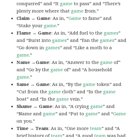
conquered” and “It
game
to pass” and “There’s
plenty more where that
game
from.”
Claim → Game
: As in, “
Game
to fame” and
“Stake your
game
.”
Flame → Game
: As in, “Add fuel to the
games
”
and “Burst into
games
” and “Fan the
games
” and
“Go down in
games
” and “Like a moth to a
game
.”
Name →Game
: As in, “Answer to the
game
of”
and “Go by the
game
of” and “A household
game
.”
Same → Game
: As in, “By the
game
token” and
“Cut from the
game
cloth” and “In the
game
boat” and “In the
game
vein.”
Shame → Game
: As in, “A crying
game
” and
“Name and
game
” and “Put to
game
” and “
Game
on you.”
Time → Team
: As in, “One more
team
” and “A
brief history of
team
” and “A good
team
was had