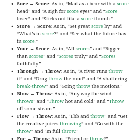
Sore → Score
: As in, “Mad as a bear with a
score
head” and “A sigh for
score
eyes” and “
Score
loser” and “Sticks out like a
score
thumb.”
Store → Score
: As in, “Set great
score
by” and
“What’s in
score
?” and “See what the future has
in
score
.”
Your → Score
: As in, “All
scores
” and “Bigger
than
scores
” and “
Scores
truly” and “
Scores
faithfully.”
Through → Throw
: As in, “A river runs
throw
it” and “Drag
throw
the mud” and “A shattering
break-throw
” and “Going
throw
the motions.”
Blow → Throw
: As in, “Any way the wind
throws
” and “
Throw
hot and cold” and “
Throw
off some steam.”
Flow → Throw
: As in, “Ebb and
throw
” and “Get
the creative juices
throwing
” and “Go with the
throw
” and “In full
throw
.”
Foe → Throw
: As in, “Friend or
throw
?”