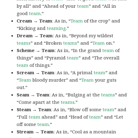
by all” and “Ahead of your
team
” and “All in
good
team
.”
Cream → Team
: As in, “
Team
of the crop” and
“Kicking and
teaming
.”
Dream → Team
: As in, “Beyond my wildest
teams
” and “Broken
teams
” and “
Team
on.”
Scheme → Team
: As in, “In the grand
team
of
things” and “Pyramid
team
” and “The overall
team
of things.”
Scream → Team
: As in, “A primal
team
” and
“
Team
bloody murder” and “
Team
your guts
out.”
Seam → Team
: As in, “Bulging at the
teams
” and
“Come apart at the
teams
.”
Steam → Team
: As in, “Blow off some
team
” and
“Full
team
ahead” and “Head of
team
” and “Let
off some
team
.”
Stream → Team
: As in, “Cool as a mountain