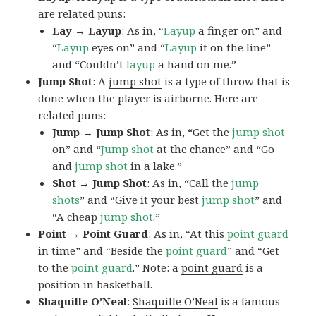
are related puns:
Lay → Layup
: As in, “
Layup
a finger on” and
“
Layup
eyes on” and “
Layup
it on the line”
and “Couldn’t
layup
a hand on me.”
Jump Shot
: A
jump shot
is a type of throw that is
done when the player is airborne. Here are
related puns:
Jump → Jump Shot
: As in, “Get the
jump shot
on” and “
Jump shot
at the chance” and “Go
and
jump shot
in a lake.”
Shot → Jump Shot
: As in, “Call the
jump
shots
” and “Give it your best
jump
shot
” and
“A cheap
jump
shot
.”
Point → Point Guard
: As in, “At this
point guard
in time” and “Beside the
point
guard
” and “Get
to the
point
guard
.” Note: a
point guard
is a
position in basketball.
Shaquille O’Neal
:
Shaquille O’Neal
is a famous