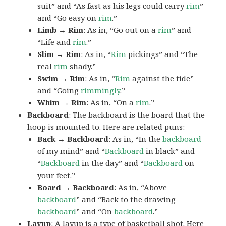
suit” and “As fast as his legs could carry
rim
”
and “Go easy on
rim
.”
Limb → Rim
: As in, “Go out on a
rim
” and
“Life and
rim
.”
Slim → Rim
: As in, “
Rim
pickings” and “The
real
rim
shady.”
Swim → Rim
: As in, “
Rim
against the tide”
and “Going
rimmingly
.”
Whim → Rim
: As in, “On a
rim
.”
Backboard
: The backboard is the board that the
hoop is mounted to. Here are related puns:
Back → Backboard
: As in, “In the
backboard
of my mind” and “
Backboard
in black” and
“
Backboard
in the day” and “
Backboard
on
your feet.”
Board → Backboard
: As in, “Above
backboard
” and “Back to the drawing
backboard
” and “On
backboard
.”
Layup
: A layup is a type of basketball shot. Here