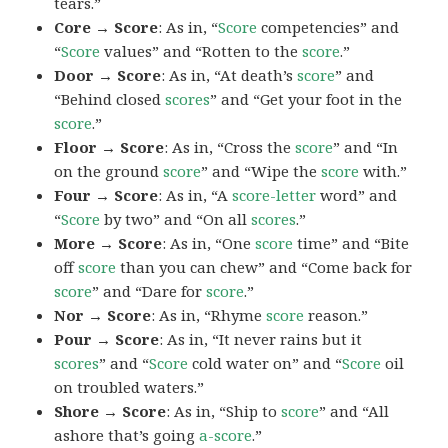
tears.”
Core → Score
: As in, “
Score
competencies” and
“
Score
values” and “Rotten to the
score
.”
Door → Score
: As in, “At death’s
score
” and
“Behind closed
scores
” and “Get your foot in the
score
.”
Floor → Score
: As in, “Cross the
score
” and “In
on the ground
score
” and “Wipe the
score
with.”
Four → Score
: As in, “A
score-letter
word” and
“
Score
by two” and “On all
scores
.”
More → Score
: As in, “One
score
time” and “Bite
off
score
than you can chew” and “Come back for
score
” and “Dare for
score
.”
Nor → Score
: As in, “Rhyme
score
reason.”
Pour → Score
: As in, “It never rains but it
scores
” and “
Score
cold water on” and “
Score
oil
on troubled waters.”
Shore → Score
: As in, “Ship to
score
” and “All
ashore that’s going
a-score
.”