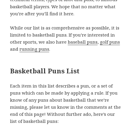
basketball players. We hope that no matter what
you’re after you’ll find it here.
While our list is as comprehensive as possible, it is
limited to basketball puns. If you’re interested in
other sports, we also have
baseball puns
,
golf puns
and
running puns
.
Basketball Puns List
Each item in this list describes a pun, or a set of
puns which can be made by applying a rule. If you
know of any puns about basketball that we’re
missing, please let us know in the comments at the
end of this page! Without further ado, here’s our
list of basketball puns: