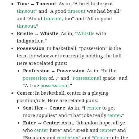
Time → Timeout
: As in, “A brief history of
timeout
” and “A good
timeout
was had by all”
and “About
timeout
, too” and “All in good
timeout
.”
Bristle → Whistle
: As in, “
Whistle
with
indignation.”
Possession
: In basketball, “possession” is the
term for whoever is currently holding the ball.
Here are related puns:
Profession → Possession
: As in, “In the
possession
of…” and “
Possessional
grade” and
“A true
possessional
.”
Center
: In basketball, center is a playing
position/role. Here are related puns:
Sent Her→ Centre
: As in, “I
center
to get
more supplies” and “That joke really
center
.”
Enter → Center
: As in, “Abandon hope, all ye
who
center
here” and “Break and
center
” and
“Breaking and
centering
” and “
Center
into the