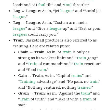
load” and “At
foul
tilt” and “
Foul
throttle.”
Lag → League
: As in, “Jet
league
” and “Social jet
league
.”
Leg → League
: As in, “Cost an arm and a
league
” and “Give a
league
up” and “Fast as your
leagues
could carry you.”
Train
: Basketball practice is also referred to as
training. Here are related puns:
Chain → Train
: As in, “A
train
is only as
strong as its weakest link” and “
Train
gang”
and “
Train
of command” and “
Train
reaction”
and “Food
train
.”
Gain → Train
: As in, “Capital
trains
” and
“
Training
advantage” and “No pain, no
train
”
and “Nothing ventured, nothing
trained
.”
Grain → Train
: As in, “Against the
train
” and
“
Train
of truth” and “Take it with a
train
of
salt.”