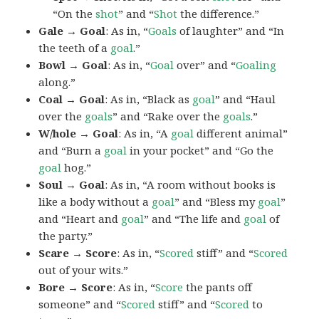
“On the
shot
” and “
Shot
the difference.”
Gale → Goal
: As in, “
Goals
of laughter” and “In
the teeth of a
goal
.”
Bowl → Goal
: As in, “
Goal
over” and “
Goaling
along.”
Coal → Goal
: As in, “Black as
goal
” and “Haul
over the
goals
” and “Rake over the
goals
.”
W/hole → Goal
: As in, “A
goal
different animal”
and “Burn a
goal
in your pocket” and “Go the
goal
hog.”
Soul → Goal
: As in, “A room without books is
like a body without a
goal
” and “Bless my
goal
”
and “Heart and
goal
” and “The life and
goal
of
the party.”
Scare → Score
: As in, “
Scored
stiff” and “
Scored
out of your wits.”
Bore → Score
: As in, “
Score
the pants off
someone” and “
Scored
stiff” and “
Scored
to