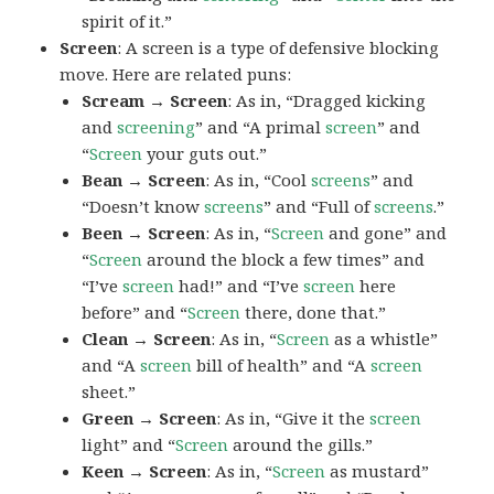
spirit of it.”
Screen
: A screen is a type of defensive blocking
move. Here are related puns:
Scream → Screen
: As in, “Dragged kicking
and
screening
” and “A primal
screen
” and
“
Screen
your guts out.”
Bean → Screen
: As in, “Cool
screens
” and
“Doesn’t know
screens
” and “Full of
screens
.”
Been → Screen
: As in, “
Screen
and gone” and
“
Screen
around the block a few times” and
“I’ve
screen
had!” and “I’ve
screen
here
before” and “
Screen
there, done that.”
Clean → Screen
: As in, “
Screen
as a whistle”
and “A
screen
bill of health” and “A
screen
sheet.”
Green → Screen
: As in, “Give it the
screen
light” and “
Screen
around the gills.”
Keen → Screen
: As in, “
Screen
as mustard”