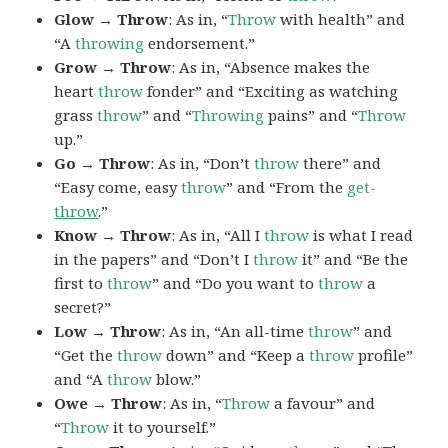
Glow → Throw
: As in, “
Throw
with health” and
“A
throwing
endorsement.”
Grow → Throw
: As in, “Absence makes the
heart
throw
fonder” and “Exciting as watching
grass
throw
” and “
Throwing
pains” and “
Throw
up.”
Go → Throw
: As in, “Don’t
throw
there” and
“Easy come, easy
throw
” and “From the
get-
throw
.”
Know → Throw
: As in, “All I
throw
is what I read
in the papers” and “Don’t I
throw
it” and “Be the
first to
throw
” and “Do you want to
throw
a
secret?”
Low → Throw
: As in, “An all-time
throw
” and
“Get the
throw
down” and “Keep a
throw
profile”
and “A
throw
blow.”
Owe → Throw
: As in, “
Throw
a favour” and
“
Throw
it to yourself.”