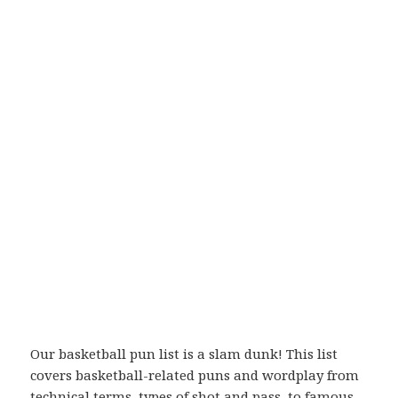
Our basketball pun list is a slam dunk! This list
covers basketball-related puns and wordplay from
technical terms, types of shot and pass, to famous