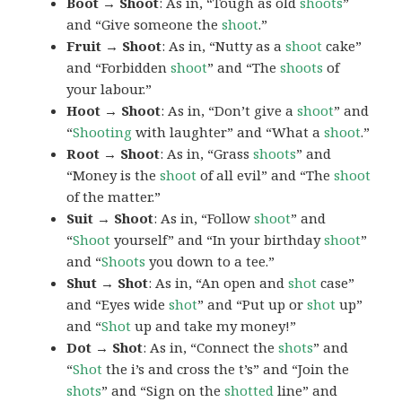
Boot → Shoot
: As in, “Tough as old
shoots
”
and “Give someone the
shoot
.”
Fruit → Shoot
: As in, “Nutty as a
shoot
cake”
and “Forbidden
shoot
” and “The
shoots
of
your labour.”
Hoot → Shoot
: As in, “Don’t give a
shoot
” and
“
Shooting
with laughter” and “What a
shoot
.”
Root → Shoot
: As in, “Grass
shoots
” and
“Money is the
shoot
of all evil” and “The
shoot
of the matter.”
Suit → Shoot
: As in, “Follow
shoot
” and
“
Shoot
yourself” and “In your birthday
shoot
”
and “
Shoots
you down to a tee.”
Shut → Shot
: As in, “An open and
shot
case”
and “Eyes wide
shot
” and “Put up or
shot
up”
and “
Shot
up and take my money!”
Dot → Shot
: As in, “Connect the
shots
” and
“
Shot
the i’s and cross the t’s” and “Join the
shots
” and “Sign on the
shotted
line” and