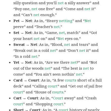
silly question and you’ll
net
a silly answer” and
“Buy one,
net
one free” and “Come and
net
it”
and “Can’t
net
enough.”
Pet → Net
: As in, “Heavy
netting
” and “
Net
peeve” and “Teacher’s
net
.”
Set → Net
: As in, “Game,
net
, match” and “Got
your heart
net
on” and “
Net
eyes on.”
Sweat → Net
: As in, “Blood,
net
and tears” and
“Break out in a cold
net
” and “Don’t
net
it” and
“In a cold
net
.”
Yet → Net
: As in, “Are we there
net
?” and “Not
out of the woods
net
” and “The best is
net
to
come” and “You ain’t seen nothin’
net
.”
Card → Court
: As in, “A few
courts
short of a full
deck” and “Calling
court
” and “Get out of jail free
court
” and “House of
courts
.”
Cart → Court
: As in, “
Court
away” and “Crash
court
” and “Shopping
court
.”
Short → Court
: As in, “A
court
history of nearly