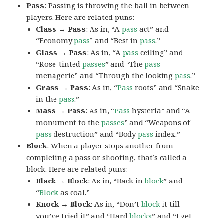
Pass
: Passing is throwing the ball in between
players. Here are related puns:
Class → Pass
: As in, “A
pass
act” and
“Economy
pass
” and “Best in
pass
.”
Glass → Pass
: As in, “A
pass
ceiling” and
“Rose-tinted
passes
” and “The
pass
menagerie” and “Through the looking
pass
.”
Grass → Pass
: As in, “
Pass
roots” and “Snake
in the
pass
.”
Mass → Pass
: As in, “
Pass
hysteria” and “A
monument to the
passes
” and “Weapons of
pass
destruction” and “Body
pass
index.”
Block
: When a player stops another from
completing a pass or shooting, that’s called a
block. Here are related puns:
Black → Block
: As in, “Back in
block
” and
“
Block
as coal.”
Knock → Block
: As in, “Don’t
block
it till
you’ve tried it” and “Hard
blocks
” and “I get