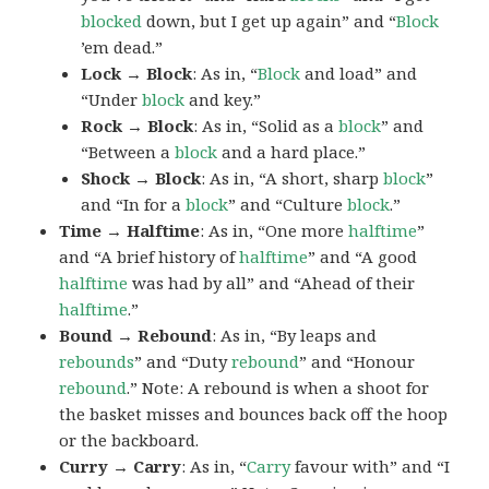
blocked
down, but I get up again” and “
Block
’em dead.”
Lock → Block
: As in, “
Block
and load” and
“Under
block
and key.”
Rock → Block
: As in, “Solid as a
block
” and
“Between a
block
and a hard place.”
Shock → Block
: As in, “A short, sharp
block
”
and “In for a
block
” and “Culture
block
.”
Time → Halftime
: As in, “One more
halftime
”
and “A brief history of
halftime
” and “A good
halftime
was had by all” and “Ahead of their
halftime
.”
Bound → Rebound
: As in, “By leaps and
rebounds
” and “Duty
rebound
” and “Honour
rebound
.” Note: A rebound is when a shoot for
the basket misses and bounces back off the hoop
or the backboard.
Curry → Carry
: As in, “
Carry
favour with” and “I