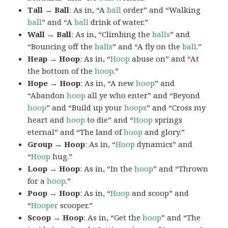
Tall → Ball
: As in, “A
ball
order” and “Walking
ball
” and “A
ball
drink of water.”
Wall → Ball
: As in, “Climbing the
balls
” and
“Bouncing off the
balls
” and “A fly on the
ball
.”
Heap → Hoop
: As in, “
Hoop
abuse on” and “At
the bottom of the
hoop
.”
Hope → Hoop
: As in, “A new
hoop
” and
“Abandon
hoop
all ye who enter” and “Beyond
hoop
” and “Build up your
hoops
” and “Cross my
heart and
hoop
to die” and “
Hoop
springs
eternal” and “The land of
hoop
and glory.”
Group → Hoop
: As in, “
Hoop
dynamics” and
“
Hoop
hug.”
Loop → Hoop
: As in, “In the
hoop
” and “Thrown
for a
hoop
.”
Poop → Hoop
: As in, “
Hoop
and scoop” and
“
Hooper
scooper.”
Scoop → Hoop
: As in, “Get the
hoop
” and “The