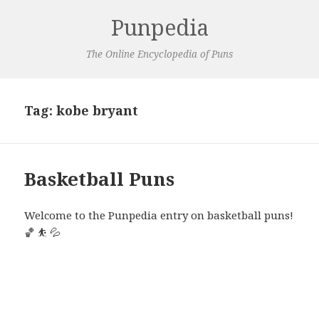
Punpedia
The Online Encyclopedia of Puns
Tag:
kobe bryant
Basketball Puns
Welcome to the Punpedia entry on basketball puns!
🏀 ⛹️ 💦