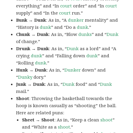
everything” and “In
court
order” and “In
court
supply” and “In the
court
run.”
Bunk → Dunk
: As in, “A
dunker
mentality” and
“History is
dunk
” and “Do a
dunk
.”
Chunk → Dunk
: As in, “Blow
dunks
” and “
Dunk
of change.”
Drunk → Dunk
: As in, “
Dunk
as a lord” and “A
crying
dunk
” and “Falling down
dunk
” and
“Rolling
dunk
.”
Hunk → Dunk
: As in, “
Dunker
down” and
“
Dunky
dory.”
Junk → Dunk
: As in, “
Dunk
food” and “
Dunk
mail.”
Shoot
: Throwing the basketball towards the
hoop is known casually as “shooting” the ball.
Here are related puns:
Sheet → Shoot
: As in, “Keep a clean
shoot
”
and “White as a
shoot
.”