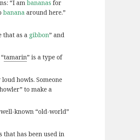
ns: “I am
bananas
for
op
banana
around here.”
 that as a
gibbon
” and
 “
tamarin
” is a type of
y loud howls. Someone
“howler” to make a
t well-known “old-world”
s that has been used in