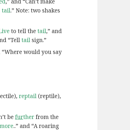
led
,” and “Can’t make
s
tail
.” Note: two shakes
Live
to tell the
tail
,” and
and “Tell
tail
sign.”
d “Where would you say
ectile),
reptail
(reptile),
n’t be
fur
ther
from the
rmore
..” and “A roaring