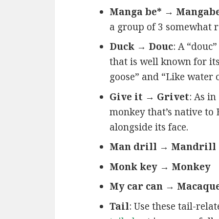
Manga be* → Mangab
a group of 3 somewhat r
Duck → Douc
: A “douc”
that is well known for it
goose” and “Like water 
Give it → Grivet
: As in
monkey that’s native to 
alongside its face.
Man drill → Mandrill
Monk key → Monkey
My car can → Macaqu
Tail
: Use these tail-rel