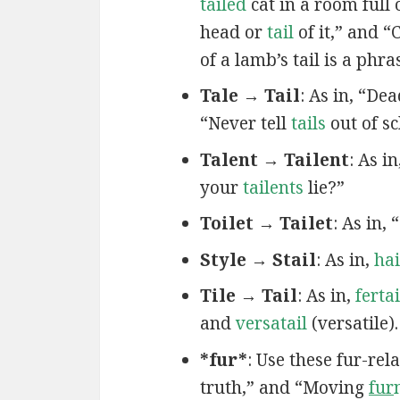
tailed
cat in a room full
head or
tail
of it,” and 
of a lamb’s tail is a phr
Tale → Tail
: As in, “De
“Never tell
tails
out of s
Talent → Tailent
: As in
your
tailents
lie?”
Toilet → Tailet
: As in,
Style → Stail
: As in,
hai
Tile → Tail
: As in,
fertai
and
versatail
(versatile).
*fur*
: Use these fur-re
truth,” and “Moving
fur