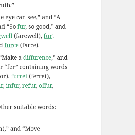
ruth.”
e eye can see,” and “A
nd “So
fur
, so good,” and
r
well
(farewell),
fur
t
d
fur
ce
(farce).
 “Make a
di
ffur
ence
,” and
r “fer” containing words
or),
fur
ret
(ferret),
ur
,
in
fur
,
refur
,
offur
,
ther suitable words:
m),” and “Move