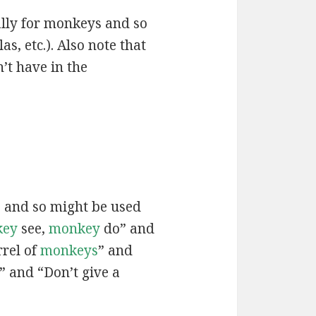
ally for monkeys and so
, etc.). Also note that
’t have in the
” and so might be used
key
see,
monkey
do” and
rrel of
monkeys
” and
” and “Don’t give a