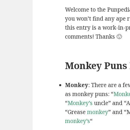
Welcome to the Punpedia
you won’t find any ape r
this entry is a work-in-
comments! Thanks 🙂
Monkey Puns 
Monkey
: There are a f
as monkey puns: “
Monke
“
Monkey’s
uncle” and “
“Grease
monkey
” and “
monkey’s
“