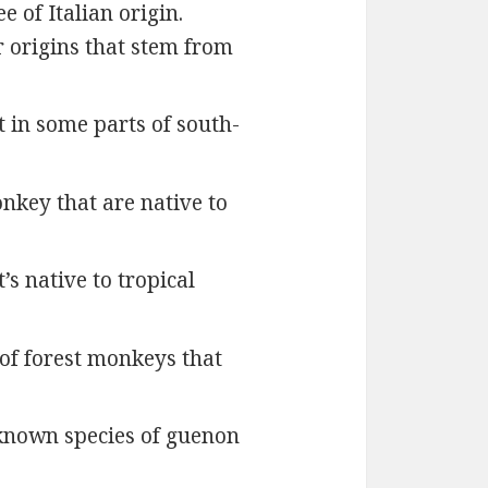
 of Italian origin.
r origins that stem from
t in some parts of south-
onkey that are native to
s native to tropical
of forest monkeys that
e-known species of guenon