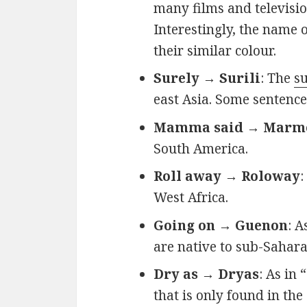
many films and television
Interestingly, the name 
their similar colour.
Surely → Surili
: The
su
east Asia. Some sentenc
Mamma said → Marm
South America.
Roll away → Roloway
:
West Africa.
Going on → Guenon
: A
are native to sub-Sahara
Dry as → Dryas
: As in 
that is only found in the