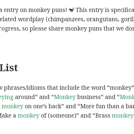
 entry on monkey puns! 🐒 This entry is specific
elated wordplay (chimpanzees, orangutans, gorillas
progress, so please share monkey puns that we don
List
ew phrases/idioms that include the word “monkey
ying
around” and “
Monkey
business” and “
Mon
A
monkey
on one’s back” and “More fun than a ba
Make a
monkey
of (someone)” and “Brass
monkey