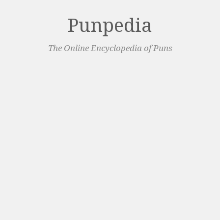
Punpedia
The Online Encyclopedia of Puns