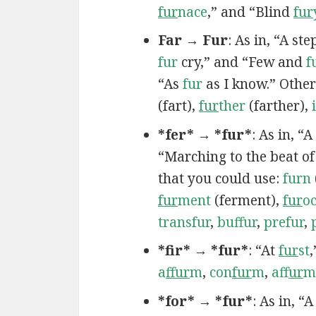
fur
nace
,” and “Blind
fur
Far → Fur
: As in, “A st
fur
cry,” and “Few and
f
“As
fur
as I know.” Other
(fart),
fur
ther
(farther),
*fer* → *fur*
: As in, “A
“Marching to the beat o
that you could use:
furn
fur
ment
(ferment),
fur
o
transfur
,
buffur
,
prefur
,
*fir* → *fur*
: “At
fur
st
a
ffur
m
,
con
fur
m
,
af
fur
m
*for* → *fur*
: As in, “