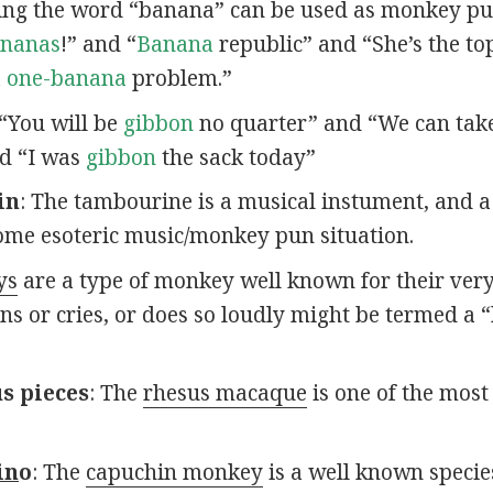
ving the word “banana” can be used as monkey pu
nanas
!” and “
Banana
republic” and “She’s the t
a
one-banana
problem.”
 “You will be
gibbon
no quarter” and “We can take
d “I was
gibbon
the sack today”
in
: The tambourine is a musical instument, and a
ome esoteric music/monkey pun situation.
ys
are a type of monkey well known for their ver
s or cries, or does so loudly might be termed a 
s pieces
: The
rhesus macaque
is one of the mos
in
o
: The
capuchin monkey
is a well known specie