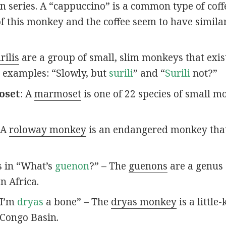
 series. A “cappuccino” is a common type of coffee
of this monkey and the coffee seem to have simila
rilis
are a group of small, slim monkeys that exis
e examples: “Slowly, but
surili
” and “
Surili
not?”
oset
: A
marmoset
is one of 22 species of small m
 A
roloway monkey
is an endangered monkey that’
s in “What’s
guenon
?” – The
guenons
are a genus 
n Africa.
“I’m
dryas
a bone” – The
dryas monkey
is a littl
 Congo Basin.