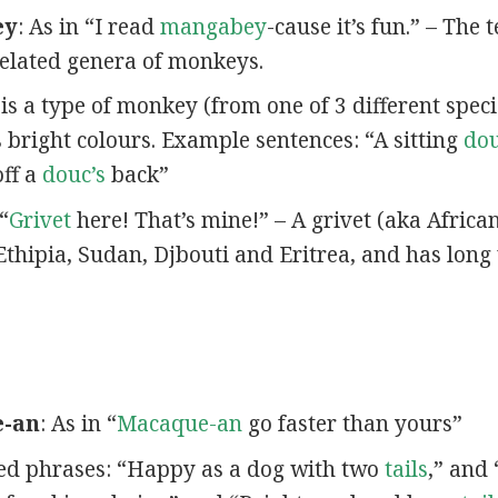
ey
: As in “I read
mangabey
-cause it’s fun.” – The
elated genera of monkeys.
 is a type of monkey (from one of 3 different spec
s bright colours. Example sentences: “A sitting
do
off a
douc’s
back”
 “
Grivet
here! That’s mine!” – A grivet (aka Africa
Ethipia, Sudan, Djbouti and Eritrea, and has long 
e-an
: As in “
Macaque-an
go faster than yours”
ated phrases: “Happy as a dog with two
tails
,” and