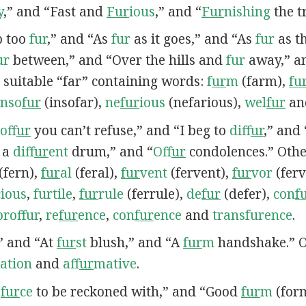
y
,” and “Fast and
Fur
ious
,” and “
Fur
nishing
the t
ep too
fur
,” and “As
fur
as it goes,” and “As
fur
as th
ur
between,” and “Over the hills and
fur
away,” a
 suitable “far” containing words:
f
ur
m
(farm),
fu
inso
fur
(insofar),
ne
fur
ious
(nefarious),
wel
fur
an
of
fur
you can’t refuse,” and “I beg to
dif
fur
,” and
f a
dif
fur
ent
drum,” and “
Of
fur
condolences.” Othe
(fern),
fur
al
(feral),
fur
vent
(fervent),
fur
vor
(ferv
cious
,
furtile
,
fur
rule
(ferrule),
de
fur
(defer),
con
f
proffur
,
re
fur
ence
,
con
fur
ence
and
transfurence
.
,” and “At
fur
st
blush,” and “A
fur
m
handshake.” O
ation
and
af
fur
mative
.
A
fur
ce
to be reckoned with,” and “Good
fur
m
(for