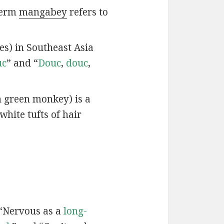
 term
mangabey
refers to
ies) in Southeast Asia
uc
” and “
Douc
,
douc
,
n green monkey) is a
white tufts of hair
 “Nervous as a
long-