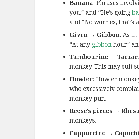
Banana
: Phrases invol
you.” and “He’s going
ba
and “No worries, that’s 
Given → Gibbon
: As in
“At any
gibbon
hour” an
Tambourine → Tamar
monkey. This may suit s
Howler
:
Howler monke
who excessively complain
monkey pun.
Reese’s pieces → Rhesu
monkeys.
Cappuccino →
Capuch