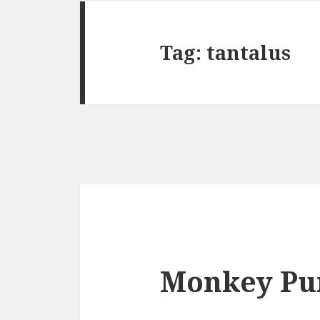
Tag:
tantalus
Monkey Pu