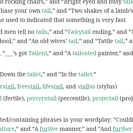
 of rocking chairs,” and “Bright eyed and busy
tai
“Chase your own
tail
,” and “Two shakes of a lamb’
ase used to indicated that something is very fast.
ad men tell no
tails
,” and “
Fairytail
ending,” and “
chool,” and “An old wives’
tail
,” and “Tattle
tail
,” 
, “___’s got
Tailent
,” and “A
tailented
painter,” an
 “Down the
tailet
,” and “In the
tailet
.”
rs
tail
,
frees
tail
,
lifes
tail
, and
s
tail
us
(stylus)
l
(fertile),
percerntail
(percentile),
projectail
(proj
lated/containing phrases in your wordplay: “Could
niture
,” and “A
fur
tive
manner,” and “And
fur
the