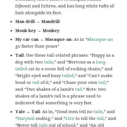
Djbouti and Eritrea, and has long white tufts of
hair alongside its face.
Man drill → Mandrill
Monk key → Monkey
My car can → Macaque-an
: As in “
Macaque-an
go faster than yours”
Tail
: Use these tail-related phrases: “Happy as a
dog with two
tails
,” and “Nervous as a
long-
tailed
cat in a room full of rocking chairs,” and
“Bright eyed and busy
tailed
,” and “Can’t make
head or
tail
of it,” and “Chase your own
tail
,”
and “Two shakes of a lamb’s
tail
.” Note: two
shakes of a lamb’s tail is a phrase used to
indicated that something is very fast.
Tale → Tail
: As in, “Dead men tell no
tails
,” and
“
Fairytail
ending,” and “
Live
to tell the
tail
,” and
“Never tell
tails
out of school,” and “An old