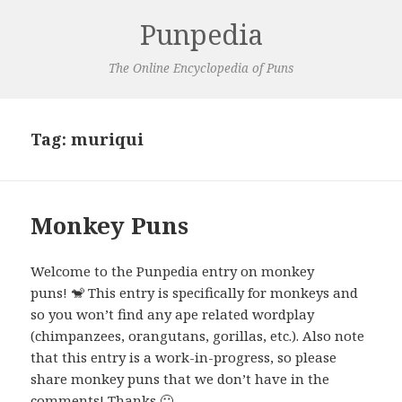
Punpedia
The Online Encyclopedia of Puns
Tag:
muriqui
Monkey Puns
Welcome to the Punpedia entry on monkey
puns! 🐒 This entry is specifically for monkeys and
so you won’t find any ape related wordplay
(chimpanzees, orangutans, gorillas, etc.). Also note
that this entry is a work-in-progress, so please
share monkey puns that we don’t have in the
comments! Thanks 🙂