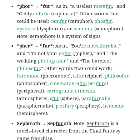
*phor* → *fur*
: As in, “A useless
meta
fur
,” and
“Giddy
eu
fur
ia
(euphoria).” Other words that
could be used:
cam
fur
(camphor),
phos
fur
,
dys
fur
ia
(dysphoria) and
sema
fur
(semaphore).
Note:
semaphore
is a system of signs.
*pher* → *fur*
: As in, “You’re
indeci
fur
able,”
and “I’m not your
go
fur
(gopher),” and “The
wedding
photogra
fur
,” and “The barefoot
philoso
fur
.” Other words that could work:
fur
omone
(pheromone),
ci
fur
(cipher),
philoso
fur
(philosopher),
cinematogra
fur
,
peri
fur
al
(peripheral),
cartogra
fur
,
atmos
fur
(atmosphere),
s
fur
(sphere),
para
fur
nalia
(paraphernalia),
peri
fur
y
(periphery),
hemis
fur
(hemisphere).
Sephiroth → Sep
fur
oth
: Note:
Sephiroth
is a
much-loved character from the Final Fantasy
game franchise.