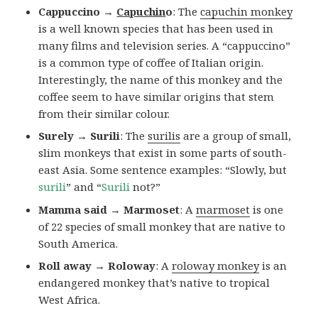
Cappuccino →
Capuchin
o
: The
capuchin monkey
is a well known species that has been used in
many films and television series. A “cappuccino”
is a common type of coffee of Italian origin.
Interestingly, the name of this monkey and the
coffee seem to have similar origins that stem
from their similar colour.
Surely → Surili
: The
surilis
are a group of small,
slim monkeys that exist in some parts of south-
east Asia. Some sentence examples: “Slowly, but
surili
” and “
Surili
not?”
Mamma said → Marmoset
: A
marmoset
is one
of 22 species of small monkey that are native to
South America.
Roll away → Roloway
: A
roloway monkey
is an
endangered monkey that’s native to tropical
West Africa.