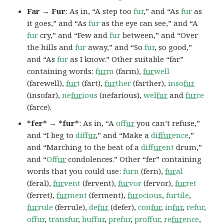
Far → Fur
: As in, “A step too
fur
,” and “As
fur
as
it goes,” and “As
fur
as the eye can see,” and “A
fur
cry,” and “Few and
fur
between,” and “Over
the hills and
fur
away,” and “So
fur
, so good,”
and “As
fur
as I know.” Other suitable “far”
containing words:
f
ur
m
(farm),
fur
well
(farewell),
fur
t
(fart),
fur
ther
(farther),
inso
fur
(insofar),
ne
fur
ious
(nefarious),
wel
fur
and
fur
ce
(farce).
*fer* → *fur*
: As in, “A
of
fur
you can’t refuse,”
and “I beg to
dif
fur
,” and “Make a
di
ffur
ence
,”
and “Marching to the beat of a
dif
fur
ent
drum,”
and “
Of
fur
condolences.” Other “fer” containing
words that you could use:
furn
(fern),
fur
al
(feral),
fur
vent
(fervent),
fur
vor
(fervor),
fur
ret
(ferret),
fur
ment
(ferment),
fur
ocious
,
furtile
,
fur
rule
(ferrule),
de
fur
(defer),
con
fur
,
in
fur
,
refur
,
offur
,
transfur
,
buffur
,
prefur
,
proffur
,
re
fur
ence
,