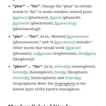
*phar* → *fur*
: Change the “phar” in certain
words to “fur” to make reindeer-related puns:
fur
macy
(pharmacy),
fur
aoh
(pharaoh),
fur
macist
(pharmacist),
fur
macology
(pharmacology).
*phe* → *fur*
: As in, “Natural
fur
nomenon
(phenomenon),” and “A
fur
nomenal
mistake.”
Other words that would work:
fur
seant
(pheasant),
eu
fur
mism
(euphemism),
blas
fur
my
(blasphemy).
*phere* → *fur*
: As in,
atmos
fur
(atmosphere),
hemis
fur
(hemisphere),
bios
fur
(biosphere),
stratos
fur
(stratosphere), and
tropos
fur
(troposphere). Note: the
troposphere
is the
lowest layer of the Earth’s atmosphere.