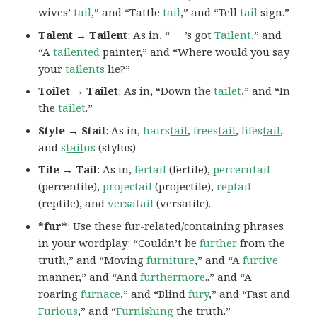
wives’
tail
,” and “Tattle
tail
,” and “Tell
tail
sign.”
Talent → Tailent
: As in, “___’s got
Tailent
,” and
“A
tailented
painter,” and “Where would you say
your
tailents
lie?”
Toilet → Tailet
: As in, “Down the
tailet
,” and “In
the
tailet
.”
Style → Stail
: As in,
hairs
tail
,
frees
tail
,
lifes
tail
,
and
s
tail
us
(stylus)
Tile → Tail
: As in,
fertail
(fertile),
percerntail
(percentile),
projectail
(projectile),
reptail
(reptile), and
versatail
(versatile).
*fur*
: Use these fur-related/containing phrases
in your wordplay: “Couldn’t be
fur
ther
from the
truth,” and “Moving
fur
niture
,” and “A
fur
tive
manner,” and “And
fur
thermore
..” and “A
roaring
fur
nace
,” and “Blind
fur
y
,” and “Fast and
Fur
ious
,” and “
Fur
nishing
the truth.”