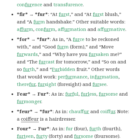
con
fur
ence
and
transfurence
.
*fir* → *fur*
: “At
fur
st
,” and “At
fur
st
blush,”
and “A
fur
m
handshake.” Other suitable words:
a
ffur
m
,
con
fur
m
,
af
fur
mation
and
af
fur
mative
.
*for* → *fur*
: As in, “A
fur
ce
to be reckoned
with,” and “Good
fur
m
(form),” and “Move
fur
wards
,” and “Why have you
fur
saken
me?”
and “The
fur
cast
for tomorrow,” and “So on and
so
fur
th
,” and “
Fur
bidden
fruit.” Other words
that would work:
per
fur
mance
,
in
fur
mation
,
there
fur
,
fur
sight
(foresight) and
fur
see
.
Fear* → Fur*
: As in:
furf
ul
,
furl
ess
,
fur
some
and
fur
monger
.
*feur* → *fur*
: As in:
chauf
fur
and
coif
fur
. Note:
a
coiffeur
is a hairdresser.
Four* → Fur*
: As in:
fur
(four),
fur
th
(fourth),
furt
een
,
fur
ty
(forty) and
fur
some
(foursome).