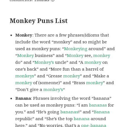
Monkey Puns List
Monkey
: There are a few phrases/idioms that
include the word “monkey” and so might be
used as monkey puns: “
Monkeying
around” and
“
Monkey
business” and “
Monkey
see,
monkey
do” and “
Monkey’s
uncle” and “A
monkey
on
one’s back” and “More fun than a barrel of
monkeys
” and “Grease
monkey
” and “Make a
monkey
of (someone)” and “Brass
monkey
” and
“Don’t give a
monkey’s
“
Banana
: Phrases involving the word “banana”
can be used as monkey puns: “I am
bananas
for
you.” and “He’s going
bananas
!” and “
Banana
republic” and “She’s the top
banana
around
here.” and “No worries, that’s a
one-banana