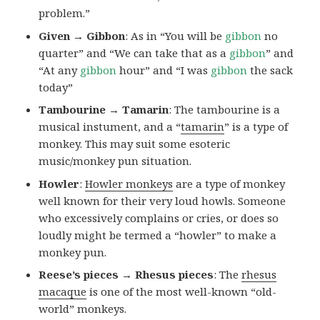
problem.”
Given → Gibbon
: As in “You will be
gibbon
no
quarter” and “We can take that as a
gibbon
” and
“At any
gibbon
hour” and “I was
gibbon
the sack
today”
Tambourine → Tamarin
: The tambourine is a
musical instument, and a “
tamarin
” is a type of
monkey. This may suit some esoteric
music/monkey pun situation.
Howler
:
Howler monkeys
are a type of monkey
well known for their very loud howls. Someone
who excessively complains or cries, or does so
loudly might be termed a “howler” to make a
monkey pun.
Reese’s pieces → Rhesus pieces
: The
rhesus
macaque
is one of the most well-known “old-
world” monkeys.