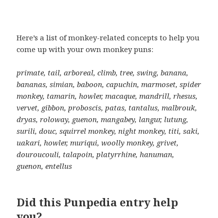
Here’s a list of monkey-related concepts to help you
come up with your own monkey puns:
primate, tail, arboreal, climb, tree, swing, banana,
bananas, simian, baboon, capuchin, marmoset, spider
monkey, tamarin, howler, macaque, mandrill, rhesus,
vervet, gibbon, proboscis, patas, tantalus, malbrouk,
dryas, roloway, guenon, mangabey, langur, lutung,
surili, douc, squirrel monkey, night monkey, titi, saki,
uakari, howler, muriqui, woolly monkey, grivet,
douroucouli, talapoin, platyrrhine, hanuman,
guenon, entellus
Did this Punpedia entry help
you?