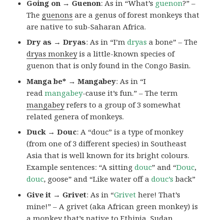
Going on → Guenon
: As in “What’s
guenon
?” –
The
guenons
are a genus of forest monkeys that
are native to sub-Saharan Africa.
Dry as → Dryas
: As in “I’m
dryas
a bone” – The
dryas monkey
is a little-known species of
guenon that is only found in the Congo Basin.
Manga be* → Mangabey
: As in “I
read
mangabey
-cause it’s fun.” – The term
mangabey
refers to a group of 3 somewhat
related genera of monkeys.
Duck → Douc
: A “douc” is a type of monkey
(from one of 3 different species) in Southeast
Asia that is well known for its bright colours.
Example sentences: “A sitting
douc
” and “
Douc
,
douc
, goose” and “Like water off a
douc’s
back”
Give it → Grivet
: As in “
Grivet
here! That’s
mine!” – A grivet (aka African green monkey) is
a monkey that’s native to Ethipia, Sudan,