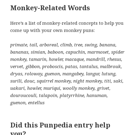
Monkey-Related Words
Here’s a list of monkey-related concepts to help you
come up with your own monkey puns:
primate, tail, arboreal, climb, tree, swing, banana,
bananas, simian, baboon, capuchin, marmoset, spider
monkey, tamarin, howler, macaque, mandrill, rhesus,
vervet, gibbon, proboscis, patas, tantalus, malbrouk,
dryas, roloway, guenon, mangabey, langur, lutung,
surili, douc, squirrel monkey, night monkey, titi, saki,
uakari, howler, muriqui, woolly monkey, grivet,
douroucouli, talapoin, platyrrhine, hanuman,
guenon, entellus
Did this Punpedia entry help
you?