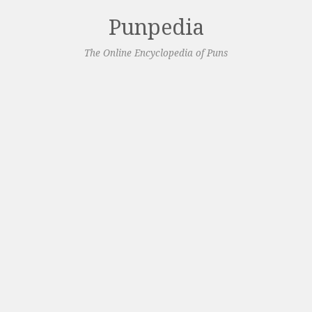
Punpedia
The Online Encyclopedia of Puns