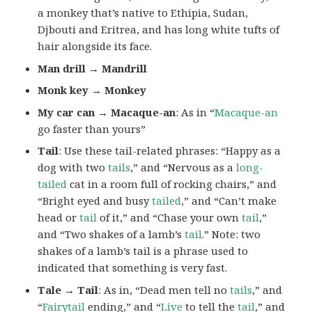
a monkey that’s native to Ethipia, Sudan,
Djbouti and Eritrea, and has long white tufts of
hair alongside its face.
Man drill → Mandrill
Monk key → Monkey
My car can → Macaque-an
: As in “
Macaque-an
go faster than yours”
Tail
: Use these tail-related phrases: “Happy as a
dog with two
tails
,” and “Nervous as a
long-
tailed
cat in a room full of rocking chairs,” and
“Bright eyed and busy
tailed
,” and “Can’t make
head or
tail
of it,” and “Chase your own
tail
,”
and “Two shakes of a lamb’s
tail
.” Note: two
shakes of a lamb’s tail is a phrase used to
indicated that something is very fast.
Tale → Tail
: As in, “Dead men tell no
tails
,” and
“
Fairytail
ending,” and “
Live
to tell the
tail
,” and