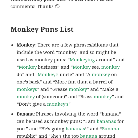
comments! Thanks 🙂
Monkey Puns List
Monkey
: There are a few phrases/idioms that
include the word “monkey” and so might be
used as monkey puns: “
Monkeying
around” and
“
Monkey
business” and “
Monkey
see,
monkey
do” and “
Monkey’s
uncle” and “A
monkey
on
one’s back” and “More fun than a barrel of
monkeys
” and “Grease
monkey
” and “Make a
monkey
of (someone)” and “Brass
monkey
” and
“Don’t give a
monkey’s
“
Banana
: Phrases involving the word “banana”
can be used as monkey puns: “I am
bananas
for
you.” and “He’s going
bananas
!” and “
Banana
republic” and “She’s the top
banana
around