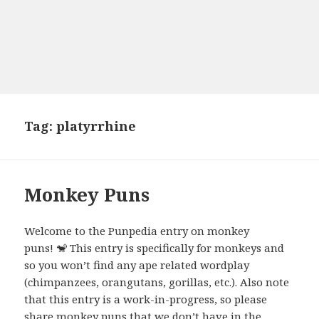
Tag:
platyrrhine
Monkey Puns
Welcome to the Punpedia entry on monkey
puns! 🐒 This entry is specifically for monkeys and
so you won’t find any ape related wordplay
(chimpanzees, orangutans, gorillas, etc.). Also note
that this entry is a work-in-progress, so please
share monkey puns that we don’t have in the