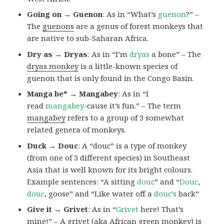
Going on → Guenon
: As in “What’s
guenon
?” –
The
guenons
are a genus of forest monkeys that
are native to sub-Saharan Africa.
Dry as → Dryas
: As in “I’m
dryas
a bone” – The
dryas monkey
is a little-known species of
guenon that is only found in the Congo Basin.
Manga be* → Mangabey
: As in “I
read
mangabey
-cause it’s fun.” – The term
mangabey
refers to a group of 3 somewhat
related genera of monkeys.
Duck → Douc
: A “douc” is a type of monkey
(from one of 3 different species) in Southeast
Asia that is well known for its bright colours.
Example sentences: “A sitting
douc
” and “
Douc
,
douc
, goose” and “Like water off a
douc’s
back”
Give it → Grivet
: As in “
Grivet
here! That’s
mine!” – A grivet (aka African green monkey) is