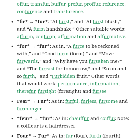
offur
,
transfur
,
buffur
,
prefur
,
proffur
,
re
fur
ence
,
con
fur
ence
and
transfurence
.
*fir* → *fur*
: “At
fur
st
,” and “At
fur
st
blush,”
and “A
fur
m
handshake.” Other suitable words:
a
ffur
m
,
con
fur
m
,
af
fur
mation
and
af
fur
mative
.
*for* → *fur*
: As in, “A
fur
ce
to be reckoned
with,” and “Good
fur
m
(form),” and “Move
fur
wards
,” and “Why have you
fur
saken
me?”
and “The
fur
cast
for tomorrow,” and “So on and
so
fur
th
,” and “
Fur
bidden
fruit.” Other words
that would work:
per
fur
mance
,
in
fur
mation
,
there
fur
,
fur
sight
(foresight) and
fur
see
.
Fear* → Fur*
: As in:
furf
ul
,
furl
ess
,
fur
some
and
fur
monger
.
*feur* → *fur*
: As in:
chauf
fur
and
coif
fur
. Note:
a
coiffeur
is a hairdresser.
Four* → Fur*
: As in:
fur
(four),
fur
th
(fourth),