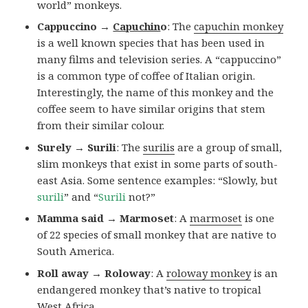
world” monkeys.
Cappuccino →
Capuchin
o
: The
capuchin monkey
is a well known species that has been used in
many films and television series. A “cappuccino”
is a common type of coffee of Italian origin.
Interestingly, the name of this monkey and the
coffee seem to have similar origins that stem
from their similar colour.
Surely → Surili
: The
surilis
are a group of small,
slim monkeys that exist in some parts of south-
east Asia. Some sentence examples: “Slowly, but
surili
” and “
Surili
not?”
Mamma said → Marmoset
: A
marmoset
is one
of 22 species of small monkey that are native to
South America.
Roll away → Roloway
: A
roloway monkey
is an
endangered monkey that’s native to tropical
West Africa.