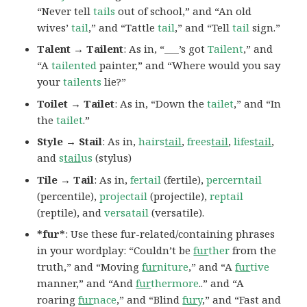
“Never tell
tails
out of school,” and “An old
wives’
tail
,” and “Tattle
tail
,” and “Tell
tail
sign.”
Talent → Tailent
: As in, “___’s got
Tailent
,” and
“A
tailented
painter,” and “Where would you say
your
tailents
lie?”
Toilet → Tailet
: As in, “Down the
tailet
,” and “In
the
tailet
.”
Style → Stail
: As in,
hairs
tail
,
frees
tail
,
lifes
tail
,
and
s
tail
us
(stylus)
Tile → Tail
: As in,
fertail
(fertile),
percerntail
(percentile),
projectail
(projectile),
reptail
(reptile), and
versatail
(versatile).
*fur*
: Use these fur-related/containing phrases
in your wordplay: “Couldn’t be
fur
ther
from the
truth,” and “Moving
fur
niture
,” and “A
fur
tive
manner,” and “And
fur
thermore
..” and “A
roaring
fur
nace
,” and “Blind
fur
y
,” and “Fast and