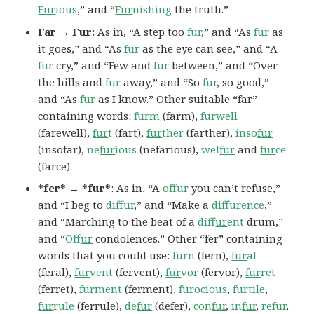
Fur
ious
,” and “
Fur
nishing
the truth.”
Far → Fur
: As in, “A step too
fur
,” and “As
fur
as
it goes,” and “As
fur
as the eye can see,” and “A
fur
cry,” and “Few and
fur
between,” and “Over
the hills and
fur
away,” and “So
fur
, so good,”
and “As
fur
as I know.” Other suitable “far”
containing words:
f
ur
m
(farm),
fur
well
(farewell),
fur
t
(fart),
fur
ther
(farther),
inso
fur
(insofar),
ne
fur
ious
(nefarious),
wel
fur
and
fur
ce
(farce).
*fer* → *fur*
: As in, “A
of
fur
you can’t refuse,”
and “I beg to
dif
fur
,” and “Make a
di
ffur
ence
,”
and “Marching to the beat of a
dif
fur
ent
drum,”
and “
Of
fur
condolences.” Other “fer” containing
words that you could use:
furn
(fern),
fur
al
(feral),
fur
vent
(fervent),
fur
vor
(fervor),
fur
ret
(ferret),
fur
ment
(ferment),
fur
ocious
,
furtile
,
fur
rule
(ferrule),
de
fur
(defer),
con
fur
,
in
fur
,
refur
,