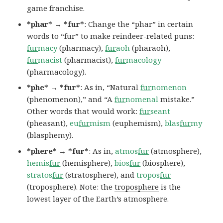
game franchise.
*phar* → *fur*
: Change the “phar” in certain
words to “fur” to make reindeer-related puns:
fur
macy
(pharmacy),
fur
aoh
(pharaoh),
fur
macist
(pharmacist),
fur
macology
(pharmacology).
*phe* → *fur*
: As in, “Natural
fur
nomenon
(phenomenon),” and “A
fur
nomenal
mistake.”
Other words that would work:
fur
seant
(pheasant),
eu
fur
mism
(euphemism),
blas
fur
my
(blasphemy).
*phere* → *fur*
: As in,
atmos
fur
(atmosphere),
hemis
fur
(hemisphere),
bios
fur
(biosphere),
stratos
fur
(stratosphere), and
tropos
fur
(troposphere). Note: the
troposphere
is the
lowest layer of the Earth’s atmosphere.