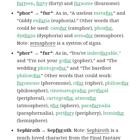
furt
een
,
fur
ty
(forty) and
fur
some
(foursome).
*phor* → *fur*
: As in, “A useless
meta
fur
,” and
“Giddy
eu
fur
ia
(euphoria).” Other words that
could be used:
cam
fur
(camphor),
phos
fur
,
dys
fur
ia
(dysphoria) and
sema
fur
(semaphore).
Note:
semaphore
is a system of signs.
*pher* → *fur*
: As in, “You’re
indeci
fur
able,”
and “I’m not your
go
fur
(gopher),” and “The
wedding
photogra
fur
,” and “The barefoot
philoso
fur
.” Other words that could work:
fur
omone
(pheromone),
ci
fur
(cipher),
philoso
fur
(philosopher),
cinematogra
fur
,
peri
fur
al
(peripheral),
cartogra
fur
,
atmos
fur
(atmosphere),
s
fur
(sphere),
para
fur
nalia
(paraphernalia),
peri
fur
y
(periphery),
hemis
fur
(hemisphere).
Sephiroth → Sep
fur
oth
: Note:
Sephiroth
is a
much-loved character from the Final Fantasy