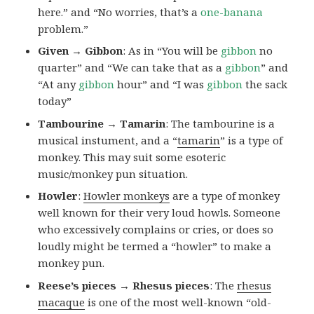
here.” and “No worries, that’s a
one-banana
problem.”
Given → Gibbon
: As in “You will be
gibbon
no
quarter” and “We can take that as a
gibbon
” and
“At any
gibbon
hour” and “I was
gibbon
the sack
today”
Tambourine → Tamarin
: The tambourine is a
musical instument, and a “
tamarin
” is a type of
monkey. This may suit some esoteric
music/monkey pun situation.
Howler
:
Howler monkeys
are a type of monkey
well known for their very loud howls. Someone
who excessively complains or cries, or does so
loudly might be termed a “howler” to make a
monkey pun.
Reese’s pieces → Rhesus pieces
: The
rhesus
macaque
is one of the most well-known “old-