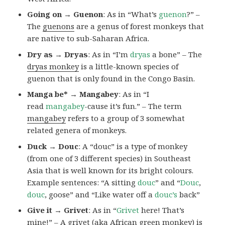
Going on → Guenon
: As in “What’s
guenon
?” –
The
guenons
are a genus of forest monkeys that
are native to sub-Saharan Africa.
Dry as → Dryas
: As in “I’m
dryas
a bone” – The
dryas monkey
is a little-known species of
guenon that is only found in the Congo Basin.
Manga be* → Mangabey
: As in “I
read
mangabey
-cause it’s fun.” – The term
mangabey
refers to a group of 3 somewhat
related genera of monkeys.
Duck → Douc
: A “douc” is a type of monkey
(from one of 3 different species) in Southeast
Asia that is well known for its bright colours.
Example sentences: “A sitting
douc
” and “
Douc
,
douc
, goose” and “Like water off a
douc’s
back”
Give it → Grivet
: As in “
Grivet
here! That’s
mine!” – A grivet (aka African green monkey) is