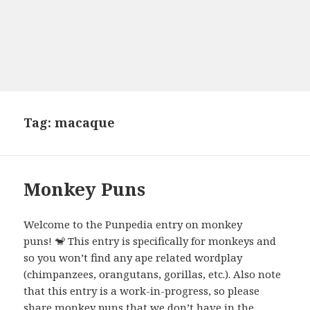
Tag:
macaque
Monkey Puns
Welcome to the Punpedia entry on monkey
puns! 🐒 This entry is specifically for monkeys and
so you won’t find any ape related wordplay
(chimpanzees, orangutans, gorillas, etc.). Also note
that this entry is a work-in-progress, so please
share monkey puns that we don’t have in the