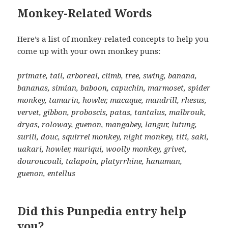
Monkey-Related Words
Here’s a list of monkey-related concepts to help you
come up with your own monkey puns:
primate, tail, arboreal, climb, tree, swing, banana,
bananas, simian, baboon, capuchin, marmoset, spider
monkey, tamarin, howler, macaque, mandrill, rhesus,
vervet, gibbon, proboscis, patas, tantalus, malbrouk,
dryas, roloway, guenon, mangabey, langur, lutung,
surili, douc, squirrel monkey, night monkey, titi, saki,
uakari, howler, muriqui, woolly monkey, grivet,
douroucouli, talapoin, platyrrhine, hanuman,
guenon, entellus
Did this Punpedia entry help
you?