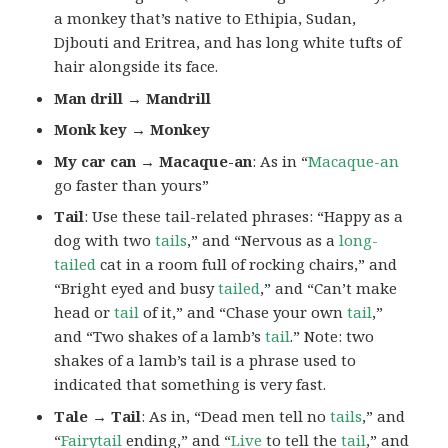
a monkey that’s native to Ethipia, Sudan,
Djbouti and Eritrea, and has long white tufts of
hair alongside its face.
Man drill → Mandrill
Monk key → Monkey
My car can → Macaque-an
: As in “
Macaque-an
go faster than yours”
Tail
: Use these tail-related phrases: “Happy as a
dog with two
tails
,” and “Nervous as a
long-
tailed
cat in a room full of rocking chairs,” and
“Bright eyed and busy
tailed
,” and “Can’t make
head or
tail
of it,” and “Chase your own
tail
,”
and “Two shakes of a lamb’s
tail
.” Note: two
shakes of a lamb’s tail is a phrase used to
indicated that something is very fast.
Tale → Tail
: As in, “Dead men tell no
tails
,” and
“
Fairytail
ending,” and “
Live
to tell the
tail
,” and