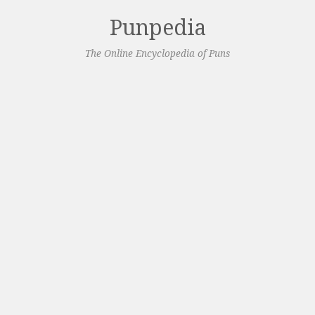
Punpedia
The Online Encyclopedia of Puns