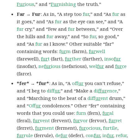
Fur
ious
,” and “
Fur
nishing
the truth.”
Far → Fur
: As in, “A step too
fur
,” and “As
fur
as
it goes,” and “As
fur
as the eye can see,” and “A
fur
cry,” and “Few and
fur
between,” and “Over
the hills and
fur
away,” and “So
fur
, so good,”
and “As
fur
as I know.” Other suitable “far”
containing words:
f
ur
m
(farm),
fur
well
(farewell),
fur
t
(fart),
fur
ther
(farther),
inso
fur
(insofar),
ne
fur
ious
(nefarious),
wel
fur
and
fur
ce
(farce).
*fer* → *fur*
: As in, “A
of
fur
you can’t refuse,”
and “I beg to
dif
fur
,” and “Make a
di
ffur
ence
,”
and “Marching to the beat of a
dif
fur
ent
drum,”
and “
Of
fur
condolences.” Other “fer” containing
words that you could use:
furn
(fern),
fur
al
(feral),
fur
vent
(fervent),
fur
vor
(fervor),
fur
ret
(ferret),
fur
ment
(ferment),
fur
ocious
,
furtile
,
fur
rule
(ferrule),
de
fur
(defer),
con
fur
,
in
fur
,
refur
,