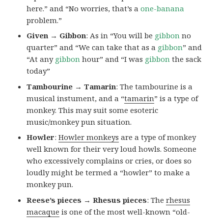
here.” and “No worries, that’s a
one-banana
problem.”
Given → Gibbon
: As in “You will be
gibbon
no
quarter” and “We can take that as a
gibbon
” and
“At any
gibbon
hour” and “I was
gibbon
the sack
today”
Tambourine → Tamarin
: The tambourine is a
musical instument, and a “
tamarin
” is a type of
monkey. This may suit some esoteric
music/monkey pun situation.
Howler
:
Howler monkeys
are a type of monkey
well known for their very loud howls. Someone
who excessively complains or cries, or does so
loudly might be termed a “howler” to make a
monkey pun.
Reese’s pieces → Rhesus pieces
: The
rhesus
macaque
is one of the most well-known “old-