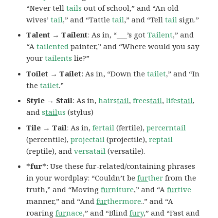
“Never tell
tails
out of school,” and “An old
wives’
tail
,” and “Tattle
tail
,” and “Tell
tail
sign.”
Talent → Tailent
: As in, “___’s got
Tailent
,” and
“A
tailented
painter,” and “Where would you say
your
tailents
lie?”
Toilet → Tailet
: As in, “Down the
tailet
,” and “In
the
tailet
.”
Style → Stail
: As in,
hairs
tail
,
frees
tail
,
lifes
tail
,
and
s
tail
us
(stylus)
Tile → Tail
: As in,
fertail
(fertile),
percerntail
(percentile),
projectail
(projectile),
reptail
(reptile), and
versatail
(versatile).
*fur*
: Use these fur-related/containing phrases
in your wordplay: “Couldn’t be
fur
ther
from the
truth,” and “Moving
fur
niture
,” and “A
fur
tive
manner,” and “And
fur
thermore
..” and “A
roaring
fur
nace
,” and “Blind
fur
y
,” and “Fast and