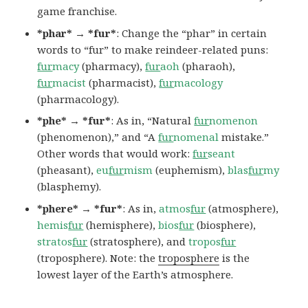
game franchise.
*phar* → *fur*
: Change the “phar” in certain
words to “fur” to make reindeer-related puns:
fur
macy
(pharmacy),
fur
aoh
(pharaoh),
fur
macist
(pharmacist),
fur
macology
(pharmacology).
*phe* → *fur*
: As in, “Natural
fur
nomenon
(phenomenon),” and “A
fur
nomenal
mistake.”
Other words that would work:
fur
seant
(pheasant),
eu
fur
mism
(euphemism),
blas
fur
my
(blasphemy).
*phere* → *fur*
: As in,
atmos
fur
(atmosphere),
hemis
fur
(hemisphere),
bios
fur
(biosphere),
stratos
fur
(stratosphere), and
tropos
fur
(troposphere). Note: the
troposphere
is the
lowest layer of the Earth’s atmosphere.