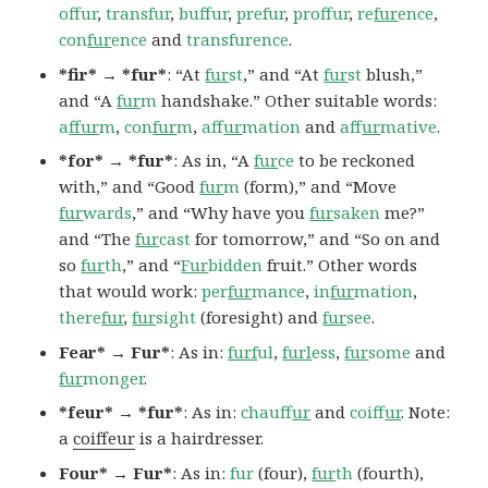
offur
,
transfur
,
buffur
,
prefur
,
proffur
,
re
fur
ence
,
con
fur
ence
and
transfurence
.
*fir* → *fur*
: “At
fur
st
,” and “At
fur
st
blush,”
and “A
fur
m
handshake.” Other suitable words:
a
ffur
m
,
con
fur
m
,
af
fur
mation
and
af
fur
mative
.
*for* → *fur*
: As in, “A
fur
ce
to be reckoned
with,” and “Good
fur
m
(form),” and “Move
fur
wards
,” and “Why have you
fur
saken
me?”
and “The
fur
cast
for tomorrow,” and “So on and
so
fur
th
,” and “
Fur
bidden
fruit.” Other words
that would work:
per
fur
mance
,
in
fur
mation
,
there
fur
,
fur
sight
(foresight) and
fur
see
.
Fear* → Fur*
: As in:
furf
ul
,
furl
ess
,
fur
some
and
fur
monger
.
*feur* → *fur*
: As in:
chauf
fur
and
coif
fur
. Note:
a
coiffeur
is a hairdresser.
Four* → Fur*
: As in:
fur
(four),
fur
th
(fourth),