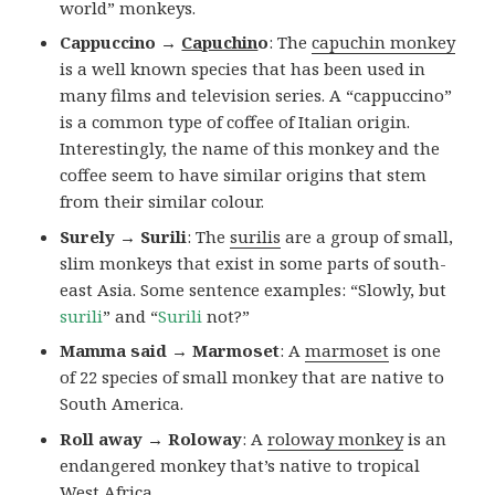
world” monkeys.
Cappuccino →
Capuchin
o
: The
capuchin monkey
is a well known species that has been used in
many films and television series. A “cappuccino”
is a common type of coffee of Italian origin.
Interestingly, the name of this monkey and the
coffee seem to have similar origins that stem
from their similar colour.
Surely → Surili
: The
surilis
are a group of small,
slim monkeys that exist in some parts of south-
east Asia. Some sentence examples: “Slowly, but
surili
” and “
Surili
not?”
Mamma said → Marmoset
: A
marmoset
is one
of 22 species of small monkey that are native to
South America.
Roll away → Roloway
: A
roloway monkey
is an
endangered monkey that’s native to tropical
West Africa.