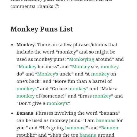
comments! Thanks 🙂
Monkey Puns List
Monkey
: There are a few phrases/idioms that
include the word “monkey” and so might be
used as monkey puns: “
Monkeying
around” and
“
Monkey
business” and “
Monkey
see,
monkey
do” and “
Monkey’s
uncle” and “A
monkey
on
one’s back” and “More fun than a barrel of
monkeys
” and “Grease
monkey
” and “Make a
monkey
of (someone)” and “Brass
monkey
” and
“Don’t give a
monkey’s
“
Banana
: Phrases involving the word “banana”
can be used as monkey puns: “I am
bananas
for
you.” and “He’s going
bananas
!” and “
Banana
republic” and “She’s the top
banana
around