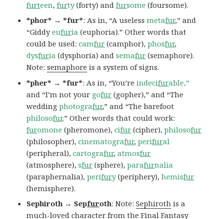
furt
een
,
fur
ty
(forty) and
fur
some
(foursome).
*phor* → *fur*
: As in, “A useless
meta
fur
,” and
“Giddy
eu
fur
ia
(euphoria).” Other words that
could be used:
cam
fur
(camphor),
phos
fur
,
dys
fur
ia
(dysphoria) and
sema
fur
(semaphore).
Note:
semaphore
is a system of signs.
*pher* → *fur*
: As in, “You’re
indeci
fur
able,”
and “I’m not your
go
fur
(gopher),” and “The
wedding
photogra
fur
,” and “The barefoot
philoso
fur
.” Other words that could work:
fur
omone
(pheromone),
ci
fur
(cipher),
philoso
fur
(philosopher),
cinematogra
fur
,
peri
fur
al
(peripheral),
cartogra
fur
,
atmos
fur
(atmosphere),
s
fur
(sphere),
para
fur
nalia
(paraphernalia),
peri
fur
y
(periphery),
hemis
fur
(hemisphere).
Sephiroth → Sep
fur
oth
: Note:
Sephiroth
is a
much-loved character from the Final Fantasy