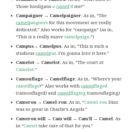
Those hooligans
s-
camel
‘d
me!”
Campaigner → Camelpaigner
: As in, “The
camel
paigners
for this movement are really
dedicated.” Also works for “campaign” (as in,
“This is a really suave
camelpaign
.”)
Campus→ Camelpus
: As in, “This is such a
studious
camel
pus
. I’m gonna love it here.”
Camelot → Camelot
: As in, “The court at
Camelot
.”
Camouflage → Camelflage
: As in, “Where’s your
camelflage
?” Also works with
camel
flaged
(camouflaged) and
camel
flaging
(camouflaging)
Cameron → Camel-ron
: As in, “
Camel-ron
Diaz
was so great in Charlie’s Angels.”
Cameron will → Cam will → Cam’ll → Camel
: As
in “
Camel
take care of that for you.”