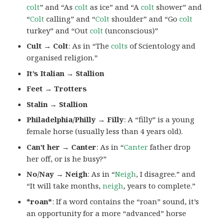
colt
” and “As
colt
as ice” and “A
colt
shower” and
“
Colt
calling” and “
Colt
shoulder” and “Go
colt
turkey” and “Out
colt
(unconscious)”
Cult → Colt
: As in “The
colts
of Scientology and
organised religion.”
It’s Italian → Stallion
Feet → Trotters
Stalin → Stallion
Philadelphia/Philly → Filly
: A “filly” is a young
female horse (usually less than 4 years old).
Can’t her → Canter
: As in “
Canter
father drop
her off, or is he busy?”
No/Nay → Neigh
: As in “
Neigh
, I disagree.” and
“It will take months,
neigh
, years to complete.”
*roan*
: If a word contains the “roan” sound, it’s
an opportunity for a more “advanced” horse