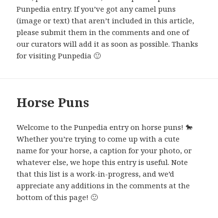
Punpedia entry. If you’ve got any camel puns
(image or text) that aren’t included in this article,
please submit them in the comments and one of
our curators will add it as soon as possible. Thanks
for visiting Punpedia 🙂
Horse Puns
Welcome to the Punpedia entry on horse puns! 🐎
Whether you’re trying to come up with a cute
name for your horse, a caption for your photo, or
whatever else, we hope this entry is useful. Note
that this list is a work-in-progress, and we’d
appreciate any additions in the comments at the
bottom of this page! 🙂