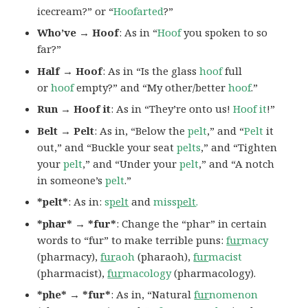
icecream?” or “
Hoofarted
?”
Who’ve → Hoof
: As in “
Hoof
you spoken to so
far?”
Half → Hoof
: As in “Is the glass
hoof
full
or
hoof
empty?” and “My other/better
hoof
.”
Run → Hoof it
: As in “They’re onto us!
Hoof
it
!”
Belt → Pelt
: As in, “Below the
pelt
,” and “
Pelt
it
out,” and “Buckle your seat
pelts
,” and “Tighten
your
pelt
,” and “Under your
pelt
,” and “A notch
in someone’s
pelt
.”
*pelt*
: As in:
s
pelt
and
miss
pelt
.
*phar* → *fur*
: Change the “phar” in certain
words to “fur” to make terrible puns:
fur
macy
(pharmacy),
fur
aoh
(pharaoh),
fur
macist
(pharmacist),
fur
macology
(pharmacology).
*phe* → *fur*
: As in, “Natural
fur
nomenon