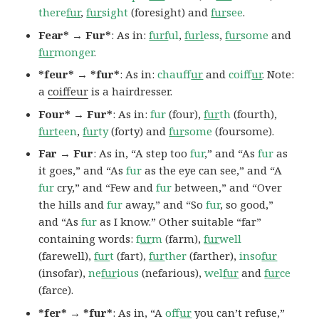
there
fur
,
fur
sight
(foresight) and
fur
see
.
Fear* → Fur*
: As in:
furf
ul
,
furl
ess
,
fur
some
and
fur
monger
.
*feur* → *fur*
: As in:
chauf
fur
and
coif
fur
. Note:
a
coiffeur
is a hairdresser.
Four* → Fur*
: As in:
fur
(four),
fur
th
(fourth),
furt
een
,
fur
ty
(forty) and
fur
some
(foursome).
Far → Fur
: As in, “A step too
fur
,” and “As
fur
as
it goes,” and “As
fur
as the eye can see,” and “A
fur
cry,” and “Few and
fur
between,” and “Over
the hills and
fur
away,” and “So
fur
, so good,”
and “As
fur
as I know.” Other suitable “far”
containing words:
f
ur
m
(farm),
fur
well
(farewell),
fur
t
(fart),
fur
ther
(farther),
inso
fur
(insofar),
ne
fur
ious
(nefarious),
wel
fur
and
fur
ce
(farce).
*fer* → *fur*
: As in, “A
of
fur
you can’t refuse,”