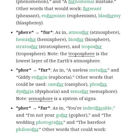
(phenomenon),” and “A
fur
nomenal
mistake.”
Other words that would work:
fur
seant
(pheasant),
eu
fur
mism
(euphemism),
blas
fur
my
(blasphemy).
*phere* → *fur*
: As in,
atmos
fur
(atmosphere),
hemis
fur
(hemisphere),
bios
fur
(biosphere),
stratos
fur
(stratosphere), and
tropos
fur
(troposphere). Note: the
troposphere
is the
lowest layer of the Earth’s atmosphere.
*phor* → *fur*
: As in, “A useless
meta
fur
,” and
“Giddy
eu
fur
ia
(euphoria).” Other words that
could be used:
cam
fur
(camphor),
phos
fur
,
dys
fur
ia
(dysphoria) and
sema
fur
(semaphore).
Note:
semaphore
is a system of signs.
*pher* → *fur*
: As in, “You’re
indeci
fur
able,”
and “I’m not your
go
fur
(gopher),” and “The
wedding
photogra
fur
,” and “The barefoot
philoso
fur
.” Other words that could work: