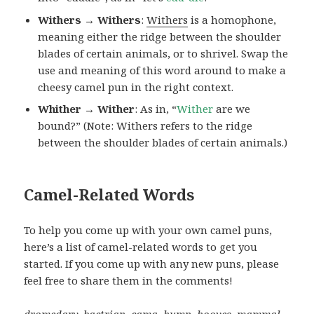
Withers → Withers
:
Withers
is a homophone,
meaning either the ridge between the shoulder
blades of certain animals, or to shrivel. Swap the
use and meaning of this word around to make a
cheesy camel pun in the right context.
Whither → Wither
: As in, “
Wither
are we
bound?” (Note: Withers refers to the ridge
between the shoulder blades of certain animals.)
Camel-Related Words
To help you come up with your own camel puns,
here’s a list of camel-related words to get you
started. If you come up with any new puns, please
feel free to share them in the comments!