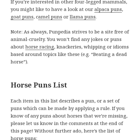
If you’re interested in other four-legged mammals,
you might like to have a look at our
alpaca puns
,
goat puns
, c
amel puns
or
llama puns
.
Note: As always, Punpedia strives to be a site free of
animal-cruelty. You won’t find any jokes or puns
about
horse racing
, knackeries, whipping or idioms
based around topics like these (e.g. “Beating a dead
horse”).
Horse Puns List
Each item in this list describes a pun, or a set of
puns which can be made by applying a rule. If you
know of any puns about horses that we’re missing,
please let us know in the comments at the end of
this page! Without further ado, here’s the list of
horse puns: