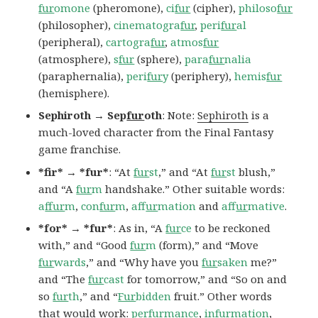
fur
omone
(pheromone),
ci
fur
(cipher),
philoso
fur
(philosopher),
cinematogra
fur
,
peri
fur
al
(peripheral),
cartogra
fur
,
atmos
fur
(atmosphere),
s
fur
(sphere),
para
fur
nalia
(paraphernalia),
peri
fur
y
(periphery),
hemis
fur
(hemisphere).
Sephiroth → Sep
fur
oth
: Note:
Sephiroth
is a
much-loved character from the Final Fantasy
game franchise.
*fir* → *fur*
: “At
fur
st
,” and “At
fur
st
blush,”
and “A
fur
m
handshake.” Other suitable words:
a
ffur
m
,
con
fur
m
,
af
fur
mation
and
af
fur
mative
.
*for* → *fur*
: As in, “A
fur
ce
to be reckoned
with,” and “Good
fur
m
(form),” and “Move
fur
wards
,” and “Why have you
fur
saken
me?”
and “The
fur
cast
for tomorrow,” and “So on and
so
fur
th
,” and “
Fur
bidden
fruit.” Other words
that would work:
per
fur
mance
,
in
fur
mation
,