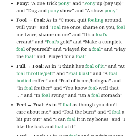
Pony
: “A one-trick
pony
” and “
Pony
up (pay up)”
and “Dog and
pony
show” and “A show
pony
“
Fool → Foal
: As in “C’mon, quit
foaling
around,
will you?” and “
Foal
me once, shame on you,
foal
me twice, shame on me” and “It’s a
foal’s
errand” and “
Foal’s
gold” and “Make a complete
foal
of yourself” and “Played for a
foal
” and “Play
the
foal
” and “Played for a
foal
“
Full → Foal
: As in “I think he’s
foal of it
.” and “At
foal throttle/pelt
” and “
Foal blast
” and “A
foal-
bodied
coffee” and “Foal of beans/bologna” and
“In
foal
feather” and “You know
foal
-well that
…” and “In
foal
swing” and “On a
foal
stomach”
Feel → Foal
: As in “I
foal
as though you don’t
care about me.” and “Foal the burn” and “I
foal
a
bit put out” and “I can
foal
it in my bones” and “I
like the look and
foal
of it”
Foul → Foal
: As in “Cry
foal
” and “By fair means