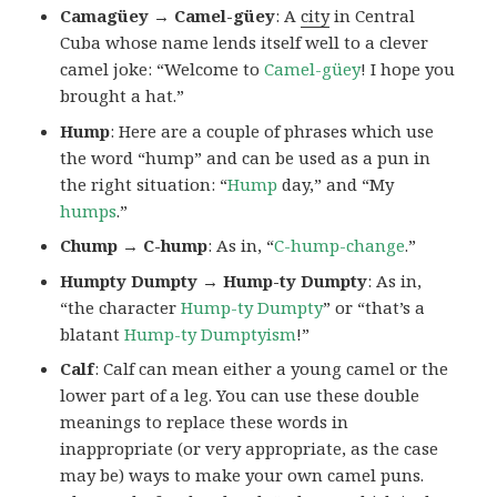
Camagüey → Camel-güey
: A
city
in Central
Cuba whose name lends itself well to a clever
camel joke: “Welcome to
Camel-güey
! I hope you
brought a hat.”
Hump
: Here are a couple of phrases which use
the word “hump” and can be used as a pun in
the right situation: “
Hump
day,” and “My
humps
.”
Chump → C-hump
: As in, “
C-hump-change
.”
Humpty Dumpty → Hump-ty Dumpty
: As in,
“the character
Hump-ty Dumpty
” or “that’s a
blatant
Hump-ty Dumptyism
!”
Calf
: Calf can mean either a young camel or the
lower part of a leg. You can use these double
meanings to replace these words in
inappropriate (or very appropriate, as the case
may be) ways to make your own camel puns.