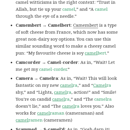
camel witticisms in the right context: “Trust in
Allah, but tie up your
camel
,” and “A
camel
through the eye of a needle.”
Camembert → Camelbert
:
Camembert
is a type
of soft cheese from France, which now has some
great non-dairy soy options. You can use this
similar sounding word to make a cheesy camel
pun: “My favourite cheese is soy
camel
bert
.”
Camcorder → Camel-corder
: As in, “Wait! Let
me get my
camel-corder
.”
Camera → Camelra
: As in, “Wait! This will look
fantastic on my new
camel
ra
,” and “
Camel
ra
shy,” and “Lights,
camel
ra
, action!” and “Smile!
You’re on candid
camel
ra
,” and “The
camelra
doesn’t lie,” and “The
camel
ra
loves you.” Also
works for
camel
raman
(cameraman) and
camel
ramen
(cameramen)
Scammed → S-camel’d
: As in, “Gosh darn it!