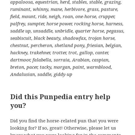
appaloosa, equestrian, herd, stables, stable, grazing,
ruminant, whinny, mane, herbivore, grass, pasture,
field, mount, ride, neigh, roan, one-horse, crupper,
palfrey, sumpter, horse power, rocking horse, harness,
saddle up, unsaddle, unbridle, quarter horse, pegasus,
seabiscuit, black beauty, shadowfax, trojan horse,
chestnut, percheron, shetland pony, friesian, belgian,
hackney, trakehner, trotter, trot, gallop, canter,
dartmoor, falabella, sorraia, Arabian, caspian,
breton, pacer, tacky, morgan, paint, warmblood,
Andalusian, saddle,
giddy-up
Did this Punpedia entry help
you?
Did you find the horse-related pun that you were
looking for? If so, great! Otherwise, please let us