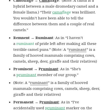
Camoflage →
Cama
flage
: (Note: A cama is a
hybrid between a male dromedary camel and a
female llama.) “Their
cama
flage
was brilliant.
You wouldn’t have been able to tell the
difference between them and a couple of real
camels.”
Remnent → Ruminant
: As in “I haven’t
a
ruminant
of pride left after making all these
terrible camel puns.” (Note: A “
ruminant
” is a
family of hooved mammals comprising cows,
camels, sheep, deer, giraffe and their relatives)
Prominent → P
ruminant
: As in “She’s
a
p
ruminant
member of our group.”
(Note: A “
ruminant
” is a family of hooved
mammals comprising cows, camels, sheep, deer,
giraffe and their relatives)
Permanent → P
ruminant
: As in “I’ve
accidentally used
p
ruminant
marker on the