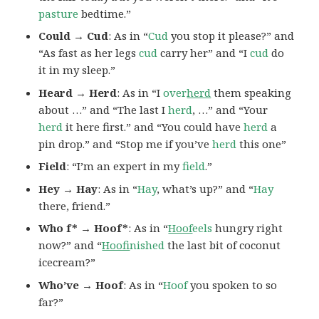
pasture
bedtime.”
Could → Cud
: As in “
Cud
you stop it please?” and
“As fast as her legs
cud
carry her” and “I
cud
do
it in my sleep.”
Heard → Herd
: As in “I
over
herd
them speaking
about …” and “The last I
herd
, …” and “Your
herd
it here first.” and “You could have
herd
a
pin drop.” and “Stop me if you’ve
herd
this one”
Field
: “I’m an expert in my
field
.”
Hey → Hay
: As in “
Hay
, what’s up?” and “
Hay
there, friend.”
Who f* → Hoof*
: As in “
Hoof
eels
hungry right
now?” and “
Hoof
inished
the last bit of coconut
icecream?”
Who’ve → Hoof
: As in “
Hoof
you spoken to so
far?”