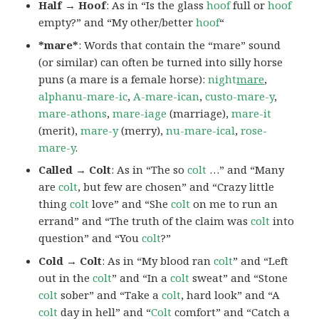
Half → Hoof
: As in “Is the glass
hoof
full or
hoof
empty?” and “My other/better
hoof
“
*mare*
: Words that contain the “mare” sound
(or similar) can often be turned into silly horse
puns (a mare is a female horse):
night
mare
,
alphanu-mare-ic
,
A-mare-ican
,
custo-mare-y
,
mare-athons
,
mare-iage
(marriage),
mare-it
(merit),
mare-y
(merry),
nu-mare-ical
,
rose-
mare-y
.
Called → Colt
: As in “The so
colt
…” and “Many
are
colt
, but few are chosen” and “Crazy little
thing
colt
love” and “She
colt
on me to run an
errand” and “The truth of the claim was
colt
into
question” and “You
colt
?”
Cold → Colt
: As in “My blood ran
colt
” and “Left
out in the
colt
” and “In a
colt
sweat” and “Stone
colt
sober” and “Take a
colt
, hard look” and “A
colt
day in hell” and “
Colt
comfort” and “Catch a