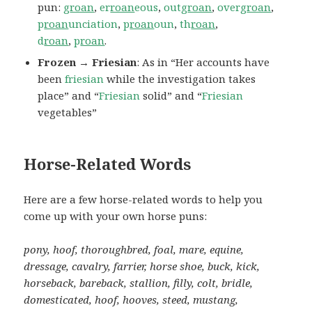
pun:
g
roan
,
er
roan
eous
,
outg
roan
,
overg
roan
,
p
roan
unciation
,
p
roan
oun
,
th
roan
,
d
roan
,
p
roan
.
Frozen → Friesian
: As in “Her accounts have
been
friesian
while the investigation takes
place” and “
Friesian
solid” and “
Friesian
vegetables”
Horse-Related Words
Here are a few horse-related words to help you
come up with your own horse puns:
pony, hoof, thoroughbred, foal, mare, equine,
dressage, cavalry, farrier, horse shoe, buck, kick,
horseback, bareback, stallion, filly, colt, bridle,
domesticated, hoof, hooves, steed, mustang,