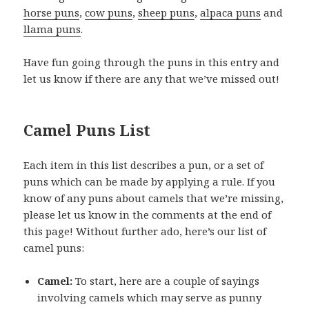
horse puns
,
cow puns
,
sheep puns
,
alpaca puns
and
llama puns
.
Have fun going through the puns in this entry and
let us know if there are any that we’ve missed out!
Camel Puns List
Each item in this list describes a pun, or a set of
puns which can be made by applying a rule. If you
know of any puns about camels that we’re missing,
please let us know in the comments at the end of
this page! Without further ado, here’s our list of
camel puns:
Camel:
To start, here are a couple of sayings
involving camels which may serve as punny