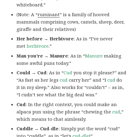
whiteboard.”
(Note: A “
ruminant
” is a family of hooved
mammals comprising cows, camels, sheep, deer,
giraffe and their relatives)
Her before → Herbivore
: As in “I’ve never
met
herbivore
.”
Man you’re → Manure
: As in “
Manure
making
some awful puns today.”
Could → Cud
: As in “
Cud
you stop it please?” and
“As fast as her legs
cud
carry her” and “I
cud
do
it in my sleep.” Also works for “couldn’t” – as in,
“I cudn’t see what the big deal was.”
Cud
: In the right context, you could make an
alpaca pun using the phrase “chewing the
cud
,”
which means to chat aimlessly.
Cuddle → Cud-dle
: Simply put the word “cud”
into “cuddle”, as in “let’s
cud-dle
!”