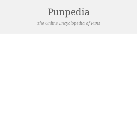
Punpedia
The Online Encyclopedia of Puns