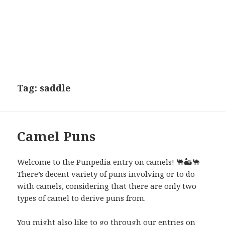
Tag:
saddle
Camel Puns
Welcome to the Punpedia entry on camels! 🐫🏜🐪
There’s decent variety of puns involving or to do
with camels, considering that there are only two
types of camel to derive puns from.
You might also like to go through our entries on