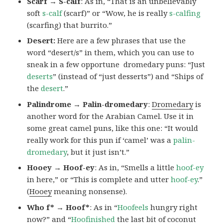
Scarf → S-calf
: As in, “That is an unbelievably
soft
s-calf
(scarf)” or “Wow, he is really
s-calfing
(scarfing) that burrito.”
Desert:
Here are a few phrases that use the
word “desert/s” in them, which you can use to
sneak in a few opportune dromedary puns: “Just
deserts
” (instead of “just desserts”) and “Ships of
the
desert
.”
Palindrome → Palin-dromedary
:
Dromedary
is
another word for the Arabian Camel. Use it in
some great camel puns, like this one: “It would
really work for this pun if ‘camel’ was a
palin-
dromedary
, but it just isn’t.”
Hooey → Hoof-ey
: As in, “Smells a little
hoof-ey
in here,” or “This is complete and utter
hoof-ey
.”
(
Hooey
meaning nonsense).
Who f* → Hoof*
: As in “
Hoofeels
hungry right
now?” and “
Hoofinished
the last bit of coconut