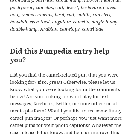
dromedary, bactrian, cama, hump, hooves, mammal,
pachyderm, camelus, calf, desert, herbivore, cloven-
hoof, genus camelus, herd, cud, saddle, cameleer,
howdah, even-toed, ungulate, camelid, single-hump,
double-hump, Arabian, camelops, camelidae
Did this Punpedia entry help
you?
Did you find the camel-related pun that you were
looking for? If so, great! Otherwise, please let us
know what you were looking for in the comments
below! Are you looking for word play for text
messages, facebook, twitter, or some other social
media platform? Would you like to see some funny
camel pun images? Or perhaps you just want more
camel puns for your photo captions? Whatever the
case, please let us know, and help us improve this