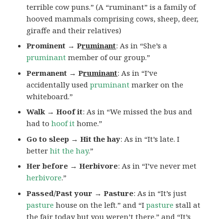
terrible cow puns.” (A “ruminant” is a family of
hooved mammals comprising cows, sheep, deer,
giraffe and their relatives)
Prominent → P
ruminant
: As in “She’s a
pruminant
member of our group.”
Permanent → P
ruminant
: As in “I’ve
accidentally used
pruminant
marker on the
whiteboard.”
Walk → Hoof it
: As in “We missed the bus and
had to
hoof it
home.”
Go to sleep → Hit the hay
: As in “It’s late. I
better
hit the hay
.”
Her before → Herbivore
: As in “I’ve never met
herbivore
.”
Passed/Past your → Pasture
: As in “It’s just
pasture
house on the left.” and “I
pasture
stall at
the fair today but you weren’t there.” and “It’s