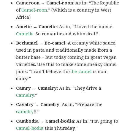
Cameroon → Camel-roon
: As in, “The Republic
of
Camel-roon
.” (Which is a country in
West
Africa
)
Amelie → Camelie
: As in, “I loved the movie
Camelie
. So romantic and whimsical.”
Bechamel → Be-camel
: A creamy white
sauce
,
used in pasta and traditionally made from a
butter base – but today coming in great vegan
varieties. Use this to make some sneaky camel
puns: “I can’t believe this
be-camel
is non-
dairy!”
Camry → Camelry
: As in, “They drive a
Camelry
.”
Cavalry → Camelry
: As in, “Prepare the
camelry
!!”
Cambodia → Camel-bodia
: As in, “I’m going to
Camel-bodia
this Thursday.”