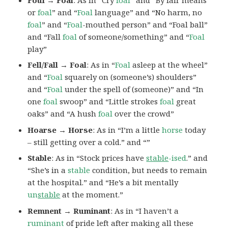
or
foal
” and “
Foal
language” and “No harm, no
foal
” and “
Foal
-mouthed person” and “Foal ball”
and “Fall
foal
of someone/something” and “
Foal
play”
Fell/Fall → Foal
: As in “
Foal
asleep at the wheel”
and “
Foal
squarely on (someone’s) shoulders”
and “
Foal
under the spell of (someone)” and “In
one
foal
swoop” and “Little strokes
foal
great
oaks” and “A hush
foal
over the crowd”
Hoarse → Horse
: As in “I’m a little
horse
today
– still getting over a cold.” and “”
Stable
: As in “Stock prices have
stable
-ised
.” and
“She’s in a
stable
condition, but needs to remain
at the hospital.” and “He’s a bit mentally
un
stable
at the moment.”
Remnent → Ruminant
: As in “I haven’t a
ruminant
of pride left after making all these