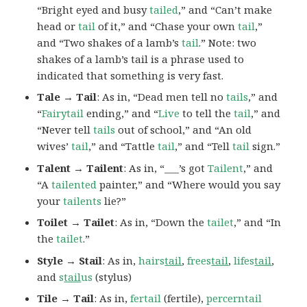
“Bright eyed and busy
tailed
,” and “Can’t make
head or
tail
of it,” and “Chase your own
tail
,”
and “Two shakes of a lamb’s
tail
.” Note: two
shakes of a lamb’s tail is a phrase used to
indicated that something is very fast.
Tale → Tail
: As in, “Dead men tell no
tails
,” and
“
Fairytail
ending,” and “
Live
to tell the
tail
,” and
“Never tell
tails
out of school,” and “An old
wives’
tail
,” and “Tattle
tail
,” and “Tell
tail
sign.”
Talent → Tailent
: As in, “___’s got
Tailent
,” and
“A
tailented
painter,” and “Where would you say
your
tailents
lie?”
Toilet → Tailet
: As in, “Down the
tailet
,” and “In
the
tailet
.”
Style → Stail
: As in,
hairs
tail
,
frees
tail
,
lifes
tail
,
and
s
tail
us
(stylus)
Tile → Tail
: As in,
fertail
(fertile),
percerntail