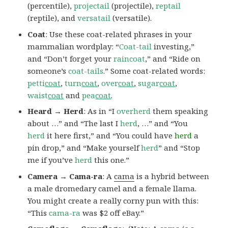
(percentile),
projectail
(projectile),
reptail
(reptile), and
versatail
(versatile).
Coat
: Use these coat-related phrases in your
mammalian wordplay: “
Coat-tail
investing,”
and “Don’t forget your
raincoat
,” and “Ride on
someone’s
coat-tails
.” Some coat-related words:
petti
coat
,
turn
coat
,
over
coat
,
sugar
coat
,
waist
coat
and
pea
coat
.
Heard → Herd
: As in “I
overherd
them speaking
about …” and “The last I
herd
, …” and “You
herd
it here first,” and “You could have
herd
a
pin drop,” and “Make yourself
herd
” and “Stop
me if you’ve
herd
this one.”
Camera → Cama-ra
: A
cama
is a hybrid between
a male dromedary camel and a female llama.
You might create a really corny pun with this:
“This
cama-ra
was $2 off eBay.”