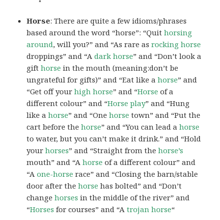
Horse
: There are quite a few idioms/phrases
based around the word “horse”: “Quit
horsing
around
, will you?” and “As rare as
rocking horse
droppings” and “A
dark horse
” and “Don’t look a
gift
horse
in the mouth (meaning:don’t be
ungrateful for gifts)” and “Eat like a
horse
” and
“Get off your
high horse
” and “
Horse
of a
different colour” and “
Horse play
” and “Hung
like a
horse
” and “One
horse
town” and “Put the
cart before the
horse
” and “You can lead a
horse
to water, but you can’t make it drink.” and “Hold
your
horses
” and “Straight from the
horse’s
mouth” and “A
horse
of a different colour” and
“A
one-horse
race” and “Closing the barn/stable
door after the
horse
has bolted” and “Don’t
change
horses
in the middle of the river” and
“
Horses
for courses” and “A
trojan horse
“