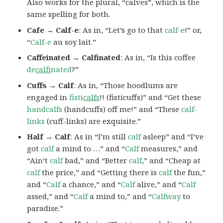
Also works for the plural, “calves”, which is the
same spelling for both.
Cafe → Calf-e
: As in, “Let’s go to that
calf-e
!” or,
“
Calf-e
au soy lait.”
Caffeinated → Calfinated
: As in, “Is this coffee
de
calfi
nated
?”
Cuffs → Calf
: As in, “Those hoodlums are
engaged in
fisti
calfs
!! (fisticuffs)” and “Get these
handcalfs
(handcuffs) off me!” and “These
calf-
links
(cuff-links) are exquisite.”
Half → Calf
: As in “I’m still
calf
asleep” and “I’ve
got
calf
a mind to …” and “
Calf
measures,” and
“Ain’t
calf
bad,” and “Better
calf
,” and “Cheap at
calf
the price,” and “Getting there is
calf
the fun,”
and “
Calf
a chance,” and “
Calf
alive,” and “
Calf
assed,” and “
Calf
a mind to,” and “
Calfway
to
paradise.”