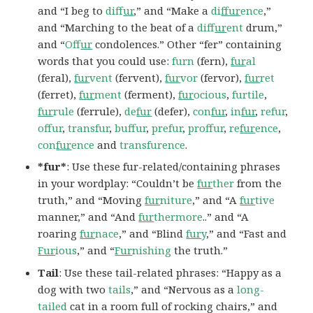
and “I beg to
dif
fur
,” and “Make a
di
ffur
ence
,”
and “Marching to the beat of a
dif
fur
ent
drum,”
and “
Of
fur
condolences.” Other “fer” containing
words that you could use:
furn
(fern),
fur
al
(feral),
fur
vent
(fervent),
fur
vor
(fervor),
fur
ret
(ferret),
fur
ment
(ferment),
fur
ocious
,
furtile
,
fur
rule
(ferrule),
de
fur
(defer),
con
fur
,
in
fur
,
refur
,
offur
,
transfur
,
buffur
,
prefur
,
proffur
,
re
fur
ence
,
con
fur
ence
and
transfurence
.
*fur*
: Use these fur-related/containing phrases
in your wordplay: “Couldn’t be
fur
ther
from the
truth,” and “Moving
fur
niture
,” and “A
fur
tive
manner,” and “And
fur
thermore
..” and “A
roaring
fur
nace
,” and “Blind
fur
y
,” and “Fast and
Fur
ious
,” and “
Fur
nishing
the truth.”
Tail
: Use these tail-related phrases: “Happy as a
dog with two
tails
,” and “Nervous as a
long-
tailed
cat in a room full of rocking chairs,” and