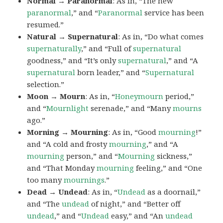
Normal → Paranormal
: As in, “The new
paranormal
,” and “
Paranormal
service has been
resumed.”
Natural → Supernatural
: As in, “Do what comes
supernaturally
,” and “Full of
supernatural
goodness,” and “It’s only
supernatural
,” and “A
supernatural
born leader,” and “
Supernatural
selection.”
Moon → Mourn
: As in, “
Honeymourn
period,”
and “
Mournlight
serenade,” and “Many
mourns
ago.”
Morning → Mourning
: As in, “Good
mourning
!”
and “A cold and frosty
mourning
,” and “A
mourning
person,” and “
Mourning
sickness,”
and “That Monday
mourning
feeling,” and “One
too many
mournings
.”
Dead → Undead
: As in, “
Undead
as a doornail,”
and “The
undead
of night,” and “Better off
undead
,” and “
Undead
easy,” and “An
undead