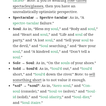
tacles
?” Note: if you’re wearing
rose-tinted
spectacles/glasses
, then you have an
unrealistically optimistic perspective.
Spectacular → Spectre-tacular
: As in, “A
spectre-tacular
failure.”
Soul
: As in, “Bless my
soul
,” and “Body and
soul
,”
and “Heart and
soul
,” and “Life and
soul
of the
party,” and “A lost
soul
,” and “Sell your
soul
to
the devil,” and “
Soul
searching,” and “Bare your
soul
,” and “A kindred
soul
,” and “Don’t tell a
soul
.”
Sole → Soul
: As in, “On the
souls
of your shoes.”
Sold → Soul’d
: As in, “
Soul’d
out,” and “
Soul’d
short,” and “
Soul’d
down the river.” Note: to
sell
something short
is to not value it enough.
*sol* → *soul*
: As in, “
Aero-soul
,” and “
Con-
soul
(console),” and “
Soul-ve
(solve),” and “
Soul-
id
(solid),” and “
Soul-idarity
,” and “
Soul-dier
,”
and “
Soul-itaire
.”