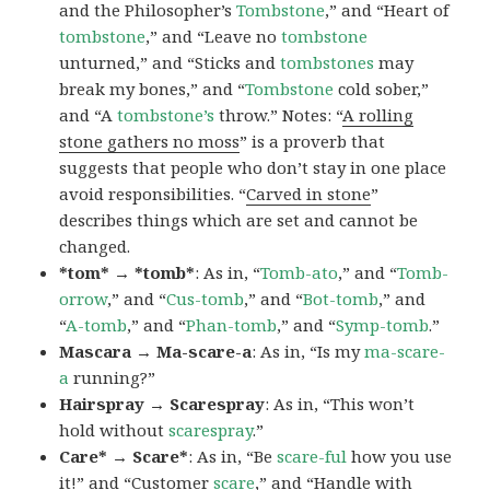
and the Philosopher’s
Tombstone
,” and “Heart of
tombstone
,” and “Leave no
tombstone
unturned,” and “Sticks and
tombstones
may
break my bones,” and “
Tombstone
cold sober,”
and “A
tombstone’s
throw.” Notes: “
A rolling
stone gathers no moss
” is a proverb that
suggests that people who don’t stay in one place
avoid responsibilities. “
Carved in stone
”
describes things which are set and cannot be
changed.
*tom* → *tomb*
: As in, “
Tomb-ato
,” and “
Tomb-
orrow
,” and “
Cus-tomb
,” and “
Bot-tomb
,” and
“
A-tomb
,” and “
Phan-tomb
,” and “
Symp-tomb
.”
Mascara → Ma-scare-a
: As in, “Is my
ma-scare-
a
running?”
Hairspray → Scarespray
: As in, “This won’t
hold without
scarespray
.”
Care* → Scare*
: As in, “Be
scare-ful
how you use
it!” and “Customer
scare
,” and “Handle with