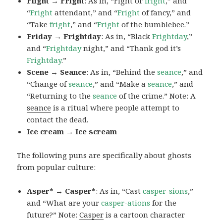
Flight → Fright
: As in, “Fight or
fright
,” and
“
Fright
attendant,” and “
Fright
of fancy,” and
“Take
fright
,” and “
Fright
of the bumblebee.”
Friday → Frightday
: As in, “Black
Frightday
,”
and “
Frightday
night,” and “Thank god it’s
Frightday
.”
Scene → Seance
: As in, “Behind the
seance
,” and
“Change of
seance
,” and “Make a
seance
,” and
“Returning to the
seance
of the crime.” Note: A
seance
is a ritual where people attempt to
contact the dead.
Ice cream → Ice scream
The following puns are specifically about ghosts
from popular culture:
Asper* → Casper*
: As in, “Cast
casper-sions
,”
and “What are your
casper-ations
for the
future?” Note:
Casper
is a cartoon character