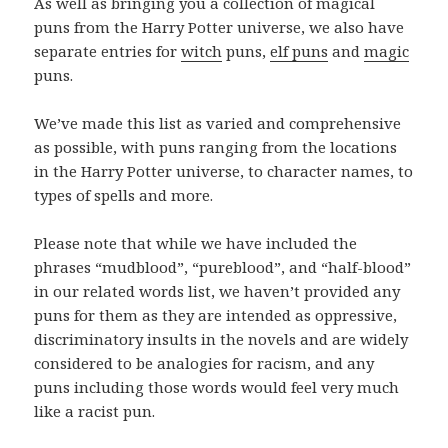
As well as bringing you a collection of magical
puns from the Harry Potter universe, we also have
separate entries for
witch
puns,
elf puns
and
magic
puns.
We’ve made this list as varied and comprehensive
as possible, with puns ranging from the locations
in the Harry Potter universe, to character names, to
types of spells and more.
Please note that while we have included the
phrases “mudblood”, “pureblood”, and “half-blood”
in our related words list, we haven’t provided any
puns for them as they are intended as oppressive,
discriminatory insults in the novels and are widely
considered to be analogies for racism, and any
puns including those words would feel very much
like a racist pun.