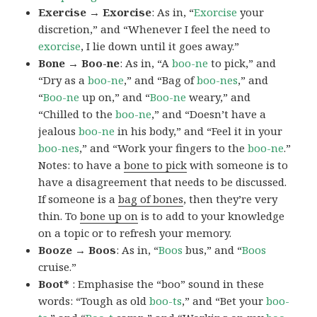
Exercise → Exorcise
: As in, “
Exorcise
your
discretion,” and “Whenever I feel the need to
exorcise
, I lie down until it goes away.”
Bone → Boo-ne
: As in, “A
boo-ne
to pick,” and
“Dry as a
boo-ne
,” and “Bag of
boo-nes
,” and
“
Boo-ne
up on,” and “
Boo-ne
weary,” and
“Chilled to the
boo-ne
,” and “Doesn’t have a
jealous
boo-ne
in his body,” and “Feel it in your
boo-nes
,” and “Work your fingers to the
boo-ne
.”
Notes: to have a
bone to pick
with someone is to
have a disagreement that needs to be discussed.
If someone is a
bag of bones
, then they’re very
thin. To
bone up on
is to add to your knowledge
on a topic or to refresh your memory.
Booze → Boos
: As in, “
Boos
bus,” and “
Boos
cruise.”
Boot*
: Emphasise the “boo” sound in these
words: “Tough as old
boo-ts
,” and “Bet your
boo-