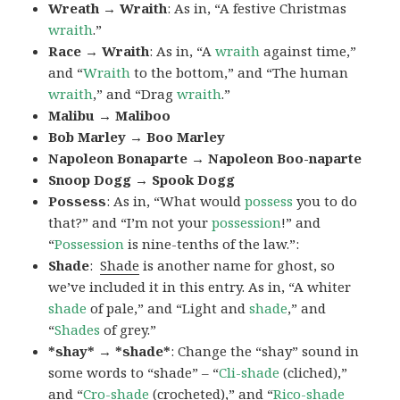
Wreath → Wraith
: As in, “A festive Christmas
wraith
.”
Race → Wraith
: As in, “A
wraith
against time,”
and “
Wraith
to the bottom,” and “The human
wraith
,” and “Drag
wraith
.”
Malibu → Maliboo
Bob Marley → Boo Marley
Napoleon Bonaparte → Napoleon Boo-naparte
Snoop Dogg → Spook Dogg
Possess
: As in, “What would
possess
you to do
that?” and “I’m not your
possession
!” and
“
Possession
is nine-tenths of the law.”
:
Shade
:
Shade
is another name for ghost, so
we’ve included it in this entry. As in, “A whiter
shade
of pale,” and “Light and
shade
,” and
“
Shades
of grey.”
*shay* → *shade*
: Change the “shay” sound in
some words to “shade” – “
Cli-shade
(cliched),”
and “
Cro-shade
(crocheted),” and “
Rico-shade