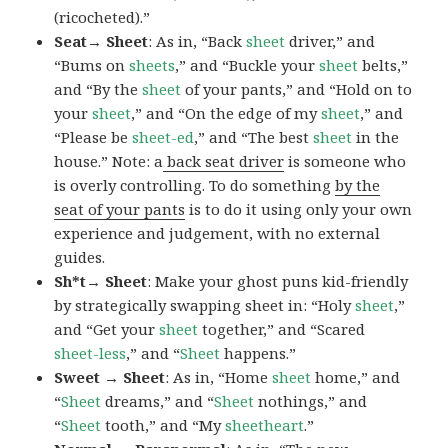
(ricocheted).”
Seat→ Sheet
: As in, “Back
sheet
driver,” and
“Bums on
sheets
,” and “Buckle your
sheet
belts,”
and “By the
sheet
of your pants,” and “Hold on to
your
sheet
,” and “On the edge of my
sheet
,” and
“Please be
sheet-ed
,” and “The best
sheet
in the
house.” Note: a
back seat driver
is someone who
is overly controlling. To do something
by the
seat of your pants
is to do it using only your own
experience and judgement, with no external
guides.
Sh*t→ Sheet
: Make your ghost puns kid-friendly
by strategically swapping sheet in: “Holy
sheet
,”
and “Get your
sheet
together,” and “Scared
sheet-less
,” and “
Sheet
happens.”
Sweet → Sheet
: As in, “Home
sheet
home,” and
“
Sheet
dreams,” and “
Sheet
nothings,” and
“
Sheet
tooth,” and “My
sheetheart
.”