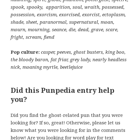
spook, spooky, apparition, soul, wraith, possessed,
possession, exorcism, exorcised, exorcist, ectoplasm,
shade, sheet, paranormal, supernatural, moan,
mourn, mourning, seance, die, dead, grave, scare,
fright, scream, fiend
Pop culture:
casper, peeves, ghost busters, king boo,
the bloody baron, fat friar, grey lady, nearly headless
nick, moaning myrtle, beetlejuice
Did this Punpedia entry help
you?
Did you find the ghost-related pun that you were
looking for? If so, great! Otherwise, please let us
know what you were looking for in the comments
below! Are you looking for word play for text