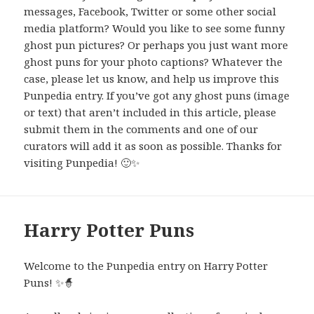
messages, Facebook, Twitter or some other social
media platform? Would you like to see some funny
ghost pun pictures? Or perhaps you just want more
ghost puns for your photo captions? Whatever the
case, please let us know, and help us improve this
Punpedia entry. If you’ve got any ghost puns (image
or text) that aren’t included in this article, please
submit them in the comments and one of our
curators will add it as soon as possible. Thanks for
visiting Punpedia! 🙂✨
Harry Potter Puns
Welcome to the Punpedia entry on Harry Potter
Puns! ✨🧙