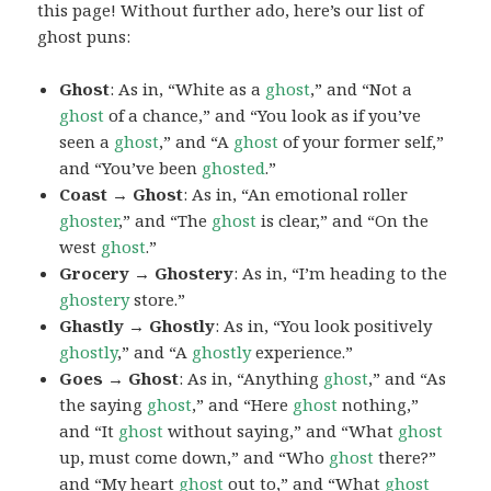
this page! Without further ado, here’s our list of
ghost puns:
Ghost
: As in, “White as a
ghost
,” and “Not a
ghost
of a chance,” and “You look as if you’ve
seen a
ghost
,” and “A
ghost
of your former self,”
and “You’ve been
ghosted
.”
Coast → Ghost
: As in, “An emotional roller
ghoster
,” and “The
ghost
is clear,” and “On the
west
ghost
.”
Grocery → Ghostery
: As in, “I’m heading to the
ghostery
store.”
Ghastly → Ghostly
: As in, “You look positively
ghostly
,” and “A
ghostly
experience.”
Goes → Ghost
: As in, “Anything
ghost
,” and “As
the saying
ghost
,” and “Here
ghost
nothing,”
and “It
ghost
without saying,” and “What
ghost
up, must come down,” and “Who
ghost
there?”
and “My heart
ghost
out to,” and “What
ghost