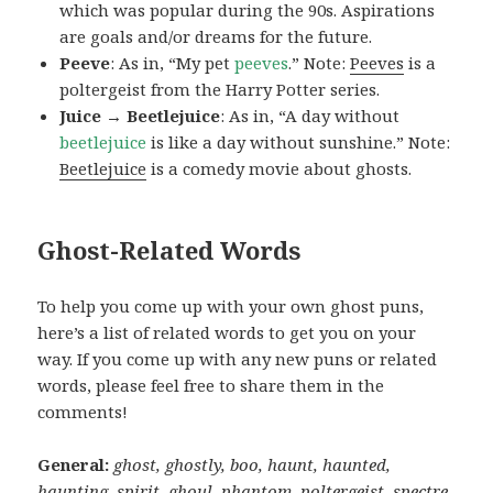
which was popular during the 90s. Aspirations
are goals and/or dreams for the future.
Peeve
: As in, “My pet
peeves
.” Note:
Peeves
is a
poltergeist from the Harry Potter series.
Juice → Beetlejuice
: As in, “A day without
beetlejuice
is like a day without sunshine.” Note:
Beetlejuice
is a comedy movie about ghosts.
Ghost-Related Words
To help you come up with your own ghost puns,
here’s a list of related words to get you on your
way. If you come up with any new puns or related
words, please feel free to share them in the
comments!
General:
ghost, ghostly, boo, haunt, haunted,
haunting, spirit, ghoul, phantom, poltergeist, spectre,