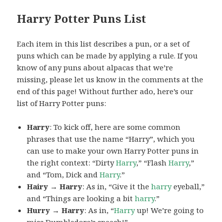
Harry Potter Puns List
Each item in this list describes a pun, or a set of
puns which can be made by applying a rule. If you
know of any puns about alpacas that we’re
missing, please let us know in the comments at the
end of this page! Without further ado, here’s our
list of Harry Potter puns:
Harry
: To kick off, here are some common
phrases that use the name “Harry”, which you
can use to make your own Harry Potter puns in
the right context: “Dirty
Harry
,” “Flash
Harry
,”
and “Tom, Dick and
Harry
.”
Hairy → Harry
: As in, “Give it the
harry
eyeball,”
and “Things are looking a bit
harry
.”
Hurry → Harry
: As in, “
Harry
up! We’re going to