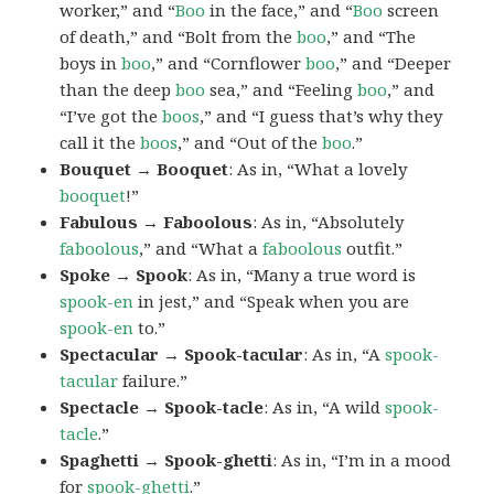
worker,” and “
Boo
in the face,” and “
Boo
screen
of death,” and “Bolt from the
boo
,” and “The
boys in
boo
,” and “Cornflower
boo
,” and “Deeper
than the deep
boo
sea,” and “Feeling
boo
,” and
“I’ve got the
boos
,” and “I guess that’s why they
call it the
boos
,” and “Out of the
boo
.”
Bouquet → Booquet
: As in, “What a lovely
booquet
!”
Fabulous → Faboolous
: As in, “Absolutely
faboolous
,” and “What a
faboolous
outfit.”
Spoke → Spook
: As in, “Many a true word is
spook-en
in jest,” and “Speak when you are
spook-en
to.”
Spectacular → Spook-tacular
: As in, “A
spook-
tacular
failure.”
Spectacle → Spook-tacle
: As in, “A wild
spook-
tacle
.”
Spaghetti → Spook-ghetti
: As in, “I’m in a mood
for
spook-ghetti
.”