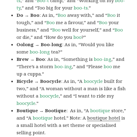
ts
,” and “
Boo-t
camp,” and “Working on my
boo-
ty
,” and “Too big for your
boo-ts
.”
Do → Boo
: As in, “
Boo
away with,” and “
Boo
it
tough,” and “
Boo
me a favour,” and “
Boo
your
business,” and “
Boo
well for yourself,” and “
Boo
or die,” and “How do you
boo
?”
Oolong → Boo-long
: As in, “Would you like
some
boo-long
tea?”
Brew → Boo
: As in, “Something is
boo-ing
,” and
“There’s a storm
boo-ing
,” and “Please
boo
me
up a cuppa.”
Bicycle → Boocycle
: As in, “A
boocycle
built for
two,” and “A woman without a man is like a fish
without a
boocycle
,” and “I want to ride my
boocycle
.”
Boutique → Bootique
: As in, “A
bootique
store,”
and “A
bootique
hotel.” Note: A
boutique hotel
is
a small hotel with a set theme or specialised
selling point.