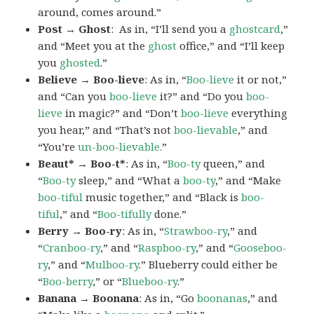
around, comes around.”
Post → Ghost
: As in, “I’ll send you a
ghostcard
,”
and “Meet you at the
ghost
office,” and “I’ll keep
you
ghosted
.”
Believe → Boo-lieve
: As in, “
Boo-lieve
it or not,”
and “Can you
boo-lieve
it?” and “Do you
boo-
lieve
in magic?” and “Don’t
boo-lieve
everything
you hear,” and “That’s not
boo-lievable
,” and
“You’re
un-boo-lievable.
”
Beaut* → Boo-t*
: As in, “
Boo-ty
queen,” and
“
Boo-ty
sleep,” and “What a
boo-ty
,” and “Make
boo-tiful
music together,” and “Black is
boo-
tiful
,” and “
Boo-tifully
done.”
Berry → Boo-ry
: As in, “
Strawboo-ry
,” and
“
Cranboo-ry
,” and “
Raspboo-ry
,” and “
Gooseboo-
ry
,” and “
Mulboo-ry
.” Blueberry could either be
“
Boo-berry
,” or “
Blueboo-ry
.”
Banana → Boonana
: As in, “Go
boonanas
,” and