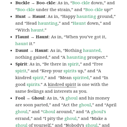
Buckle → Boo-ckle
: As in, “
Boo-ckle
down,” and
“
Boo-ckle
under the strain,” and “
Boo-ckle
up!”
Hunt → Haunt
: As in, “Happy
haunting
ground,”
and “Head
haunting
,” and “
Haunt
down,” and
“Witch
haunt
.”
Flaunt → Haunt
: As in, “When you’ve got it,
haunt
it.”
Daunt → Haunt
: As in, “Nothing
haunted,
nothing gained,” and “A
haunting
prospect.”
Spirit
: As in, “Be there in
spirit
,” and “Free
spirit
,” and “Keep your
spirits
up,” and “A
kindred
spirit
,” and “Mean
spirited
,” and “In
good
spirits
.” A
kindred spirit
is one with the
same feelings and interests as you.
Fool → Ghoul
: As in, “A
ghoul
and his money
are soon parted,” and “Act the
ghoul
,” and “April
ghoul
,” and “
Ghoul
around,” and “A
ghoul’s
errand,” and “I pity the
ghoul
,” and “Make a
ghoul
of yourself,” and “Nobody’s
ghoul
,” and