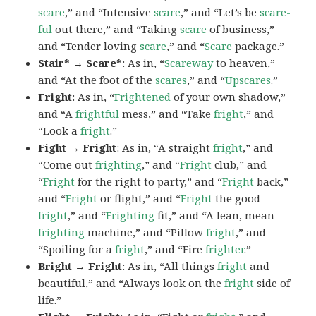
scare
,” and “Intensive
scare
,” and “Let’s be
scare-
ful
out there,” and “Taking
scare
of business,”
and “Tender loving
scare
,” and “
Scare
package.”
Stair* → Scare*
: As in, “
Scareway
to heaven,”
and “At the foot of the
scares
,” and “
Upscares
.”
Fright
: As in, “
Frightened
of your own shadow,”
and “A
frightful
mess,” and “Take
fright
,” and
“Look a
fright
.”
Fight → Fright
: As in, “A straight
fright
,” and
“Come out
frighting
,” and “
Fright
club,” and
“
Fright
for the right to party,” and “
Fright
back,”
and “
Fright
or flight,” and “
Fright
the good
fright
,” and “
Frighting
fit,” and “A lean, mean
frighting
machine,” and “Pillow
fright
,” and
“Spoiling for a
fright
,” and “Fire
frighter
.”
Bright → Fright
: As in, “All things
fright
and
beautiful,” and “Always look on the
fright
side of
life.”