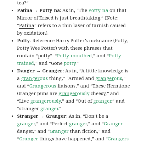
tea?”
Patina → Potty-na
: As in, “The
Potty-na
on that
Mirror of Erised is just breathtaking.” (Note:
“
Patina
” refers to a thin layer of tarnish caused
by oxidation).
Potty
: Reference Harry Potter’s nickname (Potty,
Potty Wee Potter) with these phrases that
contain “potty”: “
Potty-mouthed
,” and “
Potty
trained
,” and “Gone
potty
.”
Danger → Granger
: As in, “A little knowledge is
a
granger
ous
thing,” “Armed and
granger
ous
,”
and “
Granger
ous
liaisons,” and “These Hermione
Granger puns are
granger
ously
cheesy,” and
“Live
granger
ously
,” and “Out of
granger
,” and
“stranger
granger
.”
Stranger → Granger
: As in, “Don’t be a
granger
,” and “Perfect
granger
,” and “
Granger
danger,” and “
Granger
than fiction,” and
“
Granger
things have happened,” and “
Grangers