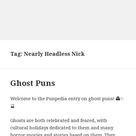
Tag:
Nearly Headless Nick
Ghost Puns
Welcome to the Punpedia entry on ghost puns! 👻✨
🔮
Ghosts are both celebrated and feared, with
cultural holidays dedicated to them and many
horror movies and stories based on them. They