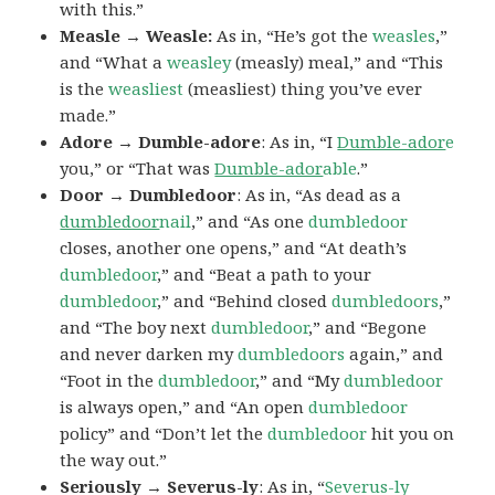
with this.”
Measle → Weasle:
As in, “He’s got the
weasles
,”
and “What a
weasley
(measly) meal,” and “This
is the
weasliest
(measliest) thing you’ve ever
made.”
Adore → Dumble-adore
: As in, “I
Dumble-ador
e
you,” or “That was
Dumble-ador
able
.”
Door → Dumbledoor
: As in, “As dead as a
dumbledoor
nail
,” and “As one
dumbledoor
closes, another one opens,” and “At death’s
dumbledoor
,” and “Beat a path to your
dumbledoor
,” and “Behind closed
dumbledoors
,”
and “The boy next
dumbledoor
,” and “Begone
and never darken my
dumbledoors
again,” and
“Foot in the
dumbledoor
,” and “My
dumbledoor
is always open,” and “An open
dumbledoor
policy” and “Don’t let the
dumbledoor
hit you on
the way out.”
Seriously → Severus-ly
: As in, “
Severus-ly