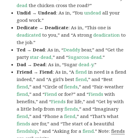
dead
the chicken cross the road?”
Undid → Undead
: As in, “You
undead
all your
good work.”
Dedicate → Deadicate
: As in, “This one is
deadicated
to you,” and “A strong
deadication
to
the job.”
Ted → Dead
: As in, “
Deaddy
bear,” and “Get the
party
star-dead,
” and “
Sugarcoa-dead
.”
Dad → Dead
: As in, “Sugar
dead-y
.”
Friend → Fiend
: As in, “A
fiend
in need is a fiend
indeed,” and “A girl’s best
fiend
,” and “Best
fiend
,” and “Circle of
fiends
,” and “Fair-weather
fiend
,” and “
Fiend
or foe?” and “
Fiends
with
benefits,” and “
Fiends
for life,” and “Get by with
a little help from my
fiends
,” and “Imaginary
fiend
,” and “Phone a
fiend
,” and “That’s what
fiends
are for,” and “The start of a beautiful
fiendship
,” and “Asking for a
fiend
.” Note:
fiends