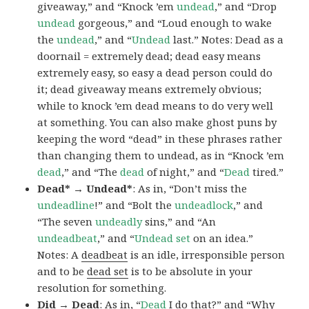
giveaway,” and “Knock ’em
undead
,” and “Drop
undead
gorgeous,” and “Loud enough to wake
the
undead
,” and “
Undead
last.” Notes: Dead as a
doornail = extremely dead; dead easy means
extremely easy, so easy a dead person could do
it; dead giveaway means extremely obvious;
while to knock ’em dead means to do very well
at something. You can also make ghost puns by
keeping the word “dead” in these phrases rather
than changing them to undead, as in “Knock ’em
dead
,” and “The
dead
of night,” and “
Dead
tired.”
Dead* → Undead*
: As in, “Don’t miss the
undeadline
!” and “Bolt the
undeadlock
,” and
“The seven
undeadly
sins,” and “An
undeadbeat
,” and “
Undead set
on an idea.”
Notes: A
deadbeat
is an idle, irresponsible person
and to be
dead set
is to be absolute in your
resolution for something.
Did → Dead
: As in, “
Dead
I do that?” and “Why