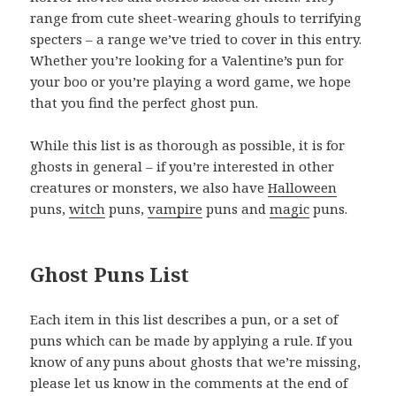
range from cute sheet-wearing ghouls to terrifying
specters – a range we’ve tried to cover in this entry.
Whether you’re looking for a Valentine’s pun for
your boo or you’re playing a word game, we hope
that you find the perfect ghost pun.
While this list is as thorough as possible, it is for
ghosts in general – if you’re interested in other
creatures or monsters, we also have
Halloween
puns,
witch
puns,
vampire
puns and
magic
puns.
Ghost Puns List
Each item in this list describes a pun, or a set of
puns which can be made by applying a rule. If you
know of any puns about ghosts that we’re missing,
please let us know in the comments at the end of