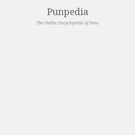
Punpedia
The Online Encyclopedia of Puns