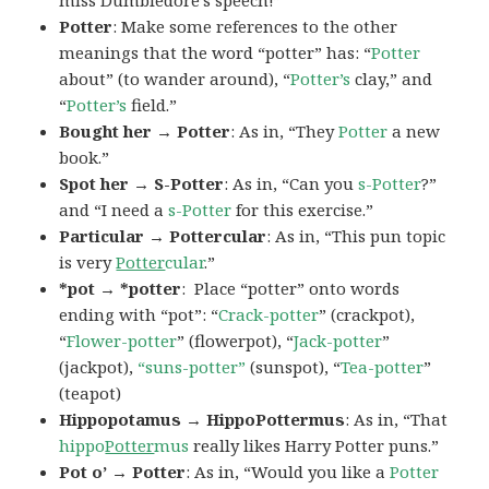
miss Dumbledore’s speech!”
Potter
: Make some references to the other
meanings that the word “potter” has: “
Potter
about” (to wander around), “
Potter’s
clay,” and
“
Potter’s
field.”
Bought her → Potter
: As in, “They
Potter
a new
book.”
Spot her → S-Potter
: As in, “Can you
s-Potter
?”
and “I need a
s-Potter
for this exercise.”
Particular → Pottercular
: As in, “This pun topic
is very
Potter
cular
.”
*pot → *potter
: Place “potter” onto words
ending with “pot”: “
Crack-potter
” (crackpot),
“
Flower-potter
” (flowerpot), “
Jack-potter
”
(jackpot),
“suns-potter”
(sunspot), “
Tea-potter
”
(teapot)
Hippopotamus → HippoPottermus
: As in, “That
hippo
Potter
mus
really likes Harry Potter puns.”
Pot o’ → Potter
: As in, “Would you like a
Potter