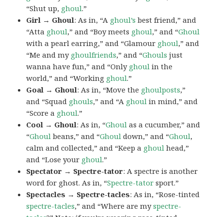
“Shut up,
ghoul
.”
Girl → Ghoul
: As in, “A
ghoul’s
best friend,” and
“Atta
ghoul
,” and “Boy meets
ghoul
,” and “
Ghoul
with a pearl earring,” and “Glamour
ghoul
,” and
“Me and my
ghoulfriends
,” and “
Ghouls
just
wanna have fun,” and “Only
ghoul
in the
world,” and “Working
ghoul
.”
Goal → Ghoul
: As in, “Move the
ghoulposts
,”
and “Squad
ghouls
,” and “A
ghoul
in mind,” and
“Score a
ghoul
.”
Cool → Ghoul
: As in, “
Ghoul
as a cucumber,” and
“
Ghoul
beans,” and “
Ghoul
down,” and “
Ghoul
,
calm and collected,” and “Keep a
ghoul
head,”
and “Lose your
ghoul
.”
Spectator → Spectre-tator
: A spectre is another
word for ghost. As in, “
Spectre-tator
sport.”
Spectacles → Spectre-tacles
: As in, “Rose-tinted
spectre-tacles
,” and “Where are my
spectre-