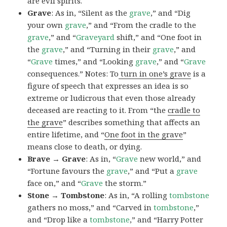
are evil spirits.
Grave
: As in, “Silent as the
grave
,” and “Dig
your own
grave
,” and “From the cradle to the
grave
,” and “
Graveyard
shift,” and “One foot in
the
grave
,” and “Turning in their
grave
,” and
“
Grave
times,” and “Looking
grave
,” and “
Grave
consequences.” Notes: To
turn in one’s grave
is a
figure of speech that expresses an idea is so
extreme or ludicrous that even those already
deceased are reacting to it. From “the
cradle to
the grave
” describes something that affects an
entire lifetime, and “
One foot in the grave
”
means close to death, or dying.
Brave → Grave
: As in, “
Grave
new world,” and
“Fortune favours the
grave
,” and “Put a
grave
face on,” and “
Grave
the storm.”
Stone → Tombstone
: As in, “A rolling
tombstone
gathers no moss,” and “Carved in
tombstone
,”
and “Drop like a
tombstone
,” and “Harry Potter