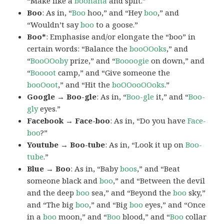
“Make like a
boonana
and split.”
Boo
: As in, “
Boo
hoo,” and “Hey
boo
,” and
“Wouldn’t say
boo
to a goose.”
Boo*
: Emphasise and/or elongate the “boo” in
certain words: “Balance the
booOOoks
,” and
“
BooOOoby
prize,” and “
Boooogie
on down,” and
“
Boooot
camp,” and “Give someone the
booOoot
,” and “Hit the
boOOooOOoks
.”
Google → Boo-gle
: As in, “
Boo-gle
it,” and “
Boo-
gly
eyes.”
Facebook → Face-boo
: As in, “Do you have
Face-
boo
?”
Youtube → Boo-tube
: As in, “Look it up on
Boo-
tube
.”
Blue → Boo
: As in, “Baby
boos
,” and “Beat
someone black and
boo
,” and “Between the devil
and the deep
boo
sea,” and “Beyond the
boo
sky,”
and “The big
boo
,” and “Big
boo
eyes,” and “Once
in a
boo
moon,” and “
Boo
blood,” and “
Boo
collar