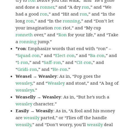
try to
ron
before you can walk,” and “He’s gone
and done a
ronner
,” and “A dry
ron
,” and “We
had a good
ron
,” and “Hit and
ron
,” and “In the
long
ron
,” and “In the
ronning
,” and “Don’t let
your imagination
ron
riot,” and “My cup
ronneth
over,” and “
Ron
for your life,” and “Take
a
ronning
jump.”
*ron
: Emphasize words that end with “ron” –
“
Squad-ron
,” and “
Elect-ron
,” and “
Ba-ron
,” and
“
I-ron
,” and “
Saff-ron
,” and “
Cit-ron
,” and
“
Gridi-ron
,” and “
He-ron
.”
Weasel → Weasley
: As in, “Pop goes the
weasley
,” and “
Weasley
and stoat,” and “A bag of
weasleys
.”
Weaselly → Weasley
: As in, “But he’s such a
weasley
character..”
Easily → Weasily
: As in, “A fool and his money
are
weasily
parted,” or “Flies off the handle
weasily
,” and “Don’t worry, you’ll
weasily
deal