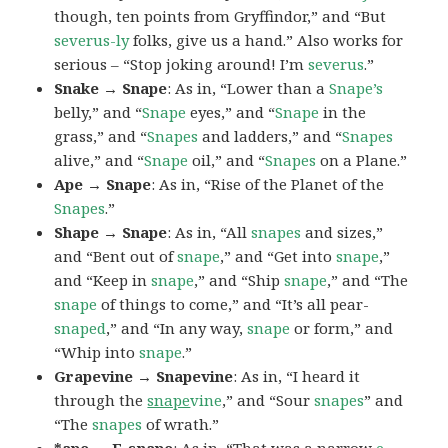
though, ten points from Gryffindor,” and “But
severus-ly
folks, give us a hand.” Also works for
serious – “Stop joking around! I’m
severus
.”
Snake → Snape
: As in, “Lower than a
Snape’s
belly,” and “
Snape
eyes,” and “
Snape
in the
grass,” and “
Snapes
and ladders,” and “
Snapes
alive,” and “
Snape
oil,” and “
Snapes
on a Plane.”
Ape → Snape
: As in, “Rise of the Planet of the
Snapes
.”
Shape → Snape
: As in, “All
snapes
and sizes,”
and “Bent out of
snape
,” and “Get into
snape
,”
and “Keep in
snape
,” and “Ship
snape
,” and “The
snape
of things to come,” and “It’s all pear-
snaped
,” and “In any way,
snape
or form,” and
“Whip into
snape
.”
Grapevine → Snapevine
: As in, “I heard it
through the
snape
vine
,” and “Sour
snapes
” and
“The
snapes
of wrath.”