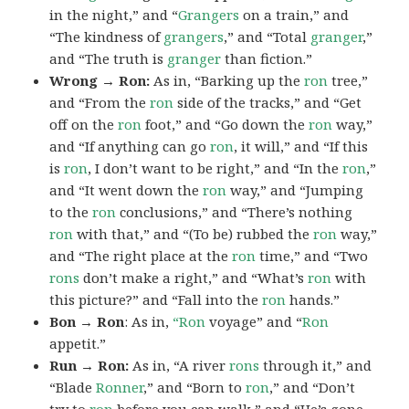
in the night,” and “
Grangers
on a train,” and
“The kindness of
grangers
,” and “Total
granger
,”
and “The truth is
granger
than fiction.”
Wrong → Ron:
As in, “Barking up the
ron
tree,”
and “From the
ron
side of the tracks,” and “Get
off on the
ron
foot,” and “Go down the
ron
way,”
and “If anything can go
ron
, it will,” and “If this
is
ron
, I don’t want to be right,” and “In the
ron
,”
and “It went down the
ron
way,” and “Jumping
to the
ron
conclusions,” and “There’s nothing
ron
with that,” and “(To be) rubbed the
ron
way,”
and “The right place at the
ron
time,” and “Two
rons
don’t make a right,” and “What’s
ron
with
this picture?” and “Fall into the
ron
hands.”
Bon → Ron
: As in,
“Ron
voyage” and “
Ron
appetit.”
Run → Ron:
As in, “A river
rons
through it,” and
“Blade
Ronner
,” and “Born to
ron
,” and “Don’t