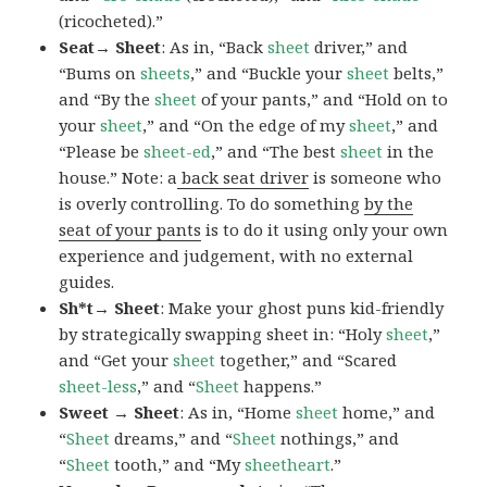
(ricocheted).”
Seat→ Sheet
: As in, “Back
sheet
driver,” and
“Bums on
sheets
,” and “Buckle your
sheet
belts,”
and “By the
sheet
of your pants,” and “Hold on to
your
sheet
,” and “On the edge of my
sheet
,” and
“Please be
sheet-ed
,” and “The best
sheet
in the
house.” Note: a
back seat driver
is someone who
is overly controlling. To do something
by the
seat of your pants
is to do it using only your own
experience and judgement, with no external
guides.
Sh*t→ Sheet
: Make your ghost puns kid-friendly
by strategically swapping sheet in: “Holy
sheet
,”
and “Get your
sheet
together,” and “Scared
sheet-less
,” and “
Sheet
happens.”
Sweet → Sheet
: As in, “Home
sheet
home,” and
“
Sheet
dreams,” and “
Sheet
nothings,” and
“
Sheet
tooth,” and “My
sheetheart
.”