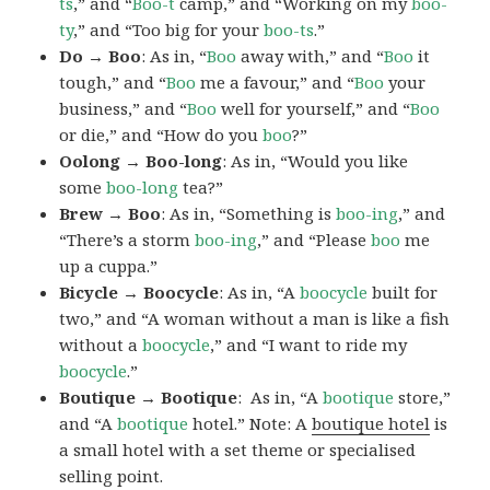
ts
,” and “
Boo-t
camp,” and “Working on my
boo-
ty
,” and “Too big for your
boo-ts
.”
Do → Boo
: As in, “
Boo
away with,” and “
Boo
it
tough,” and “
Boo
me a favour,” and “
Boo
your
business,” and “
Boo
well for yourself,” and “
Boo
or die,” and “How do you
boo
?”
Oolong → Boo-long
: As in, “Would you like
some
boo-long
tea?”
Brew → Boo
: As in, “Something is
boo-ing
,” and
“There’s a storm
boo-ing
,” and “Please
boo
me
up a cuppa.”
Bicycle → Boocycle
: As in, “A
boocycle
built for
two,” and “A woman without a man is like a fish
without a
boocycle
,” and “I want to ride my
boocycle
.”
Boutique → Bootique
: As in, “A
bootique
store,”
and “A
bootique
hotel.” Note: A
boutique hotel
is
a small hotel with a set theme or specialised
selling point.