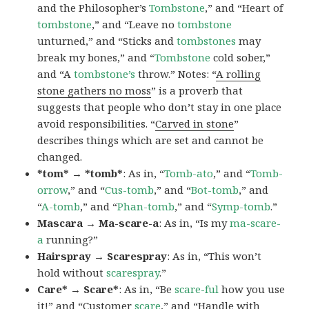
and the Philosopher’s
Tombstone
,” and “Heart of
tombstone
,” and “Leave no
tombstone
unturned,” and “Sticks and
tombstones
may
break my bones,” and “
Tombstone
cold sober,”
and “A
tombstone’s
throw.” Notes: “
A rolling
stone gathers no moss
” is a proverb that
suggests that people who don’t stay in one place
avoid responsibilities. “
Carved in stone
”
describes things which are set and cannot be
changed.
*tom* → *tomb*
: As in, “
Tomb-ato
,” and “
Tomb-
orrow
,” and “
Cus-tomb
,” and “
Bot-tomb
,” and
“
A-tomb
,” and “
Phan-tomb
,” and “
Symp-tomb
.”
Mascara → Ma-scare-a
: As in, “Is my
ma-scare-
a
running?”
Hairspray → Scarespray
: As in, “This won’t
hold without
scarespray
.”
Care* → Scare*
: As in, “Be
scare-ful
how you use
it!” and “Customer
scare
,” and “Handle with