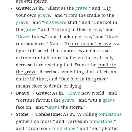
are evil spirits.
Grave
: As in, “Silent as the
grave
,” and “Dig
your own
grave
,” and “From the cradle to the
grave
,” and “
Graveyard
shift,” and “One foot in
the
grave
,” and “Turning in their
grave
,” and
“
Grave
times,” and “Looking
grave
,” and “
Grave
consequences.” Notes: To
turn in one’s grave
is a
figure of speech that expresses an idea is so
extreme or ludicrous that even those already
deceased are reacting to it. From “the
cradle to
the grave
” describes something that affects an
entire lifetime, and “
One foot in the grave
”
means close to death, or dying.
Brave → Grave
: As in, “
Grave
new world,” and
“Fortune favours the
grave
,” and “Put a
grave
face on,” and “
Grave
the storm.”
Stone → Tombstone
: As in, “A rolling
tombstone
gathers no moss,” and “Carved in
tombstone
,”
and “Drop like a
tombstone
,” and “Harry Potter