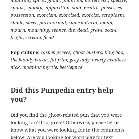
spook, spooky, apparition, soul, wraith, possessed,
possession, exorcism, exorcised, exorcist, ectoplasm,
shade, sheet, paranormal, supernatural, moan,
mourn, mourning, seance, die, dead, grave, scare,
fright, scream, fiend
Pop culture:
casper, peeves, ghost busters, king boo,
the bloody baron, fat friar, grey lady, nearly headless
nick, moaning myrtle, beetlejuice
Did this Punpedia entry help
you?
Did you find the ghost-related pun that you were
looking for? If so, great! Otherwise, please let us
know what you were looking for in the comments
below! Are you looking for word play for text