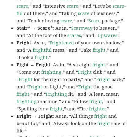
scare
,” and “Intensive
scare
,” and “Let’s be
scare-
ful
out there,” and “Taking
scare
of business,”
and “Tender loving
scare
,” and “
Scare
package.”
Stair* → Scare*
: As in, “
Scareway
to heaven,”
and “At the foot of the
scares
,” and “
Upscares
.”
Fright
: As in, “
Frightened
of your own shadow,”
and “A
frightful
mess,” and “Take
fright
,” and
“Look a
fright
.”
Fight → Fright
: As in, “A straight
fright
,” and
“Come out
frighting
,” and “
Fright
club,” and
“
Fright
for the right to party,” and “
Fright
back,”
and “
Fright
or flight,” and “
Fright
the good
fright
,” and “
Frighting
fit,” and “A lean, mean
frighting
machine,” and “Pillow
fright
,” and
“Spoiling for a
fright
,” and “Fire
frighter
.”
Bright → Fright
: As in, “All things
fright
and
beautiful,” and “Always look on the
fright
side of
life.”