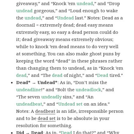
giveaway,” and “Knock ’em
undead
,” and “Drop
undead
gorgeous,” and “Loud enough to wake
the
undead
,” and “
Undead
last.” Notes: Dead as a
doornail = extremely dead; dead easy means
extremely easy, so easy a dead person could do
it; dead giveaway means extremely obvious;
while to knock ’em dead means to do very well
at something. You can also make ghost puns by
keeping the word “dead” in these phrases rather
than changing them to undead, as in “Knock ’em
dead
,” and “The
dead
of night,” and “
Dead
tired.”
Dead* → Undead*
: As in, “Don’t miss the
undeadline
!” and “Bolt the
undeadlock
,” and
“The seven
undeadly
sins,” and “An
undeadbeat
,” and “
Undead set
on an idea.”
Notes: A
deadbeat
is an idle, irresponsible person
and to be
dead set
is to be absolute in your
resolution for something.
Did → Dead
: As in, “
Dead
I do that?” and “Why