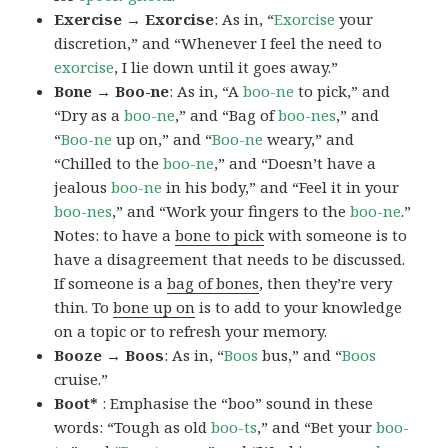
Exercise → Exorcise
: As in, “
Exorcise
your
discretion,” and “Whenever I feel the need to
exorcise
, I lie down until it goes away.”
Bone → Boo-ne
: As in, “A
boo-ne
to pick,” and
“Dry as a
boo-ne
,” and “Bag of
boo-nes
,” and
“
Boo-ne
up on,” and “
Boo-ne
weary,” and
“Chilled to the
boo-ne
,” and “Doesn’t have a
jealous
boo-ne
in his body,” and “Feel it in your
boo-nes
,” and “Work your fingers to the
boo-ne
.”
Notes: to have a
bone to pick
with someone is to
have a disagreement that needs to be discussed.
If someone is a
bag of bones
, then they’re very
thin. To
bone up on
is to add to your knowledge
on a topic or to refresh your memory.
Booze → Boos
: As in, “
Boos
bus,” and “
Boos
cruise.”
Boot*
: Emphasise the “boo” sound in these
words: “Tough as old
boo-ts
,” and “Bet your
boo-