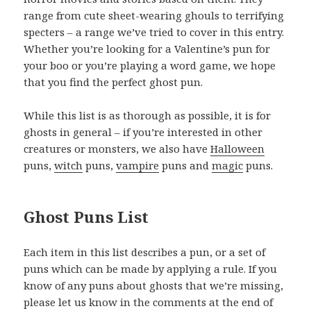
range from cute sheet-wearing ghouls to terrifying
specters – a range we’ve tried to cover in this entry.
Whether you’re looking for a Valentine’s pun for
your boo or you’re playing a word game, we hope
that you find the perfect ghost pun.
While this list is as thorough as possible, it is for
ghosts in general – if you’re interested in other
creatures or monsters, we also have
Halloween
puns,
witch
puns,
vampire
puns and
magic
puns.
Ghost Puns List
Each item in this list describes a pun, or a set of
puns which can be made by applying a rule. If you
know of any puns about ghosts that we’re missing,
please let us know in the comments at the end of