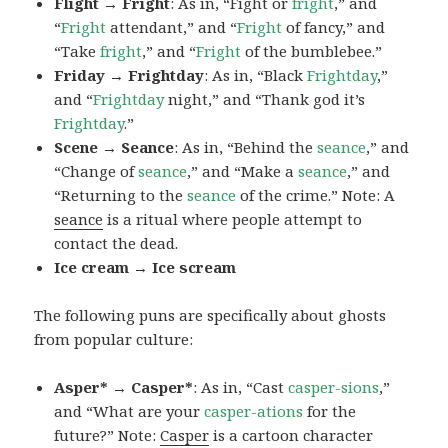
Flight → Fright
: As in, “Fight or
fright
,” and
“
Fright
attendant,” and “
Fright
of fancy,” and
“Take
fright
,” and “
Fright
of the bumblebee.”
Friday → Frightday
: As in, “Black
Frightday
,”
and “
Frightday
night,” and “Thank god it’s
Frightday
.”
Scene → Seance
: As in, “Behind the
seance
,” and
“Change of
seance
,” and “Make a
seance
,” and
“Returning to the
seance
of the crime.” Note: A
seance
is a ritual where people attempt to
contact the dead.
Ice cream → Ice scream
The following puns are specifically about ghosts
from popular culture:
Asper* → Casper*
: As in, “Cast
casper-sions
,”
and “What are your
casper-ations
for the
future?” Note:
Casper
is a cartoon character