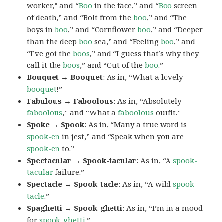
worker,” and “
Boo
in the face,” and “
Boo
screen
of death,” and “Bolt from the
boo
,” and “The
boys in
boo
,” and “Cornflower
boo
,” and “Deeper
than the deep
boo
sea,” and “Feeling
boo
,” and
“I’ve got the
boos
,” and “I guess that’s why they
call it the
boos
,” and “Out of the
boo
.”
Bouquet → Booquet
: As in, “What a lovely
booquet
!”
Fabulous → Faboolous
: As in, “Absolutely
faboolous
,” and “What a
faboolous
outfit.”
Spoke → Spook
: As in, “Many a true word is
spook-en
in jest,” and “Speak when you are
spook-en
to.”
Spectacular → Spook-tacular
: As in, “A
spook-
tacular
failure.”
Spectacle → Spook-tacle
: As in, “A wild
spook-
tacle
.”
Spaghetti → Spook-ghetti
: As in, “I’m in a mood
for
spook-ghetti
.”