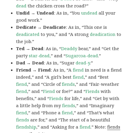
dead
the chicken cross the road?”
Undid → Undead
: As in, “You
undead
all your
good work.”
Dedicate → Deadicate
: As in, “This one is
deadicated
to you,” and “A strong
deadication
to
the job.”
Ted → Dead
: As in, “
Deaddy
bear,” and “Get the
party
star-dead,
” and “
Sugarcoa-dead
.”
Dad → Dead
: As in, “Sugar
dead-y
.”
Friend → Fiend
: As in, “A
fiend
in need is a fiend
indeed,” and “A girl’s best
fiend
,” and “Best
fiend
,” and “Circle of
fiends
,” and “Fair-weather
fiend
,” and “
Fiend
or foe?” and “
Fiends
with
benefits,” and “
Fiends
for life,” and “Get by with
a little help from my
fiends
,” and “Imaginary
fiend
,” and “Phone a
fiend
,” and “That’s what
fiends
are for,” and “The start of a beautiful
fiendship
,” and “Asking for a
fiend
.” Note:
fiends