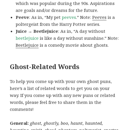
which was popular during the 90s. Aspirations
are goals and/or dreams for the future.
Peeve
: As in, “My pet
peeves
.” Note:
Peeves
is a
poltergeist from the Harry Potter series.
Juice → Beetlejuice
: As in, “A day without
beetlejuice
is like a day without sunshine.” Note:
Beetlejuice
is a comedy movie about ghosts.
Ghost-Related Words
To help you come up with your own ghost puns,
here’s a list of related words to get you on your
way. If you come up with any new puns or related
words, please feel free to share them in the
comments!
General:
ghost, ghostly, boo, haunt, haunted,
haunting, spirit, ghoul, phantom, poltergeist, spectre,