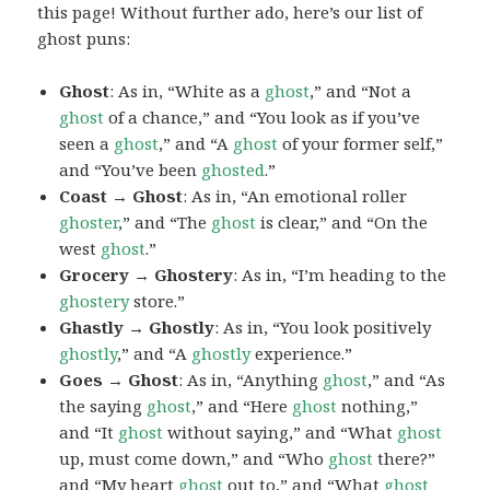
this page! Without further ado, here’s our list of
ghost puns:
Ghost
: As in, “White as a
ghost
,” and “Not a
ghost
of a chance,” and “You look as if you’ve
seen a
ghost
,” and “A
ghost
of your former self,”
and “You’ve been
ghosted
.”
Coast → Ghost
: As in, “An emotional roller
ghoster
,” and “The
ghost
is clear,” and “On the
west
ghost
.”
Grocery → Ghostery
: As in, “I’m heading to the
ghostery
store.”
Ghastly → Ghostly
: As in, “You look positively
ghostly
,” and “A
ghostly
experience.”
Goes → Ghost
: As in, “Anything
ghost
,” and “As
the saying
ghost
,” and “Here
ghost
nothing,”
and “It
ghost
without saying,” and “What
ghost
up, must come down,” and “Who
ghost
there?”
and “My heart
ghost
out to,” and “What
ghost