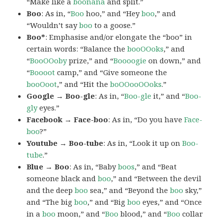
“Make like a
boonana
and split.”
Boo
: As in, “
Boo
hoo,” and “Hey
boo
,” and
“Wouldn’t say
boo
to a goose.”
Boo*
: Emphasise and/or elongate the “boo” in
certain words: “Balance the
booOOoks
,” and
“
BooOOoby
prize,” and “
Boooogie
on down,” and
“
Boooot
camp,” and “Give someone the
booOoot
,” and “Hit the
boOOooOOoks
.”
Google → Boo-gle
: As in, “
Boo-gle
it,” and “
Boo-
gly
eyes.”
Facebook → Face-boo
: As in, “Do you have
Face-
boo
?”
Youtube → Boo-tube
: As in, “Look it up on
Boo-
tube
.”
Blue → Boo
: As in, “Baby
boos
,” and “Beat
someone black and
boo
,” and “Between the devil
and the deep
boo
sea,” and “Beyond the
boo
sky,”
and “The big
boo
,” and “Big
boo
eyes,” and “Once
in a
boo
moon,” and “
Boo
blood,” and “
Boo
collar