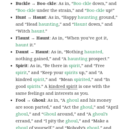
Buckle → Boo-ckle
: As in, “
Boo-ckle
down,” and
“
Boo-ckle
under the strain,” and “
Boo-ckle
up!”
Hunt → Haunt
: As in, “Happy
haunting
ground,”
and “Head
haunting
,” and “
Haunt
down,” and
“Witch
haunt
.”
Flaunt → Haunt
: As in, “When you’ve got it,
haunt
it.”
Daunt → Haunt
: As in, “Nothing
haunted,
nothing gained,” and “A
haunting
prospect.”
Spirit
: As in, “Be there in
spirit
,” and “Free
spirit
,” and “Keep your
spirits
up,” and “A
kindred
spirit
,” and “Mean
spirited
,” and “In
good
spirits
.” A
kindred spirit
is one with the
same feelings and interests as you.
Fool → Ghoul
: As in, “A
ghoul
and his money
are soon parted,” and “Act the
ghoul
,” and “April
ghoul
,” and “
Ghoul
around,” and “A
ghoul’s
errand,” and “I pity the
ghoul
,” and “Make a
ghoul
of yourself,” and “Nobody’s
ghoul
,” and