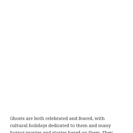
Ghosts are both celebrated and feared, with
cultural holidays dedicated to them and many
horror movies and stories based on them. They