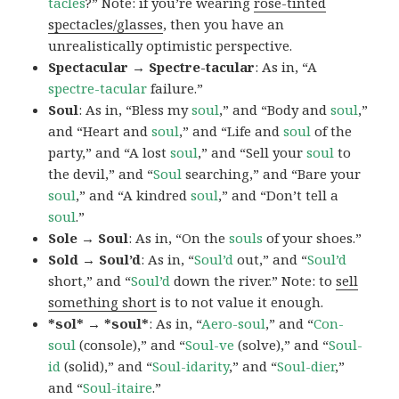
tacles
?” Note: if you’re wearing
rose-tinted
spectacles/glasses
, then you have an
unrealistically optimistic perspective.
Spectacular → Spectre-tacular
: As in, “A
spectre-tacular
failure.”
Soul
: As in, “Bless my
soul
,” and “Body and
soul
,”
and “Heart and
soul
,” and “Life and
soul
of the
party,” and “A lost
soul
,” and “Sell your
soul
to
the devil,” and “
Soul
searching,” and “Bare your
soul
,” and “A kindred
soul
,” and “Don’t tell a
soul
.”
Sole → Soul
: As in, “On the
souls
of your shoes.”
Sold → Soul’d
: As in, “
Soul’d
out,” and “
Soul’d
short,” and “
Soul’d
down the river.” Note: to
sell
something short
is to not value it enough.
*sol* → *soul*
: As in, “
Aero-soul
,” and “
Con-
soul
(console),” and “
Soul-ve
(solve),” and “
Soul-
id
(solid),” and “
Soul-idarity
,” and “
Soul-dier
,”
and “
Soul-itaire
.”