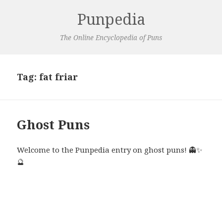
Punpedia
The Online Encyclopedia of Puns
Tag:
fat friar
Ghost Puns
Welcome to the Punpedia entry on ghost puns! 👻✨
🔮