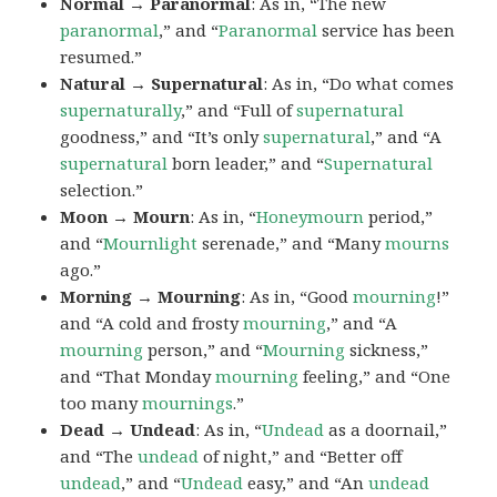
Normal → Paranormal
: As in, “The new
paranormal
,” and “
Paranormal
service has been
resumed.”
Natural → Supernatural
: As in, “Do what comes
supernaturally
,” and “Full of
supernatural
goodness,” and “It’s only
supernatural
,” and “A
supernatural
born leader,” and “
Supernatural
selection.”
Moon → Mourn
: As in, “
Honeymourn
period,”
and “
Mournlight
serenade,” and “Many
mourns
ago.”
Morning → Mourning
: As in, “Good
mourning
!”
and “A cold and frosty
mourning
,” and “A
mourning
person,” and “
Mourning
sickness,”
and “That Monday
mourning
feeling,” and “One
too many
mournings
.”
Dead → Undead
: As in, “
Undead
as a doornail,”
and “The
undead
of night,” and “Better off
undead
,” and “
Undead
easy,” and “An
undead