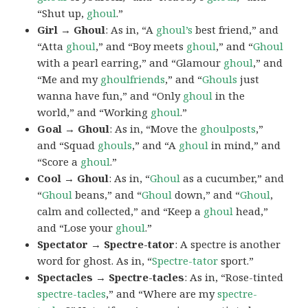
“Shut up,
ghoul
.”
Girl → Ghoul
: As in, “A
ghoul’s
best friend,” and
“Atta
ghoul
,” and “Boy meets
ghoul
,” and “
Ghoul
with a pearl earring,” and “Glamour
ghoul
,” and
“Me and my
ghoulfriends
,” and “
Ghouls
just
wanna have fun,” and “Only
ghoul
in the
world,” and “Working
ghoul
.”
Goal → Ghoul
: As in, “Move the
ghoulposts
,”
and “Squad
ghouls
,” and “A
ghoul
in mind,” and
“Score a
ghoul
.”
Cool → Ghoul
: As in, “
Ghoul
as a cucumber,” and
“
Ghoul
beans,” and “
Ghoul
down,” and “
Ghoul
,
calm and collected,” and “Keep a
ghoul
head,”
and “Lose your
ghoul
.”
Spectator → Spectre-tator
: A spectre is another
word for ghost. As in, “
Spectre-tator
sport.”
Spectacles → Spectre-tacles
: As in, “Rose-tinted
spectre-tacles
,” and “Where are my
spectre-