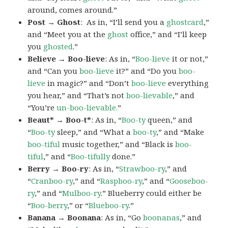
around, comes around.”
Post → Ghost
: As in, “I’ll send you a
ghostcard
,”
and “Meet you at the
ghost
office,” and “I’ll keep
you
ghosted
.”
Believe → Boo-lieve
: As in, “
Boo-lieve
it or not,”
and “Can you
boo-lieve
it?” and “Do you
boo-
lieve
in magic?” and “Don’t
boo-lieve
everything
you hear,” and “That’s not
boo-lievable
,” and
“You’re
un-boo-lievable.
”
Beaut* → Boo-t*
: As in, “
Boo-ty
queen,” and
“
Boo-ty
sleep,” and “What a
boo-ty
,” and “Make
boo-tiful
music together,” and “Black is
boo-
tiful
,” and “
Boo-tifully
done.”
Berry → Boo-ry
: As in, “
Strawboo-ry
,” and
“
Cranboo-ry
,” and “
Raspboo-ry
,” and “
Gooseboo-
ry
,” and “
Mulboo-ry
.” Blueberry could either be
“
Boo-berry
,” or “
Blueboo-ry
.”
Banana → Boonana
: As in, “Go
boonanas
,” and