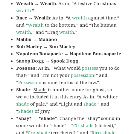
Wreath → Wraith
: As in, “A festive Christmas
wraith
.”
Race → Wraith
: As in, “A
wraith
against time,”
and “
Wraith
to the bottom,” and “The human
wraith
,” and “Drag
wraith
.”
Malibu → Maliboo
Bob Marley → Boo Marley
Napoleon Bonaparte → Napoleon Boo-naparte
Snoop Dogg → Spook Dogg
Possess
: As in, “What would
possess
you to do
that?” and “I’m not your
possession
!” and
“
Possession
is nine-tenths of the law.”
:
Shade
:
Shade
is another name for ghost, so
we’ve included it in this entry. As in, “A whiter
shade
of pale,” and “Light and
shade
,” and
“
Shades
of grey.”
*shay* → *shade*
: Change the “shay” sound in
some words to “shade” – “
Cli-shade
(cliched),”
and “
Cro-shade
(crocheted),” and “
Rico-shade