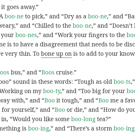
l it goes away.”
“A
boo-ne
to pick,” and “Dry as a
boo-ne
,” and “B
eary,” and “Chilled to the
boo-ne
,” and “Doesn’t
n your
boo-nes
,” and “Work your fingers to the
bo
 is to have a disagreement that needs to be disc
re very thin. To
bone up on
is to add to your knowl
oos
bus,” and “
Boos
cruise.”
boo” sound in these words: “Tough as old
boo-ts
,
“Working on my
boo-ty
,” and “Too big for your
bo
ay with,” and “
Boo
it tough,” and “
Boo
me a favo
 for yourself,” and “
Boo
or die,” and “How do yo
s in, “Would you like some
boo-long
tea?”
omething is
boo-ing
,” and “There’s a storm
boo-ing