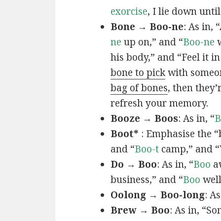
exorcise
, I lie down unti
Bone → Boo-ne
: As in, 
ne
up on,” and “
Boo-ne
w
his body,” and “Feel it i
bone to pick
with someone
bag of bones
, then they’
refresh your memory.
Booze → Boos
: As in, “
B
Boot*
: Emphasise the “
and “
Boo-t
camp,” and 
Do → Boo
: As in, “
Boo
aw
business,” and “
Boo
well
Oolong → Boo-long
: A
Brew → Boo
: As in, “S