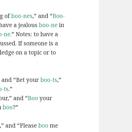
ag of
boo-nes
,” and “
Boo-
 have a jealous
boo-ne
in
o-ne
.” Notes: to have a
ussed. If someone is a
edge on a topic or to
” and “Bet your
boo-ts
,”
o-ts
.”
ur,” and “
Boo
your
u
boo
?”
,” and “Please
boo
me