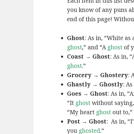
Each item in this list de
you know of any puns abo
end of this page! Without
Ghost
: As in, “White as
ghost
,” and “A
ghost
of y
Coast → Ghost
: As in, 
ghost
.”
Grocery → Ghostery
: 
Ghastly → Ghostly
: As
Goes → Ghost
: As in, 
“It
ghost
without saying
“My heart
ghost
out to,
Post → Ghost
: As in, “
you
ghosted
.”