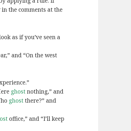
by applying a rule. If
 in the comments at the
ook as if you’ve seen a
ear,” and “On the west
xperience.”
Here
ghost
nothing,” and
Who
ghost
there?” and
ost
office,” and “I’ll keep