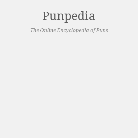
Punpedia
The Online Encyclopedia of Puns