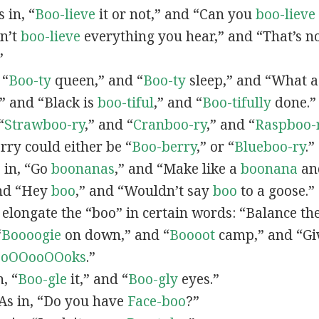
s in, “
Boo-lieve
it or not,” and “Can you
boo-lieve
n’t
boo-lieve
everything you hear,” and “That’s n
”
 “
Boo-ty
queen,” and “
Boo-ty
sleep,” and “What 
” and “Black is
boo-tiful
,” and “
Boo-tifully
done.
“
Strawboo-ry
,” and “
Cranboo-ry
,” and “
Raspboo-
rry could either be “
Boo-berry
,” or “
Blueboo-ry
.”
s in, “Go
boonanas
,” and “Make like a
boonana
and
nd “Hey
boo
,” and “Wouldn’t say
boo
to a goose.”
 elongate the “boo” in certain words: “Balance th
“
Boooogie
on down,” and “
Boooot
camp,” and “Gi
boOOooOOoks
.”
n, “
Boo-gle
it,” and “
Boo-gly
eyes.”
 As in, “Do you have
Face-boo
?”