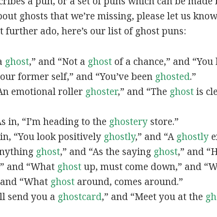
scribes a pun, or a set of puns which can be made 
ut ghosts that we’re missing, please let us know
 further ado, here’s our list of ghost puns:
 a
ghost
,” and “Not a
ghost
of a chance,” and “You l
our former self,” and “You’ve been
ghosted
.”
“An emotional roller
ghoster
,” and “The
ghost
is cl
As in, “I’m heading to the
ghostery
store.”
 in, “You look positively
ghostly
,” and “A
ghostly
e
“Anything
ghost
,” and “As the saying
ghost
,” and “
,” and “What
ghost
up, must come down,” and “
” and “What
ghost
around, comes around.”
I’ll send you a
ghostcard
,” and “Meet you at the
gh