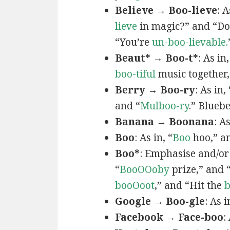
Believe → Boo-lieve
: A
lieve
in magic?” and “Do
“You’re
un-boo-lievable.
Beaut* → Boo-t*
: As in,
boo-tiful
music together,
Berry → Boo-ry
: As in, 
and “
Mulboo-ry
.” Bluebe
Banana → Boonana
: A
Boo
: As in, “
Boo
hoo,” a
Boo*
: Emphasise and/or
“
BooOOoby
prize,” and 
booOoot
,” and “Hit the
Google → Boo-gle
: As i
Facebook → Face-boo
: