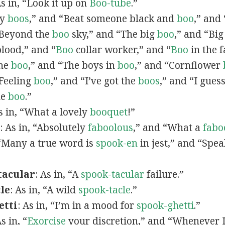
As in, “Look it up on
Boo-tube
.”
by
boos
,” and “Beat someone black and
boo
,” and
“Beyond the
boo
sky,” and “The big
boo
,” and “Bi
lood,” and “
Boo
collar worker,” and “
Boo
in the f
the
boo
,” and “The boys in
boo
,” and “Cornflower
Feeling
boo
,” and “I’ve got the
boos
,” and “I guess
he
boo
.”
As in, “What a lovely
booquet
!”
: As in, “Absolutely
faboolous
,” and “What a
fabo
, “Many a true word is
spook-en
in jest,” and “Spe
tacular
: As in, “A
spook-tacular
failure.”
le
: As in, “A wild
spook-tacle
.”
etti
: As in, “I’m in a mood for
spook-ghetti
.”
As in, “
Exorcise
your discretion,” and “Whenever I 