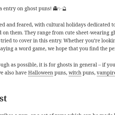
 entry on ghost puns! 👻✨🔮
ted and feared, with cultural holidays dedicated
d on them. They range from cute sheet-wearing gh
tried to cover in this entry. Whether you’re looki
laying a word game, we hope that you find the pe
ough as possible, it is for ghosts in general – if yo
we also have
Halloween
puns,
witch
puns,
vampir
st