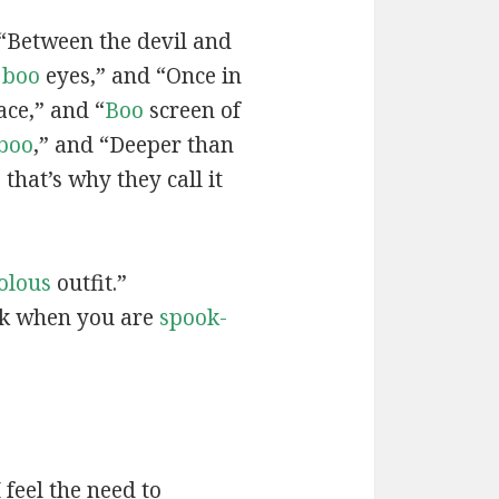
 “Between the devil and
g
boo
eyes,” and “Once in
ace,” and “
Boo
screen of
boo
,” and “Deeper than
 that’s why they call it
olous
outfit.”
ak when you are
spook-
feel the need to