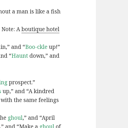
out a man is like a fish
” Note: A
boutique hotel
in,” and “
Boo-ckle
up!”
and “
Haunt
down,” and
ing
prospect.”
s
up,” and “A kindred
 with the same feelings
the
ghoul
,” and “April
,” and “Make a
ghoul
of