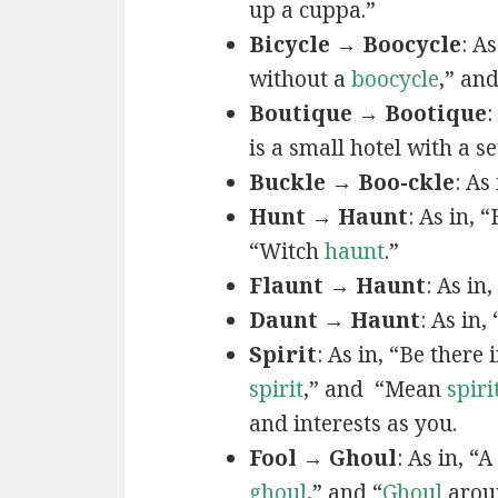
up a cuppa.”
Bicycle → Boocycle
: A
without a
boocycle
,” an
Boutique → Bootique
:
is a small hotel with a s
Buckle → Boo-ckle
: As 
Hunt → Haunt
: As in,
“Witch
haunt
.”
Flaunt → Haunt
: As in
Daunt → Haunt
: As in
Spirit
: As in, “Be there 
spirit
,” and “Mean
spiri
and interests as you.
Fool → Ghoul
: As in, “A
ghoul
,” and “
Ghoul
arou