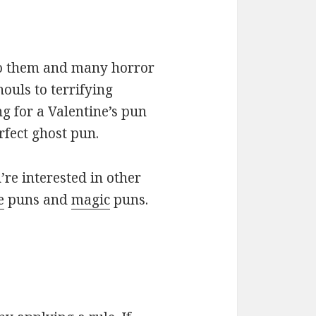
 to them and many horror
ouls to terrifying
ng for a Valentine’s pun
rfect ghost pun.
u’re interested in other
e
puns and
magic
puns.