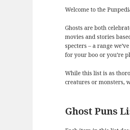
Welcome to the Punpedia
Ghosts are both celebra
movies and stories base
specters – a range we’ve 
for your boo or you’re p
While this list is as thor
creatures or monsters, 
Ghost Puns Li