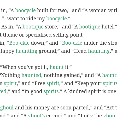
s in, “A
boocycle
built for two,” and “A woman with
d “I want to ride my
boocycle
.”
 As in, “A
bootique
store,” and “A
bootique
hotel.
et theme or specialised selling point.
in, “
Boo-ckle
down,” and “
Boo-ckle
under the stra
 “Happy
haunting
ground,” and “Head
haunting
,” 
, “When you’ve got it,
haunt
it.”
, “Nothing
haunted,
nothing gained,” and “A
haunt
in
spirit
,” and “Free
spirit
,” and “Keep your
spirit
ted
,” and “In good
spirits
.” A
kindred spirit
is one
ghoul
and his money are soon parted,” and “Act 
nd,” and “A
ghoul’s
errand,” and “I pity the
ghoul