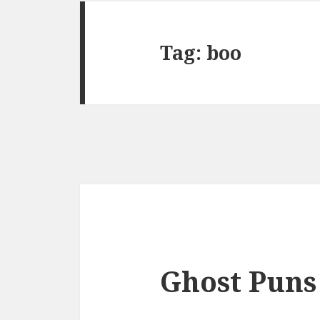
Tag:
boo
Ghost Puns