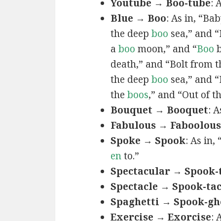
Youtube → Boo-tube
: 
Blue → Boo
: As in, “Ba
the deep
boo
sea,” and 
a
boo
moon,” and “
Boo
b
death,” and “Bolt from 
the deep
boo
sea,” and “
the
boos
,” and “Out of t
Bouquet → Booquet
: 
Fabulous → Faboolous
Spoke → Spook
: As in
en
to.”
Spectacular → Spook-
Spectacle → Spook-tac
Spaghetti → Spook-gh
Exercise → Exorcise
: 