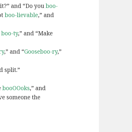
it?” and “Do you
boo-
ot
boo-lievable
,” and
a
boo-ty
,” and “Make
”
ry
,” and “
Gooseboo-ry
,”
 split.”
e
booOOoks
,” and
ve someone the