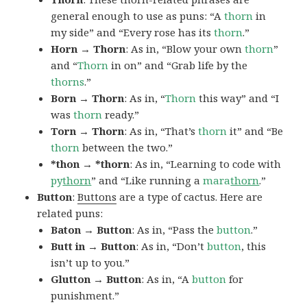
general enough to use as puns: “A
thorn
in
my side” and “Every rose has its
thorn
.”
Horn → Thorn
: As in, “Blow your own
thorn
”
and “
Thorn
in on” and “Grab life by the
thorns
.”
Born → Thorn
: As in, “
Thorn
this way” and “I
was
thorn
ready.”
Torn → Thorn
: As in, “That’s
thorn
it” and “Be
thorn
between the two.”
*thon → *thorn
: As in, “Learning to code with
py
thorn
” and “Like running a
mara
thorn
.”
Button
:
Buttons
are a type of cactus. Here are
related puns:
Baton → Button
: As in, “Pass the
button
.”
Butt in → Button
: As in, “Don’t
button
, this
isn’t up to you.”
Glutton → Button
: As in, “A
button
for
punishment.”