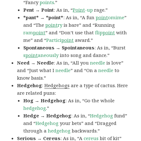
“Fancy
points
.”
Pent → Point
: As in, “
Point
-up
rage.”
*pant* → *point*
: As in, “A fun
point
omime
”
and “The
point
ry
is bare” and “Running
ram
point
” and “Don’t use that
flip
point
with
me” and “
Partici
point
award.”
Spontaneous → Spointaneous
: As in, “Burst
s
point
aneously
into song and dance.”
Need → Needle
: As in, “All you
needle
is love”
and “Just what I
needle
” and “On a
needle
to
know basis.”
Hedgehog
:
Hedgehogs
are a type of cactus. Here
are related puns:
Hog → Hedgehog
: As in, “Go the whole
hedgehog
.”
Hedge → Hedgehog
: As in, “
Hedgehog
fund”
and “
Hedgehog
your bets” and “Dragged
through a
hedgehog
backwards.”
Serious → Cereus
: As in, “A
cereus
bit of kit”