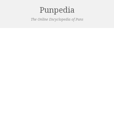
Punpedia
The Online Encyclopedia of Puns