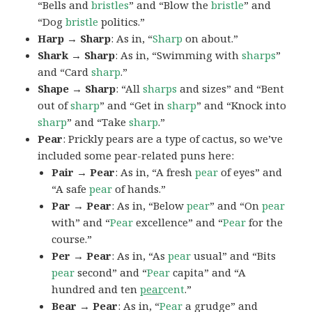
“Bells and
bristles
” and “Blow the
bristle
” and
“Dog
bristle
politics.”
Harp → Sharp
: As in, “
Sharp
on about.”
Shark → Sharp
: As in, “Swimming with
sharps
”
and “Card
sharp
.”
Shape → Sharp
: “All
sharps
and sizes” and “Bent
out of
sharp
” and “Get in
sharp
” and “Knock into
sharp
” and “Take
sharp
.”
Pear
: Prickly pears are a type of cactus, so we’ve
included some pear-related puns here:
Pair → Pear
: As in, “A fresh
pear
of eyes” and
“A safe
pear
of hands.”
Par → Pear
: As in, “Below
pear
” and “On
pear
with” and “
Pear
excellence” and “
Pear
for the
course.”
Per → Pear
: As in, “As
pear
usual” and “Bits
pear
second” and “
Pear
capita” and “A
hundred and ten
pear
cent
.”
Bear → Pear
: As in, “
Pear
a grudge” and