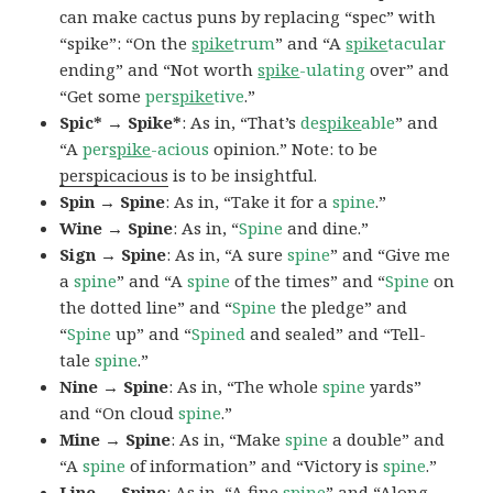
can make cactus puns by replacing “spec” with
“spike”: “On the
spike
trum
” and “A
spike
tacular
ending” and “Not worth
spike
-ulating
over” and
“Get some
per
spike
tive
.”
Spic* → Spike*
: As in, “That’s
de
spike
able
” and
“A
per
spike
-acious
opinion.” Note: to be
perspicacious
is to be insightful.
Spin → Spine
: As in, “Take it for a
spine
.”
Wine → Spine
: As in, “
Spine
and dine.”
Sign → Spine
: As in, “A sure
spine
” and “Give me
a
spine
” and “A
spine
of the times” and “
Spine
on
the dotted line” and “
Spine
the pledge” and
“
Spine
up” and “
Spined
and sealed” and “Tell-
tale
spine
.”
Nine → Spine
: As in, “The whole
spine
yards”
and “On cloud
spine
.”
Mine → Spine
: As in, “Make
spine
a double” and
“A
spine
of information” and “Victory is
spine
.”
Line → Spine
: As in, “A fine
spine
” and “Along