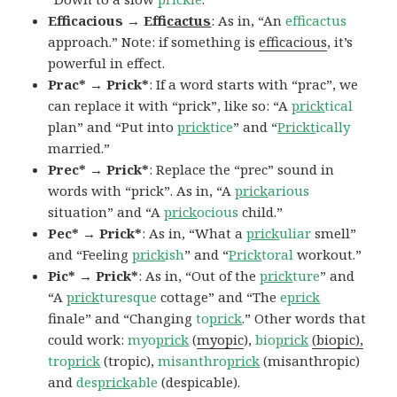
Efficacious → Effi
cactus
: As in, “An
efficactus
approach.” Note: if something is
efficacious
, it’s
powerful in effect.
Prac* → Prick*
: If a word starts with “prac”, we
can replace it with “prick”, like so: “A
prick
tical
plan” and “Put into
prick
tice
” and “
Prickt
ically
married.”
Prec* → Prick*
: Replace the “prec” sound in
words with “prick”. As in, “A
prick
arious
situation” and “A
prick
ocious
child.”
Pec* → Prick*
: As in, “What a
prick
uliar
smell”
and “Feeling
prick
ish
” and “
Prick
toral
workout.”
Pic* → Prick*
: As in, “Out of the
prick
ture
” and
“A
prick
turesque
cottage” and “The
e
prick
finale” and “Changing
to
prick
.” Other words that
could work:
myo
prick
(
myopic
),
bio
prick
(biopic),
tro
prick
(tropic),
misanthro
prick
(misanthropic)
and
des
prick
able
(despicable).