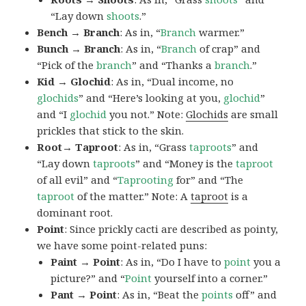
“Lay down
shoots
.”
Bench → Branch
: As in, “
Branch
warmer.”
Bunch → Branch
: As in, “
Branch
of crap” and
“Pick of the
branch
” and “Thanks a
branch
.”
Kid → Glochid
: As in, “Dual income, no
glochids
” and “Here’s looking at you,
glochid
”
and “I
glochid
you not.” Note:
Glochids
are small
prickles that stick to the skin.
Root→ Taproot
: As in, “Grass
taproots
” and
“Lay down
taproots
” and “Money is the
taproot
of all evil” and “
Taprooting
for” and “The
taproot
of the matter.” Note: A
taproot
is a
dominant root.
Point
: Since prickly cacti are described as pointy,
we have some point-related puns:
Paint → Point
: As in, “Do I have to
point
you a
picture?” and “
Point
yourself into a corner.”
Pant → Point
: As in, “Beat the
points
off” and