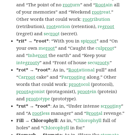
and “The point of no
root
urn
” and “
Root
ain
all
of your memories” and “Weekend
root
reat
.”
Other words that could work:
root
ribution
(retribution),
root
ention
(retention),
reg
root
(regret) and
sec
roo
t
(secret).
*rit* → *root*
: “With you in
spi
root
” and “On
your own
me
root
” and “Caught the
culp
roo
t
”
and “
Inhe
root
the earth” and “Keep your
integ
root
y
” and “Front of house
secu
root
y
.”
*rot* → *root*
: As in, “
Root
ational
pull” and
“
Car
root
cake” and “
Par
root
ing
along.” Other
words that could work:
p
root
ocol
(protocol),
p
root
agonist
(protagonist),
p
root
ein
(protein)
and
p
root
otype
(prototype).
*rut* → *root*
: As in, “Under intense
sc
root
iny
”
and “A
root
less
manager” and “
B
root
al
revenge.”
Fill → Chlorophyll
: As in, “
Chlorophyll
full of
holes” and “
Chlorophyll
in for.”
Stomach → Stomata
: As in, “Have the
stomata