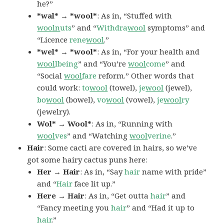
he?”
*wal* → *wool*
: As in, “Stuffed with
wooln
uts
” and “
Withdra
wool
symptoms” and
“Licence
rene
wool
.”
*wel* → *wool*
: As in, “For your health and
wool
lbeing
” and “You’re
wool
come
” and
“Social
wool
fare
reform.” Other words that
could work:
to
wool
(towel),
je
wool
(jewel),
bo
wool
(bowel),
vo
wool
(vowel),
je
wool
ry
(jewelry).
Wol* → Wool*
: As in, “Running with
wool
ves
” and “Watching
wool
verine
.”
Hair
: Some cacti are covered in hairs, so we’ve
got some hairy cactus puns here:
Her → Hair
: As in, “Say
hair
name with pride”
and “
Hair
face lit up.”
Here → Hair
: As in, “Get outta
hair
” and
“Fancy meeting you
hair
” and “Had it up to
hair
.”