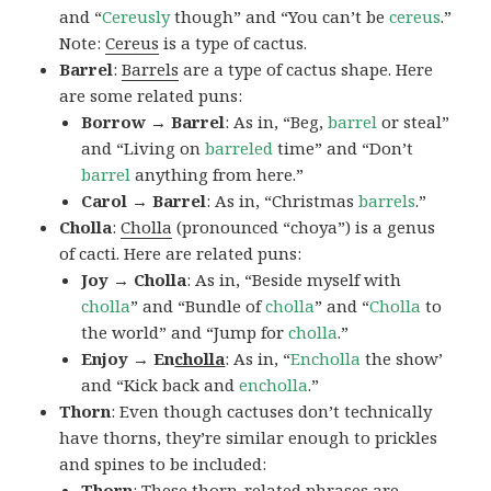
and “
Cereusly
though” and “You can’t be
cereus
.”
Note:
Cereus
is a type of cactus.
Barrel
:
Barrels
are a type of cactus shape. Here
are some related puns:
Borrow → Barrel
: As in, “Beg,
barrel
or steal”
and “Living on
barreled
time” and “Don’t
barrel
anything from here.”
Carol → Barrel
: As in, “Christmas
barrels
.”
Cholla
:
Cholla
(pronounced “choya”) is a genus
of cacti. Here are related puns:
Joy → Cholla
: As in, “Beside myself with
cholla
” and “Bundle of
cholla
” and “
Cholla
to
the world” and “Jump for
cholla
.”
Enjoy → En
cholla
: As in, “
Encholla
the show’
and “Kick back and
encholla
.”
Thorn
: Even though cactuses don’t technically
have thorns, they’re similar enough to prickles
and spines to be included:
Thorn
: These thorn-related phrases are