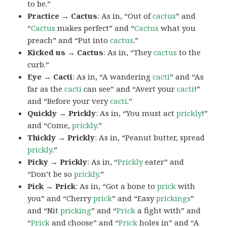
to be.”
Practice → Cactus
: As in, “Out of
cactus
” and
“
Cactus
makes perfect” and “
Cactus
what you
preach” and “Put into
cactus
.”
Kicked us → Cactus
: As in, “They
cactus
to the
curb.”
Eye → Cacti
: As in, “A wandering
cacti
” and “As
far as the
cacti
can see” and “Avert your
cacti
!”
and “Before your very
cacti
.”
Quickly → Prickly
: As in, “You must act
prickly
!”
and “Come,
prickly
.”
Thickly → Prickly
: As in, “Peanut butter, spread
prickly
.”
Picky → Prickly
: As in, “
Prickly
eater” and
“Don’t be so
prickly
.”
Pick → Prick
: As in, “Got a bone to
prick
with
you” and “Cherry
prick
” and “Easy
prickings
”
and “Nit
pricking
” and “
Prick
a fight with” and
“
Prick
and choose” and “
Prick
holes in” and “A