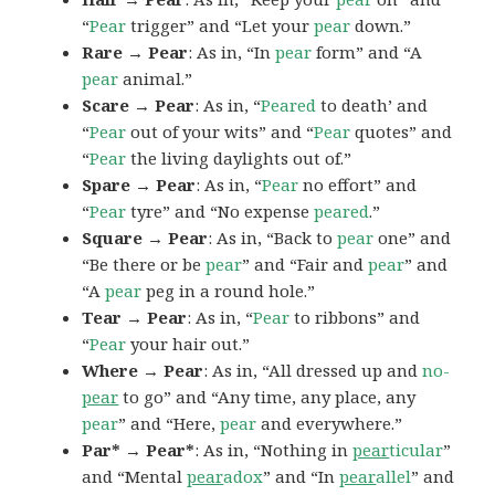
“
Pear
trigger” and “Let your
pear
down.”
Rare → Pear
: As in, “In
pear
form” and “A
pear
animal.”
Scare → Pear
: As in, “
Peared
to death’ and
“
Pear
out of your wits” and “
Pear
quotes” and
“
Pear
the living daylights out of.”
Spare → Pear
: As in, “
Pear
no effort” and
“
Pear
tyre” and “No expense
peared
.”
Square → Pear
: As in, “Back to
pear
one” and
“Be there or be
pear
” and “Fair and
pear
” and
“A
pear
peg in a round hole.”
Tear → Pear
: As in, “
Pear
to ribbons” and
“
Pear
your hair out.”
Where → Pear
: As in, “All dressed up and
no-
pear
to go” and “Any time, any place, any
pear
” and “Here,
pear
and everywhere.”
Par* → Pear*
: As in, “Nothing in
pear
ticular
”
and “Mental
pear
adox
” and “In
pear
allel
” and