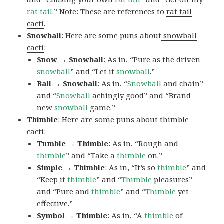
rat tail
.” Note: These are references to
rat tail
cacti
.
Snowball
: Here are some puns about
snowball
cacti
:
Snow → Snowball
: As in, “Pure as the driven
snowball
” and “Let it
snowball
.”
Ball → Snowball
: As in, “
Snowball
and chain”
and “
Snowball
achingly good” and “Brand
new
snowball
game.”
Thimble
: Here are some puns about thimble
cacti:
Tumble → Thimble
: As in, “Rough and
thimble
” and “Take a
thimble
on.”
Simple → Thimble
: As in, “It’s so
thimble
” and
“Keep it
thimble
” and “
Thimble
pleasures”
and “Pure and
thimble
” and “
Thimble
yet
effective.”
Symbol → Thimble
: As in, “A
thimble
of