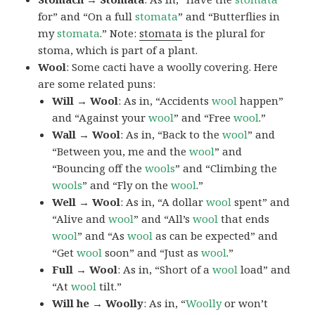
for” and “On a full
stomata
” and “Butterflies in
my
stomata
.” Note:
stomata
is the plural for
stoma, which is part of a plant.
Wool
: Some cacti have a woolly covering. Here
are some related puns:
Will → Wool
: As in, “Accidents
wool
happen”
and “Against your
wool
” and “Free
wool
.”
Wall → Wool
: As in, “Back to the
wool
” and
“Between you, me and the
wool
” and
“Bouncing off the
wools
” and “Climbing the
wools
” and “Fly on the
wool
.”
Well → Wool
: As in, “A dollar
wool
spent” and
“Alive and
wool
” and “All’s
wool
that ends
wool
” and “As
wool
as can be expected” and
“Get
wool
soon” and “Just as
wool
.”
Full → Wool
: As in, “Short of a
wool
load” and
“At
wool
tilt.”
Will he → Woolly
: As in, “
Woolly
or won’t