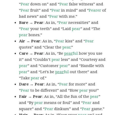
“
Pear
down on” and “
Pear
false witness” and
“
Pear
fruit” and “
Pear
in mind” and “
Pearer
of
bad news” and “
Pear
with me.”
Bare → Pear
: As in, “
Pear
necessities” and
“
Pear
your teeth” and “Laid
pear
” and “The
pear
bones.”
Air → Pear
: As in, “
Pear
kiss” and “
Pear
quotes” and “Clear the
pear
.”
Care → Pear
: As in, “Be
pear
ful
how you use
it” and “Couldn’t
pear
less” and “Courtesy and
pear
” and “Customer
pear
” and “Handle with
pear
” and “Let’s be
pear
ful
out there” and
“Take
pear
of.”
Dare → Pear
: As in, “
Pear
for more” and
“
Pear
to be different” and “How
pear
you!”
Fair → Pear
: As in, “All the fun of the
pear
”
and “By
pear
means or foul” and “
Pear
and
square” and “
Pear
dinkum” and “
Pear
game.”
Hair → Pear
: As in, “Keep your
pear
on” and