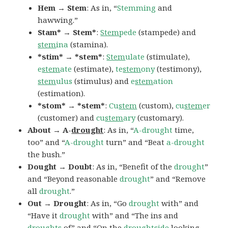
Hem → Stem
: As in, “
Stemming
and
hawwing.”
Stam* → Stem*
:
Stem
pede
(stampede) and
stem
ina
(stamina).
*stim* → *stem*
:
Stem
ulate
(stimulate),
e
stem
ate
(estimate),
te
stem
ony
(testimony),
stem
ulus
(stimulus) and
e
stem
ation
(estimation).
*stom* → *stem*
:
Cu
stem
(custom),
cu
stem
er
(customer) and
cu
stem
ary
(customary).
About → A-
drought
: As in, “
A-drought
time,
too” and “
A-drought
turn” and “Beat
a-drought
the bush.”
Dought → Doubt
: As in, “Benefit of the
drought
”
and “Beyond reasonable
drought
” and “Remove
all
drought
.”
Out → Drought
: As in, “Go
drought
with” and
“Have it
drought
with” and “The ins and
droughts
of” and “On the
droughtside
looking