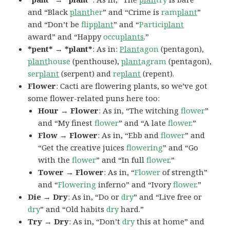
and “Black
plant
her
” and “Crime is
ram
plant
”
and “Don’t be
flip
plant
” and “
Partici
plant
award” and “Happy
occu
plants
.”
*pent* → *plant*
: As in:
Plant
agon
(pentagon),
plant
house
(penthouse),
plant
agram
(pentagon),
ser
plant
(serpent) and
re
plant
(repent).
Flower
: Cacti are flowering plants, so we’ve got
some flower-related puns here too:
Hour → Flower
: As in, “The witching
flower
”
and “My finest
flower
” and “A late
flower
.”
Flow → Flower
: As in, “Ebb and
flower
” and
“Get the creative juices
flowering
” and “Go
with the
flower
” and “In full
flower
.”
Tower → Flower
: As in, “
Flower
of strength”
and “
Flowering
inferno” and “Ivory
flower
.”
Die → Dry
: As in, “Do or
dry
” and “Live free or
dry
” and “Old habits
dry
hard.”
Try → Dry
: As in, “Don’t
dry
this at home” and