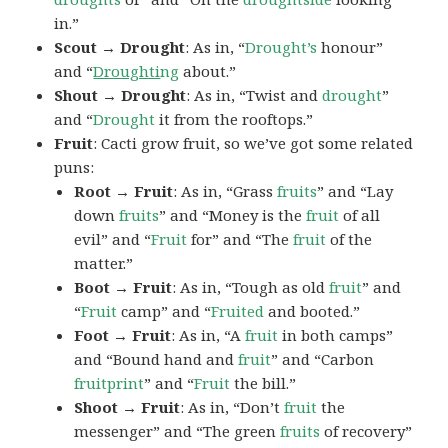
in.”
Scout → Drought
: As in, “
Drought’s
honour”
and “
Droughti
ng
about.”
Shout → Drought
: As in, “Twist and
drought
”
and “
Drought
it from the rooftops.”
Fruit
: Cacti grow fruit, so we’ve got some related
puns:
Root → Fruit
: As in, “Grass
fruits
” and “Lay
down
fruits
” and “Money is the
fruit
of all
evil” and “
Fruit
for” and “The
fruit
of the
matter.”
Boot → Fruit
: As in, “Tough as old
fruit
” and
“
Fruit
camp” and “
Fruited
and booted.”
Foot → Fruit
: As in, “A
fruit
in both camps”
and “Bound hand and
fruit
” and “Carbon
fruitprint
” and “
Fruit
the bill.”
Shoot → Fruit
: As in, “Don’t
fruit
the
messenger” and “The green
fruits
of recovery”