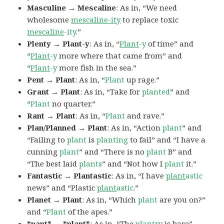
Masculine → Mescaline
: As in, “We need
wholesome
mescaline-ity
to replace toxic
mescaline
-ity
.”
Plenty → Plant-y
: As in, “
Plant
-y
of time” and
“
Plant
-y
more where that came from” and
“
Plant
-y
more fish in the sea.”
Pent → Plant
: As in, “
Plant
up rage.”
Grant → Plant
: As in, “Take for
planted
” and
“
Plant
no quarter.”
Rant → Plant
: As in, “
Plant
and rave.”
Plan/Planned → Plant
: As in, “Action
plant
” and
“Failing to
plant
is
planting
to fail” and “I have a
cunning
plant
” and “There is no
plant
B” and
“The best laid
plants
” and “Not how I
plant
it.”
Fantastic → Plantastic
: As in, “I have
plant
astic
news” and “Plastic
plant
astic
.”
Planet → Plant
: As in, “Which
plant
are you on?”
and “
Plant
of the apes.”
*pant* → *plant*
: As in, “The
plan
try
is bare”