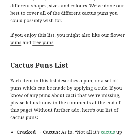
different shapes, sizes and colours. We’ve done our
best to cover all of the different cactus puns you
could possibly wish for.
If you enjoy this list, you might also like our
flower
puns
and
tree puns
.
Cactus Puns List
Each item in this list describes a pun, or a set of
puns which can be made by applying a rule. If you
know of any puns about cacti that we’re missing,
please let us know in the comments at the end of
this page! Without further ado, here’s our list of
cactus puns:
Cracked → Cactus
: As in, “Not all it’s
cactus
up