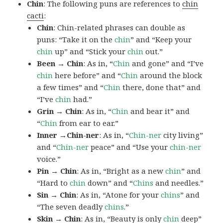
Chin
: The following puns are references to
chin
cacti
:
Chin
: Chin-related phrases can double as
puns: “Take it on the
chin
” and “Keep your
chin
up” and “Stick your
chin
out.”
Been → Chin
: As in, “
Chin
and gone” and “I’ve
chin
here before” and “
Chin
around the block
a few times” and “
Chin
there, done that” and
“I’ve
chin
had.”
Grin → Chin
: As in, “
Chin
and bear it” and
“
Chin
from ear to ear.”
Inner →Chin-ner
: As in, “
Chin-ner
city living”
and “
Chin-ner
peace” and “Use your
chin-ner
voice.”
Pin → Chin
: As in, “Bright as a new
chin
” and
“Hard to
chin
down” and “
Chins
and needles.”
Sin → Chin
: As in, “Atone for your
chins
” and
“The seven deadly
chins
.”
Skin → Chin
: As in, “Beauty is only
chin
deep”