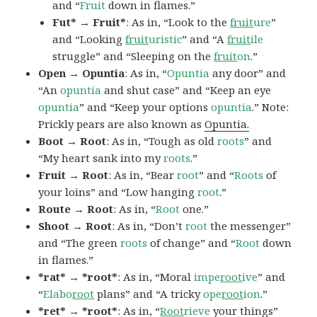
and “
Fruit
down in flames.”
Fut* → Fruit*
: As in, “Look to the
fruit
ure
”
and “Looking
fruit
uristic
” and “A
fruit
ile
struggle” and “Sleeping on the
fruit
on
.”
Open → Opuntia
: As in, “
Opuntia
any door” and
“An
opuntia
and shut case” and “Keep an eye
opuntia
” and “Keep your options
opuntia
.” Note:
Prickly pears are also known as
Opuntia.
Boot → Root
: As in, “Tough as old
roots
” and
“My heart sank into my
roots
.”
Fruit → Root
: As in, “Bear
root
” and “
Roots
of
your loins” and “Low hanging
root
.”
Route → Root
: As in, “
Root
one.”
Shoot → Root
: As in, “Don’t
root
the messenger”
and “The green
roots
of change” and “
Root
down
in flames.”
*rat* → *root*
: As in, “Moral
impe
root
ive
” and
“
Elabo
root
plans” and “A tricky
ope
root
ion
.”
*ret* → *root*
: As in, “
Root
rieve
your things”