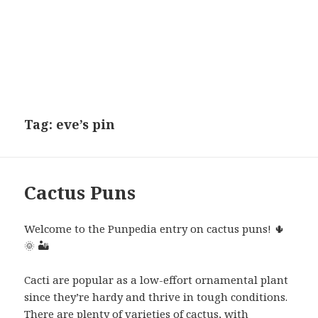
Tag:
eve’s pin
Cactus Puns
Welcome to the Punpedia entry on cactus puns! 🌵
🌞 🏜
Cacti are popular as a low-effort ornamental plant
since they’re hardy and thrive in tough conditions.
There are plenty of varieties of cactus, with