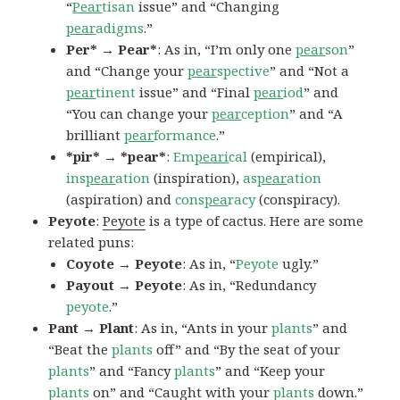
“
Pear
tisan
issue” and “Changing
pear
adigms
.”
Per* → Pear*
: As in, “I’m only one
pear
son
”
and “Change your
pear
spective
” and “Not a
pear
tinent
issue” and “Final
pear
iod
” and
“You can change your
pear
ception
” and “A
brilliant
pear
formance
.”
*pir* → *pear*
:
Em
peari
cal
(empirical),
ins
pear
ation
(inspiration),
as
pear
ation
(aspiration) and
cons
pea
racy
(conspiracy).
Peyote
:
Peyote
is a type of cactus. Here are some
related puns:
Coyote → Peyote
: As in, “
Peyote
ugly.”
Payout → Peyote
: As in, “Redundancy
peyote
.”
Pant → Plant
: As in, “Ants in your
plants
” and
“Beat the
plants
off” and “By the seat of your
plants
” and “Fancy
plants
” and “Keep your
plants
on” and “Caught with your
plants
down.”