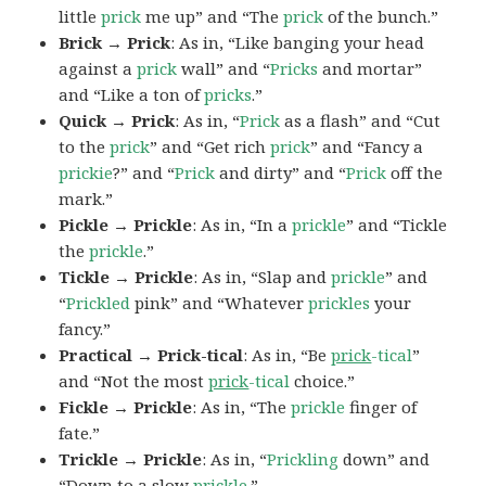
little
prick
me up” and “The
prick
of the bunch.”
Brick → Prick
: As in, “Like banging your head
against a
prick
wall” and “
Pricks
and mortar”
and “Like a ton of
pricks
.”
Quick → Prick
: As in, “
Prick
as a flash” and “Cut
to the
prick
” and “Get rich
prick
” and “Fancy a
prickie
?” and “
Prick
and dirty” and “
Prick
off the
mark.”
Pickle → Prickle
: As in, “In a
prickle
” and “Tickle
the
prickle
.”
Tickle → Prickle
: As in, “Slap and
prickle
” and
“
Prickled
pink” and “Whatever
prickles
your
fancy.”
Practical → Prick-tical
: As in, “Be
prick
-tical
”
and “Not the most
prick
-tical
choice.”
Fickle → Prickle
: As in, “The
prickle
finger of
fate.”
Trickle → Prickle
: As in, “
Prickling
down” and
“Down to a slow
prickle
.”