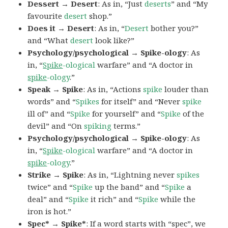
Dessert → Desert
: As in, “Just
deserts
” and “My
favourite
desert
shop.”
Does it → Desert
: As in, “
Desert
bother you?”
and “What
desert
look like?”
Psychology/psychological → Spike-ology
: As
in, “
Spike
-ological
warfare” and “A doctor in
spike
-ology
.”
Speak → Spike
: As in, “Actions
spike
louder than
words” and “
Spikes
for itself” and “Never
spike
ill of” and “
Spike
for yourself” and “
Spike
of the
devil” and “On
spiking
terms.”
Psychology/psychological → Spike-ology
: As
in, “
Spike
-ological
warfare” and “A doctor in
spike
-ology
.”
Strike → Spike
: As in, “Lightning never
spikes
twice” and “
Spike
up the band” and “
Spike
a
deal” and “
Spike
it rich” and “
Spike
while the
iron is hot.”
Spec* → Spike*
: If a word starts with “spec”, we