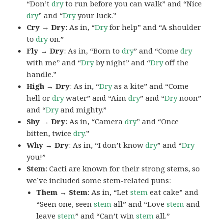
“Don’t
dry
to run before you can walk” and “Nice
dry
” and “
Dry
your luck.”
Cry → Dry
: As in, “
Dry
for help” and “A shoulder
to
dry
on.”
Fly → Dry
: As in, “Born to
dry
” and “Come
dry
with me” and “
Dry
by night” and “
Dry
off the
handle.”
High → Dry
: As in, “
Dry
as a kite” and “Come
hell or
dry
water” and “Aim
dry
” and “
Dry
noon”
and “
Dry
and mighty.”
Shy → Dry
: As in, “Camera
dry
” and “Once
bitten, twice
dry
.”
Why → Dry
: As in, “I don’t know
dry
” and “
Dry
you!”
Stem
: Cacti are known for their strong stems, so
we’ve included some stem-related puns:
Them → Stem
: As in, “Let
stem
eat cake” and
“Seen one, seen
stem
all” and “Love
stem
and
leave
stem
” and “Can’t win
stem
all.”