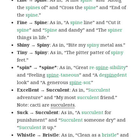
the
spines
of” and “Cross the
spine
” and “End of
the
spine
.”
Fine → Spine
: As in, “A
spine
line” and “Cut it
spine
” and “
Spine
and dandy” and “The
spiner
things in life.”
Shiny → Spiny
: As in, “Bite my
spiny
metal ass.”
Tiny → Spiny
: As in, “The pitter patter of
spiny
feet.”
*spin* → *spine*
: As in, “Great
re-
spine
-sibility
”
and “Feeling
spine
-taneous
” and “A
de
spine
dent
look” and “A generous
spine
-sor
.”
Excellent → Succulent
: As in, “
Succulent
adventure” and “My most
succulent
friend.”
Note: cacti are
succulents
.
Suck → Succulent
: As in, “A
succulent
for
punishment” and “
Succulent
someone dry” and
“
Succulent
it up.”
Whistle → Bristle
: As in, “Clean as a
bristle
” and