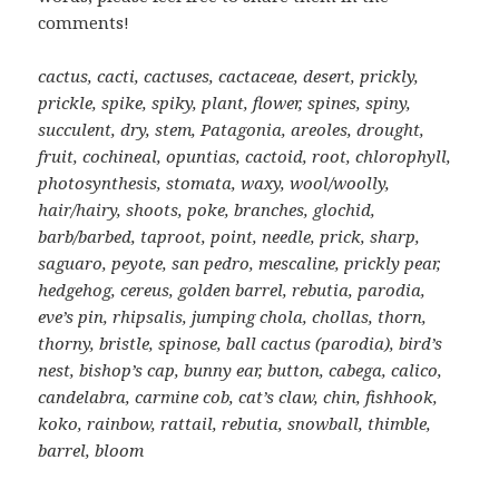
comments!
cactus, cacti, cactuses, cactaceae, desert, prickly,
prickle, spike, spiky, plant, flower, spines, spiny,
succulent, dry, stem, Patagonia, areoles, drought,
fruit, cochineal, opuntias, cactoid, root, chlorophyll,
photosynthesis, stomata, waxy, wool/woolly,
hair/hairy, shoots, poke, branches, glochid,
barb/barbed, taproot, point, needle, prick, sharp,
saguaro, peyote, san pedro, mescaline, prickly pear,
hedgehog, cereus, golden barrel, rebutia, parodia,
eve’s pin, rhipsalis, jumping chola, chollas, thorn,
thorny, bristle, spinose, ball cactus (parodia), bird’s
nest, bishop’s cap, bunny ear, button, cabega, calico,
candelabra, carmine cob, cat’s claw, chin, fishhook,
koko, rainbow, rattail, rebutia, snowball, thimble,
barrel, bloom