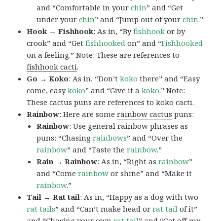
and “Comfortable in your
chin
” and “Get
under your
chin
” and “Jump out of your
chin
.”
Hook → Fishhook
: As in, “By
fishhook
or by
crook” and “Get
fishhooked
on” and “
Fishhooked
on a feeling.” Note: These are references to
fishhook cacti
.
Go → Koko
: As in, “Don’t
koko
there” and “Easy
come, easy
koko
” and “Give it a
koko
.” Note:
These cactus puns are references to koko cacti.
Rainbow
: Here are some
rainbow cactus
puns:
Rainbow
: Use general rainbow phrases as
puns: “Chasing
rainbows
” and “Over the
rainbow
” and “Taste the
rainbow
.”
Rain → Rainbow
: As in, “Right as
rainbow
”
and “Come
rainbow
or shine” and “Make it
rainbow
.”
Tail → Rat tail
: As in, “Happy as a dog with two
rat tails
” and “Can’t make head or
rat tail
of it”
and “Chasing your own
rat tail
” and “Get off my