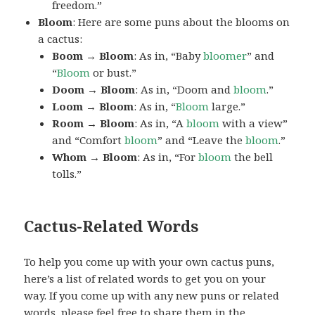
freedom.”
Bloom
: Here are some puns about the blooms on
a cactus:
Boom → Bloom
: As in, “Baby
bloomer
” and
“
Bloom
or bust.”
Doom → Bloom
: As in, “Doom and
bloom
.”
Loom → Bloom
: As in, “
Bloom
large.”
Room → Bloom
: As in, “A
bloom
with a view”
and “Comfort
bloom
” and “Leave the
bloom
.”
Whom → Bloom
: As in, “For
bloom
the bell
tolls.”
Cactus-Related Words
To help you come up with your own cactus puns,
here’s a list of related words to get you on your
way. If you come up with any new puns or related
words, please feel free to share them in the