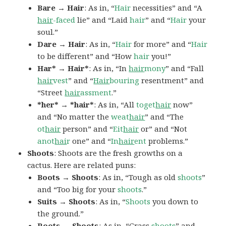
Bare → Hair
: As in, “
Hair
necessities” and “A
hair
-faced
lie” and “Laid
hair
” and “
Hair
your
soul.”
Dare → Hair
: As in, “
Hair
for more” and “
Hair
to be different” and “How
hair
you!”
Har* → Hair*
: As in, “In
hair
mony
” and “Fall
hair
vest
” and “
Hair
bouring
resentment” and
“Street
hair
assment
.”
*her* → *hair*
: As in, “All
toget
hair
now”
and “No matter the
weat
hair
” and “The
ot
hair
person” and “
Eit
hair
or” and “Not
anot
hai
r
one” and “
In
hair
ent
problems.”
Shoots
: Shoots are the fresh growths on a
cactus. Here are related puns:
Boots → Shoots
: As in, “Tough as old
shoots
”
and “Too big for your
shoots
.”
Suits → Shoots
: As in, “
Shoots
you down to
the ground.”
Roots → Shoots
: As in, “Grass
shoots
” and