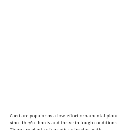
Cacti are popular as a low-effort ornamental plant
since they’re hardy and thrive in tough conditions.
There are plenty of varieties of cactus, with