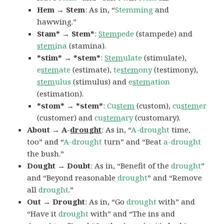
Hem → Stem
: As in, “
Stemming
and
hawwing.”
Stam* → Stem*
:
Stem
pede
(stampede) and
stem
ina
(stamina).
*stim* → *stem*
:
Stem
ulate
(stimulate),
e
stem
ate
(estimate),
te
stem
ony
(testimony),
stem
ulus
(stimulus) and
e
stem
ation
(estimation).
*stom* → *stem*
:
Cu
stem
(custom),
cu
stem
er
(customer) and
cu
stem
ary
(customary).
About → A-
drought
: As in, “
A-drought
time,
too” and “
A-drought
turn” and “Beat
a-drought
the bush.”
Dought → Doubt
: As in, “Benefit of the
drought
”
and “Beyond reasonable
drought
” and “Remove
all
drought
.”
Out → Drought
: As in, “Go
drought
with” and
“Have it
drought
with” and “The ins and