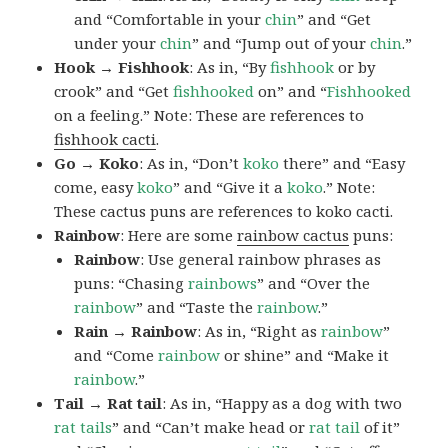
and “Comfortable in your
chin
” and “Get
under your
chin
” and “Jump out of your
chin
.”
Hook → Fishhook
: As in, “By
fishhook
or by
crook” and “Get
fishhooked
on” and “
Fishhooked
on a feeling.” Note: These are references to
fishhook cacti
.
Go → Koko
: As in, “Don’t
koko
there” and “Easy
come, easy
koko
” and “Give it a
koko
.” Note:
These cactus puns are references to koko cacti.
Rainbow
: Here are some
rainbow cactus
puns:
Rainbow
: Use general rainbow phrases as
puns: “Chasing
rainbows
” and “Over the
rainbow
” and “Taste the
rainbow
.”
Rain → Rainbow
: As in, “Right as
rainbow
”
and “Come
rainbow
or shine” and “Make it
rainbow
.”
Tail → Rat tail
: As in, “Happy as a dog with two
rat tails
” and “Can’t make head or
rat tail
of it”