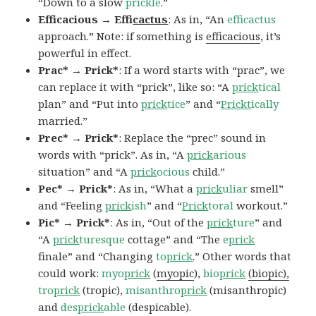
“Down to a slow
prickle
.”
Efficacious → Effi
cactus
: As in, “An
efficactus
approach.” Note: if something is
efficacious
, it’s
powerful in effect.
Prac* → Prick*
: If a word starts with “prac”, we
can replace it with “prick”, like so: “A
prick
tical
plan” and “Put into
prick
tice
” and “
Prickt
ically
married.”
Prec* → Prick*
: Replace the “prec” sound in
words with “prick”. As in, “A
prick
arious
situation” and “A
prick
ocious
child.”
Pec* → Prick*
: As in, “What a
prick
uliar
smell”
and “Feeling
prick
ish
” and “
Prick
toral
workout.”
Pic* → Prick*
: As in, “Out of the
prick
ture
” and
“A
prick
turesque
cottage” and “The
e
prick
finale” and “Changing
to
prick
.” Other words that
could work:
myo
prick
(
myopic
),
bio
prick
(biopic),
tro
prick
(tropic),
misanthro
prick
(misanthropic)
and
des
prick
able
(despicable).