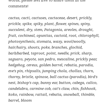
comments!
cactus, cacti, cactuses, cactaceae, desert, prickly,
prickle, spike, spiky, plant, flower, spines, spiny,
succulent, dry, stem, Patagonia, areoles, drought,
fruit, cochineal, opuntias, cactoid, root, chlorophyll,
photosynthesis, stomata, waxy, wool/woolly,
hair/hairy, shoots, poke, branches, glochid,
barb/barbed, taproot, point, needle, prick, sharp,
saguaro, peyote, san pedro, mescaline, prickly pear,
hedgehog, cereus, golden barrel, rebutia, parodia,
eve’s pin, rhipsalis, jumping chola, chollas, thorn,
thorny, bristle, spinose, ball cactus (parodia), bird’s
nest, bishop’s cap, bunny ear, button, cabega, calico,
candelabra, carmine cob, cat’s claw, chin, fishhook,
koko, rainbow, rattail, rebutia, snowball, thimble,
barrel, bloom