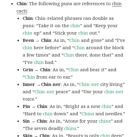
Chin
: The following puns are references to
chin
cacti
:
Chin
: Chin-related phrases can double as
puns: “Take it on the
chin
” and “Keep your
chin
up” and “Stick your
chin
out.”
Been → Chin
: As in, “
Chin
and gone” and “I’ve
chin
here before” and “
Chin
around the block
a few times” and “
Chin
there, done that” and
“I’ve
chin
had.”
Grin → Chin
: As in, “
Chin
and bear it” and
“
Chin
from ear to ear.”
Inner →Chin-ner
: As in, “
Chin-ner
city living”
and “
Chin-ner
peace” and “Use your
chin-ner
voice.”
Pin → Chin
: As in, “Bright as a new
chin
” and
“Hard to
chin
down” and “
Chins
and needles.”
Sin → Chin
: As in, “Atone for your
chins
” and
“The seven deadly
chins
.”
Skin → Chin
: As in, “Beauty is only
chin
deep”