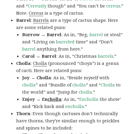
and “
Cereusly
though” and “You can’t be
cereus
.”
Note:
Cereus
is a type of cactus.
Barrel
:
Barrels
are a type of cactus shape. Here
are some related puns:
Borrow → Barrel
: As in, “Beg,
barrel
or steal”
and “Living on
barreled
time” and “Don’t
barrel
anything from here.”
Carol → Barrel
: As in, “Christmas
barrels
.”
Cholla
:
Cholla
(pronounced “choya”) is a genus
of cacti. Here are related puns:
Joy → Cholla
: As in, “Beside myself with
cholla
” and “Bundle of
cholla
” and “
Cholla
to
the world” and “Jump for
cholla
.”
Enjoy → En
cholla
: As in, “
Encholla
the show’
and “Kick back and
encholla
.”
Thorn
: Even though cactuses don’t technically
have thorns, they’re similar enough to prickles
and spines to be included: