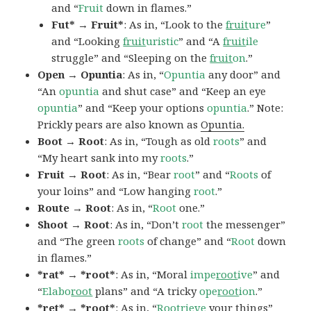
and “
Fruit
down in flames.”
Fut* → Fruit*
: As in, “Look to the
fruit
ure
”
and “Looking
fruit
uristic
” and “A
fruit
ile
struggle” and “Sleeping on the
fruit
on
.”
Open → Opuntia
: As in, “
Opuntia
any door” and
“An
opuntia
and shut case” and “Keep an eye
opuntia
” and “Keep your options
opuntia
.” Note:
Prickly pears are also known as
Opuntia.
Boot → Root
: As in, “Tough as old
roots
” and
“My heart sank into my
roots
.”
Fruit → Root
: As in, “Bear
root
” and “
Roots
of
your loins” and “Low hanging
root
.”
Route → Root
: As in, “
Root
one.”
Shoot → Root
: As in, “Don’t
root
the messenger”
and “The green
roots
of change” and “
Root
down
in flames.”
*rat* → *root*
: As in, “Moral
impe
root
ive
” and
“
Elabo
root
plans” and “A tricky
ope
root
ion
.”
*ret* → *root*
: As in, “
Root
rieve
your things”