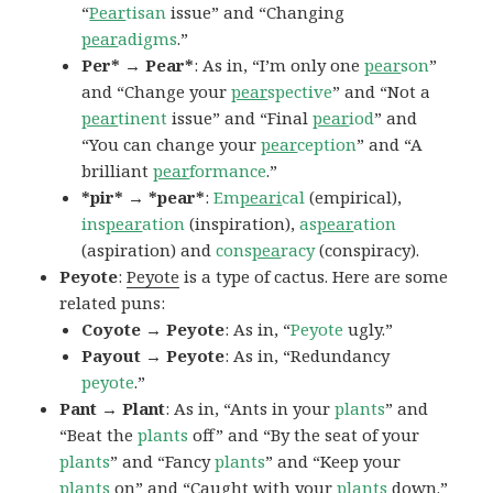
“
Pear
tisan
issue” and “Changing
pear
adigms
.”
Per* → Pear*
: As in, “I’m only one
pear
son
”
and “Change your
pear
spective
” and “Not a
pear
tinent
issue” and “Final
pear
iod
” and
“You can change your
pear
ception
” and “A
brilliant
pear
formance
.”
*pir* → *pear*
:
Em
peari
cal
(empirical),
ins
pear
ation
(inspiration),
as
pear
ation
(aspiration) and
cons
pea
racy
(conspiracy).
Peyote
:
Peyote
is a type of cactus. Here are some
related puns:
Coyote → Peyote
: As in, “
Peyote
ugly.”
Payout → Peyote
: As in, “Redundancy
peyote
.”
Pant → Plant
: As in, “Ants in your
plants
” and
“Beat the
plants
off” and “By the seat of your
plants
” and “Fancy
plants
” and “Keep your
plants
on” and “Caught with your
plants
down.”