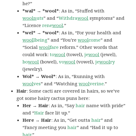
he?”
*wal* → *wool*
: As in, “Stuffed with
wooln
uts
” and “
Withdra
wool
symptoms” and
“Licence
rene
wool
.”
*wel* → *wool*
: As in, “For your health and
wool
lbeing
” and “You’re
wool
come
” and
“Social
wool
fare
reform.” Other words that
could work:
to
wool
(towel),
je
wool
(jewel),
bo
wool
(bowel),
vo
wool
(vowel),
je
wool
ry
(jewelry).
Wol* → Wool*
: As in, “Running with
wool
ves
” and “Watching
wool
verine
.”
Hair
: Some cacti are covered in hairs, so we’ve
got some hairy cactus puns here:
Her → Hair
: As in, “Say
hair
name with pride”
and “
Hair
face lit up.”
Here → Hair
: As in, “Get outta
hair
” and
“Fancy meeting you
hair
” and “Had it up to
hair
.”