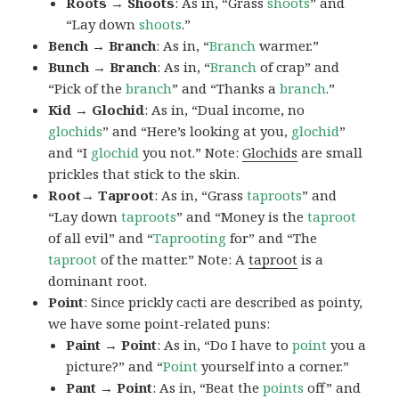
Roots → Shoots
: As in, “Grass
shoots
” and
“Lay down
shoots
.”
Bench → Branch
: As in, “
Branch
warmer.”
Bunch → Branch
: As in, “
Branch
of crap” and
“Pick of the
branch
” and “Thanks a
branch
.”
Kid → Glochid
: As in, “Dual income, no
glochids
” and “Here’s looking at you,
glochid
”
and “I
glochid
you not.” Note:
Glochids
are small
prickles that stick to the skin.
Root→ Taproot
: As in, “Grass
taproots
” and
“Lay down
taproots
” and “Money is the
taproot
of all evil” and “
Taprooting
for” and “The
taproot
of the matter.” Note: A
taproot
is a
dominant root.
Point
: Since prickly cacti are described as pointy,
we have some point-related puns:
Paint → Point
: As in, “Do I have to
point
you a
picture?” and “
Point
yourself into a corner.”
Pant → Point
: As in, “Beat the
points
off” and