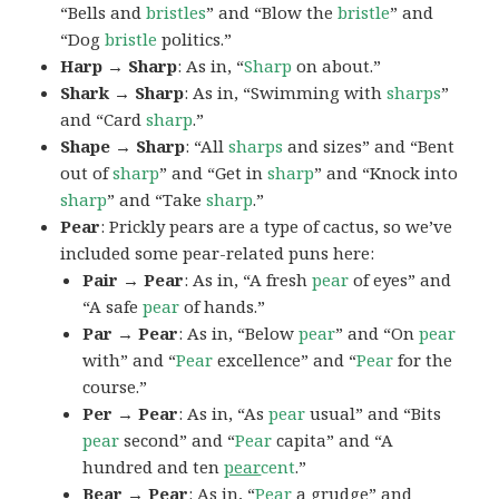
“Bells and
bristles
” and “Blow the
bristle
” and
“Dog
bristle
politics.”
Harp → Sharp
: As in, “
Sharp
on about.”
Shark → Sharp
: As in, “Swimming with
sharps
”
and “Card
sharp
.”
Shape → Sharp
: “All
sharps
and sizes” and “Bent
out of
sharp
” and “Get in
sharp
” and “Knock into
sharp
” and “Take
sharp
.”
Pear
: Prickly pears are a type of cactus, so we’ve
included some pear-related puns here:
Pair → Pear
: As in, “A fresh
pear
of eyes” and
“A safe
pear
of hands.”
Par → Pear
: As in, “Below
pear
” and “On
pear
with” and “
Pear
excellence” and “
Pear
for the
course.”
Per → Pear
: As in, “As
pear
usual” and “Bits
pear
second” and “
Pear
capita” and “A
hundred and ten
pear
cent
.”
Bear → Pear
: As in, “
Pear
a grudge” and