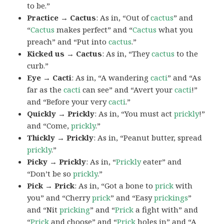
to be.”
Practice → Cactus
: As in, “Out of
cactus
” and
“
Cactus
makes perfect” and “
Cactus
what you
preach” and “Put into
cactus
.”
Kicked us → Cactus
: As in, “They
cactus
to the
curb.”
Eye → Cacti
: As in, “A wandering
cacti
” and “As
far as the
cacti
can see” and “Avert your
cacti
!”
and “Before your very
cacti
.”
Quickly → Prickly
: As in, “You must act
prickly
!”
and “Come,
prickly
.”
Thickly → Prickly
: As in, “Peanut butter, spread
prickly
.”
Picky → Prickly
: As in, “
Prickly
eater” and
“Don’t be so
prickly
.”
Pick → Prick
: As in, “Got a bone to
prick
with
you” and “Cherry
prick
” and “Easy
prickings
”
and “Nit
pricking
” and “
Prick
a fight with” and
“
Prick
and choose” and “
Prick
holes in” and “A