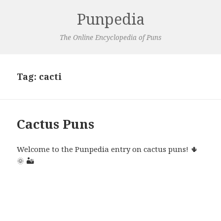
Punpedia
The Online Encyclopedia of Puns
Tag:
cacti
Cactus Puns
Welcome to the Punpedia entry on cactus puns! 🌵
🌞 🏜