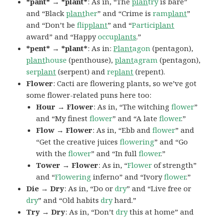
*pant* → *plant*
: As in, “The
plan
try
is bare”
and “Black
plant
her
” and “Crime is
ram
plant
”
and “Don’t be
flip
plant
” and “
Partici
plant
award” and “Happy
occu
plants
.”
*pent* → *plant*
: As in:
Plant
agon
(pentagon),
plant
house
(penthouse),
plant
agram
(pentagon),
ser
plant
(serpent) and
re
plant
(repent).
Flower
: Cacti are flowering plants, so we’ve got
some flower-related puns here too:
Hour → Flower
: As in, “The witching
flower
”
and “My finest
flower
” and “A late
flower
.”
Flow → Flower
: As in, “Ebb and
flower
” and
“Get the creative juices
flowering
” and “Go
with the
flower
” and “In full
flower
.”
Tower → Flower
: As in, “
Flower
of strength”
and “
Flowering
inferno” and “Ivory
flower
.”
Die → Dry
: As in, “Do or
dry
” and “Live free or
dry
” and “Old habits
dry
hard.”
Try → Dry
: As in, “Don’t
dry
this at home” and