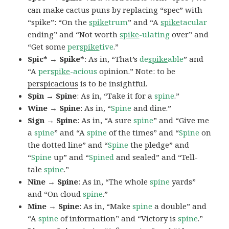
can make cactus puns by replacing “spec” with
“spike”: “On the
spike
trum
” and “A
spike
tacular
ending” and “Not worth
spike
-ulating
over” and
“Get some
per
spike
tive
.”
Spic* → Spike*
: As in, “That’s
de
spike
able
” and
“A
per
spike
-acious
opinion.” Note: to be
perspicacious
is to be insightful.
Spin → Spine
: As in, “Take it for a
spine
.”
Wine → Spine
: As in, “
Spine
and dine.”
Sign → Spine
: As in, “A sure
spine
” and “Give me
a
spine
” and “A
spine
of the times” and “
Spine
on
the dotted line” and “
Spine
the pledge” and
“
Spine
up” and “
Spined
and sealed” and “Tell-
tale
spine
.”
Nine → Spine
: As in, “The whole
spine
yards”
and “On cloud
spine
.”
Mine → Spine
: As in, “Make
spine
a double” and
“A
spine
of information” and “Victory is
spine
.”