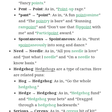
“Fancy
points
.”
Pent → Point
: As in, “
Point
-up
rage.”
*pant* → *point*
: As in, “A fun
point
omime
”
and “The
point
ry
is bare” and “Running
ram
point
” and “Don’t use that
flip
point
with
me” and “
Partici
point
award.”
Spontaneous → Spointaneous
: As in, “Burst
s
point
aneously
into song and dance.”
Need → Needle
: As in, “All you
needle
is love”
and “Just what I
needle
” and “On a
needle
to
know basis.”
Hedgehog
:
Hedgehogs
are a type of cactus. Here
are related puns:
Hog → Hedgehog
: As in, “Go the whole
hedgehog
.”
Hedge → Hedgehog
: As in, “
Hedgehog
fund”
and “
Hedgehog
your bets” and “Dragged
through a
hedgehog
backwards.”
Serious → Cereus
: As in, “A
cereus
bit of kit”