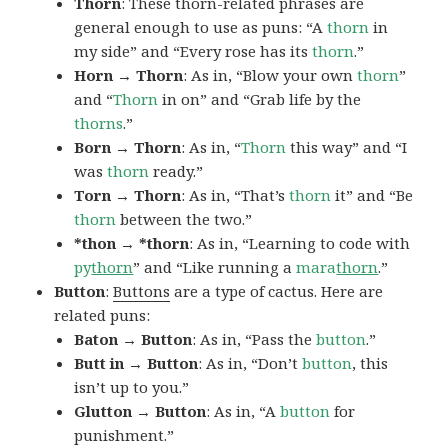
Thorn
: These thorn-related phrases are
general enough to use as puns: “A
thorn
in
my side” and “Every rose has its
thorn
.”
Horn → Thorn
: As in, “Blow your own
thorn
”
and “
Thorn
in on” and “Grab life by the
thorns
.”
Born → Thorn
: As in, “
Thorn
this way” and “I
was
thorn
ready.”
Torn → Thorn
: As in, “That’s
thorn
it” and “Be
thorn
between the two.”
*thon → *thorn
: As in, “Learning to code with
py
thorn
” and “Like running a
mara
thorn
.”
Button
:
Buttons
are a type of cactus. Here are
related puns:
Baton → Button
: As in, “Pass the
button
.”
Butt in → Button
: As in, “Don’t
button
, this
isn’t up to you.”
Glutton → Button
: As in, “A
button
for
punishment.”