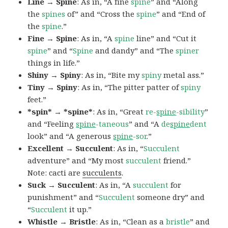
Line → Spine
: As in, “A fine
spine
” and “Along
the
spines
of” and “Cross the
spine
” and “End of
the
spine
.”
Fine → Spine
: As in, “A
spine
line” and “Cut it
spine
” and “
Spine
and dandy” and “The
spiner
things in life.”
Shiny → Spiny
: As in, “Bite my
spiny
metal ass.”
Tiny → Spiny
: As in, “The pitter patter of
spiny
feet.”
*spin* → *spine*
: As in, “Great
re-
spine
-sibility
”
and “Feeling
spine
-taneous
” and “A
de
spine
dent
look” and “A generous
spine
-sor
.”
Excellent → Succulent
: As in, “
Succulent
adventure” and “My most
succulent
friend.”
Note: cacti are
succulents
.
Suck → Succulent
: As in, “A
succulent
for
punishment” and “
Succulent
someone dry” and
“
Succulent
it up.”
Whistle → Bristle
: As in, “Clean as a
bristle
” and