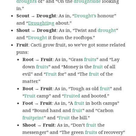
droughts
of” and “On the
droughtside
looking
in.”
Scout → Drought
: As in, “
Drought’s
honour”
and “
Droughti
ng
about.”
Shout → Drought
: As in, “Twist and
drought
”
and “
Drought
it from the rooftops.”
Fruit
: Cacti grow fruit, so we’ve got some related
puns:
Root → Fruit
: As in, “Grass
fruits
” and “Lay
down
fruits
” and “Money is the
fruit
of all
evil” and “
Fruit
for” and “The
fruit
of the
matter.”
Boot → Fruit
: As in, “Tough as old
fruit
” and
“
Fruit
camp” and “
Fruited
and booted.”
Foot → Fruit
: As in, “A
fruit
in both camps”
and “Bound hand and
fruit
” and “Carbon
fruitprint
” and “
Fruit
the bill.”
Shoot → Fruit
: As in, “Don’t
fruit
the
messenger” and “The green
fruits
of recovery”