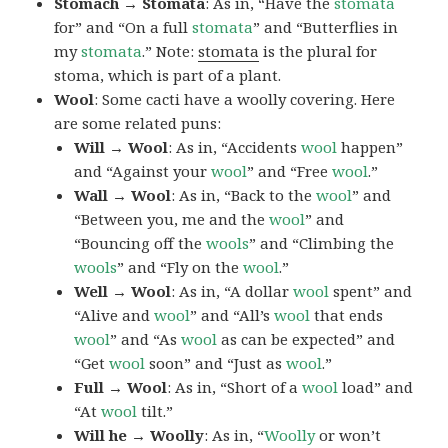
Stomach → Stomata
: As in, “Have the
stomata
for” and “On a full
stomata
” and “Butterflies in
my
stomata
.” Note:
stomata
is the plural for
stoma, which is part of a plant.
Wool
: Some cacti have a woolly covering. Here
are some related puns:
Will → Wool
: As in, “Accidents
wool
happen”
and “Against your
wool
” and “Free
wool
.”
Wall → Wool
: As in, “Back to the
wool
” and
“Between you, me and the
wool
” and
“Bouncing off the
wools
” and “Climbing the
wools
” and “Fly on the
wool
.”
Well → Wool
: As in, “A dollar
wool
spent” and
“Alive and
wool
” and “All’s
wool
that ends
wool
” and “As
wool
as can be expected” and
“Get
wool
soon” and “Just as
wool
.”
Full → Wool
: As in, “Short of a
wool
load” and
“At
wool
tilt.”
Will he → Woolly
: As in, “
Woolly
or won’t