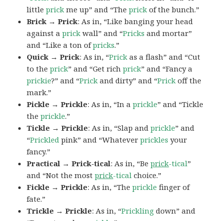
little
prick
me up” and “The
prick
of the bunch.”
Brick → Prick
: As in, “Like banging your head
against a
prick
wall” and “
Pricks
and mortar”
and “Like a ton of
pricks
.”
Quick → Prick
: As in, “
Prick
as a flash” and “Cut
to the
prick
” and “Get rich
prick
” and “Fancy a
prickie
?” and “
Prick
and dirty” and “
Prick
off the
mark.”
Pickle → Prickle
: As in, “In a
prickle
” and “Tickle
the
prickle
.”
Tickle → Prickle
: As in, “Slap and
prickle
” and
“
Prickled
pink” and “Whatever
prickles
your
fancy.”
Practical → Prick-tical
: As in, “Be
prick
-tical
”
and “Not the most
prick
-tical
choice.”
Fickle → Prickle
: As in, “The
prickle
finger of
fate.”
Trickle → Prickle
: As in, “
Prickling
down” and