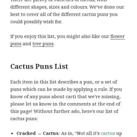
different shapes, sizes and colours. We’ve done our
best to cover all of the different cactus puns you
could possibly wish for.
If you enjoy this list, you might also like our
flower
puns
and
tree puns
.
Cactus Puns List
Each item in this list describes a pun, or a set of
puns which can be made by applying a rule. If you
know of any puns about cacti that we’re missing,
please let us know in the comments at the end of
this page! Without further ado, here’s our list of
cactus puns:
Cracked → Cactus
: As in, “Not all it’s
cactus
up