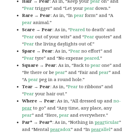
Hair → Pear
: As in, “Keep your
pear
on” and
“
Pear
trigger” and “Let your
pear
down.”
Rare → Pear
: As in, “In
pear
form” and “A
pear
animal.”
Scare → Pear
: As in, “
Peared
to death’ and
“
Pear
out of your wits” and “
Pear
quotes” and
“
Pear
the living daylights out of.”
Spare → Pear
: As in, “
Pear
no effort” and
“
Pear
tyre” and “No expense
peared
.”
Square → Pear
: As in, “Back to
pear
one” and
“Be there or be
pear
” and “Fair and
pear
” and
“A
pear
peg in a round hole.”
Tear → Pear
: As in, “
Pear
to ribbons” and
“
Pear
your hair out.”
Where → Pear
: As in, “All dressed up and
no-
pear
to go” and “Any time, any place, any
pear
” and “Here,
pear
and everywhere.”
Par* → Pear*
: As in, “Nothing in
pear
ticular
”
and “Mental
pear
adox
” and “In
pear
allel
” and