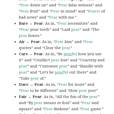
“
Pear
down on” and “
Pear
false witness” and
“
Pear
fruit” and “
Pear
in mind” and “
Pearer
of
bad news” and “
Pear
with me.”
Bare → Pear
: As in, “
Pear
necessities” and
“
Pear
your teeth” and “Laid
pear
” and “The
pear
bones.”
Air → Pear
: As in, “
Pear
kiss” and “
Pear
quotes” and “Clear the
pear
.”
Care → Pear
: As in, “Be
pear
ful
how you use
it” and “Couldn’t
pear
less” and “Courtesy and
pear
” and “Customer
pear
” and “Handle with
pear
” and “Let’s be
pear
ful
out there” and
“Take
pear
of.”
Dare → Pear
: As in, “
Pear
for more” and
“
Pear
to be different” and “How
pear
you!”
Fair → Pear
: As in, “All the fun of the
pear
”
and “By
pear
means or foul” and “
Pear
and
square” and “
Pear
dinkum” and “
Pear
game.”