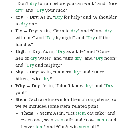
“Don’t
dry
to run before you can walk” and “Nice
dry
” and “
Dry
your luck.”
Cry → Dry
: As in, “
Dry
for help” and “A shoulder
to
dry
on.”
Fly → Dry
: As in, “Born to
dry
” and “Come
dry
with me” and “
Dry
by night” and “
Dry
off the
handle.”
High → Dry
: As in, “
Dry
as a kite” and “Come
hell or
dry
water” and “Aim
dry
” and “
Dry
noon”
and “
Dry
and mighty.”
Shy → Dry
: As in, “Camera
dry
” and “Once
bitten, twice
dry
.”
Why → Dry
: As in, “I don’t know
dry
” and “
Dry
you!”
Stem
: Cacti are known for their strong stems, so
we’ve included some stem-related puns:
Them → Stem
: As in, “Let
stem
eat cake” and
“Seen one, seen
stem
all” and “Love
stem
and
leave
stem
” and “Can’t win
stem
all.”