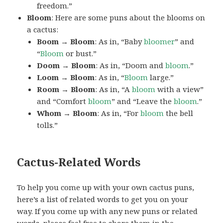
freedom.”
Bloom
: Here are some puns about the blooms on
a cactus:
Boom → Bloom
: As in, “Baby
bloomer
” and
“
Bloom
or bust.”
Doom → Bloom
: As in, “Doom and
bloom
.”
Loom → Bloom
: As in, “
Bloom
large.”
Room → Bloom
: As in, “A
bloom
with a view”
and “Comfort
bloom
” and “Leave the
bloom
.”
Whom → Bloom
: As in, “For
bloom
the bell
tolls.”
Cactus-Related Words
To help you come up with your own cactus puns,
here’s a list of related words to get you on your
way. If you come up with any new puns or related
words, please feel free to share them in the