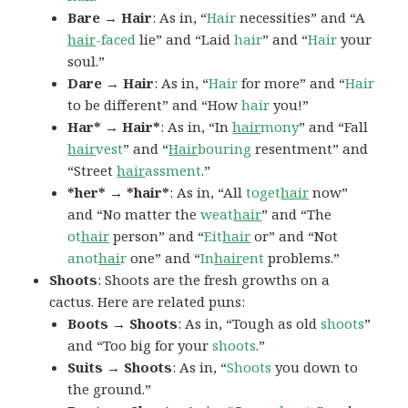
Bare → Hair
: As in, “
Hair
necessities” and “A
hair
-faced
lie” and “Laid
hair
” and “
Hair
your
soul.”
Dare → Hair
: As in, “
Hair
for more” and “
Hair
to be different” and “How
hair
you!”
Har* → Hair*
: As in, “In
hair
mony
” and “Fall
hair
vest
” and “
Hair
bouring
resentment” and
“Street
hair
assment
.”
*her* → *hair*
: As in, “All
toget
hair
now”
and “No matter the
weat
hair
” and “The
ot
hair
person” and “
Eit
hair
or” and “Not
anot
hai
r
one” and “
In
hair
ent
problems.”
Shoots
: Shoots are the fresh growths on a
cactus. Here are related puns:
Boots → Shoots
: As in, “Tough as old
shoots
”
and “Too big for your
shoots
.”
Suits → Shoots
: As in, “
Shoots
you down to
the ground.”