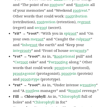
and “The point of no
root
urn
” and “
Root
ain
all
of your memories” and “Weekend
root
reat
.”
Other words that could work:
root
ribution
(retribution),
root
ention
(retention),
reg
root
(regret) and
sec
roo
t
(secret).
*rit* → *root*
: “With you in
spi
root
” and “On
your own
me
root
” and “Caught the
culp
roo
t
”
and “
Inhe
root
the earth” and “Keep your
integ
root
y
” and “Front of house
secu
root
y
.”
*rot* → *root*
: As in, “
Root
ational
pull” and
“
Car
root
cake” and “
Par
root
ing
along.” Other
words that could work:
p
root
ocol
(protocol),
p
root
agonist
(protagonist),
p
root
ein
(protein)
and
p
root
otype
(prototype).
*rut* → *root*
: As in, “Under intense
sc
root
iny
”
and “A
root
less
manager” and “
B
root
al
revenge.”
Fill → Chlorophyll
: As in, “
Chlorophyll
full of
holes” and “
Chlorophyll
in for.”