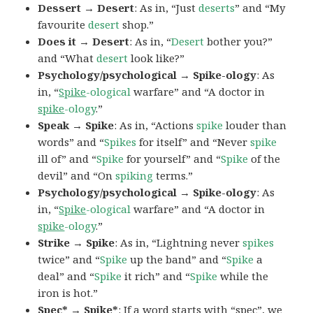
Dessert → Desert
: As in, “Just
deserts
” and “My
favourite
desert
shop.”
Does it → Desert
: As in, “
Desert
bother you?”
and “What
desert
look like?”
Psychology/psychological → Spike-ology
: As
in, “
Spike
-ological
warfare” and “A doctor in
spike
-ology
.”
Speak → Spike
: As in, “Actions
spike
louder than
words” and “
Spikes
for itself” and “Never
spike
ill of” and “
Spike
for yourself” and “
Spike
of the
devil” and “On
spiking
terms.”
Psychology/psychological → Spike-ology
: As
in, “
Spike
-ological
warfare” and “A doctor in
spike
-ology
.”
Strike → Spike
: As in, “Lightning never
spikes
twice” and “
Spike
up the band” and “
Spike
a
deal” and “
Spike
it rich” and “
Spike
while the
iron is hot.”
Spec* → Spike*
: If a word starts with “spec”, we