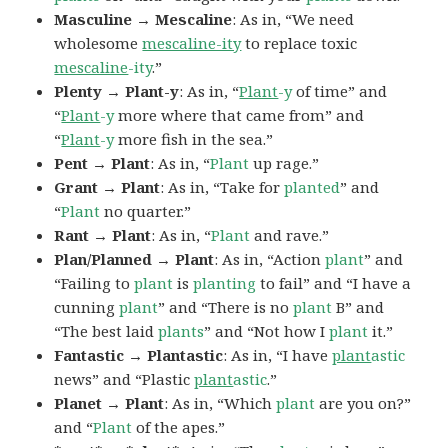
Masculine → Mescaline
: As in, “We need
wholesome
mescaline-ity
to replace toxic
mescaline
-ity
.”
Plenty → Plant-y
: As in, “
Plant
-y
of time” and
“
Plant
-y
more where that came from” and
“
Plant
-y
more fish in the sea.”
Pent → Plant
: As in, “
Plant
up rage.”
Grant → Plant
: As in, “Take for
planted
” and
“
Plant
no quarter.”
Rant → Plant
: As in, “
Plant
and rave.”
Plan/Planned → Plant
: As in, “Action
plant
” and
“Failing to
plant
is
planting
to fail” and “I have a
cunning
plant
” and “There is no
plant
B” and
“The best laid
plants
” and “Not how I
plant
it.”
Fantastic → Plantastic
: As in, “I have
plant
astic
news” and “Plastic
plant
astic
.”
Planet → Plant
: As in, “Which
plant
are you on?”
and “
Plant
of the apes.”