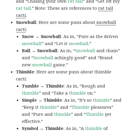
and “Chasing your own
rat tail
” and “Get off my
rat tail
.” Note: These are references to
rat tail
cacti
.
Snowball
: Here are some puns about
snowball
cacti
:
Snow → Snowball
: As in, “Pure as the driven
snowball
” and “Let it
snowball
.”
Ball → Snowball
: As in, “
Snowball
and chain”
and “
Snowball
achingly good” and “Brand
new
snowball
game.”
Thimble
: Here are some puns about thimble
cacti:
Tumble → Thimble
: As in, “Rough and
thimble
” and “Take a
thimble
on.”
Simple → Thimble
: As in, “It’s so
thimble
” and
“Keep it
thimble
” and “
Thimble
pleasures”
and “Pure and
thimble
” and “
Thimble
yet
effective.”
Symbol → Thimble
: As in, “A
thimble
of