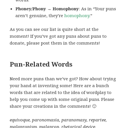
Phoney/Phony → Homophony
: As in “Your puns
aren’t genuine, they’re
homophony
.”
As you can see our list is quite short at the
moment! If you’ve got any puns about puns to
donate, please post them in the comments!
Pun-Related Words
Need more puns than we’ve got? How about trying
your hand at inventing some! Here are a bunch
words that are related to the idea of wordplay to
help you come up with some original puns. Please
share your creations in the comments! 🙂
equivoque, paronomasia, paranomasy, repartee,
malapropism, malaprop, rhetorical device,