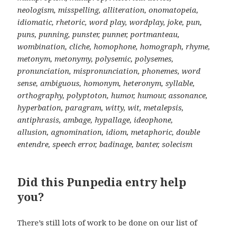
neologism, misspelling, alliteration, onomatopeia,
idiomatic, rhetoric, word play, wordplay, joke, pun,
puns, punning, punster, punner, portmanteau,
wombination, cliche, homophone, homograph, rhyme,
metonym, metonymy, polysemic, polysemes,
pronunciation, mispronunciation, phonemes, word
sense, ambiguous, homonym, heteronym, syllable,
orthography, polyptoton, humor, humour, assonance,
hyperbation, paragram, witty, wit, metalepsis,
antiphrasis, ambage, hypallage, ideophone,
allusion, agnomination, idiom, metaphoric, double
entendre, speech error, badinage, banter, solecism
Did this Punpedia entry help
you?
There’s still lots of work to be done on our list of