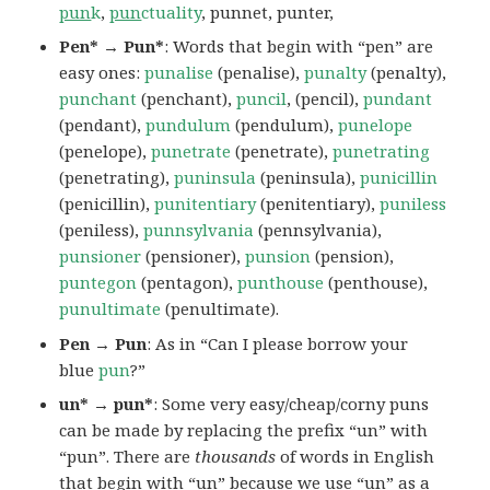
pun
k
,
pun
ctuality
, punnet, punter,
Pen* → Pun*
: Words that begin with “pen” are
easy ones:
punalise
(penalise),
punalty
(penalty),
punchant
(penchant),
puncil
, (pencil),
pundant
(pendant),
pundulum
(pendulum),
punelope
(penelope),
punetrate
(penetrate),
punetrating
(penetrating),
puninsula
(peninsula),
punicillin
(penicillin),
punitentiary
(penitentiary),
puniless
(peniless),
punnsylvania
(pennsylvania),
punsioner
(pensioner),
punsion
(pension),
puntegon
(pentagon),
punthouse
(penthouse),
punultimate
(penultimate).
Pen → Pun
: As in “Can I please borrow your
blue
pun
?”
un* → pun*
: Some very easy/cheap/corny puns
can be made by replacing the prefix “un” with
“pun”. There are
thousands
of words in English
that begin with “un” because we use “un” as a