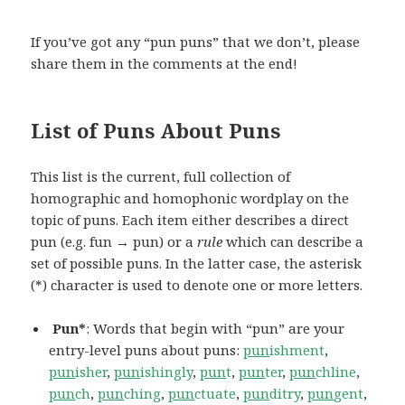
If you’ve got any “pun puns” that we don’t, please
share them in the comments at the end!
List of Puns About Puns
This list is the current, full collection of
homographic and homophonic wordplay on the
topic of puns. Each item either describes a direct
pun (e.g. fun → pun) or a
rule
which can describe a
set of possible puns. In the latter case, the asterisk
(*) character is used to denote one or more letters.
Pun*
: Words that begin with “pun” are your
entry-level puns about puns:
pun
ishment
,
pun
isher
,
pun
ishingly
,
pun
t
,
pun
ter
,
pun
chline
,
pun
ch
,
pun
ching
,
pun
ctuate
,
pun
ditry
,
pun
gent
,