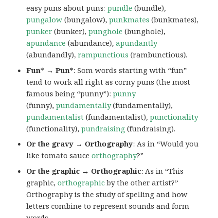
easy puns about puns:
pundle
(bundle),
pungalow
(bungalow),
punkmates
(bunkmates),
punker
(bunker),
punghole
(bunghole),
apundance
(abundance),
apundantly
(abundandly),
rampunctious
(rambunctious).
Fun* → Pun*
: Som words starting with “fun”
tend to work all right as corny puns (the most
famous being “punny”):
punny
(funny),
pundamentally
(fundamentally),
pundamentalist
(fundamentalist),
punctionality
(functionality),
pundraising
(fundraising).
Or the gravy → Orthography
: As in “Would you
like tomato sauce
orthography
?”
Or the graphic → Orthographic
: As in “This
graphic,
orthographic
by the other artist?”
Orthography is the study of spelling and how
letters combine to represent sounds and form
words.