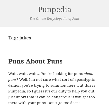
Punpedia
The Online Encyclopedia of Puns
Tag:
jokes
Puns About Puns
Wait, wait, wait… You’re looking for puns
about
puns
? Well, I’m not sure what sort of apocalyptic
demon you’re trying to summon here, but this is
Punpedia, so I guess it’s our duty to help you out.
Just know that it can be dangerous if you get too
meta with your puns. Don’t go too deep!