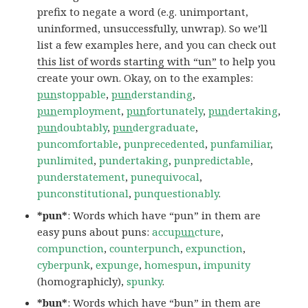
prefix to negate a word (e.g. unimportant,
uninformed, unsuccessfully, unwrap). So we’ll
list a few examples here, and you can check out
this list of words starting with “un”
to help you
create your own. Okay, on to the examples:
pun
stoppable
,
pun
derstanding
,
pun
employment
,
pun
fortunately
,
pun
dertaking
,
pun
doubtably
,
pun
dergraduate
,
puncomfortable
,
punprecedented
,
punfamiliar
,
punlimited
,
pundertaking
,
punpredictable
,
punderstatement
,
punequivocal
,
punconstitutional
,
punquestionably
.
*pun*
: Words which have “pun” in them are
easy puns about puns:
accu
pun
cture
,
compunction
,
counterpunch
,
expunction
,
cyberpunk
,
expunge
,
homespun
,
impunity
(homographicly),
spunky
.
*bun*
: Words which have “bun” in them are