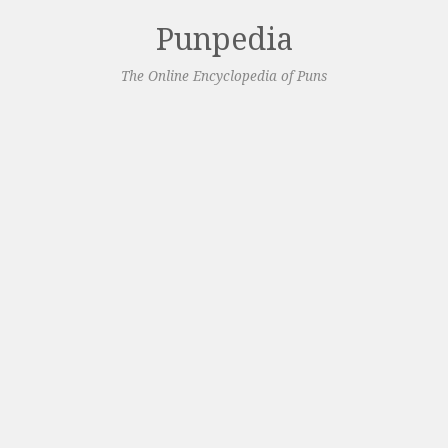
Punpedia
The Online Encyclopedia of Puns