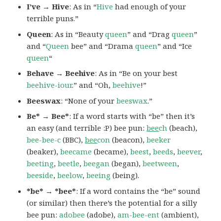
I’ve → Hive
: As in “
Hive
had enough of your
terrible puns.”
Queen
: As in “Beauty
queen
” and “Drag
queen
”
and “
Queen
bee” and “Drama
queen
” and “Ice
queen
“
Behave → Beehive
: As in “Be on your best
beehive-iour
.” and “Oh,
beehive
!”
Beeswax
: “None of your
beeswax
.”
Be*
→ Bee*
: If a word starts with “be” then it’s
an easy (and terrible :P) bee pun:
bee
ch
(beach),
bee-bee-c
(BBC),
bee
con
(beacon),
beeker
(beaker),
beecame
(became),
beest
,
beeds
,
beever
,
beeting
,
beetle
,
beegan
(began),
beetween
,
beeside
,
beelow
,
beeing
(being).
*be*
→ *bee*
: If a word contains the “be” sound
(or similar) then there’s the potential for a silly
bee pun:
adobee
(adobe),
am-bee-ent
(ambient),