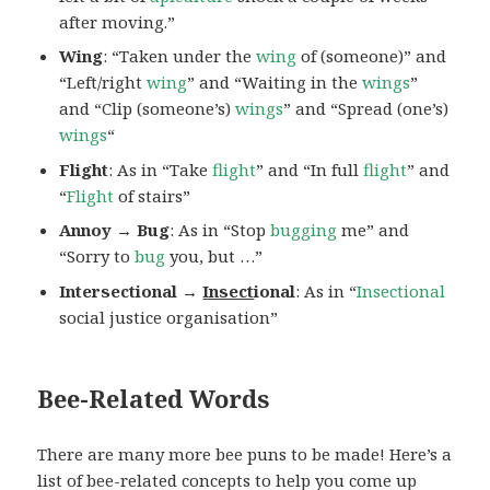
after moving.”
Wing
: “Taken under the
wing
of (someone)” and
“Left/right
wing
” and “Waiting in the
wings
”
and “Clip (someone’s)
wings
” and “Spread (one’s)
wings
“
Flight
: As in “Take
flight
” and “In full
flight
” and
“
Flight
of stairs”
Annoy → Bug
: As in “Stop
bugging
me” and
“Sorry to
bug
you, but …”
Intersectional →
Insect
ional
: As in “
Insectional
social justice organisation”
Bee-Related Words
There are many more bee puns to be made! Here’s a
list of bee-related concepts to help you come up