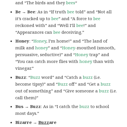
and “The birds and they
bees
“
Be → Bee
: As in “If truth
bee
told” and “Not all
it’s cracked up to
bee
” and “A force to
bee
reckoned with” and “Well I’ll
bee
!” and
“Appearances can
bee
deceiving.”
Honey
: “
Honey
, I’m home!” and “The land of
milk and
honey
” and “
Honey
-mouthed (smooth,
persuasive, seductive)” and “
Honey
trap” and
“You can catch more flies with
honey
than with
vinegar.”
Buzz
: “
Buzz
word” and “Catch a
buzz
(i.e.
become tipsy)” and “
Buzz
off” and “Get a
buzz
out of something” and “Give someone a
buzz
(i.e.
call them)”
Bus → Buzz
: As in “I catch the
buzz
to school
most days.”
Bizarre →
Buzz
are