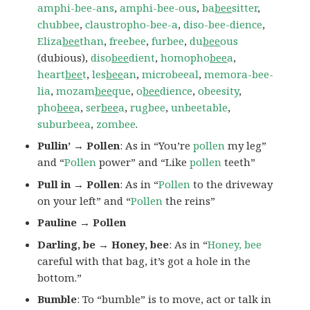
amphi-bee-ans
,
amphi-bee-ous
,
ba
bee
sitter
,
chubbee
,
claustropho-bee-a
,
diso-bee-dience
,
Eliza
bee
than
,
freebee
,
furbee
,
du
bee
ous
(dubious),
diso
bee
dient
,
homopho
bee
a
,
heart
bee
t
,
les
bee
an
,
microbeeal
,
memora-bee-
lia
,
mozam
bee
que
,
o
bee
dience
,
obeesity
,
pho
bee
a
,
ser
bee
a
,
rugbee
,
unbeetable
,
suburbeea
,
zombee
.
Pullin’ → Pollen
: As in “You’re
pollen
my leg”
and “
Pollen
power” and “Like
pollen
teeth”
Pull in → Pollen
: As in “
Pollen
to the driveway
on your left” and “
Pollen
the reins”
Pauline → Pollen
Darling, be → Honey, bee
: As in “
Honey, bee
careful with that bag, it’s got a hole in the
bottom.”
Bumble
: To “bumble” is to move, act or talk in