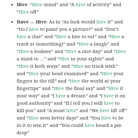
Hive
: “
Hive
-mind” and “A
hive
of activity” and
“
Hive
off”
Have → Hive
: As in “As luck would
hive
it” and
“Do I
hive
to paint you a picture?” and “Don’t
hive
a clue” and “
Hive
a bite to eat” and “
Hive
a
crack at (something)” and “
Hive
a laugh” and
“
Hive
a looksee” and “
Hive
a nice day” and “
Hive
a mind to …” and “
Hive
in your sights” and
“
Hive
it both ways” and “
Hive
no truck with”
and “
Hive
your head examined” and “
Hive
your
fingers in the till” and “
Hive
the world at your
fingertips” and “
Hive
the final say” and “
Hive
it
your way” and “I
hive
a dream” and “I
hive
it on
good authority” and “If I tell you I will
hive
to
kill you” and “A must
hive
” and “We
hive
lift off”
and “
Hive
seen better days” and “You
hive
to be
in it to win it” and “You could
hive
heard a pin
drop”