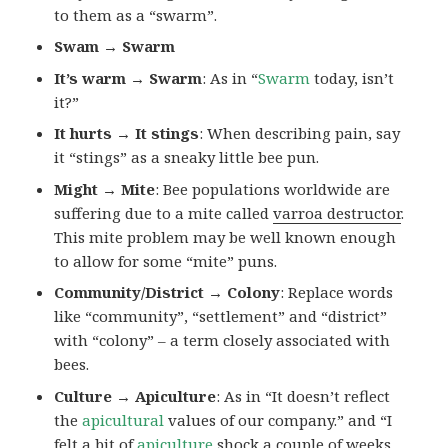
to them as a “swarm”.
Swam → Swarm
It’s warm → Swarm
: As in “
Swarm
today, isn’t
it?”
It hurts → It stings
: When describing pain, say
it “stings” as a sneaky little bee pun.
Might → Mite
: Bee populations worldwide are
suffering due to a mite called
varroa destructor
.
This mite problem may be well known enough
to allow for some “mite” puns.
Community/District → Colony
: Replace words
like “community”, “settlement” and “district”
with “colony” – a term closely associated with
bees.
Culture → Apiculture
: As in “It doesn’t reflect
the
apicultural
values of our company.” and “I
felt a bit of
apiculture
shock a couple of weeks