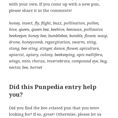
with your own. If you come up with a new pun,
please share it in the comments!
honey, insect, fly, flight, buzz, pollination, pollen,
hive, queen, queen bee, beehive, beeswax, pollinator,
beekeeper, honey bee, bumblebee, bumble, flower, wasp,
drone, honeycomb, regurgitation, swarm, sting,
stung, bee sting, stinger, dance, flower, apiculture,
apiarist, apiary, colony, beekeeping, apis mellifera,
wings, mite, thorax, invertebrate, compound eye, bug,
nectar, bee, hornet
Did this Punpedia entry help
you?
Did you find the bee-related pun that you were
looking for? If so, great! Otherwise, please let us