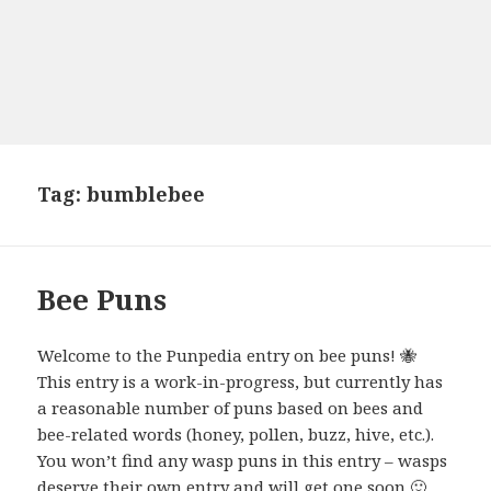
Tag:
bumblebee
Bee Puns
Welcome to the Punpedia entry on bee puns! 🐝
This entry is a work-in-progress, but currently has
a reasonable number of puns based on bees and
bee-related words (honey, pollen, buzz, hive, etc.).
You won’t find any wasp puns in this entry – wasps
deserve their own entry and will get one soon 🙂