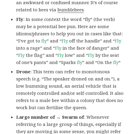
an awkward or confused manner. It’s of course
related to bees via
bumblebees
.
Fly
: In some context the word “fly” (the verb)
may be a potential bee pun. Here are some
idioms/phrases to help you out in cases like that:
“I’ve got to
fly
” and “
Fly
off the handle” and “
Fly
into a rage” and “
Fly
in the face of danger” and
“
Fly
the flag” and “
Fly
low” and “
Fly
by the seat
of one’s pants” and “Sparks
fly
” and “On the
fly
“
Drone
: This term can refer to monotonous
speech (e.g. “The speaker droned on and on.”), a
low humming sound, an aerial vehicle that is
remotely controlled and/or self-controlled. It also
refers to a male bee within a colony that does no
work but can fertilise the queen.
Large number of → Swarm of
: Whenever
referring to a large group of things, especially if
they are moving in some sense, you might refer