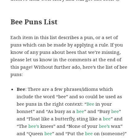
Bee Puns List
Each item in this list describes a pun, or a set of
puns which can be made by applying a rule. If you
know of any puns about bees that we’re missing,
please let us know in the comments at the end of
this page! Without further ado, here’s the list of bee
puns:
Bee
: There are a few phrases/idioms which
include the word “bee” and so could be used as
bee puns in the right context: “
Bee
in your
bonnet” and “As busy as a
bee
” and “Busy
bee
”
and “Float like a butterfly, sting like a
bee
” and
“The
bee’s
knees” and “None of your
bee’s
wax”
and “Queen
bee
” and “Put the
bee
on (someone)”