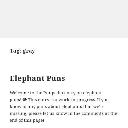
Tag:
gray
Elephant Puns
Welcome to the Punpedia entry on elephant
puns! 🐘 This entry is a work-in-progress. If you
know of any puns about elephants that we’re
missing, please let us know in the comments at the
end of this page!