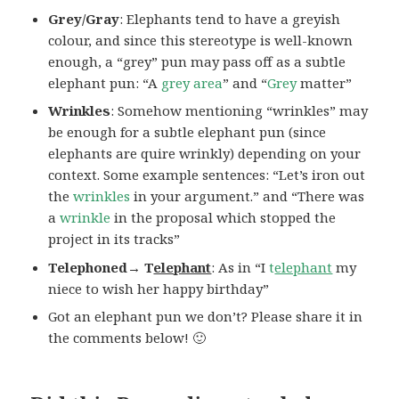
Grey/Gray
: Elephants tend to have a greyish
colour, and since this stereotype is well-known
enough, a “grey” pun may pass off as a subtle
elephant pun: “A
grey area
” and “
Grey
matter”
Wrinkles
: Somehow mentioning “wrinkles” may
be enough for a subtle elephant pun (since
elephants are quire wrinkly) depending on your
context. Some example sentences: “Let’s iron out
the
wrinkles
in your argument.” and “There was
a
wrinkle
in the proposal which stopped the
project in its tracks”
Telephoned→ T
elephant
: As in “I
t
elephant
my
niece to wish her happy birthday”
Got an elephant pun we don’t? Please share it in
the comments below! 🙂