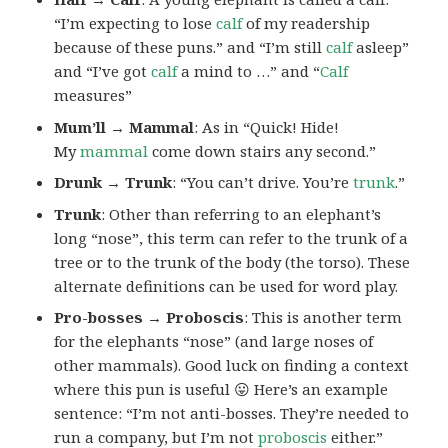
“I’m expecting to lose
calf
of my readership
because of these puns.” and “I’m still
calf
asleep”
and “I’ve got
calf
a mind to …” and “
Calf
measures”
Mum’ll → Mammal
: As in “Quick! Hide!
My
mammal
come down stairs any second.”
Drunk → Trunk
: “You can’t drive. You’re
trunk
.”
Trunk
: Other than referring to an elephant’s
long “nose”, this term can refer to the trunk of a
tree or to the trunk of the body (the torso). These
alternate definitions can be used for word play.
Pro-bosses
→ Proboscis
: This is another term
for the elephants “nose” (and large noses of
other mammals). Good luck on finding a context
where this pun is useful 😛 Here’s an example
sentence: “I’m not anti-bosses. They’re needed to
run a company, but I’m not
proboscis
either.”