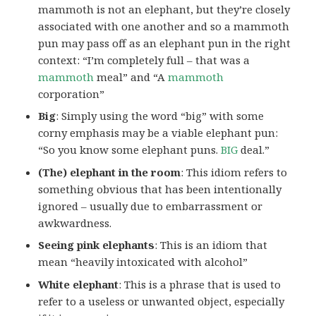
mammoth is not an elephant, but they’re closely
associated with one another and so a mammoth
pun may pass off as an elephant pun in the right
context: “I’m completely full – that was a
mammoth
meal” and “A
mammoth
corporation”
Big
: Simply using the word “big” with some
corny emphasis may be a viable elephant pun:
“So you know some elephant puns.
BIG
deal.”
(The) elephant in the room
: This idiom refers to
something obvious that has been intentionally
ignored – usually due to embarrassment or
awkwardness.
Seeing pink elephants
: This is an idiom that
mean “heavily intoxicated with alcohol”
White elephant
: This is a phrase that is used to
refer to a useless or unwanted object, especially