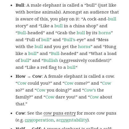
Bull
: A male elephant is called a “bull” (just like
with bovine animals). Amongst an audience that
is aware of this, you play on it: “A cock-and-
bull
story” and “Like a
bull
in a china shop” and
“
Bull
-headed” and “Grab the
bull
by its
horns
”
and “Full of
bull
” and “
Bull’s
-eye” and “Mess
with the
bull
and you get the
horns
” and “Hung
like a
bull
” and “
Bull
-headed” and “What a load
of
bull
” and “
Bullish
(aggressively confident)”
and “Like a red flag to a
bull
“
How → Cow
: A female elephant is called a cow.
“
Cow
could you?” and “
Cow
come?” and “
Cow
so?” and “
Cow
you doing?” and “
Cow’s
the
family?” and “
Cow
dare you!” and “
Cow
about
that.”
Cow
: See the
cow puns entry
for more cow puns
(e.g.
cow
operation
,
ac
cow
ntability
).
Half → Calf
: A young elephant is called a calf: