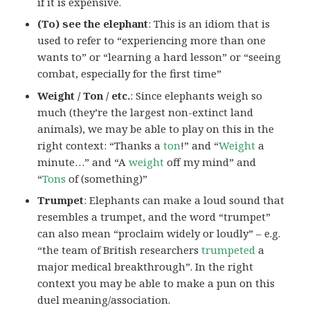
if it is expensive.
(To) see the elephant
: This is an idiom that is
used to refer to “experiencing more than one
wants to” or “learning a hard lesson” or “seeing
combat, especially for the first time”
Weight / Ton / etc.
: Since elephants weigh so
much (they’re the largest non-extinct land
animals), we may be able to play on this in the
right context: “Thanks a
ton
!” and “
Weight
a
minute…” and “A
weight
off my mind” and
“
Tons
of (something)”
Trumpet
: Elephants can make a loud sound that
resembles a trumpet, and the word “trumpet”
can also mean “proclaim widely or loudly” – e.g.
“the team of British researchers
trumpeted
a
major medical breakthrough”. In the right
context you may be able to make a pun on this
duel meaning/association.