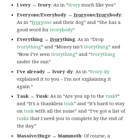
I very → Ivory
: As in “
Ivory
much like you”
Everyone/Everybody →
Ivory
one/
Ivory
body
:
As in “
Ivory
one
and their dog” and “She has a
good word for
ivorybody
“
Everything →
Ivory
thing
: As in “Drop
ivorything
” and “Money isn’t
ivorything
” and
“Now I’ve seen
ivorything
” and “
Ivorything
under the sun”
I’ve already → Ivory-dy
: As in “
Ivory-dy
explained it to you – I’m not explaining it
again.”
Task → Tusk
: As in “Are you up to the
tusk
?”
and “It’s a thankless
tusk
” and “It’s hard to stay
on
tusk
with all the noise” and “I’ve got a list of
tusks
that I need you to complete by the end of
the day.”
Massive/Huge → Mammoth
: Of course, a