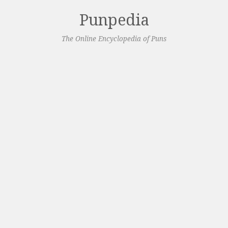
Punpedia
The Online Encyclopedia of Puns