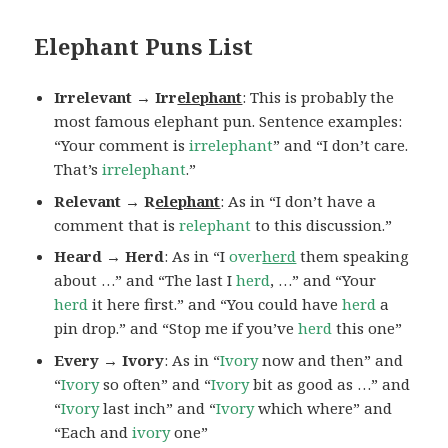
Elephant Puns List
Irrelevant → Irr
elephant
: This is probably the
most famous elephant pun. Sentence examples:
“Your comment is
irrelephant
” and “I don’t care.
That’s
irrelephant
.”
Relevant → R
elephant
: As in “I don’t have a
comment that is
relephant
to this discussion.”
Heard → Herd
: As in “I
over
herd
them speaking
about …” and “The last I
herd
, …” and “Your
herd
it here first.” and “You could have
herd
a
pin drop.” and “Stop me if you’ve
herd
this one”
Every → Ivory
: As in “
Ivory
now and then” and
“
Ivory
so often” and “
Ivory
bit as good as …” and
“
Ivory
last inch” and “
Ivory
which where” and
“Each and
ivory
one”