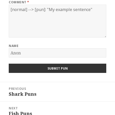
COMMENT
*
NAME
Post
PREVIOUS
navigation
Shark Puns
Previous
post:
NEXT
Fish Puns
Next