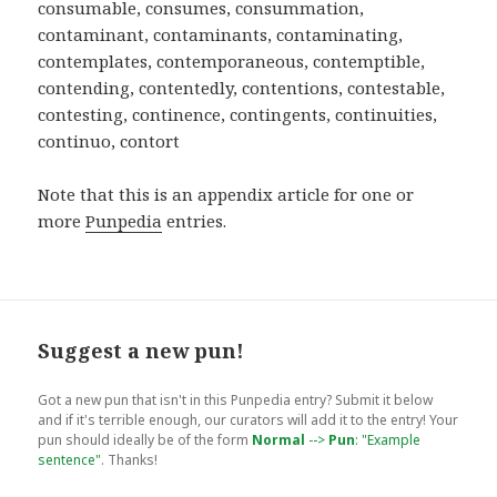
Note that this is an appendix article for one or
more
Punpedia
entries.
Suggest a new pun!
Got a new pun that isn't in this Punpedia entry? Submit it below
and if it's terrible enough, our curators will add it to the entry! Your
pun should ideally be of the form
Normal
-->
Pun
: "Example
sentence"
. Thanks!