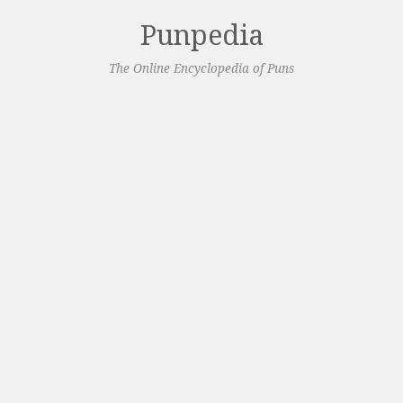
Punpedia
The Online Encyclopedia of Puns