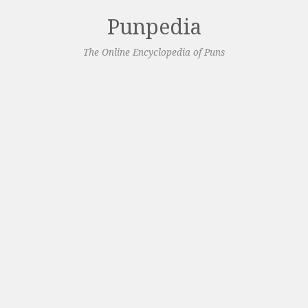
Punpedia
The Online Encyclopedia of Puns