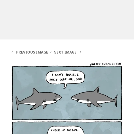
PREVIOUS IMAGE
NEXT IMAGE