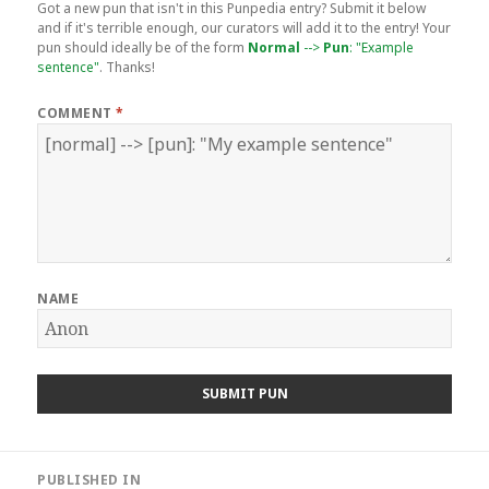
Got a new pun that isn't in this Punpedia entry? Submit it below
and if it's terrible enough, our curators will add it to the entry! Your
pun should ideally be of the form
Normal
-->
Pun
: "Example
sentence"
. Thanks!
COMMENT
*
NAME
Post
PUBLISHED IN