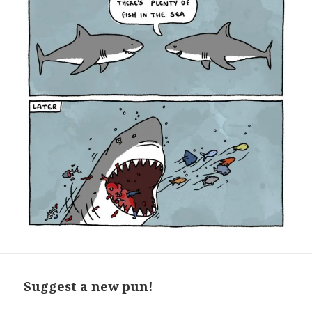
Suggest a new pun!